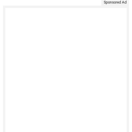
Sponsored Ad