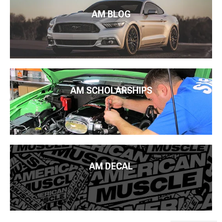
AM BLOG
AM SCHOLARSHIPS
AM DECAL