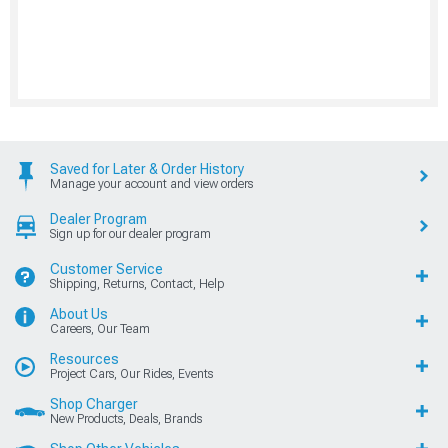
Saved for Later & Order History
Manage your account and view orders
Dealer Program
Sign up for our dealer program
Customer Service
Shipping, Returns, Contact, Help
About Us
Careers, Our Team
Resources
Project Cars, Our Rides, Events
Shop Charger
New Products, Deals, Brands