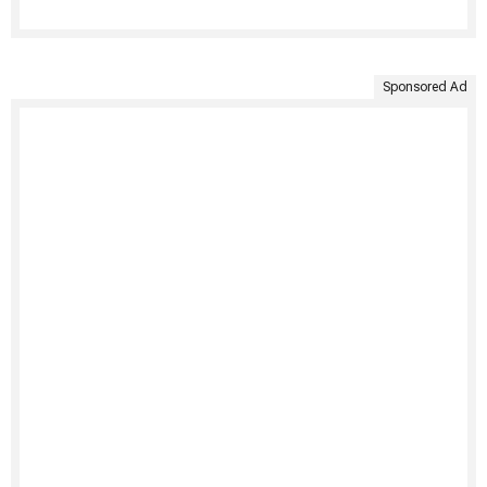
Sponsored Ad