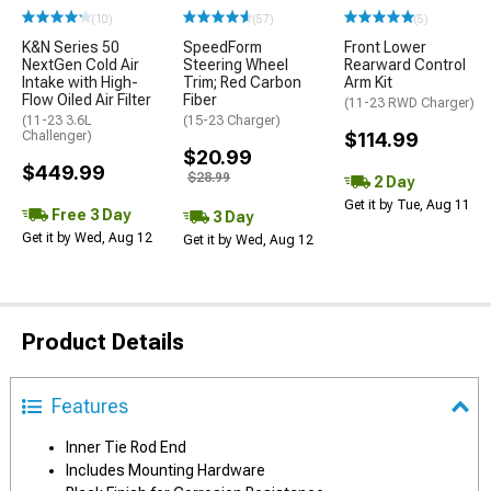
(10)
(57)
(5)
K&N Series 50
SpeedForm
Front Lower
NextGen Cold Air
Steering Wheel
Rearward Control
Intake with High-
Trim; Red Carbon
Arm Kit
Flow Oiled Air Filter
Fiber
(11-23 RWD Charger)
(11-23 3.6L
(15-23 Charger)
Challenger)
$114.99
$20.99
$449.99
$28.99
2 Day
Get it by Tue, Aug 11
Free 3 Day
3 Day
Get it by Wed, Aug 12
Get it by Wed, Aug 12
Product Details
Features
Inner Tie Rod End
Includes Mounting Hardware