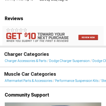
Reviews
Charger Categories
Charger Accessories & Parts
Dodge Charger Suspension
Dodge C
Muscle Car Categories
Aftermarket Parts & Accessories
Performance Suspension Kits
St
Community Support