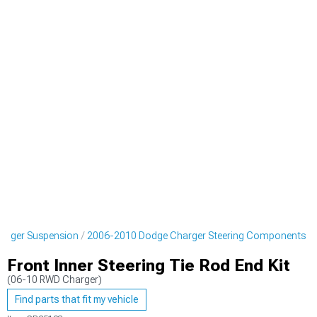
arger Suspension
2006-2010 Dodge Charger Steering Components
Front Inner Steering Tie Rod End Kit
(06-10 RWD Charger)
Find parts that fit my vehicle