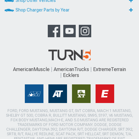
Shop Other Vehicles
Shop Charger Parts by Year
AmericanMuscle
AmericanTrucks
ExtremeTerrain
Ecklers
FORD, FORD MUSTANG, MUSTANG GT, SVT COBRA, MACH 1 MUSTANG,
SHELBY GT 500, COBRA R, BULLITT MUSTANG, SN95, S197, V6 MUSTANG,
FOX BODY MUSTANG,MACH-E, AND 5.0 MUSTANG ARE REGISTERED
TRADEMARKS OF FORD MOTOR COMPANY. DODGE, DODGE
CHALLENGER, DAYTONA 392, DAYTONA R/T, DODGE CHARGER, SRT 392,
SRT8, R/T, RALLYE REDLINE, SCAT PACK, SRT HELLCAT, SRT DEMON, T/A,
PENTASTAR, AND HEMI ARE REGISTERED TRADEMARKS OF FIAT