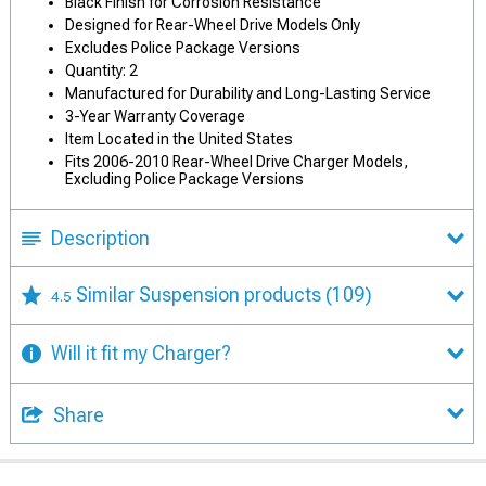
Black Finish for Corrosion Resistance
Designed for Rear-Wheel Drive Models Only
Excludes Police Package Versions
Quantity: 2
Manufactured for Durability and Long-Lasting Service
3-Year Warranty Coverage
Item Located in the United States
Fits 2006-2010 Rear-Wheel Drive Charger Models,
Excluding Police Package Versions
Description
Similar Suspension products
(109)
4.5
Will it fit my Charger?
Share