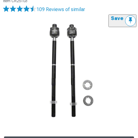
Item
CR25103
109 Reviews
of similar
Save