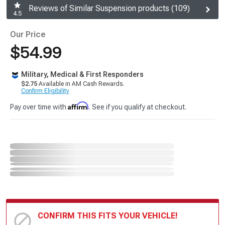
Reviews of Similar Suspension products (109)
4.5
Our Price
$54.99
Military, Medical & First Responders
$2.75
Available in AM Cash Rewards.
Confirm Eligibility
Affirm
Pay over time with
. See if you qualify at checkout.
CONFIRM THIS FITS YOUR VEHICLE!