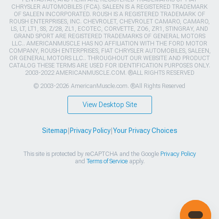
CHRYSLER AUTOMOBILES (FCA). SALEEN IS A REGISTERED TRADEMARK
OF SALEEN INCORPORATED. ROUSH IS A REGISTERED TRADEMARK OF
ROUSH ENTERPRISES, INC. CHEVROLET, CHEVROLET CAMARO, CAMARO,
LS, LT, LT1, SS, Z/28, ZL1, ECOTEC, CORVETTE, ZO6, ZR1, STINGRAY, AND
GRAND SPORT ARE REGISTERED TRADEMARKS OF GENERAL MOTORS
LLC.. AMERICANMUSCLE HAS NO AFFILIATION WITH THE FORD MOTOR
COMPANY, ROUSH ENTERPRISES, FIAT CHRYSLER AUTOMOBILES, SALEEN,
OR GENERAL MOTORS LLC.. THROUGHOUT OUR WEBSITE AND PRODUCT
CATALOG THESE TERMS ARE USED FOR IDENTIFICATION PURPOSES ONLY.
2003-2022 AMERICANMUSCLE.COM. ®ALL RIGHTS RESERVED
© 2003-2026 AmericanMuscle.com. ®All Rights Reserved
View Desktop Site
Sitemap
|
Privacy Policy
|
Your Privacy Choices
This site is protected by reCAPTCHA and the Google
Privacy Policy
and
Terms of Service
apply.