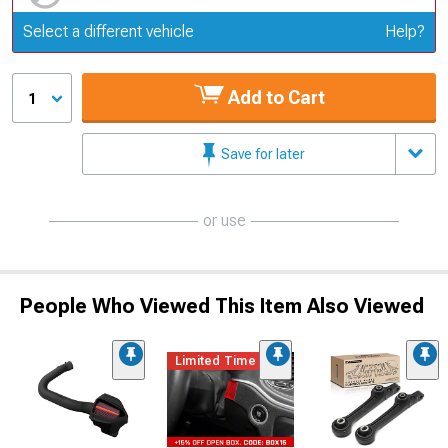
Update or Change Vehicle
Select a different vehicle
Help?
Add to Cart
1
Save for later
or use
People Who Viewed This Item Also Viewed
Limited Time