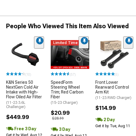
People Who Viewed This Item Also Viewed
Limited Time
(10)
(57)
(5)
K&N Series 50
SpeedForm
Front Lower
NextGen Cold Air
Steering Wheel
Rearward Control
Intake with High-
Trim; Red Carbon
Arm Kit
Flow Oiled Air Filter
Fiber
(11-23 RWD Charger)
(11-23 3.6L
(15-23 Charger)
Challenger)
$114.99
$20.99
$449.99
$28.99
2 Day
Get it by Tue, Aug 11
Free 3 Day
3 Day
Get it by Wed, Aug 12
Get it by Wed, Aug 12