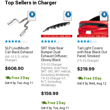
Top Sellers in Charger
(500+)
(47)
(66)
SLP LoudMouth
SRT Style Rear
Tail Light Covers
Cat-Back Exhaust
Bumper Dual
with Rear Black Out
Exhaust Diffuser;
Panel; Smoked
(06-10 5.7L HEMI
Glossy Black
Charger)
(15-23 Charger)
(15-23 Charger
$606.90
Daytona, Scat Pack,
$219.99
SRT 392, SRT Hellcat,
Excluding Widebody;
Free 2 Day
Free 3 Day
19-23 Charger GT,
R/T, Excluding
Get it by Tue, Aug 11
Get it by Wed, Aug 12
Widebody)
$159.99
Free 2 Day
Get it by Tue, Aug 11