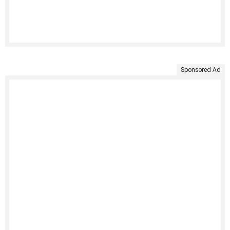
Sponsored Ad