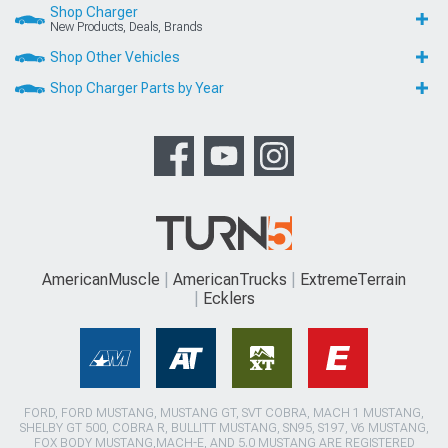
Shop Charger
New Products, Deals, Brands
Shop Other Vehicles
Shop Charger Parts by Year
AmericanMuscle
AmericanTrucks
ExtremeTerrain
Ecklers
FORD, FORD MUSTANG, MUSTANG GT, SVT COBRA, MACH 1 MUSTANG,
SHELBY GT 500, COBRA R, BULLITT MUSTANG, SN95, S197, V6 MUSTANG,
FOX BODY MUSTANG,MACH-E, AND 5.0 MUSTANG ARE REGISTERED