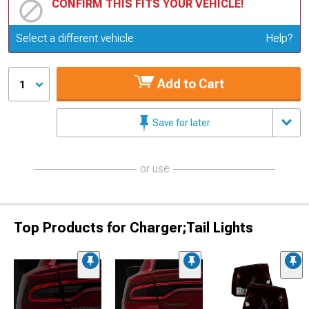
CONFIRM THIS FITS YOUR VEHICLE!
Update or Change Vehicle
Select a different vehicle
Help?
Add to Cart
1
Save for later
or use
Top Products for Charger;Tail Lights