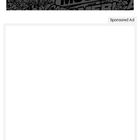
Sponsored Ad