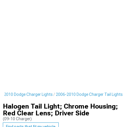
6-2010 Dodge Charger Lights
2006-2010 Dodge Charger Tail Lights
Halogen Tail Light; Chrome Housing;
Red Clear Lens; Driver Side
(09-10 Charger)
Find parts that fit my vehicle