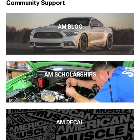
Community Support
AM BLOG
AM SCHOLARSHIPS
AM DECAL