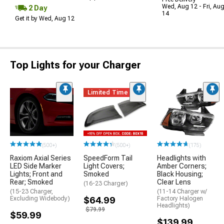
Wed, Aug 12 - Fri, Au
2 Day
14
Get it by Wed, Aug 12
Top Lights for your Charger
Limited Time
(500+)
(500+)
(175)
Raxiom Axial Series
SpeedForm Tail
Headlights with
LED Side Marker
Light Covers;
Amber Corners;
Lights; Front and
Smoked
Black Housing;
Rear; Smoked
Clear Lens
(16-23 Charger)
(15-23 Charger,
(11-14 Charger w/
Excluding Widebody)
$64.99
Factory Halogen
Headlights)
$79.99
$59.99
$139.99