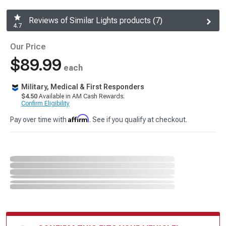
Reviews of Similar Lights products (7)
4.7
Our Price
$89.99
each
Military, Medical & First Responders
$4.50
Available in AM Cash Rewards.
Confirm Eligibility
Affirm
Pay over time with
. See if you qualify at checkout.