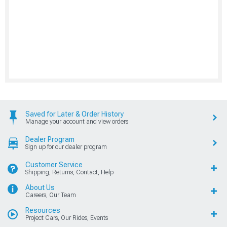
Saved for Later & Order History
Manage your account and view orders
Dealer Program
Sign up for our dealer program
Customer Service
Shipping, Returns, Contact, Help
About Us
Careers, Our Team
Resources
Project Cars, Our Rides, Events