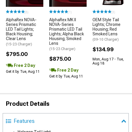
(8)
(1)
(3)
AlphaRex NOVA-
AlphaRex MK II
OEM Style Tail
Series Prismatic
NOVA-Series
Lights; Chrome
LED Tail Lights;
Prismatic LED Tail
Housing; Red
Black Housing;
Lights; Alpha Black
Smoked Lens
Clear Lens
Housing; Smoked
(09-10 Charger)
Lens
(15-23 Charger)
$134.99
(15-23 Charger)
$795.00
$875.00
Mon, Aug 17 - Tue,
Aug 18
Free 2 Day
Free 2 Day
Get it by Tue, Aug 11
Get it by Tue, Aug 11
Product Details
Features