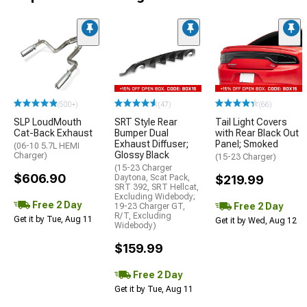
(500+)
(47)
(66)
SLP LoudMouth
SRT Style Rear
Tail Light Covers
Cat-Back Exhaust
Bumper Dual
with Rear Black Out
Exhaust Diffuser;
Panel; Smoked
(06-10 5.7L HEMI
Glossy Black
Charger)
(15-23 Charger)
(15-23 Charger
$606.90
Daytona, Scat Pack,
$219.99
SRT 392, SRT Hellcat,
Excluding Widebody;
Free 2 Day
Free 2 Day
19-23 Charger GT,
R/T, Excluding
Get it by Tue, Aug 11
Get it by Wed, Aug 12
Widebody)
$159.99
Free 2 Day
Get it by Tue, Aug 11