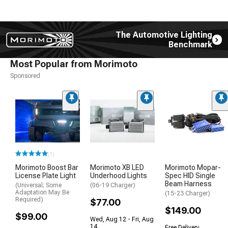
The Automotive Lighting
Benchmark
Most Popular from Morimoto
Sponsored
(1)
Morimoto Boost Bar
Morimoto XB LED
Morimoto Mopar-
License Plate Light
Underhood Lights
Spec HID Single
Beam Harness
(Universal; Some
(06-19 Charger)
Adaptation May Be
(15-23 Charger)
Required)
$77.00
$149.00
$99.00
Wed, Aug 12 - Fri, Aug
14
Free Delivery