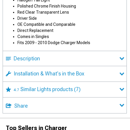
Halogen Tail Light
Polished Chrome Finish Housing
Red Clear Transparent Lens
Driver Side
OE Compatible and Comparable
Direct Replacement
Comes in Singles
Fits 2009 - 2010 Dodge Charger Models
Description
Installation & What's in the Box
Similar Lights products
(7)
4.7
Share
Top Sellers in Charger