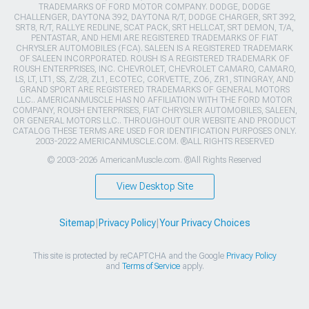
TRADEMARKS OF FORD MOTOR COMPANY. DODGE, DODGE
CHALLENGER, DAYTONA 392, DAYTONA R/T, DODGE CHARGER, SRT 392,
SRT8, R/T, RALLYE REDLINE, SCAT PACK, SRT HELLCAT, SRT DEMON, T/A,
PENTASTAR, AND HEMI ARE REGISTERED TRADEMARKS OF FIAT
CHRYSLER AUTOMOBILES (FCA). SALEEN IS A REGISTERED TRADEMARK
OF SALEEN INCORPORATED. ROUSH IS A REGISTERED TRADEMARK OF
ROUSH ENTERPRISES, INC. CHEVROLET, CHEVROLET CAMARO, CAMARO,
LS, LT, LT1, SS, Z/28, ZL1, ECOTEC, CORVETTE, ZO6, ZR1, STINGRAY, AND
GRAND SPORT ARE REGISTERED TRADEMARKS OF GENERAL MOTORS
LLC.. AMERICANMUSCLE HAS NO AFFILIATION WITH THE FORD MOTOR
COMPANY, ROUSH ENTERPRISES, FIAT CHRYSLER AUTOMOBILES, SALEEN,
OR GENERAL MOTORS LLC.. THROUGHOUT OUR WEBSITE AND PRODUCT
CATALOG THESE TERMS ARE USED FOR IDENTIFICATION PURPOSES ONLY.
2003-2022 AMERICANMUSCLE.COM. ®ALL RIGHTS RESERVED
© 2003-2026 AmericanMuscle.com. ®All Rights Reserved
View Desktop Site
Sitemap
|
Privacy Policy
|
Your Privacy Choices
This site is protected by reCAPTCHA and the Google
Privacy Policy
and
Terms of Service
apply.