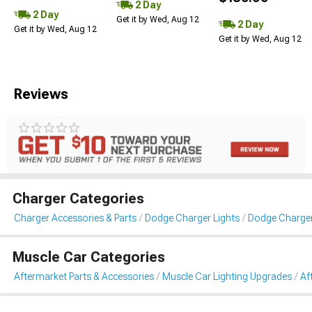
2 Day
2 Day
Get it by Wed, Aug 12
2 Day
Get it by Wed, Aug 12
Get it by Wed, Aug 12
Reviews
Charger Categories
Charger Accessories & Parts
Dodge Charger Lights
Dodge Charger 
Muscle Car Categories
Aftermarket Parts & Accessories
Muscle Car Lighting Upgrades
Af