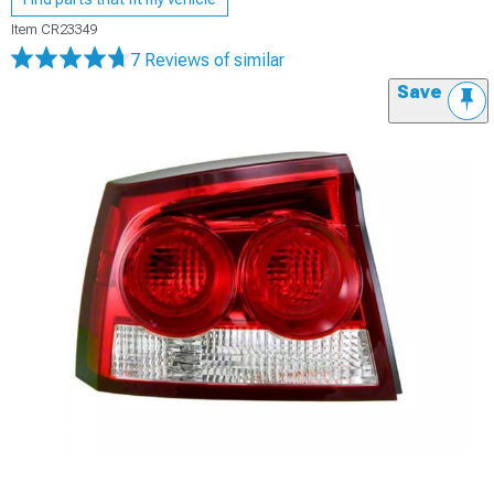
Item
CR23349
7 Reviews
of similar
Save