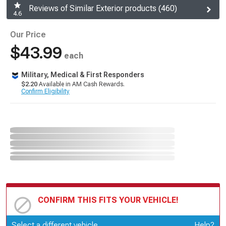
Reviews of Similar Exterior products (460)
4.6
Our Price
$43.99
each
Military, Medical & First Responders
$2.20
Available in AM Cash Rewards.
Confirm Eligibility
CONFIRM THIS FITS YOUR VEHICLE!
Update or Change Vehicle
Select a different vehicle
Help?