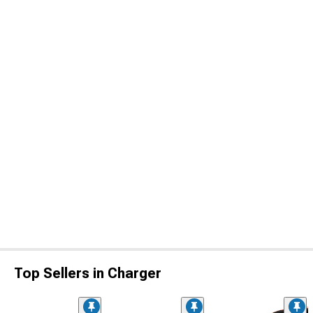
Top Sellers in Charger