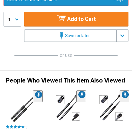
Add to Cart
1
Save for later
or use
People Who Viewed This Item Also Viewed
(3)