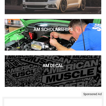
AM SCHOLARSHIPS
AM DECAL
Sponsored Ad