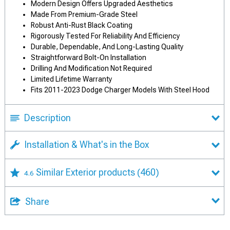
Modern Design Offers Upgraded Aesthetics
Made From Premium-Grade Steel
Robust Anti-Rust Black Coating
Rigorously Tested For Reliability And Efficiency
Durable, Dependable, And Long-Lasting Quality
Straightforward Bolt-On Installation
Drilling And Modification Not Required
Limited Lifetime Warranty
Fits 2011-2023 Dodge Charger Models With Steel Hood
Description
Installation & What's in the Box
Similar Exterior products
(460)
4.6
Share