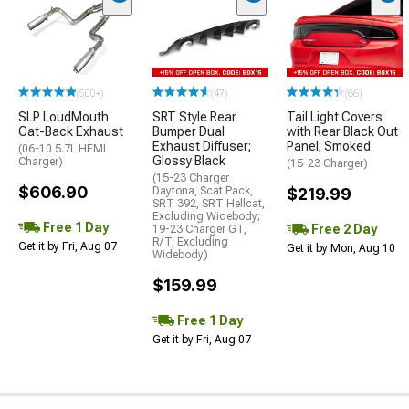
(500+)
(47)
(66)
SLP LoudMouth
SRT Style Rear
Tail Light Covers
Cat-Back Exhaust
Bumper Dual
with Rear Black Out
Exhaust Diffuser;
Panel; Smoked
(06-10 5.7L HEMI
Glossy Black
Charger)
(15-23 Charger)
(15-23 Charger
$606.90
Daytona, Scat Pack,
$219.99
SRT 392, SRT Hellcat,
Excluding Widebody;
Free 1 Day
Free 2 Day
19-23 Charger GT,
R/T, Excluding
Get it by Fri, Aug 07
Get it by Mon, Aug 10
Widebody)
$159.99
Free 1 Day
Get it by Fri, Aug 07