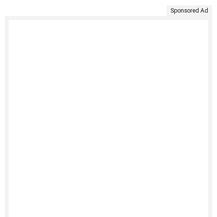
Sponsored Ad