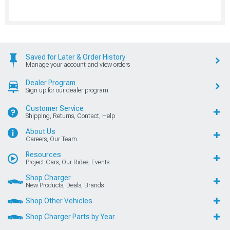
Saved for Later & Order History
Manage your account and view orders
Dealer Program
Sign up for our dealer program
Customer Service
Shipping, Returns, Contact, Help
About Us
Careers, Our Team
Resources
Project Cars, Our Rides, Events
Shop Charger
New Products, Deals, Brands
Shop Other Vehicles
Shop Charger Parts by Year