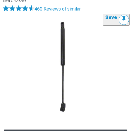
Item
CR29289
460 Reviews
of similar
Save