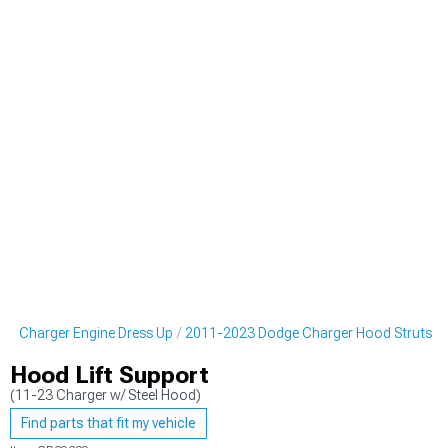
e Charger Engine Dress Up
2011-2023 Dodge Charger Hood Struts
Hood Lift Support
(11-23 Charger w/ Steel Hood)
Find parts that fit my vehicle