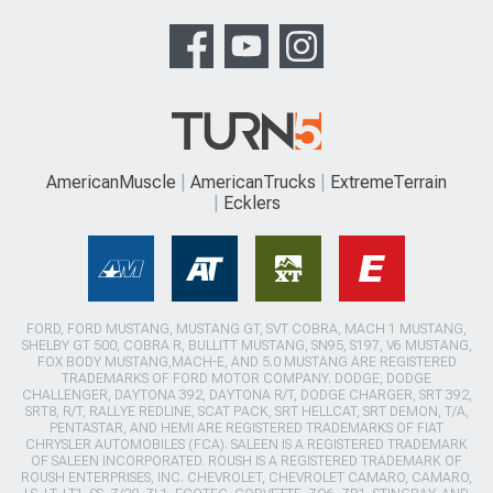
AmericanMuscle
AmericanTrucks
ExtremeTerrain
Ecklers
FORD, FORD MUSTANG, MUSTANG GT, SVT COBRA, MACH 1 MUSTANG,
SHELBY GT 500, COBRA R, BULLITT MUSTANG, SN95, S197, V6 MUSTANG,
FOX BODY MUSTANG,MACH-E, AND 5.0 MUSTANG ARE REGISTERED
TRADEMARKS OF FORD MOTOR COMPANY. DODGE, DODGE
CHALLENGER, DAYTONA 392, DAYTONA R/T, DODGE CHARGER, SRT 392,
SRT8, R/T, RALLYE REDLINE, SCAT PACK, SRT HELLCAT, SRT DEMON, T/A,
PENTASTAR, AND HEMI ARE REGISTERED TRADEMARKS OF FIAT
CHRYSLER AUTOMOBILES (FCA). SALEEN IS A REGISTERED TRADEMARK
OF SALEEN INCORPORATED. ROUSH IS A REGISTERED TRADEMARK OF
ROUSH ENTERPRISES, INC. CHEVROLET, CHEVROLET CAMARO, CAMARO,