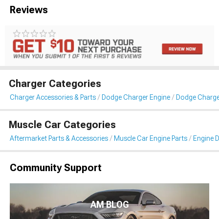
Reviews
Charger Categories
Charger Accessories & Parts
Dodge Charger Engine
Dodge Charge
Muscle Car Categories
Aftermarket Parts & Accessories
Muscle Car Engine Parts
Engine D
Community Support
AM BLOG