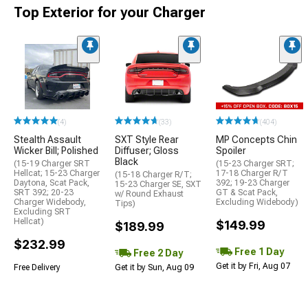
Top Exterior for your Charger
(4)
(33)
(404)
Stealth Assault
SXT Style Rear
MP Concepts Chin
Wicker Bill; Polished
Diffuser; Gloss
Spoiler
Black
(15-19 Charger SRT
(15-23 Charger SRT;
Hellcat; 15-23 Charger
17-18 Charger R/T
(15-18 Charger R/T;
Daytona, Scat Pack,
392; 19-23 Charger
15-23 Charger SE, SXT
SRT 392; 20-23
GT & Scat Pack,
w/ Round Exhaust
Charger Widebody,
Excluding Widebody)
Tips)
Excluding SRT
Hellcat)
$149.99
$189.99
$232.99
Free 1 Day
Free 2 Day
Get it by Fri, Aug 07
Free Delivery
Get it by Sun, Aug 09