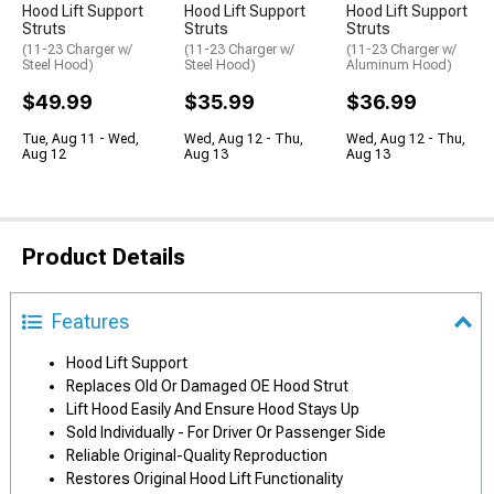
Hood Lift Support
Hood Lift Support
Hood Lift Support
Struts
Struts
Struts
(11-23 Charger w/
(11-23 Charger w/
(11-23 Charger w/
Steel Hood)
Steel Hood)
Aluminum Hood)
$49.99
$35.99
$36.99
Tue, Aug 11 - Wed,
Wed, Aug 12 - Thu,
Wed, Aug 12 - Thu,
Aug 12
Aug 13
Aug 13
Product Details
Features
Hood Lift Support
Replaces Old Or Damaged OE Hood Strut
Lift Hood Easily And Ensure Hood Stays Up
Sold Individually - For Driver Or Passenger Side
Reliable Original-Quality Reproduction
Restores Original Hood Lift Functionality