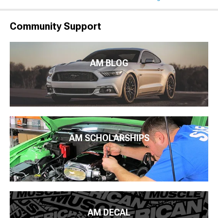
Community Support
AM BLOG
AM SCHOLARSHIPS
AM DECAL