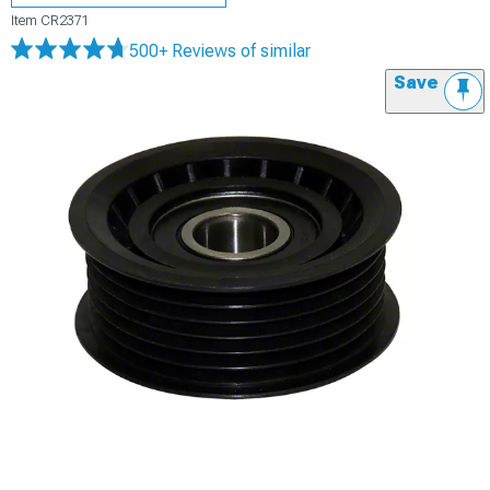
Item
CR2371
500+ Reviews
of similar
Save