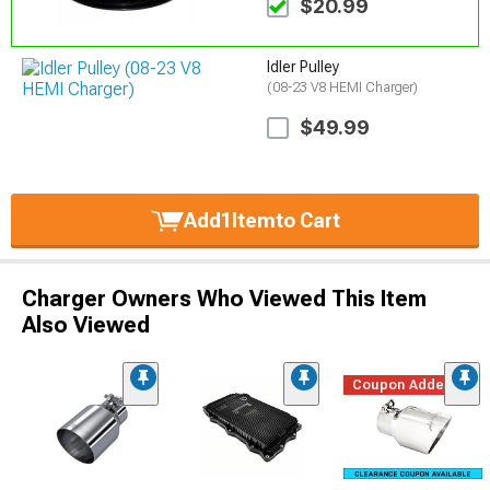
$20.99
Idler Pulley
(08-23 V8 HEMI Charger)
$49.99
Add
1
Item
to Cart
Charger Owners Who Viewed This Item
Also Viewed
Coupon Added