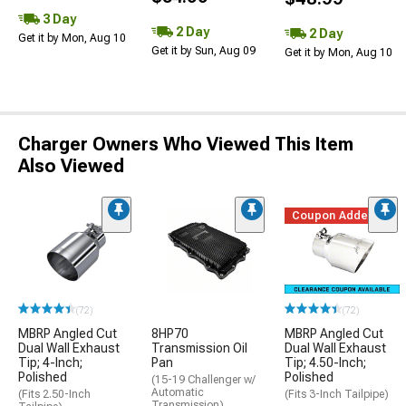
3 Day
2 Day
2 Day
Get it by Mon, Aug 10
Get it by Sun, Aug 09
Get it by Mon, Aug 10
Charger Owners Who Viewed This Item
Also Viewed
Coupon Added
(72)
(72)
MBRP Angled Cut
8HP70
MBRP Angled Cut
Dual Wall Exhaust
Transmission Oil
Dual Wall Exhaust
Tip; 4-Inch;
Pan
Tip; 4.50-Inch;
Polished
Polished
(15-19 Challenger w/
Automatic
(Fits 2.50-Inch
(Fits 3-Inch Tailpipe)
Transmission)