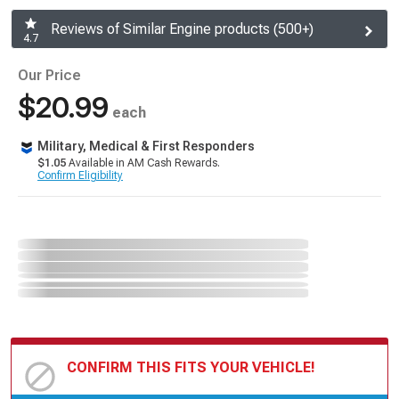
Reviews of Similar Engine products (500+)
4.7
Our Price
$20.99
each
Military, Medical & First Responders
$1.05
Available in AM Cash Rewards.
Confirm Eligibility
CONFIRM THIS FITS YOUR VEHICLE!