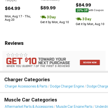
Tailpipe)
$84.99
$89.99
$64.99
20% Off
with Coupon
Mon, Aug 17 - Thu,
3 Day
3 Day
Aug 20
Get it by Mon, Aug 10
Get it by Mon, Aug 10
Reviews
Charger Categories
Charger Accessories & Parts
Dodge Charger Engine
Dodge Charger
Muscle Car Categories
Aftermarket Parts & Accessories
Muscle Car Engine Parts
Underdri