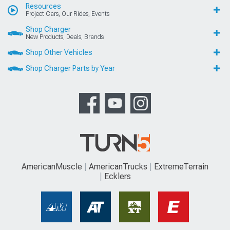
Resources
Project Cars, Our Rides, Events
Shop Charger
New Products, Deals, Brands
Shop Other Vehicles
Shop Charger Parts by Year
AmericanMuscle
AmericanTrucks
ExtremeTerrain
Ecklers