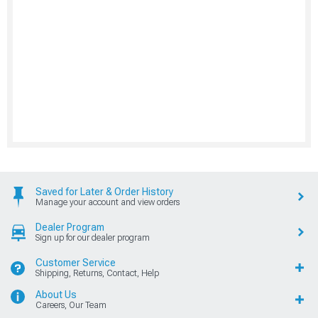
Saved for Later & Order History
Manage your account and view orders
Dealer Program
Sign up for our dealer program
Customer Service
Shipping, Returns, Contact, Help
About Us
Careers, Our Team