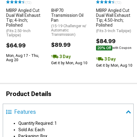
(72)
(72)
MBRP Angled Cut
8HP70
MBRP Angled Cut
Dual Wall Exhaust
Transmission Oil
Dual Wall Exhaust
Tip; 4-Inch;
Pan
Tip; 4.50-Inch;
Polished
Polished
(15-19 Challenger w/
Automatic
(Fits 2.50-Inch
(Fits 3-Inch Tailpipe)
Transmission)
Tailpipe)
$84.99
$89.99
$64.99
20% Off
with Coupon
Mon, Aug 17 - Thu,
3 Day
3 Day
Aug 20
Get it by Mon, Aug 10
Get it by Mon, Aug 10
Product Details
Features
Quantity Required: 1
Sold As: Each
Packaging: Box