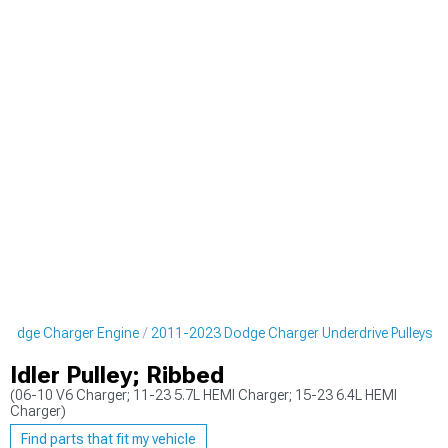
Dodge Charger Engine
2011-2023 Dodge Charger Underdrive Pulleys
Idler Pulley; Ribbed
(06-10 V6 Charger; 11-23 5.7L HEMI Charger; 15-23 6.4L HEMI
Charger)
Find parts that fit my vehicle