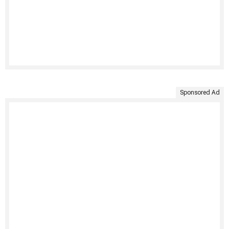
Sponsored Ad