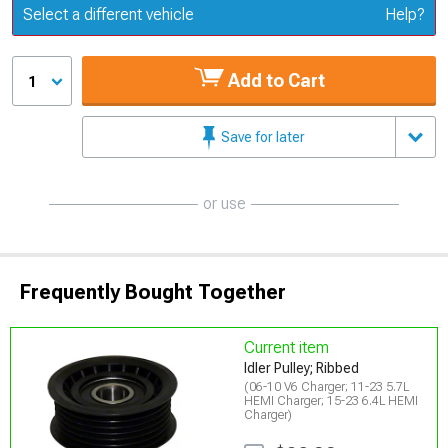
Update or Change Vehicle
Select a different vehicle
Help?
Add to Cart
1
Save for later
or use
Frequently Bought Together
Current item
Idler Pulley; Ribbed
(06-10 V6 Charger; 11-23 5.7L
HEMI Charger; 15-23 6.4L HEMI
Charger)