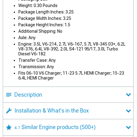
Weight: 0.30 Pounds
Package Length Inches: 3.25
Package Width Inches: 3.25
Package Height Inches: 1.5
Additional Shipping: No
Axle: Any
Engine: 3.5L V6-214, 2.7L V6-167, 5.7L V8-345 03+, 6.2L
V8-376, 6.4L V8-392, 2.0L S4-121 95/17, 3.0L Turbo
Diesel V6-182
Transfer Case: Any
Transmission: Any
Fits 06-10 V6 Charger; 11-23 5.7L HEMI Charger; 15-23
6.4L HEMI Charger
Description
Installation & What's in the Box
Similar Engine products
(500+)
4.7