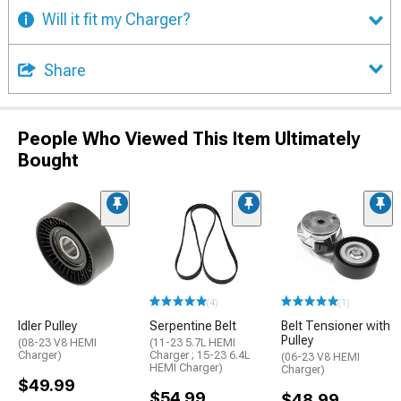
Will it fit my Charger?
Share
People Who Viewed This Item Ultimately
Bought
(4)
(1)
Idler Pulley
Serpentine Belt
Belt Tensioner with
Pulley
(08-23 V8 HEMI
(11-23 5.7L HEMI
Charger)
Charger ; 15-23 6.4L
(06-23 V8 HEMI
HEMI Charger)
Charger)
$49.99
$54.99
$48.99