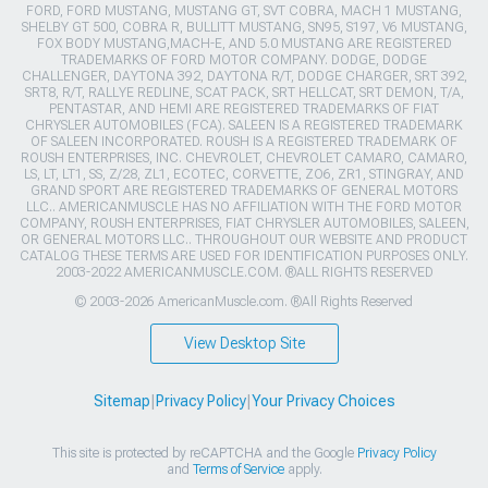
FORD, FORD MUSTANG, MUSTANG GT, SVT COBRA, MACH 1 MUSTANG,
SHELBY GT 500, COBRA R, BULLITT MUSTANG, SN95, S197, V6 MUSTANG,
FOX BODY MUSTANG,MACH-E, AND 5.0 MUSTANG ARE REGISTERED
TRADEMARKS OF FORD MOTOR COMPANY. DODGE, DODGE
CHALLENGER, DAYTONA 392, DAYTONA R/T, DODGE CHARGER, SRT 392,
SRT8, R/T, RALLYE REDLINE, SCAT PACK, SRT HELLCAT, SRT DEMON, T/A,
PENTASTAR, AND HEMI ARE REGISTERED TRADEMARKS OF FIAT
CHRYSLER AUTOMOBILES (FCA). SALEEN IS A REGISTERED TRADEMARK
OF SALEEN INCORPORATED. ROUSH IS A REGISTERED TRADEMARK OF
ROUSH ENTERPRISES, INC. CHEVROLET, CHEVROLET CAMARO, CAMARO,
LS, LT, LT1, SS, Z/28, ZL1, ECOTEC, CORVETTE, ZO6, ZR1, STINGRAY, AND
GRAND SPORT ARE REGISTERED TRADEMARKS OF GENERAL MOTORS
LLC.. AMERICANMUSCLE HAS NO AFFILIATION WITH THE FORD MOTOR
COMPANY, ROUSH ENTERPRISES, FIAT CHRYSLER AUTOMOBILES, SALEEN,
OR GENERAL MOTORS LLC.. THROUGHOUT OUR WEBSITE AND PRODUCT
CATALOG THESE TERMS ARE USED FOR IDENTIFICATION PURPOSES ONLY.
2003-2022 AMERICANMUSCLE.COM. ®ALL RIGHTS RESERVED
© 2003-2026 AmericanMuscle.com. ®All Rights Reserved
View Desktop Site
Sitemap
|
Privacy Policy
|
Your Privacy Choices
This site is protected by reCAPTCHA and the Google
Privacy Policy
and
Terms of Service
apply.