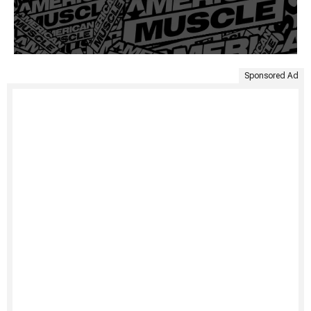
Sponsored Ad