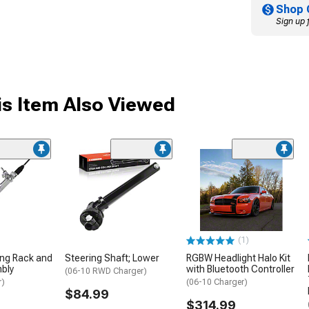
Shop 
Sign up 
s Item Also Viewed
(1)
ing Rack and
Steering Shaft; Lower
RGBW Headlight Halo Kit
bly
with Bluetooth Controller
(06-10 RWD Charger)
r)
(06-10 Charger)
$84.99
$314.99