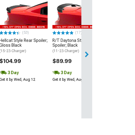
Hellcat Style Re
Matte Black
(15-23 Charger)
$109.99
(53)
(17)
3 Day
Hellcat Style Rear Spoiler;
R/T Daytona Style Rear
Get it by Wed, Au
Gloss Black
Spoiler; Black
(15-23 Charger)
(11-23 Charger)
$104.99
$89.99
3 Day
3 Day
Get it by Wed, Aug 12
Get it by Wed, Aug 12