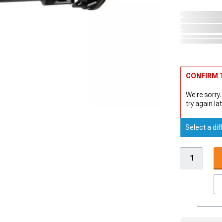
CONFIRM T
We're sorry.
try again lat
Select a dif