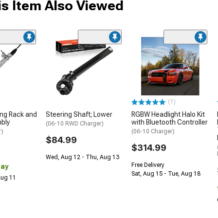
s Item Also Viewed
(1)
ing Rack and
Steering Shaft; Lower
RGBW Headlight Halo Kit
bly
with Bluetooth Controller
(06-10 RWD Charger)
r)
(06-10 Charger)
$84.99
$314.99
Wed, Aug 12 - Thu, Aug 13
Free Delivery
Day
Sat, Aug 15 - Tue, Aug 18
 Aug 11