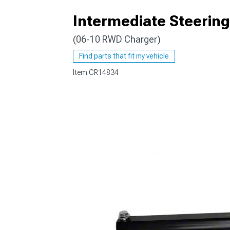
Intermediate Steering
(06-10 RWD Charger)
Find parts that fit my vehicle
Item
CR14834