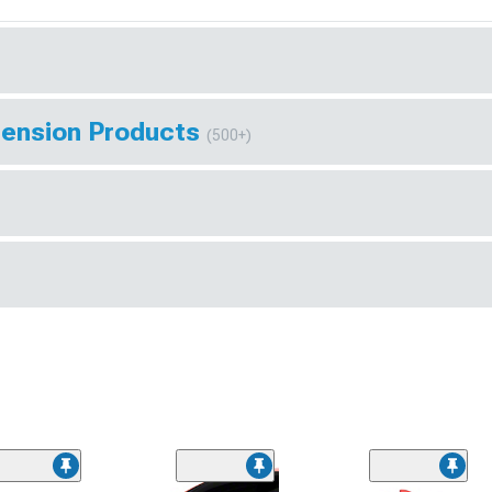
pension Products
(500+)