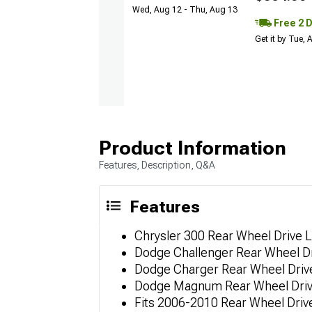
Wed, Aug 12 - Thu, Aug 13
Free 2 
Get it by Tue,
Product Information
Features, Description, Q&A
Features
Chrysler 300 Rear Wheel Drive L
Dodge Challenger Rear Wheel Dr
Dodge Charger Rear Wheel Drive
Dodge Magnum Rear Wheel Drive
Fits 2006-2010 Rear Wheel Driv