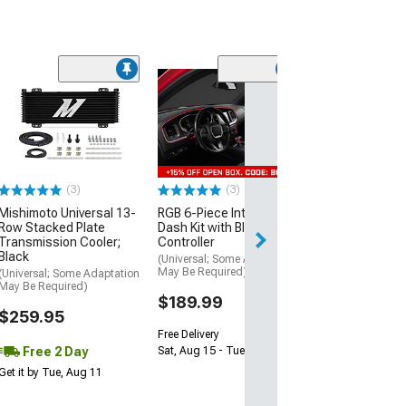
(1)
35.25-Inch Wid
Wind Deflector;
Smoke
(Universal; Some
May Be Required
(3)
(3)
$79.99
Mishimoto Universal 13-
RGB 6-Piece Interior
Thu, Aug 13 - Sat
Row Stacked Plate
Dash Kit with Bluetooth
Transmission Cooler;
Controller
Black
(Universal; Some Adaptation
May Be Required)
(Universal; Some Adaptation
May Be Required)
$189.99
$259.95
Free Delivery
Free 2 Day
Sat, Aug 15 - Tue, Aug 18
Get it by Tue, Aug 11