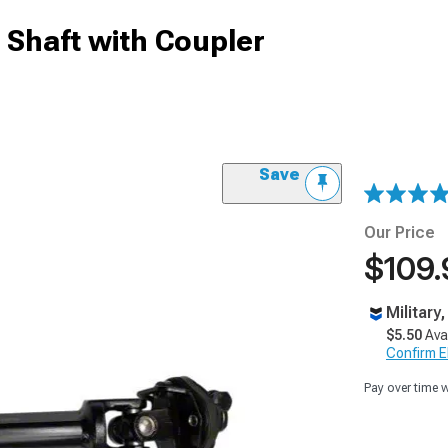
 Shaft with Coupler
Save
Our Price
$109.
Military
$5.50
Ava
Confirm Eli
Pay over time 