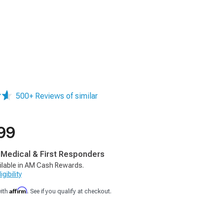
500+ Reviews of similar
99
, Medical & First Responders
ilable in AM Cash Rewards.
gibility
Affirm
with
. See if you qualify at checkout.