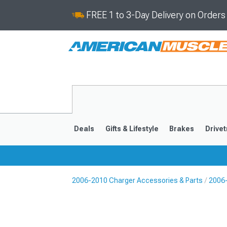
FREE 1 to 3-Day Delivery on Order
Deals
Gifts & Lifestyle
Brakes
Drivet
2006-2010 Charger Accessories & Parts
2006
2011-2023
2006-201