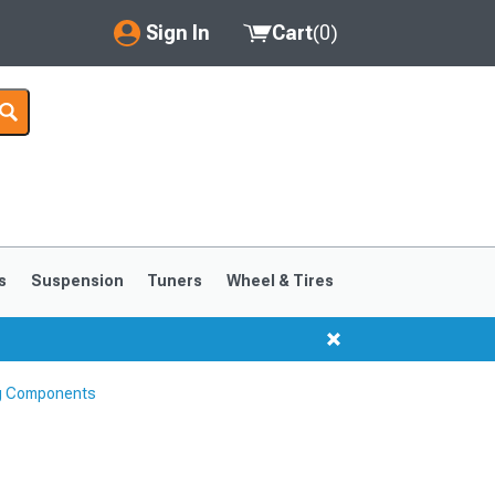
Sign In
Cart
(
0
)
My Account
Where's my order?
Order Help/Return
Saved Products
s
Suspension
Tuners
Wheel & Tires
Got questions? (FAQs)
Customer Service
ng Components