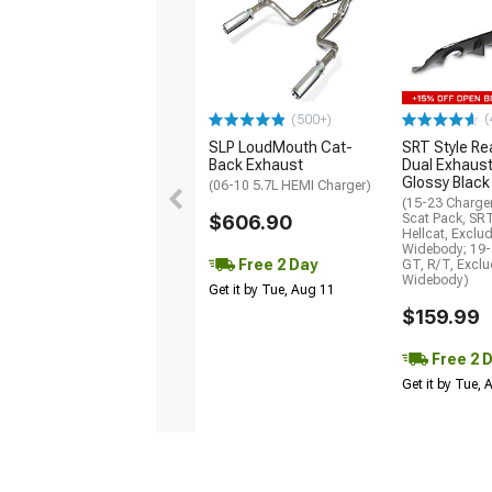
(
(500+)
SLP LoudMouth Cat-
SRT Style Re
Back Exhaust
Dual Exhaust
Glossy Black
(06-10 5.7L HEMI Charger)
(15-23 Charge
$606.90
Scat Pack, SR
Hellcat, Exclu
Widebody; 19-
Free 2 Day
GT, R/T, Excl
Widebody)
Get it by Tue, Aug 11
$159.99
Free 2 
Get it by Tue,