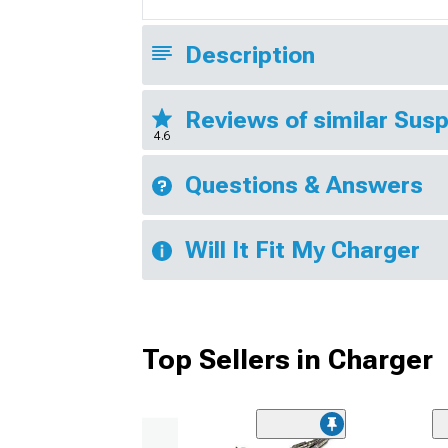
Description
Reviews of similar Sus
4.6
Questions & Answers
Will It Fit My Charger
Top Sellers in Charger