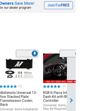
Owners
Save More!
Join For
FREE
for our dealer program
(1)
35.25-Inch Wid
Wind Deflector;
Smoke
(Universal; Some
May Be Required
(3)
(3)
$79.99
Mishimoto Universal 13-
RGB 6-Piece Interior
Thu, Aug 13 - Sat
Row Stacked Plate
Dash Kit with Bluetooth
Transmission Cooler;
Controller
Black
(Universal; Some Adaptation
May Be Required)
(Universal; Some Adaptation