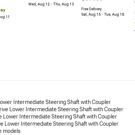
Wed, Aug 12 - Thu, Aug 13
Free Delivery
Day
Sat, Aug 15 - Tue, Aug 18
 Aug 11
ower Intermediate Steering Shaft with Coupler
ive Lower Intermediate Steering Shaft with Coupler
 Lower Intermediate Steering Shaft with Coupler
 Lower Intermediate Steering Shaft with Coupler
e models