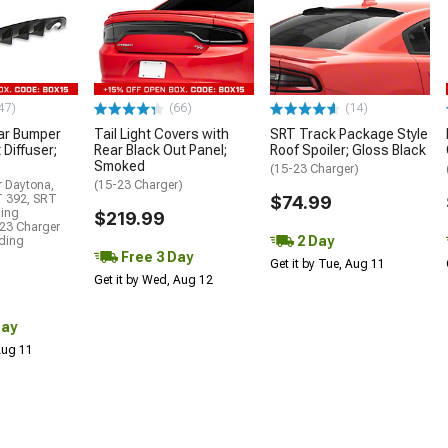
47)
(66)
(14)
ar Bumper
Tail Light Covers with
SRT Track Package Style
 Diffuser;
Rear Black Out Panel;
Roof Spoiler; Gloss Black
Smoked
(15-23 Charger)
r Daytona,
(15-23 Charger)
T 392, SRT
$74.99
ding
$219.99
23 Charger
2 Day
uding
Free 3 Day
Get it by Tue, Aug 11
Get it by Wed, Aug 12
Day
 Aug 11