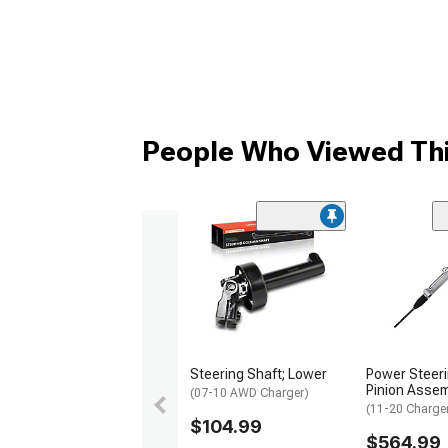
People Who Viewed Thi
Steering Shaft; Lower
Power Steer
Pinion Assem
(07-10 AWD Charger)
(11-20 Charge
$104.99
$564.99