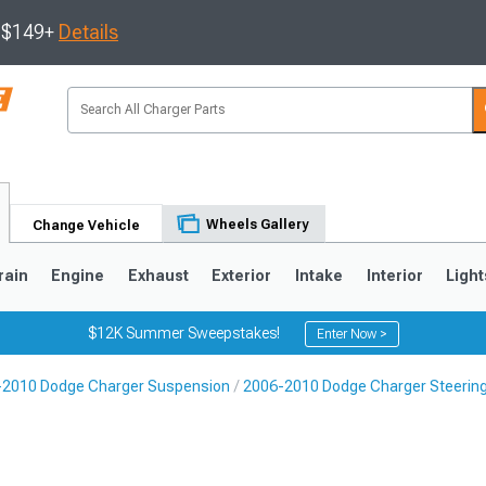
s $149+
Details
Wheels Gallery
Change Vehicle
rain
Engine
Exhaust
Exterior
Intake
Interior
Light
$12K Summer Sweepstakes!
Enter Now >
-2010 Dodge Charger Suspension
2006-2010 Dodge Charger Steeri
0