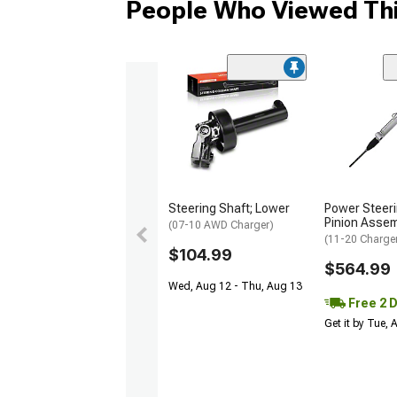
People Who Viewed Thi
Steering Shaft; Lower
Power Steer
Pinion Assem
(07-10 AWD Charger)
(11-20 Charge
$104.99
$564.99
Wed, Aug 12 - Thu, Aug 13
Free 2 
Get it by Tue,