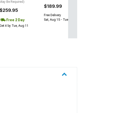
May Be Required)
$189.99
$259.95
Free Delivery
Free 2 Day
Sat, Aug 15 - Tue, Aug 18
Get it by Tue, Aug 11