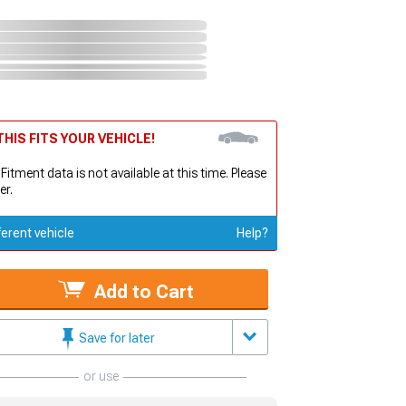
HIS FITS YOUR VEHICLE!
 Fitment data is not available at this time. Please
er.
ferent vehicle
Help?
Add to Cart
Save for later
or use