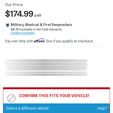
Our Price
$174.99
pair
Military, Medical & First Responders
$8.75
Available in AM Cash Rewards.
Confirm Eligibility
Affirm
Pay over time with
. See if you qualify at checkout.
CONFIRM THIS FITS YOUR VEHICLE!
Update or Change Vehicle
Select a different vehicle
Help?