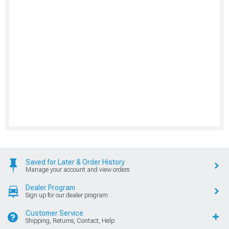
Saved for Later & Order History
Manage your account and view orders
Dealer Program
Sign up for our dealer program
Customer Service
Shipping, Returns, Contact, Help