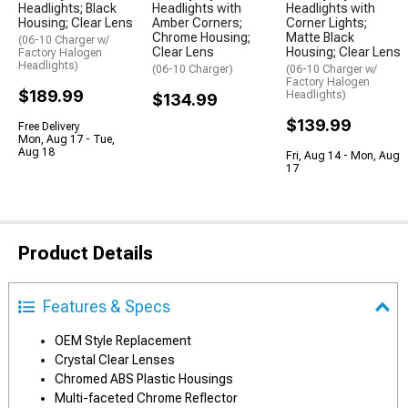
Headlights; Black
Headlights with
Headlights with
Housing; Clear Lens
Amber Corners;
Corner Lights;
Chrome Housing;
Matte Black
(06-10 Charger w/
Clear Lens
Housing; Clear Lens
Factory Halogen
Headlights)
(06-10 Charger)
(06-10 Charger w/
Factory Halogen
$189.99
Headlights)
$134.99
$139.99
Free Delivery
Mon, Aug 17 - Tue,
Aug 18
Fri, Aug 14 - Mon, Aug
17
Product Details
Features & Specs
OEM Style Replacement
Crystal Clear Lenses
Chromed ABS Plastic Housings
Multi-faceted Chrome Reflector