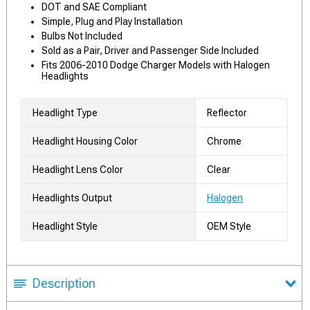
DOT and SAE Compliant
Simple, Plug and Play Installation
Bulbs Not Included
Sold as a Pair, Driver and Passenger Side Included
Fits 2006-2010 Dodge Charger Models with Halogen
Headlights
Headlight Type
Reflector
Headlight Housing Color
Chrome
Headlight Lens Color
Clear
Headlights Output
Halogen
Headlight Style
OEM Style
Description