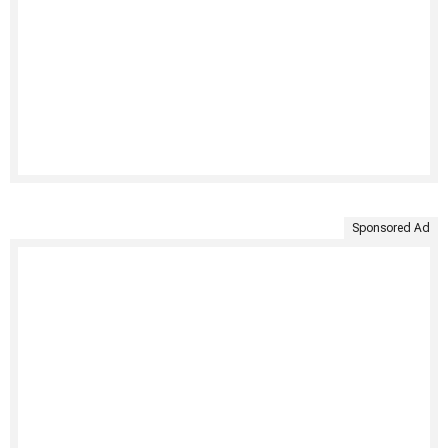
Sponsored Ad