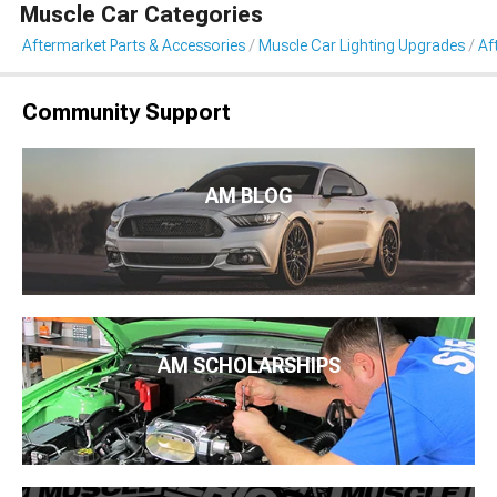
Muscle Car Categories
Aftermarket Parts & Accessories
Muscle Car Lighting Upgrades
Af
Community Support
AM BLOG
AM SCHOLARSHIPS