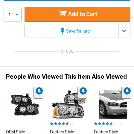
Add to Cart
1
Save for later
or use
People Who Viewed This Item Also Viewed
(175)
(500+)
OEM Style
Factory Style
Factory Style