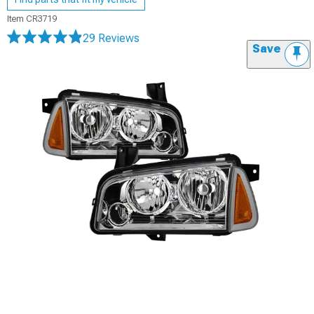
Item
CR3719
29 Reviews
Save