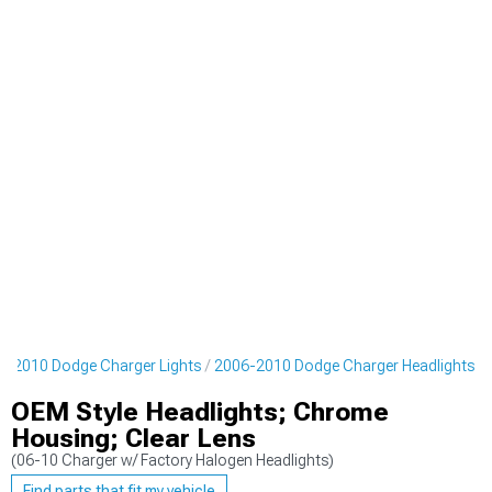
6-2010 Dodge Charger Lights
2006-2010 Dodge Charger Headlights
OEM Style Headlights; Chrome
Housing; Clear Lens
(06-10 Charger w/ Factory Halogen Headlights)
Find parts that fit my vehicle