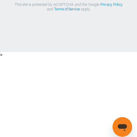
This site is protected by reCAPTCHA and the Google
Privacy Policy
and
Terms of Service
apply.
>