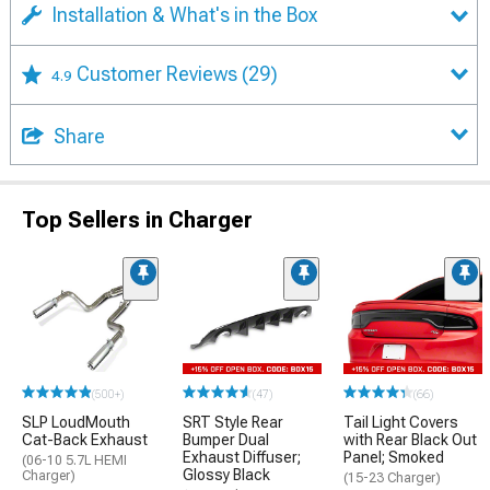
Installation & What's in the Box
Customer Reviews
(29)
4.9
Share
Top Sellers in Charger
(500+)
(47)
(66)
SLP LoudMouth
SRT Style Rear
Tail Light Covers
Cat-Back Exhaust
Bumper Dual
with Rear Black Out
Exhaust Diffuser;
Panel; Smoked
(06-10 5.7L HEMI
Glossy Black
Charger)
(15-23 Charger)