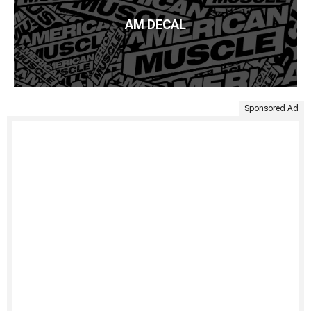
AM DECAL
Sponsored Ad