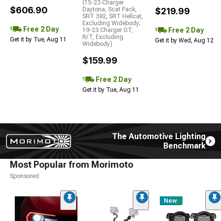
(15-23 Charger
$606.90
Daytona, Scat Pack,
$219.99
SRT 392, SRT Hellcat,
Excluding Widebody;
Free 2 Day
Free 2 Day
19-23 Charger GT,
R/T, Excluding
Get it by Tue, Aug 11
Get it by Wed, Aug 12
Widebody)
$159.99
Free 2 Day
Get it by Tue, Aug 11
The Automotive Lighting
Benchmark
Most Popular from Morimoto
Sponsored
New