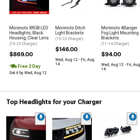
Morimoto XRGB LED
Morimoto Ditch
Morimoto 4Banger
Headlights; Black
Light Brackets
Fog Light Mounting
Housing; Clear Lens
Brackets
(15-23 Charger)
(15-23 Charger)
(11-14 Charger)
$146.00
$869.00
$94.00
Wed, Aug 12 - Fri, Aug
14
Wed, Aug 12 - Fri, Au
Free 2 Day
14
Get it by Wed, Aug 12
Top Headlights for your Charger