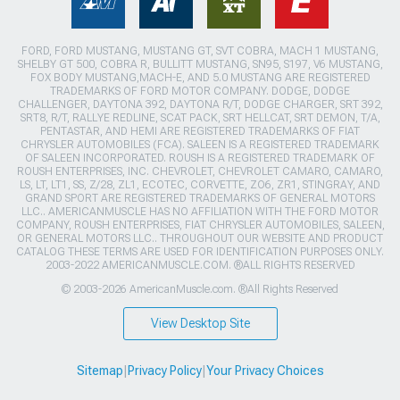
FORD, FORD MUSTANG, MUSTANG GT, SVT COBRA, MACH 1 MUSTANG,
SHELBY GT 500, COBRA R, BULLITT MUSTANG, SN95, S197, V6 MUSTANG,
FOX BODY MUSTANG,MACH-E, AND 5.0 MUSTANG ARE REGISTERED
TRADEMARKS OF FORD MOTOR COMPANY. DODGE, DODGE
CHALLENGER, DAYTONA 392, DAYTONA R/T, DODGE CHARGER, SRT 392,
SRT8, R/T, RALLYE REDLINE, SCAT PACK, SRT HELLCAT, SRT DEMON, T/A,
PENTASTAR, AND HEMI ARE REGISTERED TRADEMARKS OF FIAT
CHRYSLER AUTOMOBILES (FCA). SALEEN IS A REGISTERED TRADEMARK
OF SALEEN INCORPORATED. ROUSH IS A REGISTERED TRADEMARK OF
ROUSH ENTERPRISES, INC. CHEVROLET, CHEVROLET CAMARO, CAMARO,
LS, LT, LT1, SS, Z/28, ZL1, ECOTEC, CORVETTE, ZO6, ZR1, STINGRAY, AND
GRAND SPORT ARE REGISTERED TRADEMARKS OF GENERAL MOTORS
LLC.. AMERICANMUSCLE HAS NO AFFILIATION WITH THE FORD MOTOR
COMPANY, ROUSH ENTERPRISES, FIAT CHRYSLER AUTOMOBILES, SALEEN,
OR GENERAL MOTORS LLC.. THROUGHOUT OUR WEBSITE AND PRODUCT
CATALOG THESE TERMS ARE USED FOR IDENTIFICATION PURPOSES ONLY.
2003-2022 AMERICANMUSCLE.COM. ®ALL RIGHTS RESERVED
© 2003-2026 AmericanMuscle.com. ®All Rights Reserved
View Desktop Site
Sitemap
|
Privacy Policy
|
Your Privacy Choices