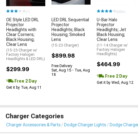
(1)
(500+)
OE Style LED DRL
LED DRL Sequential
U-Bar Halo
Projector
Projector
Projector
Headlights with
Headlights; Black
Headlights; Jet
Clear Corners;
Housing; Smoked
Black Housing;
Black Housing;
Lens
Clear Lens
Clear Lens
(15-23 Charger)
(11-14 Charger w/
Factory Halogen
(15-23 Charger w/
Headlights)
Factory Halogen
$899.98
Headlights & LED DRL)
$464.99
Free Delivery
$299.99
Sat, Aug 15 - Tue, Aug
18
Free 2 Day
Free 2 Day
Get it by Wed, Aug 12
Get it by Tue, Aug 11
Charger Categories
Charger Accessories & Parts
Dodge Charger Lights
Dodge Charger