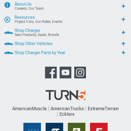
About Us
Careers, Our Team
Resources
Project Cars, Our Rides, Events
Shop Charger
New Products, Deals, Brands
Shop Other Vehicles
Shop Charger Parts by Year
AmericanMuscle
AmericanTrucks
ExtremeTerrain
Ecklers