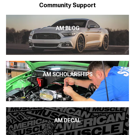
Community Support
AM BLOG
AM SCHOLARSHIPS
AM DECAL