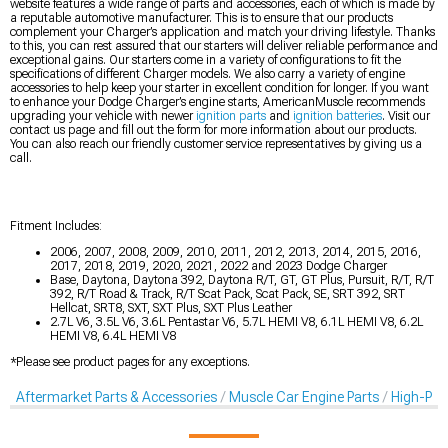
website features a wide range of parts and accessories, each of which is made by
a reputable automotive manufacturer. This is to ensure that our products
complement your Charger’s application and match your driving lifestyle. Thanks
to this, you can rest assured that our starters will deliver reliable performance and
exceptional gains. Our starters come in a variety of configurations to fit the
specifications of different Charger models. We also carry a variety of engine
accessories to help keep your starter in excellent condition for longer. If you want
to enhance your Dodge Charger’s engine starts, AmericanMuscle recommends
upgrading your vehicle with newer
ignition parts
and
ignition batteries
. Visit our
contact us page and fill out the form for more information about our products.
You can also reach our friendly customer service representatives by giving us a
call.
Fitment Includes:
2006, 2007, 2008, 2009, 2010, 2011, 2012, 2013, 2014, 2015, 2016,
2017, 2018, 2019, 2020, 2021, 2022 and 2023 Dodge Charger
Base, Daytona, Daytona 392, Daytona R/T, GT, GT Plus, Pursuit, R/T, R/T
392, R/T Road & Track, R/T Scat Pack, Scat Pack, SE, SRT 392, SRT
Hellcat, SRT8, SXT, SXT Plus, SXT Plus Leather
2.7L V6, 3.5L V6, 3.6L Pentastar V6, 5.7L HEMI V8, 6.1L HEMI V8, 6.2L
HEMI V8, 6.4L HEMI V8
*Please see product pages for any exceptions.
Aftermarket Parts & Accessories
Muscle Car Engine Parts
High-Per