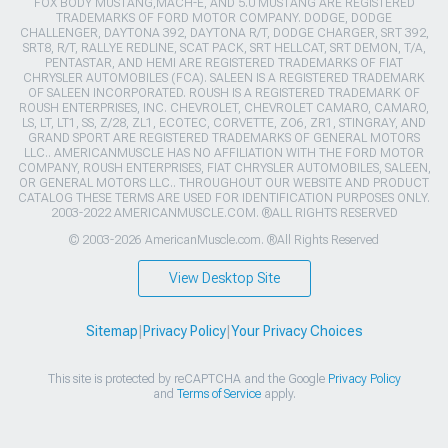
FOX BODY MUSTANG,MACH-E, AND 5.0 MUSTANG ARE REGISTERED
TRADEMARKS OF FORD MOTOR COMPANY. DODGE, DODGE
CHALLENGER, DAYTONA 392, DAYTONA R/T, DODGE CHARGER, SRT 392,
SRT8, R/T, RALLYE REDLINE, SCAT PACK, SRT HELLCAT, SRT DEMON, T/A,
PENTASTAR, AND HEMI ARE REGISTERED TRADEMARKS OF FIAT
CHRYSLER AUTOMOBILES (FCA). SALEEN IS A REGISTERED TRADEMARK
OF SALEEN INCORPORATED. ROUSH IS A REGISTERED TRADEMARK OF
ROUSH ENTERPRISES, INC. CHEVROLET, CHEVROLET CAMARO, CAMARO,
LS, LT, LT1, SS, Z/28, ZL1, ECOTEC, CORVETTE, ZO6, ZR1, STINGRAY, AND
GRAND SPORT ARE REGISTERED TRADEMARKS OF GENERAL MOTORS
LLC.. AMERICANMUSCLE HAS NO AFFILIATION WITH THE FORD MOTOR
COMPANY, ROUSH ENTERPRISES, FIAT CHRYSLER AUTOMOBILES, SALEEN,
OR GENERAL MOTORS LLC.. THROUGHOUT OUR WEBSITE AND PRODUCT
CATALOG THESE TERMS ARE USED FOR IDENTIFICATION PURPOSES ONLY.
2003-2022 AMERICANMUSCLE.COM. ®ALL RIGHTS RESERVED
© 2003-2026 AmericanMuscle.com. ®All Rights Reserved
View Desktop Site
Sitemap
|
Privacy Policy
|
Your Privacy Choices
This site is protected by reCAPTCHA and the Google
Privacy Policy
and
Terms of Service
apply.