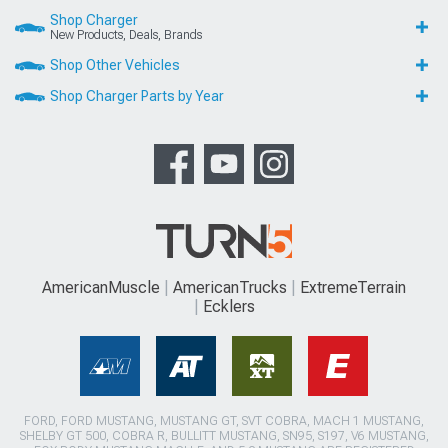
Shop Charger
New Products, Deals, Brands
Shop Other Vehicles
Shop Charger Parts by Year
AmericanMuscle
AmericanTrucks
ExtremeTerrain
Ecklers
FORD, FORD MUSTANG, MUSTANG GT, SVT COBRA, MACH 1 MUSTANG,
SHELBY GT 500, COBRA R, BULLITT MUSTANG, SN95, S197, V6 MUSTANG,