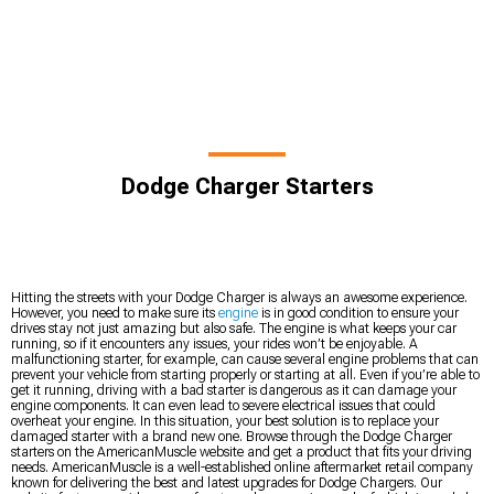
Dodge Charger Starters
Hitting the streets with your Dodge Charger is always an awesome experience.
However, you need to make sure its
engine
is in good condition to ensure your
drives stay not just amazing but also safe. The engine is what keeps your car
running, so if it encounters any issues, your rides won’t be enjoyable. A
malfunctioning starter, for example, can cause several engine problems that can
prevent your vehicle from starting properly or starting at all. Even if you’re able to
get it running, driving with a bad starter is dangerous as it can damage your
engine components. It can even lead to severe electrical issues that could
overheat your engine. In this situation, your best solution is to replace your
damaged starter with a brand new one. Browse through the Dodge Charger
starters on the AmericanMuscle website and get a product that fits your driving
needs. AmericanMuscle is a well-established online aftermarket retail company
known for delivering the best and latest upgrades for Dodge Chargers. Our