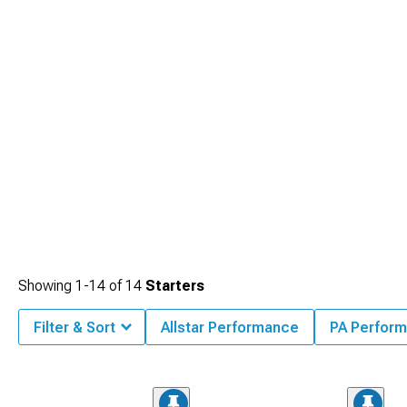
Showing
1-
14
of
14
Starters
Filter & Sort
Allstar Performance
PA Perfor