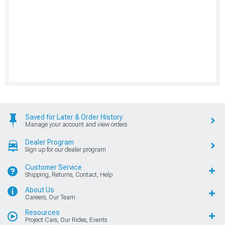
Saved for Later & Order History
Manage your account and view orders
Dealer Program
Sign up for our dealer program
Customer Service
Shipping, Returns, Contact, Help
About Us
Careers, Our Team
Resources
Project Cars, Our Rides, Events