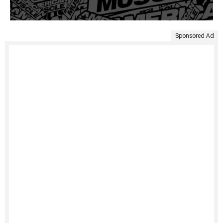
Sponsored Ad