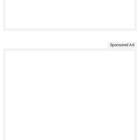
Sponsored Ad