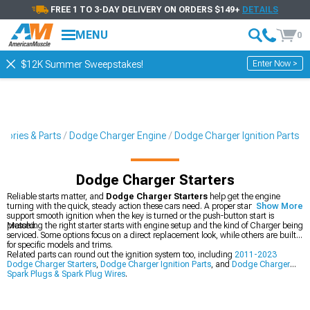
FREE 1 TO 3-DAY DELIVERY ON ORDERS $149+
DETAILS
MENU
0
Enter Now >
$12K Summer Sweepstakes!
sories & Parts
Dodge Charger Engine
Dodge Charger Ignition Parts
Dodge Charger Starters
Reliable starts matter, and
Dodge Charger Starters
help get the engine
turning with the quick, steady action these cars need. A proper starter can
Show More
support smooth ignition when the key is turned or the push-button start is
pressed.
Matching the right starter starts with engine setup and the kind of Charger being
serviced. Some options focus on a direct replacement look, while others are built
for specific models and trims.
Related parts can round out the ignition system too, including
2011-2023
Dodge Charger Starters
,
Dodge Charger Ignition Parts
, and
Dodge Charger
Spark Plugs & Spark Plug Wires
.