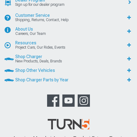
Sign up for our dealer program
Customer Service
Shipping, Returns, Contact, Help
About Us
Careers, Our Team
Resources
Project Cars, Our Rides, Events
Shop Charger
New Products, Deals, Brands
Shop Other Vehicles
Shop Charger Parts by Year