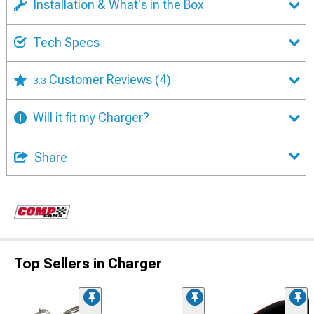
Installation & What's in the Box
Tech Specs
Customer Reviews
(4)
3.3
Will it fit my Charger?
Share
Top Sellers in Charger