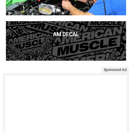
AM DECAL
Sponsored Ad