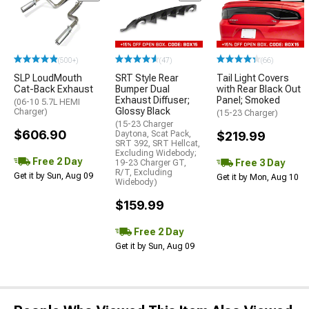
(500+)
(47)
(66)
SLP LoudMouth
SRT Style Rear
Tail Light Covers
Cat-Back Exhaust
Bumper Dual
with Rear Black Out
Exhaust Diffuser;
Panel; Smoked
(06-10 5.7L HEMI
Glossy Black
Charger)
(15-23 Charger)
(15-23 Charger
$606.90
Daytona, Scat Pack,
$219.99
SRT 392, SRT Hellcat,
Excluding Widebody;
Free 2 Day
Free 3 Day
19-23 Charger GT,
R/T, Excluding
Get it by Sun, Aug 09
Get it by Mon, Aug 10
Widebody)
$159.99
Free 2 Day
Get it by Sun, Aug 09