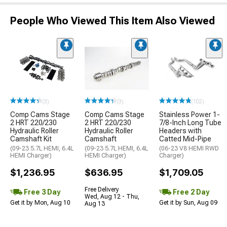
People Who Viewed This Item Also Viewed
(3)
(3)
(102)
Comp Cams Stage
Comp Cams Stage
Stainless Power 1-
2 HRT 220/230
2 HRT 220/230
7/8-Inch Long Tube
Hydraulic Roller
Hydraulic Roller
Headers with
Camshaft Kit
Camshaft
Catted Mid-Pipe
(09-23 5.7L HEMI, 6.4L
(09-23 5.7L HEMI, 6.4L
(06-23 V8 HEMI RWD
HEMI Charger)
HEMI Charger)
Charger)
$1,236.95
$636.95
$1,709.05
Free Delivery
Free 3 Day
Free 2 Day
Wed, Aug 12 - Thu,
Get it by Mon, Aug 10
Get it by Sun, Aug 09
Aug 13