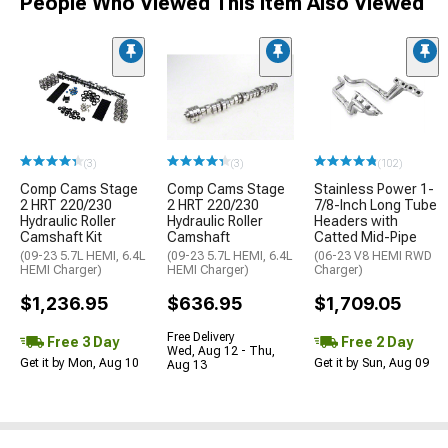
People Who Viewed This Item Also Viewed
(3)
(3)
(102)
Comp Cams Stage
Comp Cams Stage
Stainless Power 1-
2 HRT 220/230
2 HRT 220/230
7/8-Inch Long Tube
Hydraulic Roller
Hydraulic Roller
Headers with
Camshaft Kit
Camshaft
Catted Mid-Pipe
(09-23 5.7L HEMI, 6.4L
(09-23 5.7L HEMI, 6.4L
(06-23 V8 HEMI RWD
HEMI Charger)
HEMI Charger)
Charger)
$1,236.95
$636.95
$1,709.05
Free Delivery
Free 3 Day
Free 2 Day
Wed, Aug 12 - Thu,
Get it by Mon, Aug 10
Get it by Sun, Aug 09
Aug 13