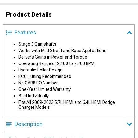
Product Details
Features
Stage 3 Camshafts
Works with Mild Street and Race Applications
Delivers Gains in Power and Torque
Operating Range of 2,100 to 7,400 RPM
Hydraulic Roller Design
ECU Tuning Recommended
No CARB EO Number
One-Year Limited Warranty
Sold Individually
Fits All 2009-2023 5.7L HEMI and 6.4L HEMI Dodge
Charger Models
Description