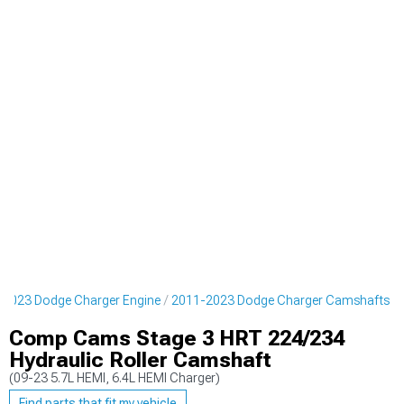
-2023 Dodge Charger Engine
2011-2023 Dodge Charger Camshafts
Comp Cams Stage 3 HRT 224/234
Hydraulic Roller Camshaft
(09-23 5.7L HEMI, 6.4L HEMI Charger)
Find parts that fit my vehicle