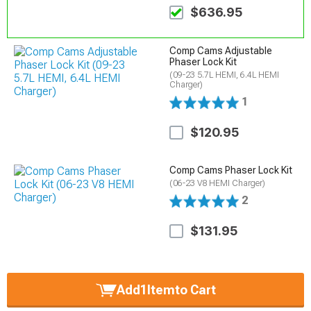
$636.95
Comp Cams Adjustable
Phaser Lock Kit
(09-23 5.7L HEMI, 6.4L HEMI
Charger)
1
$120.95
Comp Cams Phaser Lock Kit
(06-23 V8 HEMI Charger)
2
$131.95
Add
1
Item
to Cart