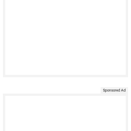
Sponsored Ad