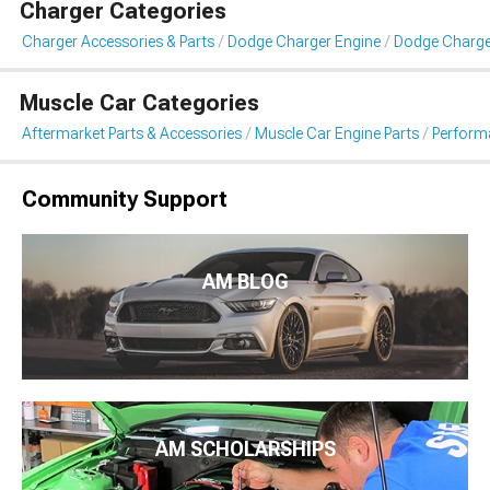
Charger Categories
Charger Accessories & Parts
Dodge Charger Engine
Dodge Charg
Muscle Car Categories
Aftermarket Parts & Accessories
Muscle Car Engine Parts
Perform
Community Support
AM BLOG
AM SCHOLARSHIPS