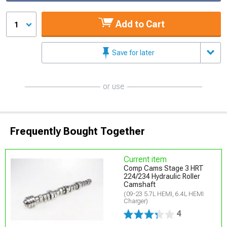
Add to Cart
1
Save for later
or use
Frequently Bought Together
Current item
Comp Cams Stage 3 HRT
224/234 Hydraulic Roller
Camshaft
(09-23 5.7L HEMI, 6.4L HEMI
Charger)
4