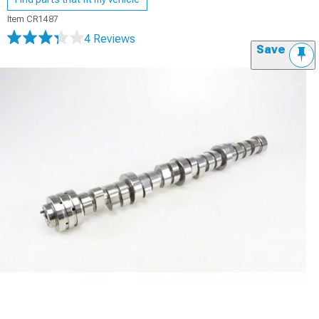
Item
CR1487
4 Reviews
Save