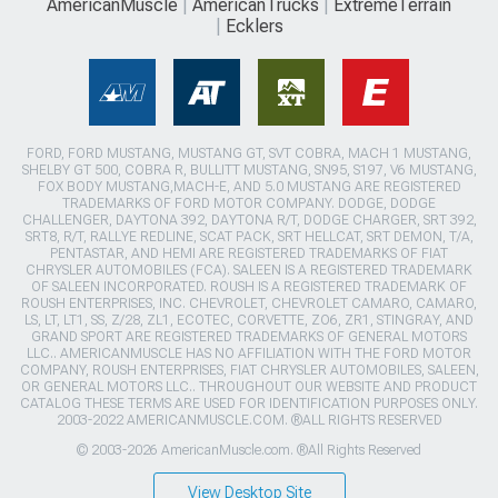
AmericanMuscle
AmericanTrucks
ExtremeTerrain
Ecklers
FORD, FORD MUSTANG, MUSTANG GT, SVT COBRA, MACH 1 MUSTANG,
SHELBY GT 500, COBRA R, BULLITT MUSTANG, SN95, S197, V6 MUSTANG,
FOX BODY MUSTANG,MACH-E, AND 5.0 MUSTANG ARE REGISTERED
TRADEMARKS OF FORD MOTOR COMPANY. DODGE, DODGE
CHALLENGER, DAYTONA 392, DAYTONA R/T, DODGE CHARGER, SRT 392,
SRT8, R/T, RALLYE REDLINE, SCAT PACK, SRT HELLCAT, SRT DEMON, T/A,
PENTASTAR, AND HEMI ARE REGISTERED TRADEMARKS OF FIAT
CHRYSLER AUTOMOBILES (FCA). SALEEN IS A REGISTERED TRADEMARK
OF SALEEN INCORPORATED. ROUSH IS A REGISTERED TRADEMARK OF
ROUSH ENTERPRISES, INC. CHEVROLET, CHEVROLET CAMARO, CAMARO,
LS, LT, LT1, SS, Z/28, ZL1, ECOTEC, CORVETTE, ZO6, ZR1, STINGRAY, AND
GRAND SPORT ARE REGISTERED TRADEMARKS OF GENERAL MOTORS
LLC.. AMERICANMUSCLE HAS NO AFFILIATION WITH THE FORD MOTOR
COMPANY, ROUSH ENTERPRISES, FIAT CHRYSLER AUTOMOBILES, SALEEN,
OR GENERAL MOTORS LLC.. THROUGHOUT OUR WEBSITE AND PRODUCT
CATALOG THESE TERMS ARE USED FOR IDENTIFICATION PURPOSES ONLY.
2003-2022 AMERICANMUSCLE.COM. ®ALL RIGHTS RESERVED
© 2003-2026 AmericanMuscle.com. ®All Rights Reserved
View Desktop Site