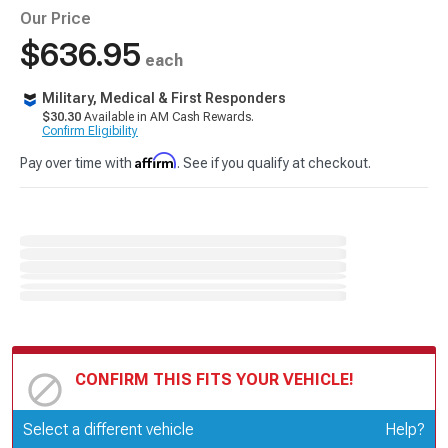
Our Price
$636.95
each
Military, Medical & First Responders
$30.30
Available in AM Cash Rewards.
Confirm Eligibility
Affirm
Pay over time with
. See if you qualify at checkout.
CONFIRM THIS FITS YOUR VEHICLE!
Update or Change Vehicle
Select a different vehicle
Help?