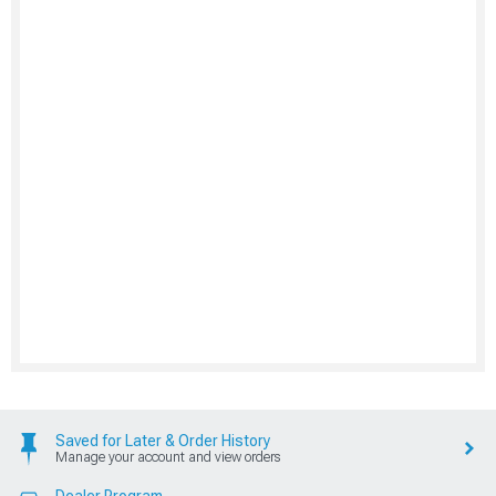
Saved for Later & Order History
Manage your account and view orders
Dealer Program