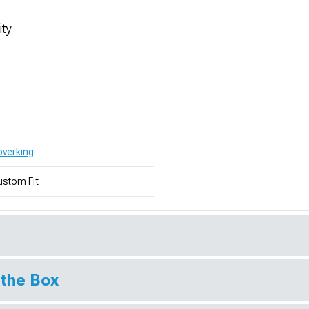
ity
verking
stom Fit
 the Box