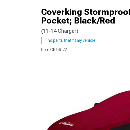
Coverking Stormproof
Pocket; Black/Red
(11-14 Charger)
Find parts that fit my vehicle
Item
CR14572