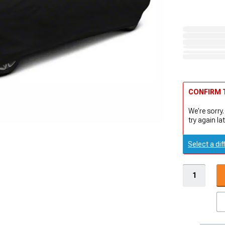
CONFIRM T
We're sorry.
try again lat
Select a dif