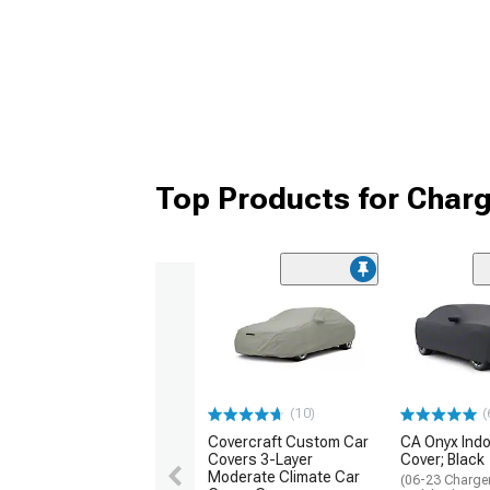
Top Products for Char
(10)
(
Covercraft Custom Car
CA Onyx Indo
Covers 3-Layer
Cover; Black
Moderate Climate Car
(06-23 Charger