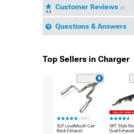
Customer Reviews
(8)
4.4
Questions & Answers
Top Sellers in Charger
(
(500+)
SLP LoudMouth Cat-
SRT Style Re
Back Exhaust
Dual Exhaust