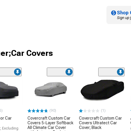
Shop 
Sign up 
ger;Car Covers
6)
(90)
(1)
or Car
Covercraft Custom Car
Covercraft Custom Car
Covers 5-Layer Softback
Covers Ultratect Car
All Climate Car Cover
Cover; Black
, Excluding