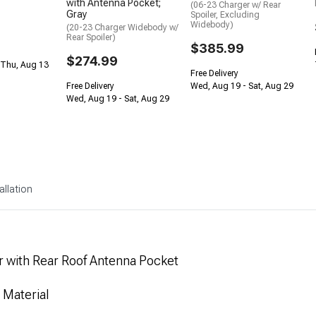
with Antenna Pocket;
(06-23 Charger w/ Rear
Gray
Spoiler, Excluding
Widebody)
(20-23 Charger Widebody w/
Rear Spoiler)
$385.99
$274.99
 Thu, Aug 13
Free Delivery
Free Delivery
Wed, Aug 19 - Sat, Aug 29
Wed, Aug 19 - Sat, Aug 29
allation
 with Rear Roof Antenna Pocket
 Material