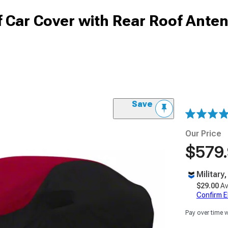
 Car Cover with Rear Roof Ante
Save
Our Price
$579
Military
$29.00
Av
Confirm Eli
Pay over time 