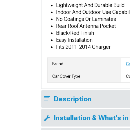
Lightweight And Durable Build
Indoor And Outdoor Use Capabil
No Coatings Or Laminates
Rear Roof Antenna Pocket
Black/Red Finish
Easy Installation
Fits 2011-2014 Charger
Brand
Co
Car Cover Type
Cu
Description
Installation & What's in