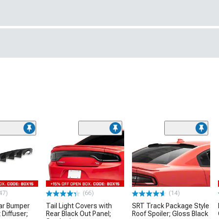
47)
(66)
(14)
ar Bumper
Tail Light Covers with
SRT Track Package Style
 Diffuser;
Rear Black Out Panel;
Roof Spoiler; Gloss Black