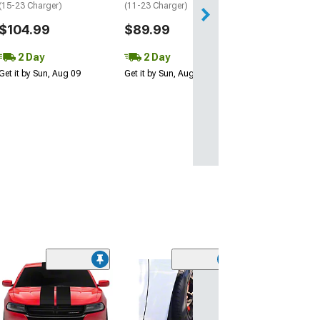
(15-23 Charger)
(11-23 Charger)
$104.99
$89.99
2 Day
2 Day
Get it by Sun, Aug 09
Get it by Sun, Aug 09
(26)
Front Bumper Lip
Matte Black
(11-14 Charger, 