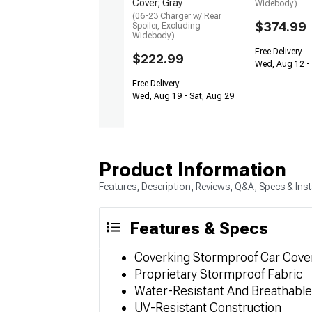
Cover; Gray
Widebody)
(06-23 Charger w/ Rear
$374.99
Spoiler, Excluding
Widebody)
Free Delivery
$222.99
Wed, Aug 12 -
Free Delivery
Wed, Aug 19 - Sat, Aug 29
Product Information
Features, Description, Reviews, Q&A, Specs & Inst
Features & Specs
Coverking Stormproof Car Cover
Proprietary Stormproof Fabric
Water-Resistant And Breathable
UV-Resistant Construction