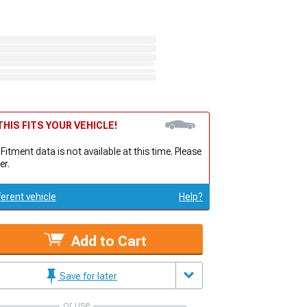
HIS FITS YOUR VEHICLE!
 Fitment data is not available at this time. Please
er.
ferent vehicle
Help?
Add to Cart
Save for later
or use