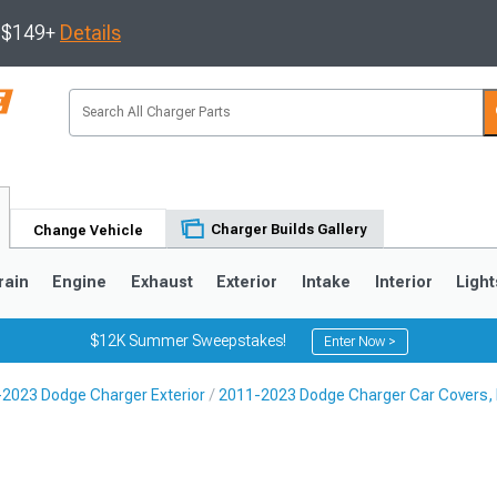
s $149+
Details
Charger Builds Gallery
Change Vehicle
rain
Engine
Exhaust
Exterior
Intake
Interior
Light
$12K Summer Sweepstakes!
Enter Now >
2023 Dodge Charger Exterior
2011-2023 Dodge Charger Car Covers, B
0