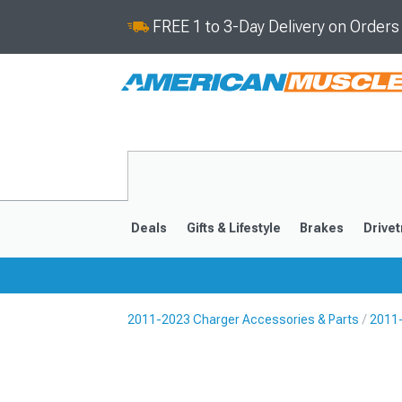
FREE 1 to 3-Day Delivery on Order
Deals
Gifts & Lifestyle
Brakes
Drivet
2011-2023 Charger Accessories & Parts
2011-
2011-2023
2006-201