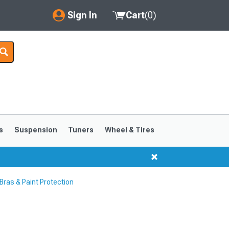
Sign In
Cart
(
0
)
My Account
Where's my order?
Order Help/Return
Saved Products
s
Suspension
Tuners
Wheel & Tires
Got questions? (FAQs)
Customer Service
ras & Paint Protection