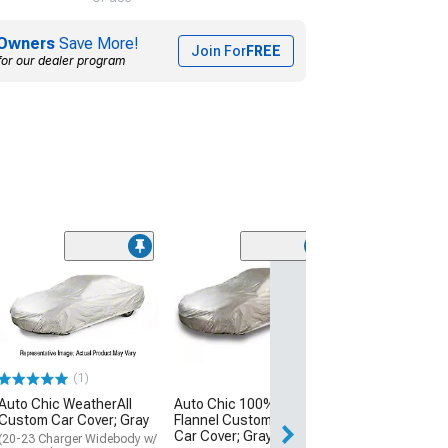
Owners
Save More!
Join For
FREE
for our dealer program
(90)
Covercraft Cus
Covers 5-Layer
All Climate Car
Gray
(06-23 Charger w
Spoiler, Excluding
(1)
Widebody)
Auto Chic WeatherAll
Auto Chic 100% Cotton
$274.99
Custom Car Cover; Gray
Flannel Custom Indoor
Car Cover; Gray
(20-23 Charger Widebody w/