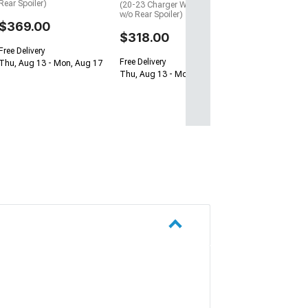
Free Delivery
Rear Spoiler)
(20-23 Charger Widebody
Wed, Aug 19 - Sa
w/o Rear Spoiler)
$369.00
$318.00
Free Delivery
Free Delivery
Thu, Aug 13 - Mon, Aug 17
Thu, Aug 13 - Mon, Aug 17