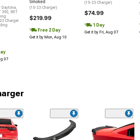
Smoked
(15-23 Charger)
r Daytona,
(15-23 Charger)
T 392, SRT
$74.99
ding
$219.99
23 Charger
1 Day
uding
Free 2 Day
Get it by Fri, Aug 07
Get it by Mon, Aug 10
Day
Aug 07
harger