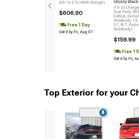
Glossy Black
(06-10 5.7L HEMI Charger)
(15-23 Charge
$606.90
Scat Pack, SR
Hellcat, Exclu
Widebody; 19-
Free 1 Day
GT, R/T, Excl
Widebody)
Get it by Fri, Aug 07
$159.99
Free 1 
Get it by Fri, 
Top Exterior for your C