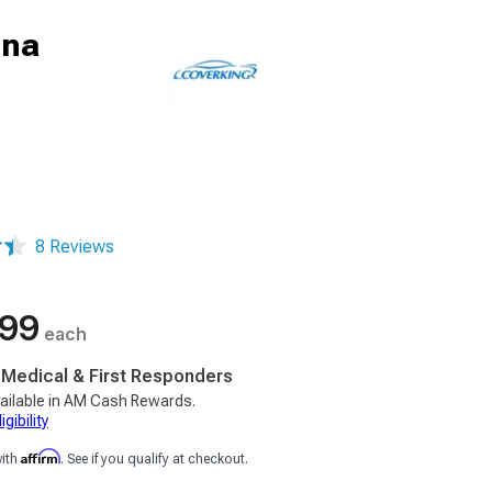
nna
8 Reviews
.99
each
, Medical & First Responders
ailable in AM Cash Rewards.
gibility
Affirm
with
. See if you qualify at checkout.