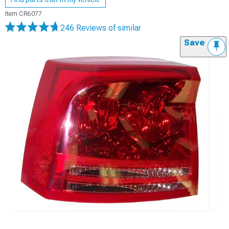
Item
CR6077
246 Reviews
of similar
Save