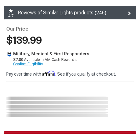
Reviews of Similar Lights products (246)
4.7
Our Price
$139.99
Military, Medical & First Responders
$7.00
Available in AM Cash Rewards.
Confirm Eligibility
Affirm
Pay over time with
. See if you qualify at checkout.