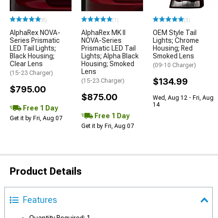
(8)
(1)
(3)
AlphaRex NOVA-
AlphaRex MK II
OEM Style Tail
Series Prismatic
NOVA-Series
Lights; Chrome
LED Tail Lights;
Prismatic LED Tail
Housing; Red
Black Housing;
Lights; Alpha Black
Smoked Lens
Clear Lens
Housing; Smoked
(09-10 Charger)
Lens
(15-23 Charger)
$134.99
(15-23 Charger)
$795.00
$875.00
Wed, Aug 12 - Fri, Aug
14
Free 1 Day
Free 1 Day
Get it by Fri, Aug 07
Get it by Fri, Aug 07
Product Details
Features