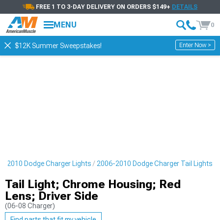
FREE 1 TO 3-DAY DELIVERY ON ORDERS $149+
DETAILS
MENU
0
Enter Now >
$12K Summer Sweepstakes!
6-2010 Dodge Charger Lights
2006-2010 Dodge Charger Tail Lights
Tail Light; Chrome Housing; Red
Lens; Driver Side
(06-08 Charger)
Find parts that fit my vehicle