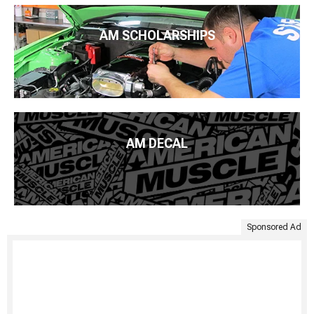
AM SCHOLARSHIPS
AM DECAL
Sponsored Ad