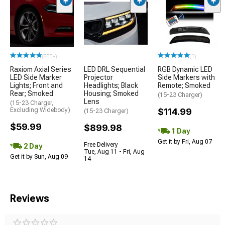
(500+)
(1)
Raxiom Axial Series
LED DRL Sequential
RGB Dynamic LED
LED Side Marker
Projector
Side Markers with
Lights; Front and
Headlights; Black
Remote; Smoked
Rear; Smoked
Housing; Smoked
(15-23 Charger)
Lens
(15-23 Charger,
Excluding Widebody)
$114.99
(15-23 Charger)
$59.99
$899.98
1 Day
Get it by Fri, Aug 07
Free Delivery
2 Day
Tue, Aug 11 - Fri, Aug
Get it by Sun, Aug 09
14
Reviews