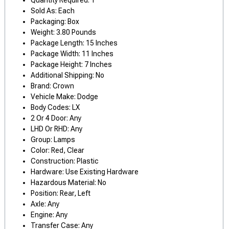
Quantity Required: 1
Sold As: Each
Packaging: Box
Weight: 3.80 Pounds
Package Length: 15 Inches
Package Width: 11 Inches
Package Height: 7 Inches
Additional Shipping: No
Brand: Crown
Vehicle Make: Dodge
Body Codes: LX
2 Or 4 Door: Any
LHD Or RHD: Any
Group: Lamps
Color: Red, Clear
Construction: Plastic
Hardware: Use Existing Hardware
Hazardous Material: No
Position: Rear, Left
Axle: Any
Engine: Any
Transfer Case: Any