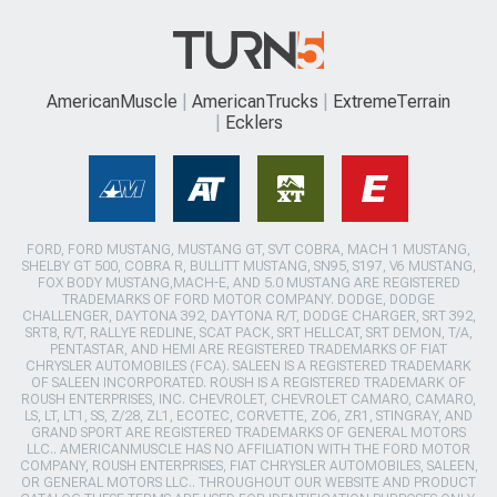
AmericanMuscle
AmericanTrucks
ExtremeTerrain
Ecklers
FORD, FORD MUSTANG, MUSTANG GT, SVT COBRA, MACH 1 MUSTANG,
SHELBY GT 500, COBRA R, BULLITT MUSTANG, SN95, S197, V6 MUSTANG,
FOX BODY MUSTANG,MACH-E, AND 5.0 MUSTANG ARE REGISTERED
TRADEMARKS OF FORD MOTOR COMPANY. DODGE, DODGE
CHALLENGER, DAYTONA 392, DAYTONA R/T, DODGE CHARGER, SRT 392,
SRT8, R/T, RALLYE REDLINE, SCAT PACK, SRT HELLCAT, SRT DEMON, T/A,
PENTASTAR, AND HEMI ARE REGISTERED TRADEMARKS OF FIAT
CHRYSLER AUTOMOBILES (FCA). SALEEN IS A REGISTERED TRADEMARK
OF SALEEN INCORPORATED. ROUSH IS A REGISTERED TRADEMARK OF
ROUSH ENTERPRISES, INC. CHEVROLET, CHEVROLET CAMARO, CAMARO,
LS, LT, LT1, SS, Z/28, ZL1, ECOTEC, CORVETTE, ZO6, ZR1, STINGRAY, AND
GRAND SPORT ARE REGISTERED TRADEMARKS OF GENERAL MOTORS
LLC.. AMERICANMUSCLE HAS NO AFFILIATION WITH THE FORD MOTOR
COMPANY, ROUSH ENTERPRISES, FIAT CHRYSLER AUTOMOBILES, SALEEN,
OR GENERAL MOTORS LLC.. THROUGHOUT OUR WEBSITE AND PRODUCT