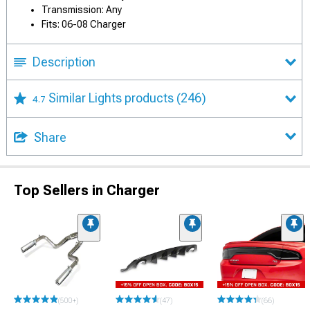
Transmission: Any
Fits: 06-08 Charger
Description
Similar Lights products
(246)
4.7
Share
Top Sellers in Charger
(500+)
(47)
(66)