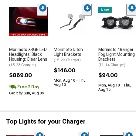
New
Morimoto XRGB LED
Morimoto Ditch
Morimoto 4Banger
Headlights; Black
Light Brackets
Fog Light Mounting
Housing; Clear Lens
Brackets
(15-23 Charger)
(15-23 Charger)
(11-14 Charger)
$146.00
$869.00
$94.00
Mon, Aug 10 - Thu,
Aug 13
Mon, Aug 10 - Thu,
Free 2 Day
Aug 13
Get it by Sun, Aug 09
Top Lights for your Charger