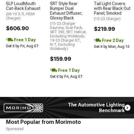
SLP LoudMouth
SRT Style Rear
Tail Light Covers
Cat-Back Exhaust
Bumper Dual
with Rear Black Out
Exhaust Diffuser;
Panel; Smoked
(06-10 5.7L HEMI
Glossy Black
Charger)
(15-23 Charger)
(15-23 Charger
$606.90
Daytona, Scat Pack,
$219.99
SRT 392, SRT Hellcat,
Excluding Widebody;
Free 1 Day
Free 2 Day
19-23 Charger GT,
R/T, Excluding
Get it by Fri, Aug 07
Get it by Mon, Aug 10
Widebody)
$159.99
Free 1 Day
Get it by Fri, Aug 07
The Automotive Lighting
Benchmark
Most Popular from Morimoto
Sponsored