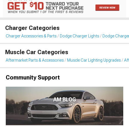
Charger Categories
Charger Accessories & Parts
Dodge Charger Lights
Dodge Charger 
Muscle Car Categories
Aftermarket Parts & Accessories
Muscle Car Lighting Upgrades
Af
Community Support
AM BLOG