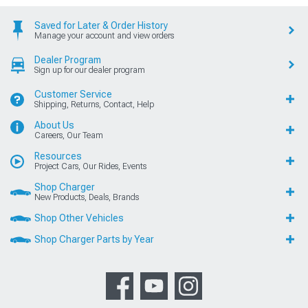
Saved for Later & Order History
Manage your account and view orders
Dealer Program
Sign up for our dealer program
Customer Service
Shipping, Returns, Contact, Help
About Us
Careers, Our Team
Resources
Project Cars, Our Rides, Events
Shop Charger
New Products, Deals, Brands
Shop Other Vehicles
Shop Charger Parts by Year