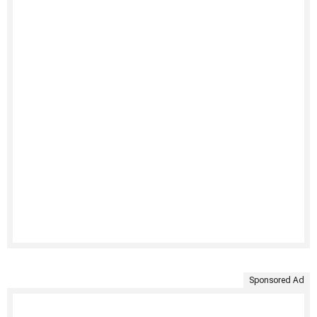
Sponsored Ad