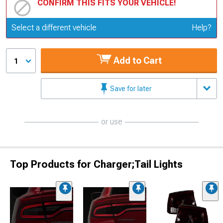
CONFIRM THIS FITS YOUR VEHICLE!
Update or Change Vehicle
Select a different vehicle
Help?
Add to Cart
1
Save for later
or use
Top Products for Charger;Tail Lights