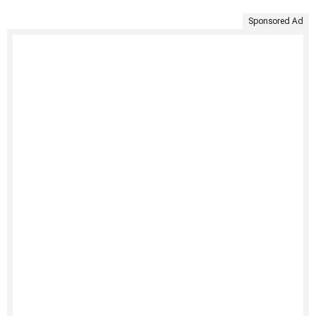
Sponsored Ad