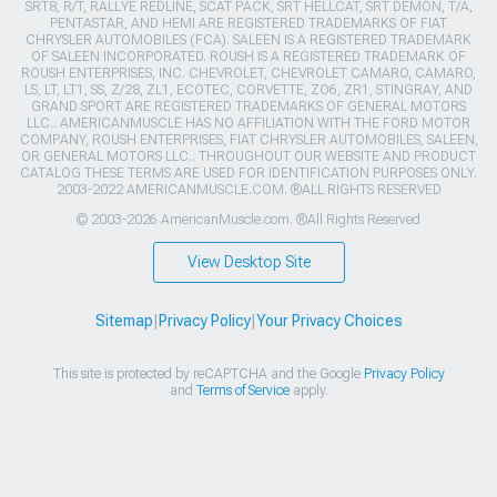
SRT8, R/T, RALLYE REDLINE, SCAT PACK, SRT HELLCAT, SRT DEMON, T/A,
PENTASTAR, AND HEMI ARE REGISTERED TRADEMARKS OF FIAT
CHRYSLER AUTOMOBILES (FCA). SALEEN IS A REGISTERED TRADEMARK
OF SALEEN INCORPORATED. ROUSH IS A REGISTERED TRADEMARK OF
ROUSH ENTERPRISES, INC. CHEVROLET, CHEVROLET CAMARO, CAMARO,
LS, LT, LT1, SS, Z/28, ZL1, ECOTEC, CORVETTE, ZO6, ZR1, STINGRAY, AND
GRAND SPORT ARE REGISTERED TRADEMARKS OF GENERAL MOTORS
LLC.. AMERICANMUSCLE HAS NO AFFILIATION WITH THE FORD MOTOR
COMPANY, ROUSH ENTERPRISES, FIAT CHRYSLER AUTOMOBILES, SALEEN,
OR GENERAL MOTORS LLC.. THROUGHOUT OUR WEBSITE AND PRODUCT
CATALOG THESE TERMS ARE USED FOR IDENTIFICATION PURPOSES ONLY.
2003-2022 AMERICANMUSCLE.COM. ®ALL RIGHTS RESERVED
© 2003-2026 AmericanMuscle.com. ®All Rights Reserved
View Desktop Site
Sitemap
|
Privacy Policy
|
Your Privacy Choices
This site is protected by reCAPTCHA and the Google
Privacy Policy
and
Terms of Service
apply.