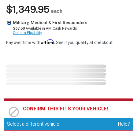
$1,349.95
each
Military, Medical & First Responders
$67.50
Available in AM Cash Rewards.
Confirm Eligibility
Affirm
Pay over time with
. See if you qualify at checkout.
CONFIRM THIS FITS YOUR VEHICLE!
Update or Change Vehicle
Select a different vehicle
Help?