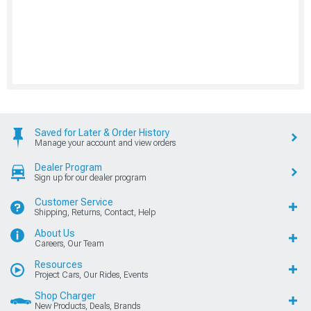
Saved for Later & Order History
Manage your account and view orders
Dealer Program
Sign up for our dealer program
Customer Service
Shipping, Returns, Contact, Help
About Us
Careers, Our Team
Resources
Project Cars, Our Rides, Events
Shop Charger
New Products, Deals, Brands