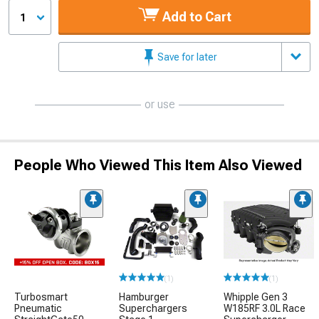
Add to Cart
1
Save for later
or use
People Who Viewed This Item Also Viewed
(1)
(1)
Turbosmart
Hamburger
Whipple Gen 3
Pneumatic
Superchargers
W185RF 3.0L Race