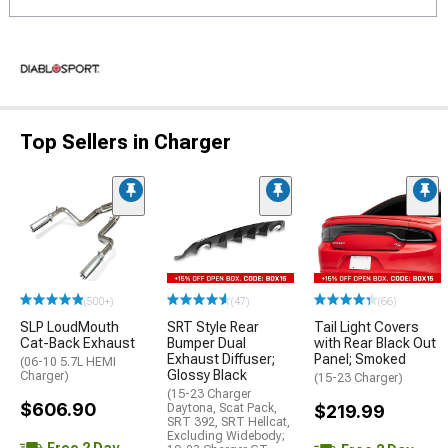
Top Sellers in Charger
(500+)
(47)
(66)
SLP LoudMouth
SRT Style Rear
Tail Light Covers
Cat-Back Exhaust
Bumper Dual
with Rear Black Out
Exhaust Diffuser;
Panel; Smoked
(06-10 5.7L HEMI
Glossy Black
Charger)
(15-23 Charger)
(15-23 Charger
$606.90
Daytona, Scat Pack,
$219.99
SRT 392, SRT Hellcat,
Excluding Widebody;
Free 2 Day