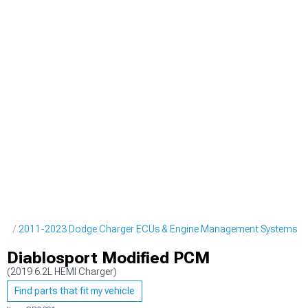
ine
2011-2023 Dodge Charger ECUs & Engine Management Systems
Diablosport Modified PCM
(2019 6.2L HEMI Charger)
Find parts that fit my vehicle