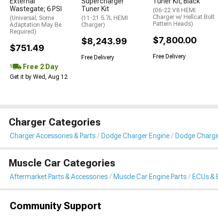
External
Supercharger
Tuner Kit; Black
Wastegate; 6 PSI
Tuner Kit
(06-22 V8 HEMI
Charger w/ Hellcat Bolt
(Universal; Some
(11-21 5.7L HEMI
Pattern Heads)
Adaptation May Be
Charger)
Required)
$7,800.00
$8,243.99
$751.49
Free Delivery
Free Delivery
Free 2 Day
Get it by Wed, Aug 12
Charger Categories
Charger Accessories & Parts
Dodge Charger Engine
Dodge Charge
Muscle Car Categories
Aftermarket Parts & Accessories
Muscle Car Engine Parts
ECUs & 
Community Support