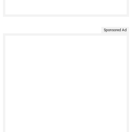
Sponsored Ad