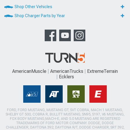
Shop Other Vehicles
Shop Charger Parts by Year
AmericanMuscle
AmericanTrucks
ExtremeTerrain
Ecklers
FORD, FORD MUSTANG, MUSTANG GT, SVT COBRA, MACH 1 MUSTANG,
SHELBY GT 500, COBRA R, BULLITT MUSTANG, SN95, S197, V6 MUSTANG,
FOX BODY MUSTANG,MACH-E, AND 5.0 MUSTANG ARE REGISTERED
TRADEMARKS OF FORD MOTOR COMPANY. DODGE, DODGE
CHALLENGER, DAYTONA 392, DAYTONA R/T, DODGE CHARGER, SRT 392,