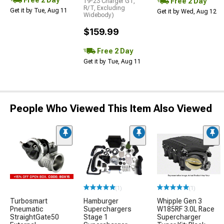
Free 2 Day
19-23 Charger GT,
R/T, Excluding
Get it by Tue, Aug 11
Get it by Wed, Aug 12
Widebody)
$159.99
Free 2 Day
Get it by Tue, Aug 11
People Who Viewed This Item Also Viewed
(1)
(1)
Turbosmart
Hamburger
Whipple Gen 3
Pneumatic
Superchargers
W185RF 3.0L Race
StraightGate50
Stage 1
Supercharger