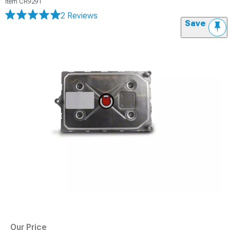
Item
CR9291
2 Reviews
Save
Our Price