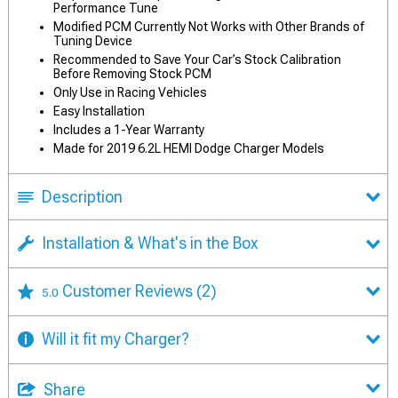
Performance Tune
Modified PCM Currently Not Works with Other Brands of
Tuning Device
Recommended to Save Your Car’s Stock Calibration
Before Removing Stock PCM
Only Use in Racing Vehicles
Easy Installation
Includes a 1-Year Warranty
Made for 2019 6.2L HEMI Dodge Charger Models
Description
Installation & What's in the Box
Customer Reviews
(2)
5.0
Will it fit my Charger?
Share