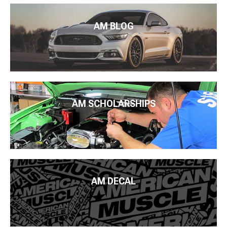
AM BLOG
AM SCHOLARSHIPS
AM DECAL