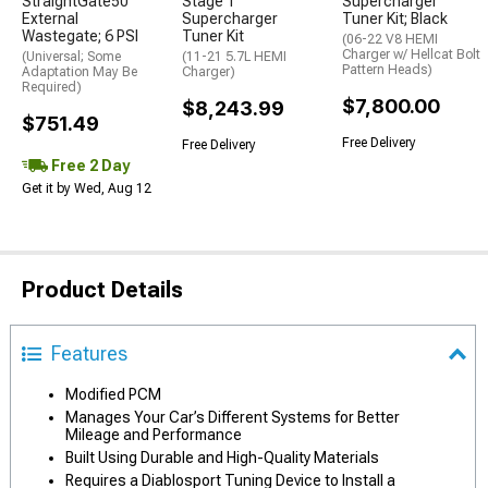
StraightGate50
Stage 1
Supercharger
External
Supercharger
Tuner Kit; Black
Wastegate; 6 PSI
Tuner Kit
(06-22 V8 HEMI
Charger w/ Hellcat Bolt
(Universal; Some
(11-21 5.7L HEMI
Pattern Heads)
Adaptation May Be
Charger)
Required)
$7,800.00
$8,243.99
$751.49
Free Delivery
Free Delivery
Free 2 Day
Get it by Wed, Aug 12
Product Details
Features
Modified PCM
Manages Your Car’s Different Systems for Better
Mileage and Performance
Built Using Durable and High-Quality Materials
Requires a Diablosport Tuning Device to Install a