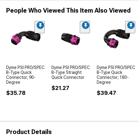
People Who Viewed This Item Also Viewed
Dyme PSI PRO/SPEC
Dyme PSI PRO/SPEC
Dyme PSI PRO/SPEC
B-Type Quick
B-Type Straight
B-Type Quick
Connector; 90-
Quick Connector
Connector; 180-
Degree
Degree
$21.27
$35.78
$39.47
Product Details