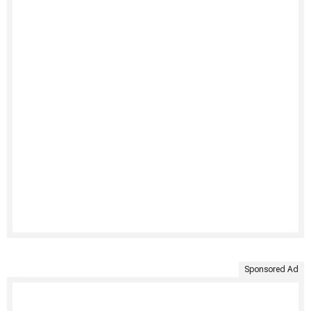
Sponsored Ad