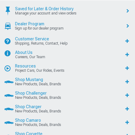
Saved for Later & Order History
Manage your account and view orders
Dealer Program
Sign up for our dealer program
Customer Service
Shipping, Returns, Contact, Help
About Us
Careers, Our Team
Resources
Project Cars, Our Rides, Events
Shop Mustang
New Products, Deals, Brands
Shop Challenger
New Products, Deals, Brands
Shop Charger
New Products, Deals, Brands
Shop Camaro
New Products, Deals, Brands
Shop Corvette