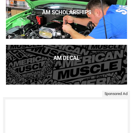
AM SCHOLARSHIPS
AM DECAL
Sponsored Ad