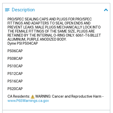
Description
PRO/SPEC SEALING CAPS AND PLUGS FOR PRO/SPEC
FITTINGS AND ADAPTERS TO SEAL OPEN ENDS AND
PREVENT LEAKS. MALE PLUGS MECHANICALLY LOCK INTO
THE FEMALE FITTINGS OF THE SAME SIZE, PLUGS ARE
RETAINED BY THE INTERNAL O-RING ONLY. 6061-T6 BILLET
ALUMINUM, PURPLE ANODIZED BODY.
Dyme PSI PS04CAP
PS06CAP
PS08CAP
PS10CAP
PS12CAP
PS16CAP
PS20CAP
CA Residents:
WARNING: Cancer and Reproductive Harm -
www.P65Warnings.ca.gov