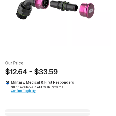
Our Price
$12.64 - $33.59
Military, Medical & First Responders
$0.63
Available in AM Cash Rewards.
Confirm Eligibility