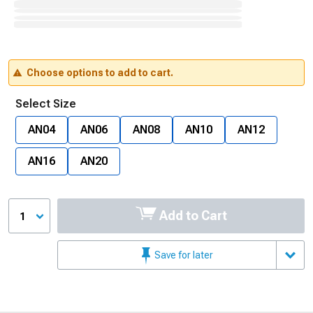
Choose options to add to cart.
Select Size
AN04
AN06
AN08
AN10
AN12
AN16
AN20
Add to Cart
1
Save for later