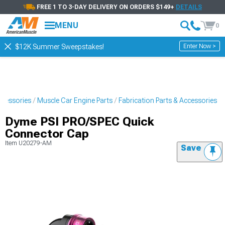
FREE 1 TO 3-DAY DELIVERY ON ORDERS $149+
DETAILS
MENU
0
Enter Now >
$12K Summer Sweepstakes!
ccessories
Muscle Car Engine Parts
Fabrication Parts & Accessories
Dyme PSI PRO/SPEC Quick
Connector Cap
Item
U20279-AM
Save