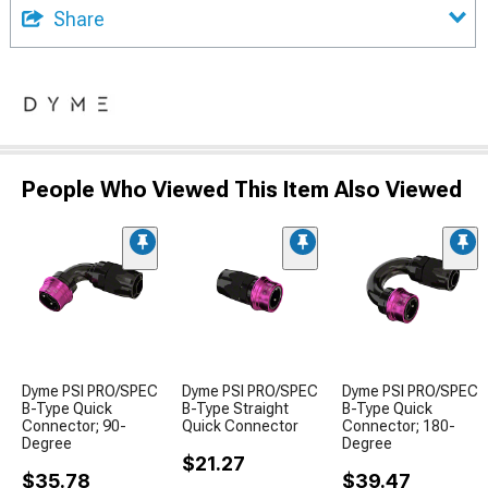
Share
People Who Viewed This Item Also Viewed
Dyme PSI PRO/SPEC
Dyme PSI PRO/SPEC
Dyme PSI PRO/SPEC
B-Type Quick
B-Type Straight
B-Type Quick
Connector; 90-
Quick Connector
Connector; 180-
Degree
Degree
$21.27
$35.78
$39.47