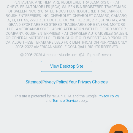
PENTASTAR, AND HEMI ARE REGISTERED TRADEMARKS OF FIAT
CHRYSLER AUTOMOBILES (FCA). SALEEN IS A REGISTERED TRADEMARK
OF SALEEN INCORPORATED. ROUSH IS A REGISTERED TRADEMARK OF
ROUSH ENTERPRISES, INC. CHEVROLET, CHEVROLET CAMARO, CAMARO,
LS, LT, LT1, SS, Z/28, ZL1, ECOTEC, CORVETTE, ZO6, ZR1, STINGRAY, AND
GRAND SPORT ARE REGISTERED TRADEMARKS OF GENERAL MOTORS
LLC.. AMERICANMUSCLE HAS NO AFFILIATION WITH THE FORD MOTOR
COMPANY, ROUSH ENTERPRISES, FIAT CHRYSLER AUTOMOBILES, SALEEN,
OR GENERAL MOTORS LLC.. THROUGHOUT OUR WEBSITE AND PRODUCT
CATALOG THESE TERMS ARE USED FOR IDENTIFICATION PURPOSES ONLY.
2003-2022 AMERICANMUSCLE.COM. ®ALL RIGHTS RESERVED
© 2003-2026 AmericanMuscle.com. ®All Rights Reserved
View Desktop Site
Sitemap
|
Privacy Policy
|
Your Privacy Choices
This site is protected by reCAPTCHA and the Google
Privacy Policy
and
Terms of Service
apply.