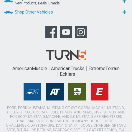
New Products, Deals, Brands
Shop Other Vehicles
AmericanMuscle
AmericanTrucks
ExtremeTerrain
Ecklers
FORD, FORD MUSTANG, MUSTANG GT, SVT COBRA, MACH 1 MUSTANG,
SHELBY GT 500, COBRA R, BULLITT MUSTANG, SN95, S197, V6 MUSTANG,
FOX BODY MUSTANG,MACH-E, AND 5.0 MUSTANG ARE REGISTERED
TRADEMARKS OF FORD MOTOR COMPANY. DODGE, DODGE
CHALLENGER, DAYTONA 392, DAYTONA R/T, DODGE CHARGER, SRT 392,
SRT8, R/T, RALLYE REDLINE, SCAT PACK, SRT HELLCAT, SRT DEMON, T/A,