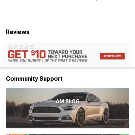
Reviews
Community Support
AM BLOG