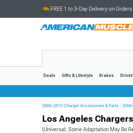
FREE 1 to 3-Day Delivery on Order
Deals
Gifts & Lifestyle
Brakes
Drivet
2006-2010 Charger Accessories & Parts
2006-
2011-2023
2006-201
Los Angeles Charger
(Universal; Some Adaptation May Be R