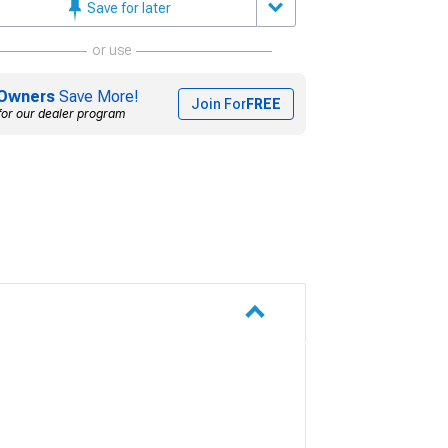
Save for later
or use
Owners
Save More!
Join For
FREE
for our dealer program