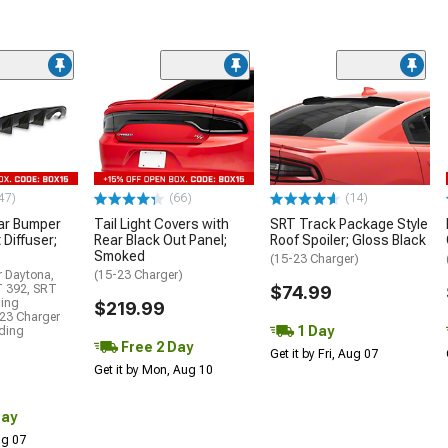
47)
(66)
(14)
ar Bumper
Tail Light Covers with
SRT Track Package Style
 Diffuser;
Rear Black Out Panel;
Roof Spoiler; Gloss Black
Smoked
(15-23 Charger)
r Daytona,
(15-23 Charger)
T 392, SRT
$74.99
ding
$219.99
23 Charger
1 Day
uding
Free 2 Day
Get it by Fri, Aug 07
Get it by Mon, Aug 10
Day
Aug 07