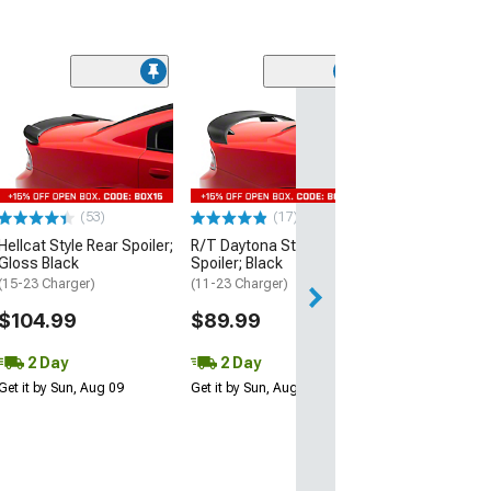
(53)
Hellcat Style Re
Matte Black
(15-23 Charger)
$109.99
(53)
(17)
2 Day
Hellcat Style Rear Spoiler;
R/T Daytona Style Rear
Get it by Sun, Au
Gloss Black
Spoiler; Black
(15-23 Charger)
(11-23 Charger)
$104.99
$89.99
2 Day
2 Day
Get it by Sun, Aug 09
Get it by Sun, Aug 09