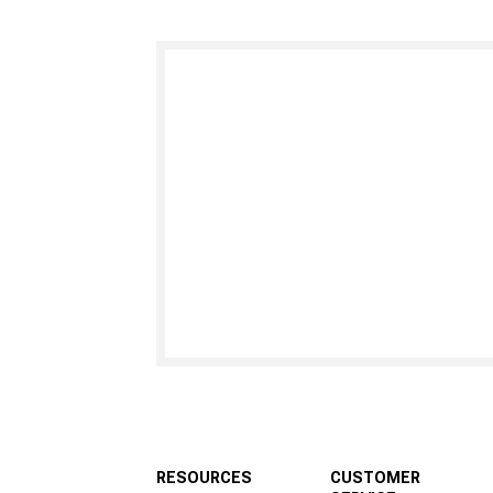
RESOURCES
CUSTOMER