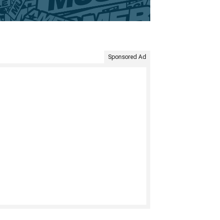
Sponsored Ad