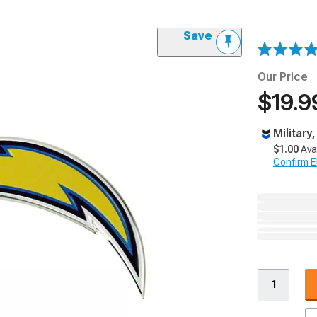
Save
Our Price
$19.9
Military
$1.00
Ava
Confirm Eli