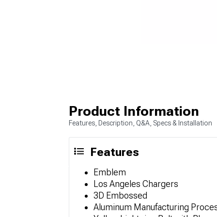
Product Information
Features, Description, Q&A, Specs & Installation
Features
Emblem
Los Angeles Chargers
3D Embossed
Aluminum Manufacturing Proce