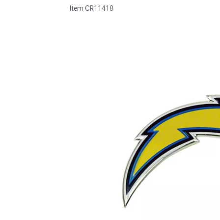
Item
CR11418