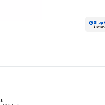
Shop 
Sign up 
ss