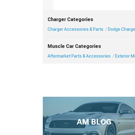
Charger Categories
Charger Accessories & Parts
Dodge Charger
Muscle Car Categories
Aftermarket Parts & Accessories
Exterior 
AM BLOG