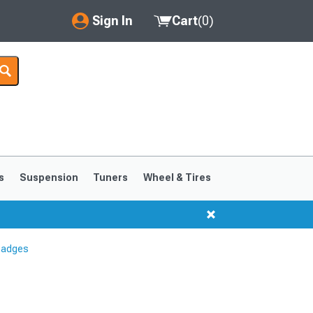
Sign In
Cart
(
0
)
My Account
Where's my order?
Order Help/Return
Saved Products
s
Suspension
Tuners
Wheel & Tires
Got questions? (FAQs)
Customer Service
Badges