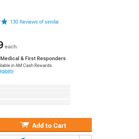
130 Reviews of similar
9
each
, Medical & First Responders
ilable in AM Cash Rewards.
gibility
Add to Cart