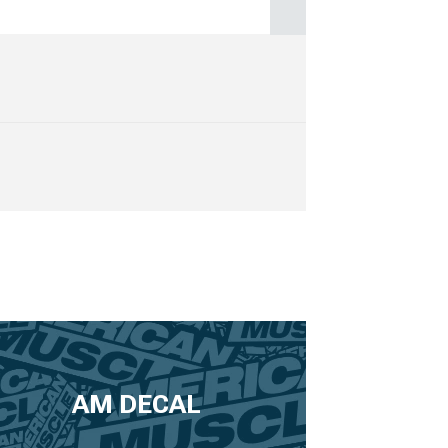
AM DECAL