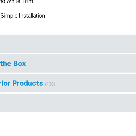
and White Trim
Simple Installation
 the Box
rior Products
(130)