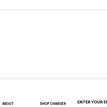
ENTER YOUR E
ABOUT
SHOP CHARGER