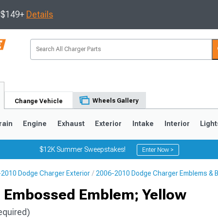
s $149+
Details
Wheels Gallery
Change Vehicle
rain
Engine
Exhaust
Exterior
Intake
Interior
Light
$12K Summer Sweepstakes!
Enter Now >
2010 Dodge Charger Exterior
2006-2010 Dodge Charger Emblems & 
0
s Embossed Emblem; Yellow
equired)