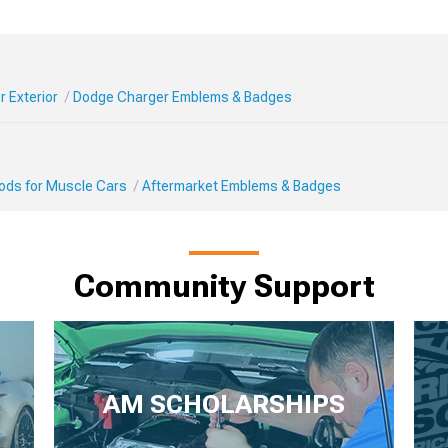
 Exterior
Dodge Charger Emblems & Badges
Mods for Muscle Cars
Aftermarket Emblems & Badges
Community Support
AM SCHOLARSHIPS