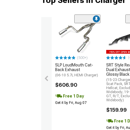
Top Sellers in Charger
(
(500+)
SLP LoudMouth Cat-
SRT Style Re
Back Exhaust
Dual Exhaust
Glossy Black
(06-10 5.7L HEMI Charger)
(15-23 Charge
$606.90
Scat Pack, SR
Hellcat, Exclu
Widebody; 19-
Free 1 Day
GT, R/T, Excl
Widebody)
Get it by Fri, Aug 07
$159.99
Free 1 
Get it by Fri, 