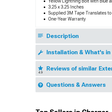
Yellow Lightning Bolt with Blue 
3.25 x 3.25 Inches
Supplied 3M Tape Translates to 
One-Year Warranty
Description
Installation & What's in
Reviews of similar Exte
4.9
Questions & Answers