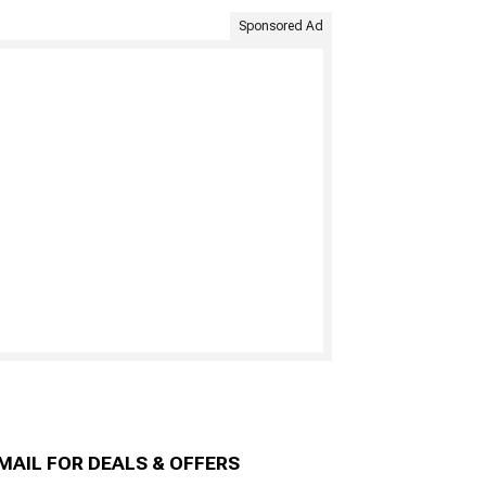
Sponsored Ad
MAIL FOR DEALS & OFFERS