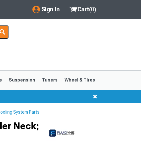
Sign In
Cart
(
0
)
My Account
Where's my order?
Order Help/Return
Saved Products
s
Suspension
Tuners
Wheel & Tires
Got questions? (FAQs)
Customer Service
ooling System Parts
ler Neck;