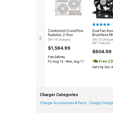
(
ComboUnit CrossFlow
Dual Fan Ass
Radiator; 2-Row
Brushless M
(09-16 Charger)
(06-23 Charger
SRT Hellcat)
$1,564.99
$604.99
Free Delivery
Free 2 
Fri, Aug 14 - Mon, Aug 17
Get it by Sun,
Charger Categories
Charger Accessories & Parts
Dodge Charge