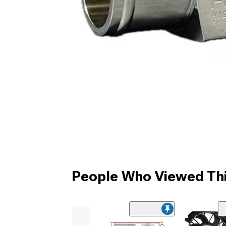
People Who Viewed Thi