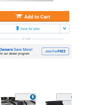
Add to Cart
Save for later
or use
Owners
Save More!
Join For
FREE
for our dealer program