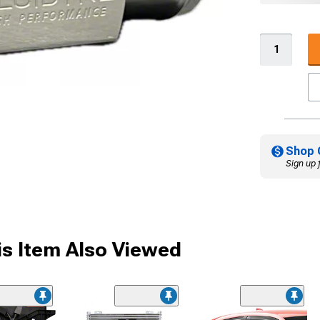
Shop 
Sign up 
s Item Also Viewed