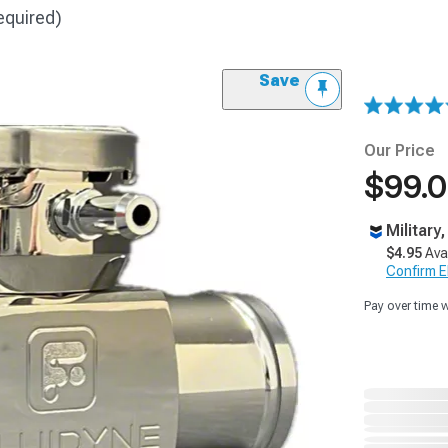
equired)
Save
Our Price
$99.
Military
$4.95
Ava
Confirm Eli
Pay over time 