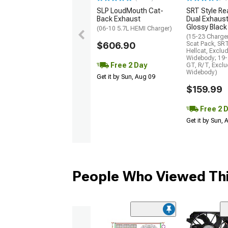
SLP LoudMouth Cat-
SRT Style Re
Back Exhaust
Dual Exhaust
Glossy Black
(06-10 5.7L HEMI Charger)
(15-23 Charge
$606.90
Scat Pack, SR
Hellcat, Exclu
Widebody; 19-
Free 2 Day
GT, R/T, Excl
Widebody)
Get it by Sun, Aug 09
$159.99
Free 2 
Get it by Sun,
People Who Viewed Thi