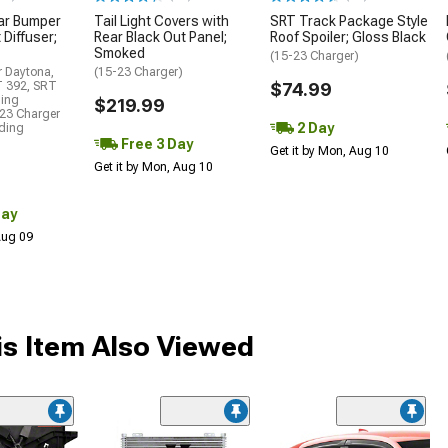
ar Bumper
Tail Light Covers with
SRT Track Package Style
 Diffuser;
Rear Black Out Panel;
Roof Spoiler; Gloss Black
Smoked
(15-23 Charger)
r Daytona,
(15-23 Charger)
T 392, SRT
$74.99
ding
$219.99
23 Charger
2 Day
uding
Free 3 Day
Get it by Mon, Aug 10
Get it by Mon, Aug 10
Day
 Aug 09
s Item Also Viewed