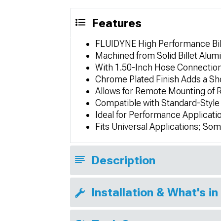
Features
FLUIDYNE High Performance Bill
Machined from Solid Billet Alumi
With 1.50-Inch Hose Connection
Chrome Plated Finish Adds a Sho
Allows for Remote Mounting of R
Compatible with Standard-Style
Ideal for Performance Applicatio
Fits Universal Applications; So
Description
Installation & What's in