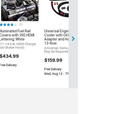
Aluminum Heat
Repair Kit
(08-23 Challenge
$31.99
(4)
3 Day
Illuminated Fuel Rail
Universal Engine Oil
Get it by Mon, Au
Covers with 392 HEMI
Cooler with Oil Filter
Lettering; White
Adapter and Hose Kit;
13-Row
(11-14 6.4L HEMI Charger
w/o Shaker Hood)
(Universal; Some Adaptation
May Be Required)
$434.99
$159.99
Free Delivery
Free Delivery
Wed, Aug 12 - Thu, Aug 13