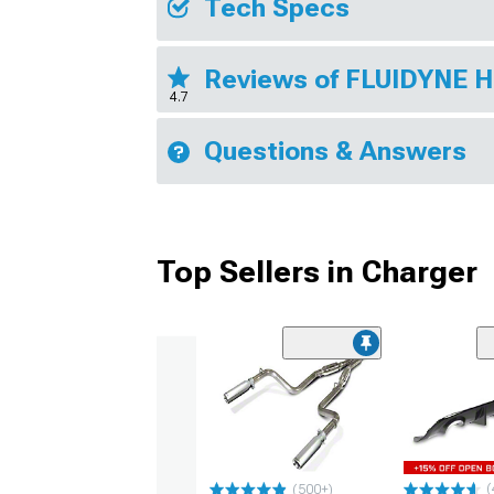
Tech Specs
Reviews of FLUIDYNE 
4.7
Questions & Answers
Top Sellers in Charger
(
(500+)