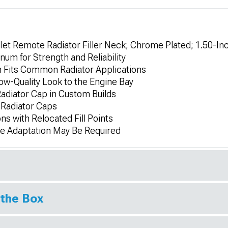
et Remote Radiator Filler Neck; Chrome Plated; 1.50-In
num for Strength and Reliability
 Fits Common Radiator Applications
w-Quality Look to the Engine Bay
adiator Cap in Custom Builds
 Radiator Caps
ns with Relocated Fill Points
me Adaptation May Be Required
 the Box