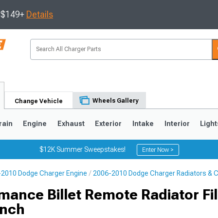
s $149+
Details
Wheels Gallery
Change Vehicle
rain
Engine
Exhaust
Exterior
Intake
Interior
Light
$12K Summer Sweepstakes!
Enter Now >
2010 Dodge Charger Engine
2006-2010 Dodge Charger Radiators & C
0
ance Billet Remote Radiator Fil
Inch