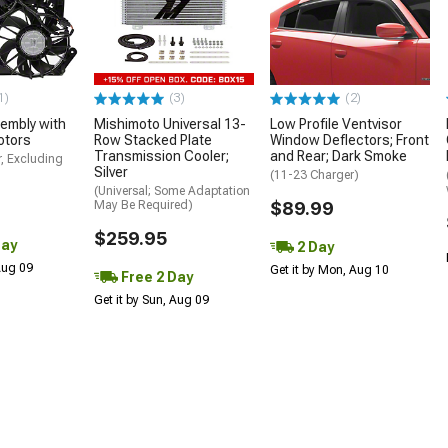
1)
(3)
(2)
embly with
Mishimoto Universal 13-
Low Profile Ventvisor
otors
Row Stacked Plate
Window Deflectors; Front
Transmission Cooler;
and Rear; Dark Smoke
, Excluding
Silver
(11-23 Charger)
(Universal; Some Adaptation
May Be Required)
$89.99
$259.95
Day
2 Day
 Aug 09
Get it by Mon, Aug 10
Free 2 Day
Get it by Sun, Aug 09