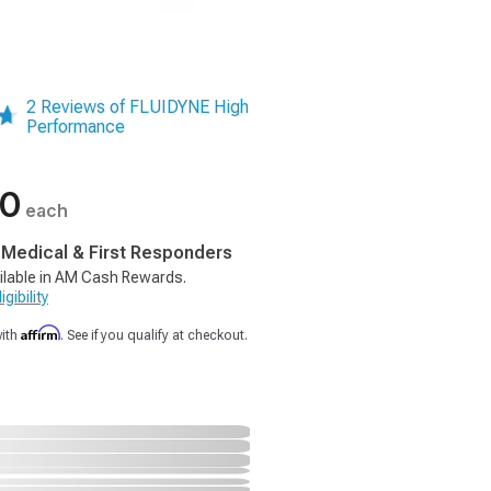
2 Reviews of FLUIDYNE High
Performance
00
each
, Medical & First Responders
ilable in AM Cash Rewards.
gibility
Affirm
with
. See if you qualify at checkout.