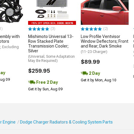
1)
(3)
(2)
embly with
Mishimoto Universal 13-
Low Profile Ventvisor
otors
Row Stacked Plate
Window Deflectors; Front
Transmission Cooler;
and Rear; Dark Smoke
, Excluding
Silver
(11-23 Charger)
(Universal; Some Adaptation
May Be Required)
$89.99
$259.95
Day
2 Day
 Aug 09
Get it by Mon, Aug 10
Free 2 Day
Get it by Sun, Aug 09
r Engine
Dodge Charger Radiators & Cooling System Parts