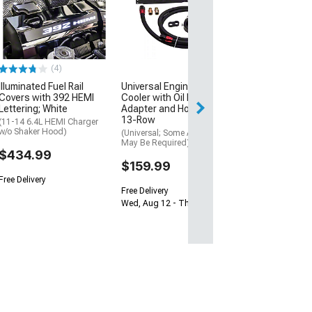
Aluminum Heat
Repair Kit
(08-23 Challenge
$31.99
(4)
3 Day
Illuminated Fuel Rail
Universal Engine Oil
Get it by Mon, Au
Covers with 392 HEMI
Cooler with Oil Filter
Lettering; White
Adapter and Hose Kit;
13-Row
(11-14 6.4L HEMI Charger
w/o Shaker Hood)
(Universal; Some Adaptation
May Be Required)
$434.99
$159.99
Free Delivery
Free Delivery
Wed, Aug 12 - Thu, Aug 13