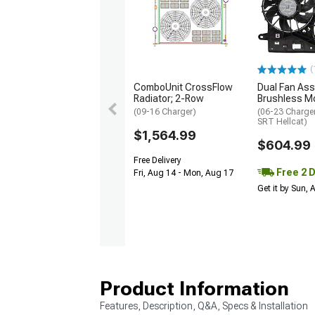
(
ComboUnit CrossFlow
Dual Fan Ass
Radiator; 2-Row
Brushless M
(09-16 Charger)
(06-23 Charger
SRT Hellcat)
$1,564.99
$604.99
Free Delivery
Free 2 
Fri, Aug 14 - Mon, Aug 17
Get it by Sun,
Product Information
Features, Description, Q&A, Specs & Installation