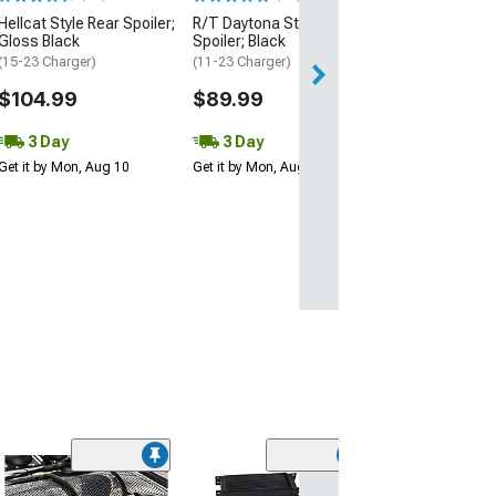
3 Day
Hellcat Style Rear Spoiler;
R/T Daytona Style Rear
Get it by Mon, Au
Gloss Black
Spoiler; Black
(15-23 Charger)
(11-23 Charger)
$104.99
$89.99
3 Day
3 Day
Get it by Mon, Aug 10
Get it by Mon, Aug 10