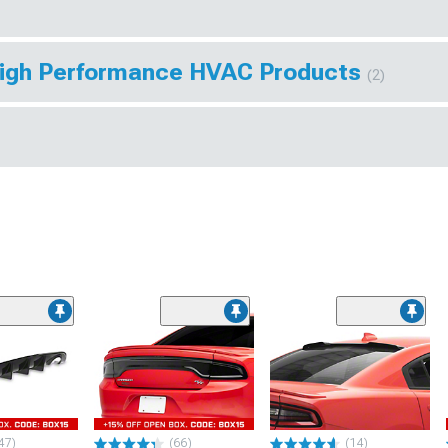
High Performance HVAC Products
(2)
47)
(66)
(14)