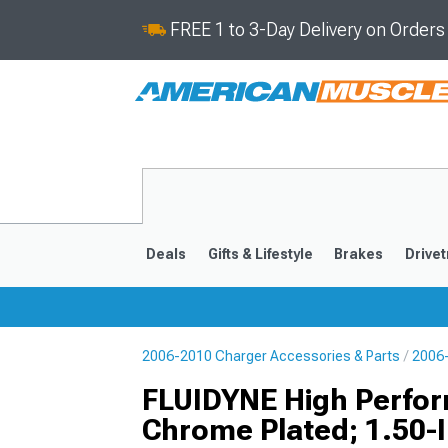
FREE 1 to 3-Day Delivery on Order
Deals
Gifts & Lifestyle
Brakes
Drivet
2006-2010 Charger Accessories & Parts
2006-
2011-2023
2006-201
FLUIDYNE High Perform
Chrome Plated; 1.50-