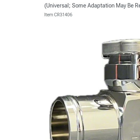
(Universal; Some Adaptation May Be R
Item
CR31406