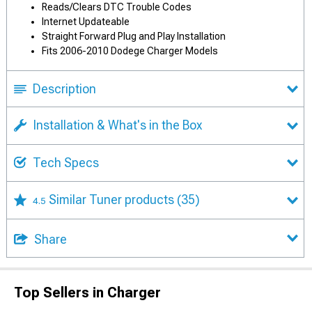
Reads/Clears DTC Trouble Codes
Internet Updateable
Straight Forward Plug and Play Installation
Fits 2006-2010 Dodege Charger Models
Description
Installation & What's in the Box
Tech Specs
Similar Tuner products
(35)
4.5
Share
Top Sellers in Charger