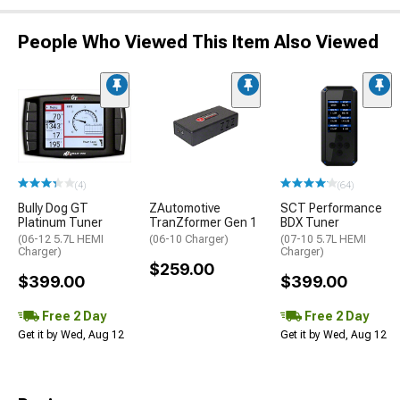
People Who Viewed This Item Also Viewed
(4)
(64)
Bully Dog GT
ZAutomotive
SCT Performance
Platinum Tuner
TranZformer Gen 1
BDX Tuner
(06-12 5.7L HEMI
(06-10 Charger)
(07-10 5.7L HEMI
Charger)
Charger)
$259.00
$399.00
$399.00
Free 2 Day
Free 2 Day
Get it by Wed, Aug 12
Get it by Wed, Aug 12