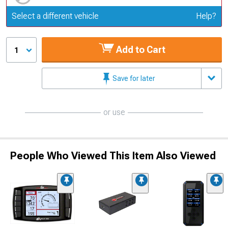
Update or Change Vehicle
Select a different vehicle
Help?
Add to Cart
1
Save for later
or use
People Who Viewed This Item Also Viewed