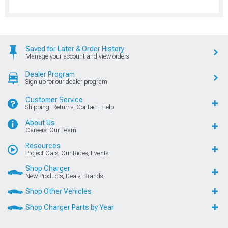
Saved for Later & Order History
Manage your account and view orders
Dealer Program
Sign up for our dealer program
Customer Service
Shipping, Returns, Contact, Help
About Us
Careers, Our Team
Resources
Project Cars, Our Rides, Events
Shop Charger
New Products, Deals, Brands
Shop Other Vehicles
Shop Charger Parts by Year