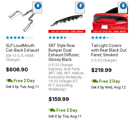
(500+)
(47)
(66)
SLP LoudMouth
SRT Style Rear
Tail Light Covers
Cat-Back Exhaust
Bumper Dual
with Rear Black Out
Exhaust Diffuser;
Panel; Smoked
(06-10 5.7L HEMI
Glossy Black
Charger)
(15-23 Charger)
(15-23 Charger
$606.90
Daytona, Scat Pack,
$219.99
SRT 392, SRT Hellcat,
Excluding Widebody;
Free 2 Day
Free 2 Day
19-23 Charger GT,
R/T, Excluding
Get it by Tue, Aug 11
Get it by Wed, Aug 12
Widebody)
$159.99
Free 2 Day
Get it by Tue, Aug 11