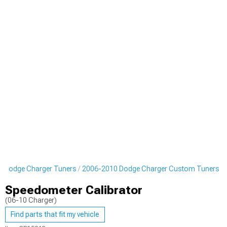
 Dodge Charger Tuners
2006-2010 Dodge Charger Custom Tuners
Speedometer Calibrator
(06-10 Charger)
Find parts that fit my vehicle