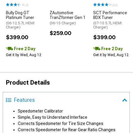
(4)
(64)
Bully Dog GT
ZAutomotive
SCT Performance
Platinum Tuner
TranZformer Gen 1
BDX Tuner
(06-12 5.7L HEMI
(06-10 Charger)
(07-10 5.7L HEMI
Charger)
Charger)
$259.00
$399.00
$399.00
Free 2 Day
Free 2 Day
Get it by Wed, Aug 12
Get it by Wed, Aug 12
Product Details
Features
Speedometer Calibrator
Simple, Easy to Understand Interface
Corrects Speedometer for Tire Size Changes
Corrects Speedometer for Rear Gear Ratio Changes