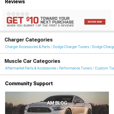
Reviews
Charger Categories
Charger Accessories & Parts
Dodge Charger Tuners
Dodge Charg
Muscle Car Categories
Aftermarket Parts & Accessories
Performance Tuners
Custom Tu
Community Support
AM BLOG