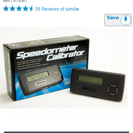
Item
CR15040
35 Reviews
of similar
Save