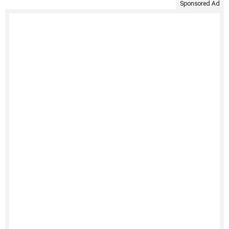
Sponsored Ad