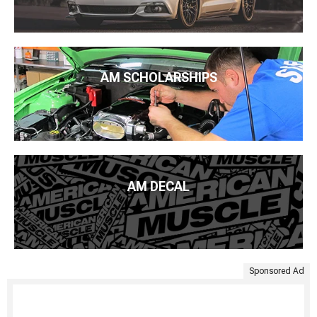
AM SCHOLARSHIPS
AM DECAL
Sponsored Ad