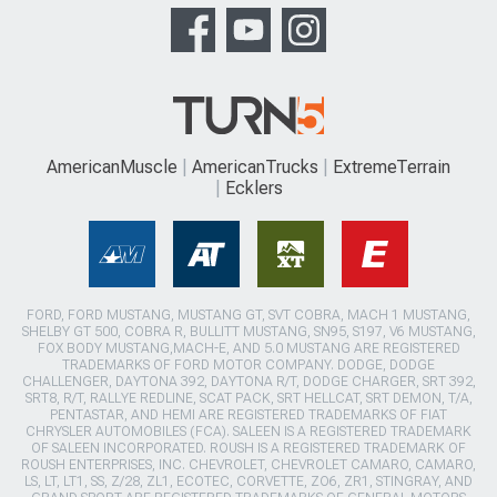
AmericanMuscle
AmericanTrucks
ExtremeTerrain
Ecklers
FORD, FORD MUSTANG, MUSTANG GT, SVT COBRA, MACH 1 MUSTANG,
SHELBY GT 500, COBRA R, BULLITT MUSTANG, SN95, S197, V6 MUSTANG,
FOX BODY MUSTANG,MACH-E, AND 5.0 MUSTANG ARE REGISTERED
TRADEMARKS OF FORD MOTOR COMPANY. DODGE, DODGE
CHALLENGER, DAYTONA 392, DAYTONA R/T, DODGE CHARGER, SRT 392,
SRT8, R/T, RALLYE REDLINE, SCAT PACK, SRT HELLCAT, SRT DEMON, T/A,
PENTASTAR, AND HEMI ARE REGISTERED TRADEMARKS OF FIAT
CHRYSLER AUTOMOBILES (FCA). SALEEN IS A REGISTERED TRADEMARK
OF SALEEN INCORPORATED. ROUSH IS A REGISTERED TRADEMARK OF
ROUSH ENTERPRISES, INC. CHEVROLET, CHEVROLET CAMARO, CAMARO,
LS, LT, LT1, SS, Z/28, ZL1, ECOTEC, CORVETTE, ZO6, ZR1, STINGRAY, AND