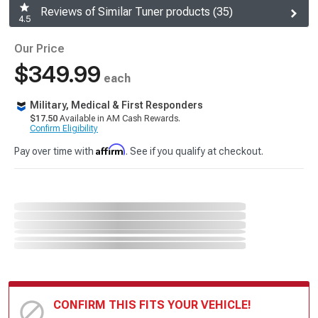
Reviews of Similar Tuner products (35)
4.5
Our Price
$349.99
each
Military, Medical & First Responders
$17.50
Available in AM Cash Rewards.
Confirm Eligibility
Affirm
Pay over time with
. See if you qualify at checkout.
CONFIRM THIS FITS YOUR VEHICLE!