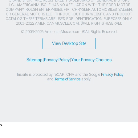
GRAND SPORT ARE REGISTERED TRADEMARKS OF GENERAL MOTORS
LLC.. AMERICANMUSCLE HAS NO AFFILIATION WITH THE FORD MOTOR
COMPANY, ROUSH ENTERPRISES, FIAT CHRYSLER AUTOMOBILES, SALEEN,
OR GENERAL MOTORS LLC.. THROUGHOUT OUR WEBSITE AND PRODUCT
CATALOG THESE TERMS ARE USED FOR IDENTIFICATION PURPOSES ONLY.
2003-2022 AMERICANMUSCLE.COM. ®ALL RIGHTS RESERVED
© 2003-2026 AmericanMuscle.com. ®All Rights Reserved
View Desktop Site
Sitemap
|
Privacy Policy
|
Your Privacy Choices
This site is protected by reCAPTCHA and the Google
Privacy Policy
and
Terms of Service
apply.
>