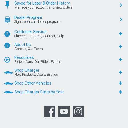
Saved for Later & Order History
Manage your account and view orders
Dealer Program
Sign up for our dealer program
Customer Service
Shipping, Returns, Contact, Help
About Us
Careers, Our Team
Resources
Project Cars, Our Rides, Events
Shop Charger
New Products, Deals, Brands
Shop Other Vehicles
Shop Charger Parts by Year