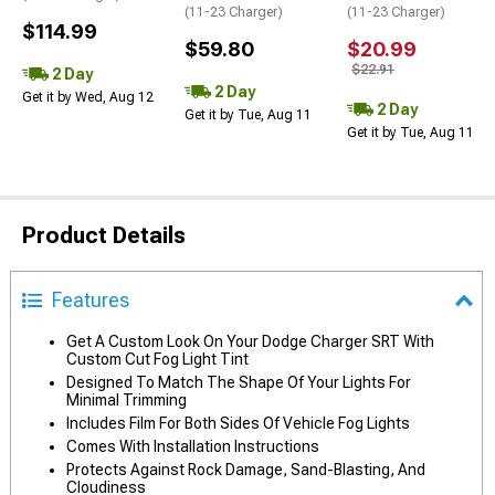
(11-23 Charger)
(11-23 Charger)
$114.99
$59.80
$20.99
$22.91
2 Day
2 Day
Get it by Wed, Aug 12
2 Day
Get it by Tue, Aug 11
Get it by Tue, Aug 11
Product Details
Features
Get A Custom Look On Your Dodge Charger SRT With
Custom Cut Fog Light Tint
Designed To Match The Shape Of Your Lights For
Minimal Trimming
Includes Film For Both Sides Of Vehicle Fog Lights
Comes With Installation Instructions
Protects Against Rock Damage, Sand-Blasting, And
Cloudiness