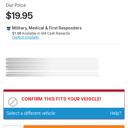
Our Price
$19.95
Military, Medical & First Responders
$1.00
Available in AM Cash Rewards.
Confirm Eligibility
CONFIRM THIS FITS YOUR VEHICLE!
Update or Change Vehicle
Select a different vehicle
Help?