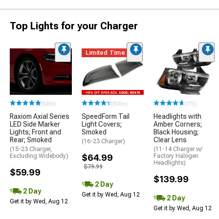
Top Lights for your Charger
Limited Time
(500+)
(500+)
(175)
Raxiom Axial Series
SpeedForm Tail
Headlights with
LED Side Marker
Light Covers;
Amber Corners;
Lights; Front and
Smoked
Black Housing;
Rear; Smoked
Clear Lens
(16-23 Charger)
(15-23 Charger,
(11-14 Charger w/
Excluding Widebody)
$64.99
Factory Halogen
Headlights)
$79.99
$59.99
$139.99
2 Day
2 Day
Get it by Wed, Aug 12
2 Day
Get it by Wed, Aug 12
Get it by Wed, Aug 12