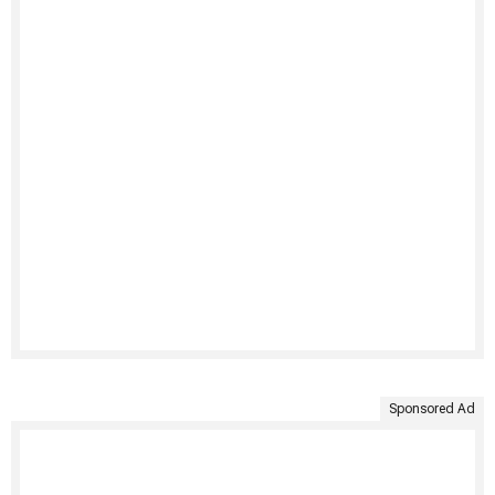
Sponsored Ad