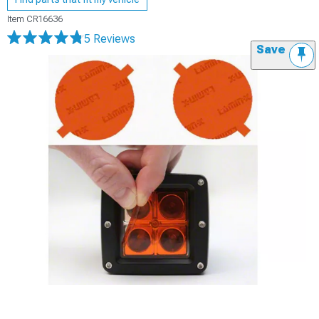
Item
CR16636
5 Reviews
Save