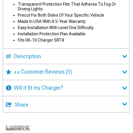
Transparent Protection Film That Adheres To Fog Or
Driving Lights
Precut For Both Sides Of Your Specific Vehicle
Made In USA With A 5-Year Warranty
Easy Installation With Level One Difficulty
Installation Protection Plan Available
Fits 06-10 Charger SRT8
Description
Customer Reviews
(5)
4.8
Will it fit my Charger?
Share