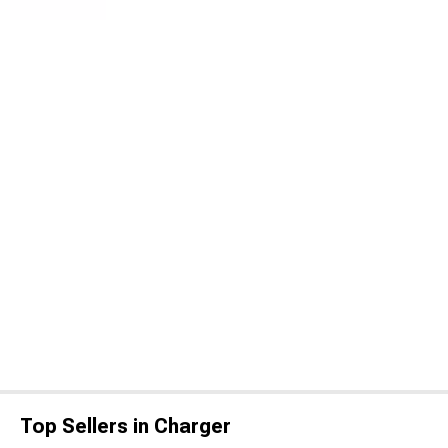
Top Sellers in Charger