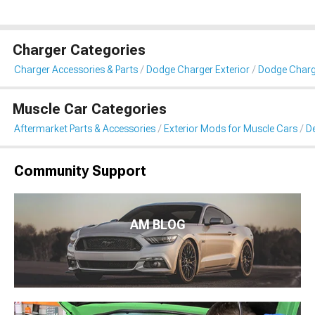
Charger Categories
Charger Accessories & Parts
Dodge Charger Exterior
Dodge Charge
Muscle Car Categories
Aftermarket Parts & Accessories
Exterior Mods for Muscle Cars
De
Community Support
AM BLOG