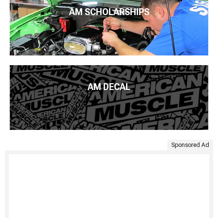
AM SCHOLARSHIPS
AM DECAL
Sponsored Ad