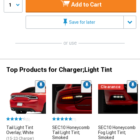
Add to Cart
1
Save for later
or use
Top Products for Charger;Light Tint
Clearance
(5)
(1)
Tail Light Tint
SEC10 Honeycomb
SEC10 Honeycomb
Overlay; White
Tail Light Tint;
Fog Light Tint;
Smoked
Smoked
(15-23 Charger)