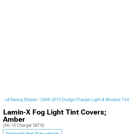
rs & Racing Stripes
2006-2010 Dodge Charger Light & Window Tint
Lamin-X Fog Light Tint Covers;
Amber
(06-10 Charger SRT8)
Find parts that fit my vehicle