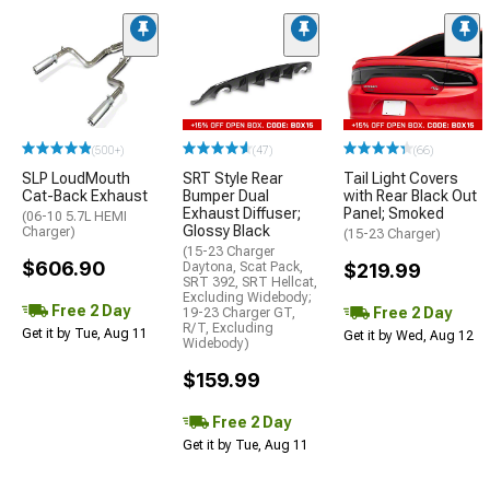
(500+)
(47)
(66)
SLP LoudMouth
SRT Style Rear
Tail Light Covers
Cat-Back Exhaust
Bumper Dual
with Rear Black Out
Exhaust Diffuser;
Panel; Smoked
(06-10 5.7L HEMI
Glossy Black
Charger)
(15-23 Charger)
(15-23 Charger
$606.90
Daytona, Scat Pack,
$219.99
SRT 392, SRT Hellcat,
Excluding Widebody;
Free 2 Day
Free 2 Day
19-23 Charger GT,
R/T, Excluding
Get it by Tue, Aug 11
Get it by Wed, Aug 12
Widebody)
$159.99
Free 2 Day
Get it by Tue, Aug 11