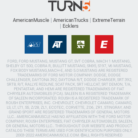
AmericanMuscle
AmericanTrucks
ExtremeTerrain
Ecklers
FORD, FORD MUSTANG, MUSTANG GT, SVT COBRA, MACH 1 MUSTANG,
SHELBY GT 500, COBRA R, BULLITT MUSTANG, SN95, S197, V6 MUSTANG,
FOX BODY MUSTANG,MACH-E, AND 5.0 MUSTANG ARE REGISTERED
TRADEMARKS OF FORD MOTOR COMPANY. DODGE, DODGE
CHALLENGER, DAYTONA 392, DAYTONA R/T, DODGE CHARGER, SRT 392,
SRT8, R/T, RALLYE REDLINE, SCAT PACK, SRT HELLCAT, SRT DEMON, T/A,
PENTASTAR, AND HEMI ARE REGISTERED TRADEMARKS OF FIAT
CHRYSLER AUTOMOBILES (FCA). SALEEN IS A REGISTERED TRADEMARK
OF SALEEN INCORPORATED. ROUSH IS A REGISTERED TRADEMARK OF
ROUSH ENTERPRISES, INC. CHEVROLET, CHEVROLET CAMARO, CAMARO,
LS, LT, LT1, SS, Z/28, ZL1, ECOTEC, CORVETTE, ZO6, ZR1, STINGRAY, AND
GRAND SPORT ARE REGISTERED TRADEMARKS OF GENERAL MOTORS
LLC.. AMERICANMUSCLE HAS NO AFFILIATION WITH THE FORD MOTOR
COMPANY, ROUSH ENTERPRISES, FIAT CHRYSLER AUTOMOBILES, SALEEN,
OR GENERAL MOTORS LLC.. THROUGHOUT OUR WEBSITE AND PRODUCT
CATALOG THESE TERMS ARE USED FOR IDENTIFICATION PURPOSES ONLY.
2003-2022 AMERICANMUSCLE.COM. ®ALL RIGHTS RESERVED