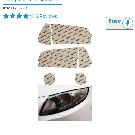
Item
CR18779
6 Reviews
Save