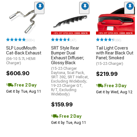
(500+)
(47)
(66)
SLP LoudMouth
SRT Style Rear
Tail Light Covers
Cat-Back Exhaust
Bumper Dual
with Rear Black Out
Exhaust Diffuser;
Panel; Smoked
(06-10 5.7L HEMI
Glossy Black
Charger)
(15-23 Charger)
(15-23 Charger
$606.90
Daytona, Scat Pack,
$219.99
SRT 392, SRT Hellcat,
Excluding Widebody;
Free 2 Day
Free 3 Day
19-23 Charger GT,
R/T, Excluding
Get it by Tue, Aug 11
Get it by Wed, Aug 12
Widebody)
$159.99
Free 2 Day
Get it by Tue, Aug 11