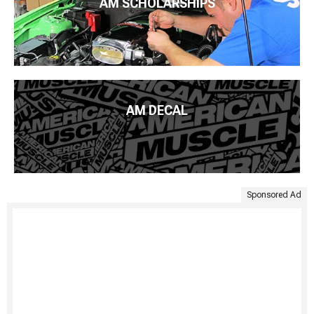
AM SCHOLARSHIPS
AM DECAL
Sponsored Ad