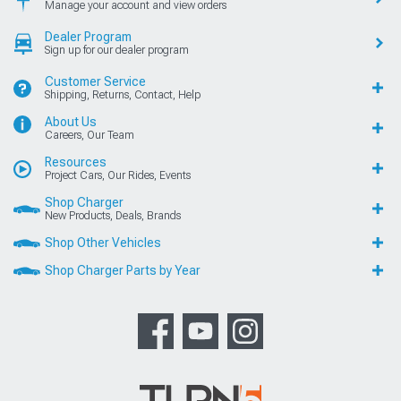
Manage your account and view orders
Dealer Program
Sign up for our dealer program
Customer Service
Shipping, Returns, Contact, Help
About Us
Careers, Our Team
Resources
Project Cars, Our Rides, Events
Shop Charger
New Products, Deals, Brands
Shop Other Vehicles
Shop Charger Parts by Year