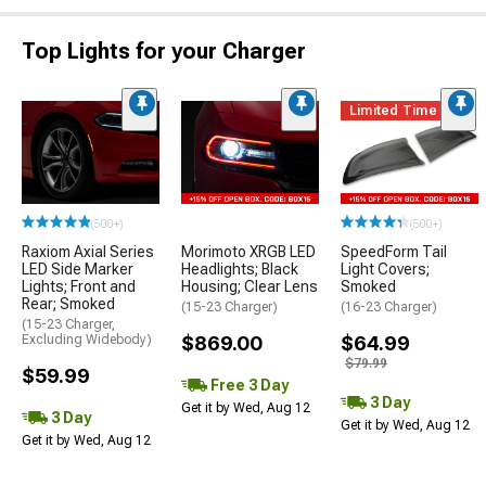
Top Lights for your Charger
Limited Time
(500+)
(500+)
Raxiom Axial Series
Morimoto XRGB LED
SpeedForm Tail
LED Side Marker
Headlights; Black
Light Covers;
Lights; Front and
Housing; Clear Lens
Smoked
Rear; Smoked
(15-23 Charger)
(16-23 Charger)
(15-23 Charger,
Excluding Widebody)
$869.00
$64.99
$79.99
$59.99
Free 3 Day
3 Day
Get it by Wed, Aug 12
3 Day
Get it by Wed, Aug 12
Get it by Wed, Aug 12