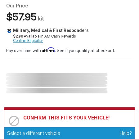
Our Price
$57.95
kit
Military, Medical & First Responders
$2.90
Available in AM Cash Rewards.
Confirm Eligibility
Affirm
Pay over time with
. See if you qualify at checkout.
CONFIRM THIS FITS YOUR VEHICLE!
Update or Change Vehicle
Select a different vehicle
Help?