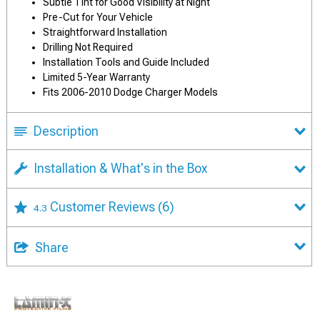
Subtle Tint for Good Visibility at Night
Pre-Cut for Your Vehicle
Straightforward Installation
Drilling Not Required
Installation Tools and Guide Included
Limited 5-Year Warranty
Fits 2006-2010 Dodge Charger Models
Description
Installation & What's in the Box
Customer Reviews
(6)
4.3
Share