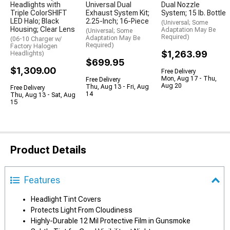
Headlights with
Universal Dual
Dual Nozzle
Triple ColorSHIFT
Exhaust System Kit;
System; 15 lb. Bottle
LED Halo; Black
2.25-Inch; 16-Piece
(Universal; Some
Housing; Clear Lens
Adaptation May Be
(Universal; Some
Required)
Adaptation May Be
(06-10 Charger w/
Required)
Factory Halogen
$1,263.99
Headlights)
$699.95
$1,309.00
Free Delivery
Mon, Aug 17 - Thu,
Free Delivery
Aug 20
Thu, Aug 13 - Fri, Aug
Free Delivery
14
Thu, Aug 13 - Sat, Aug
15
Product Details
Features
Headlight Tint Covers
Protects Light From Cloudiness
Highly-Durable 12 Mil Protective Film in Gunsmoke