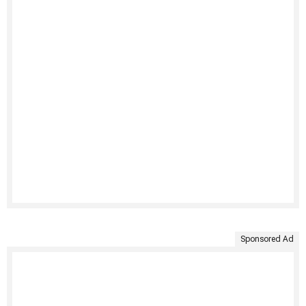
Sponsored Ad