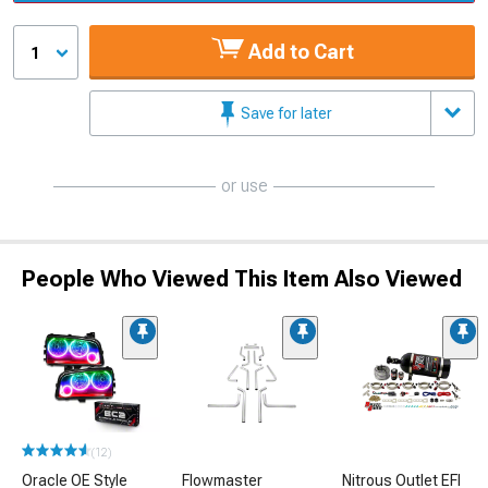
Add to Cart
1
Save for later
or use
People Who Viewed This Item Also Viewed
(12)
Oracle OE Style
Flowmaster
Nitrous Outlet EFI