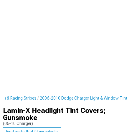
rs & Racing Stripes
2006-2010 Dodge Charger Light & Window Tint
Lamin-X Headlight Tint Covers;
Gunsmoke
(06-10 Charger)
Find parts that fit my vehicle