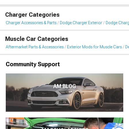
Charger Categories
Charger Accessories & Parts
Dodge Charger Exterior
Dodge Charge
Muscle Car Categories
Aftermarket Parts & Accessories
Exterior Mods for Muscle Cars
De
Community Support
AM BLOG