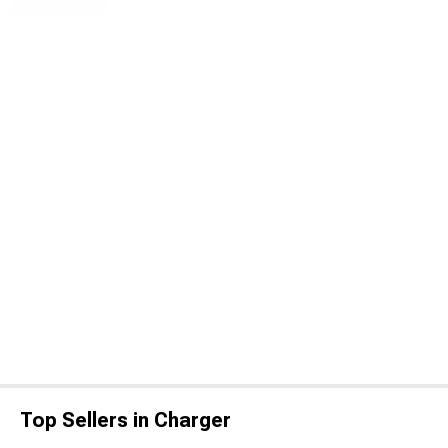
Top Sellers in Charger