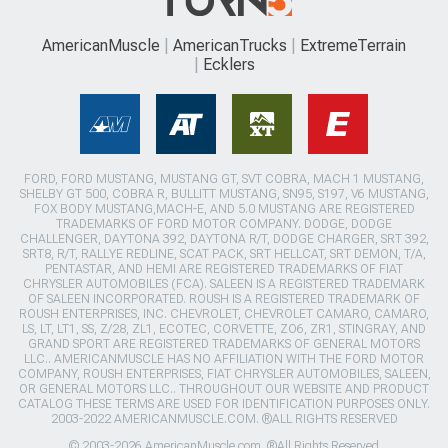
AmericanMuscle
AmericanTrucks
ExtremeTerrain
Ecklers
FORD, FORD MUSTANG, MUSTANG GT, SVT COBRA, MACH 1 MUSTANG,
SHELBY GT 500, COBRA R, BULLITT MUSTANG, SN95, S197, V6 MUSTANG,
FOX BODY MUSTANG,MACH-E, AND 5.0 MUSTANG ARE REGISTERED
TRADEMARKS OF FORD MOTOR COMPANY. DODGE, DODGE
CHALLENGER, DAYTONA 392, DAYTONA R/T, DODGE CHARGER, SRT 392,
SRT8, R/T, RALLYE REDLINE, SCAT PACK, SRT HELLCAT, SRT DEMON, T/A,
PENTASTAR, AND HEMI ARE REGISTERED TRADEMARKS OF FIAT
CHRYSLER AUTOMOBILES (FCA). SALEEN IS A REGISTERED TRADEMARK
OF SALEEN INCORPORATED. ROUSH IS A REGISTERED TRADEMARK OF
ROUSH ENTERPRISES, INC. CHEVROLET, CHEVROLET CAMARO, CAMARO,
LS, LT, LT1, SS, Z/28, ZL1, ECOTEC, CORVETTE, ZO6, ZR1, STINGRAY, AND
GRAND SPORT ARE REGISTERED TRADEMARKS OF GENERAL MOTORS
LLC.. AMERICANMUSCLE HAS NO AFFILIATION WITH THE FORD MOTOR
COMPANY, ROUSH ENTERPRISES, FIAT CHRYSLER AUTOMOBILES, SALEEN,
OR GENERAL MOTORS LLC.. THROUGHOUT OUR WEBSITE AND PRODUCT
CATALOG THESE TERMS ARE USED FOR IDENTIFICATION PURPOSES ONLY.
2003-2022 AMERICANMUSCLE.COM. ®ALL RIGHTS RESERVED
© 2003-2026 AmericanMuscle.com. ®All Rights Reserved