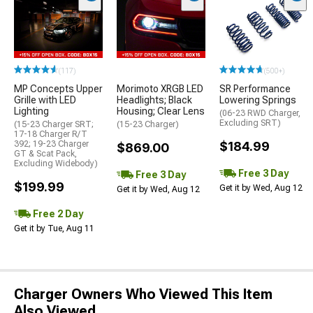
(117)
(500+)
MP Concepts Upper
Morimoto XRGB LED
SR Performance
Grille with LED
Headlights; Black
Lowering Springs
Lighting
Housing; Clear Lens
(06-23 RWD Charger,
Excluding SRT)
(15-23 Charger SRT;
(15-23 Charger)
17-18 Charger R/T
392; 19-23 Charger
$184.99
$869.00
GT & Scat Pack,
Excluding Widebody)
Free 3 Day
Free 3 Day
$199.99
Get it by Wed, Aug 12
Get it by Wed, Aug 12
Free 2 Day
Get it by Tue, Aug 11
Charger Owners Who Viewed This Item
Also Viewed