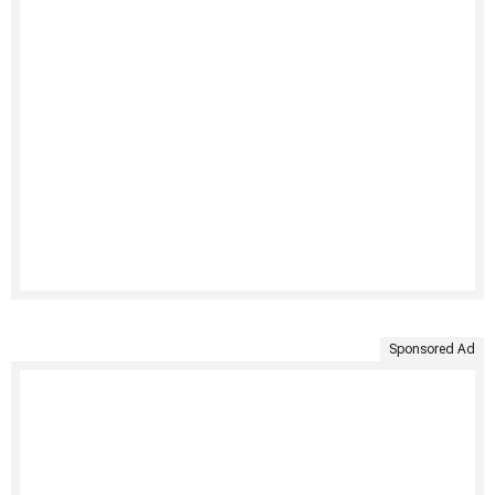
Sponsored Ad