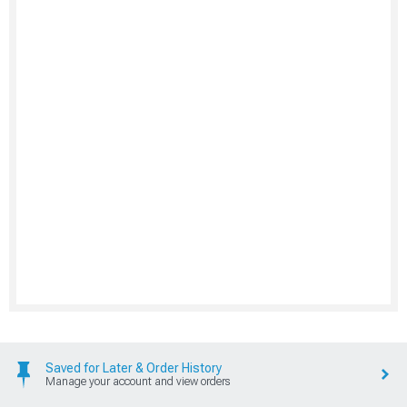
Saved for Later & Order History
Manage your account and view orders