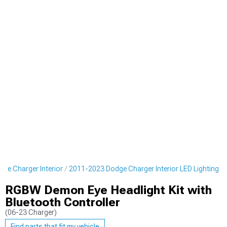
ge Charger Interior
2011-2023 Dodge Charger Interior LED Lighting
RGBW Demon Eye Headlight Kit with
Bluetooth Controller
(06-23 Charger)
Find parts that fit my vehicle