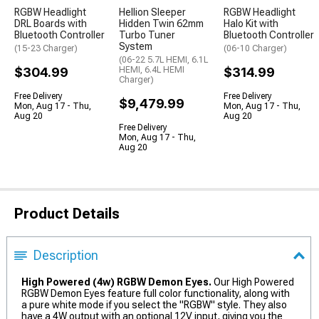
RGBW Headlight
Hellion Sleeper
RGBW Headlight
DRL Boards with
Hidden Twin 62mm
Halo Kit with
Bluetooth Controller
Turbo Tuner
Bluetooth Controller
System
(15-23 Charger)
(06-10 Charger)
(06-22 5.7L HEMI, 6.1L
$304.99
HEMI, 6.4L HEMI
$314.99
Charger)
Free Delivery
Free Delivery
$9,479.99
Mon, Aug 17 - Thu,
Mon, Aug 17 - Thu,
Aug 20
Aug 20
Free Delivery
Mon, Aug 17 - Thu,
Aug 20
Product Details
Description
High Powered (4w) RGBW Demon Eyes.
Our High Powered
RGBW Demon Eyes feature full color functionality, along with
a pure white mode if you select the "RGBW" style. They also
have a 4W output with an optional 12V input, giving you the