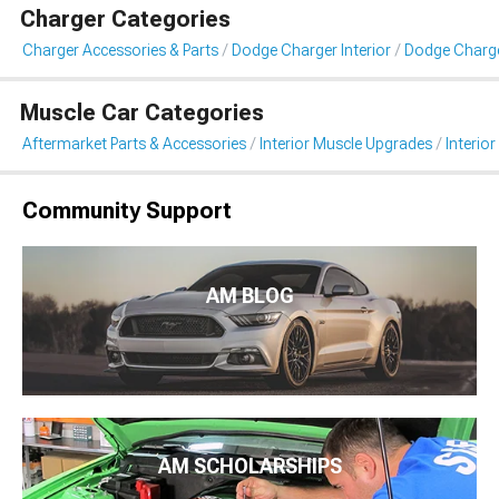
Charger Categories
Charger Accessories & Parts
Dodge Charger Interior
Dodge Charger
Muscle Car Categories
Aftermarket Parts & Accessories
Interior Muscle Upgrades
Interior
Community Support
AM BLOG
AM SCHOLARSHIPS