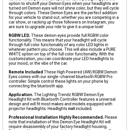
option to shutoff your Demon Eyes when your headlights are
turned on! Demon eyes will not shine color, but they will cycle
through colors. These Demon Eyes are the perfect addition
for your vehicle to stand out, whether you are competing in a
car show, or racking up those followers on Instagram, you
are sure to upgrade your ride to give it a unique look!
RGBW LED.
These demon eyes provide full RGBW color
functionality. This means that your headlight will cycle
through full color functionality of any color LED lights in
whatever pattern you choose. This will also include a PURE
WHITE option on top of the full color functionality. With the
customization, you can coordinate your LED headlights to
your mood, or the vibe of the car.
Remote Included
These High Powered (4W) RGBW Demon
Eyes comes with our single-channel bluetooth RGBW Pro
controller. Simple control these lights on your phone by
connecting the bluetooth app.
Application.
The Lighting Trendz RGBW Demon Eye
Headlight Kit with Bluetooth Controller features a universal
design and will fit most makes and models equipped with
projector headlights. Headlights
not
included.
Professional Installation Highly Recommended.
Please
note that installation of this Demon Eye Headlight Kit will
require disassembly of your factory headlight housing.