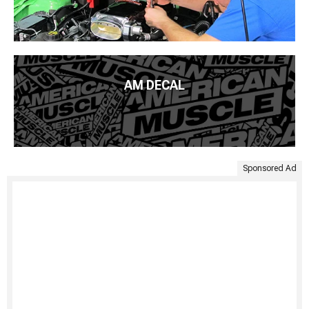
AM DECAL
Sponsored Ad