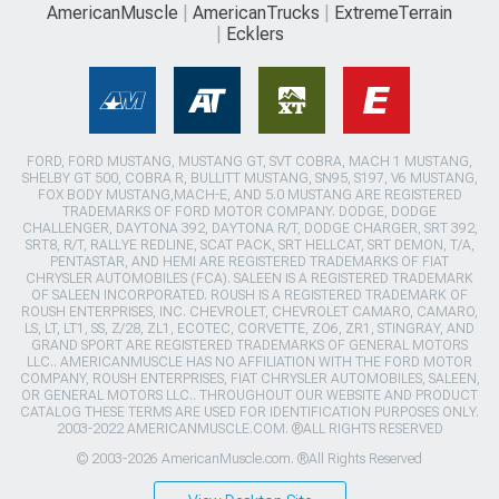
AmericanMuscle
AmericanTrucks
ExtremeTerrain
Ecklers
FORD, FORD MUSTANG, MUSTANG GT, SVT COBRA, MACH 1 MUSTANG,
SHELBY GT 500, COBRA R, BULLITT MUSTANG, SN95, S197, V6 MUSTANG,
FOX BODY MUSTANG,MACH-E, AND 5.0 MUSTANG ARE REGISTERED
TRADEMARKS OF FORD MOTOR COMPANY. DODGE, DODGE
CHALLENGER, DAYTONA 392, DAYTONA R/T, DODGE CHARGER, SRT 392,
SRT8, R/T, RALLYE REDLINE, SCAT PACK, SRT HELLCAT, SRT DEMON, T/A,
PENTASTAR, AND HEMI ARE REGISTERED TRADEMARKS OF FIAT
CHRYSLER AUTOMOBILES (FCA). SALEEN IS A REGISTERED TRADEMARK
OF SALEEN INCORPORATED. ROUSH IS A REGISTERED TRADEMARK OF
ROUSH ENTERPRISES, INC. CHEVROLET, CHEVROLET CAMARO, CAMARO,
LS, LT, LT1, SS, Z/28, ZL1, ECOTEC, CORVETTE, ZO6, ZR1, STINGRAY, AND
GRAND SPORT ARE REGISTERED TRADEMARKS OF GENERAL MOTORS
LLC.. AMERICANMUSCLE HAS NO AFFILIATION WITH THE FORD MOTOR
COMPANY, ROUSH ENTERPRISES, FIAT CHRYSLER AUTOMOBILES, SALEEN,
OR GENERAL MOTORS LLC.. THROUGHOUT OUR WEBSITE AND PRODUCT
CATALOG THESE TERMS ARE USED FOR IDENTIFICATION PURPOSES ONLY.
2003-2022 AMERICANMUSCLE.COM. ®ALL RIGHTS RESERVED
© 2003-2026 AmericanMuscle.com. ®All Rights Reserved