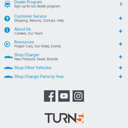
Dealer Program
Sign up for our dealer program
Customer Service
Shipping, Returns, Contact, Help
About Us
Careers, Our Team
Resources
Project Cars, Our Rides, Events
Shop Charger
New Products, Deals, Brands
Shop Other Vehicles
Shop Charger Parts by Year