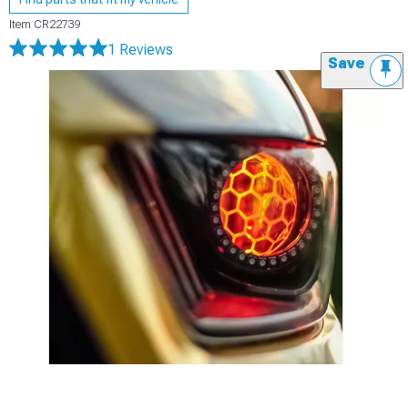
Item
CR22739
1 Reviews
Save