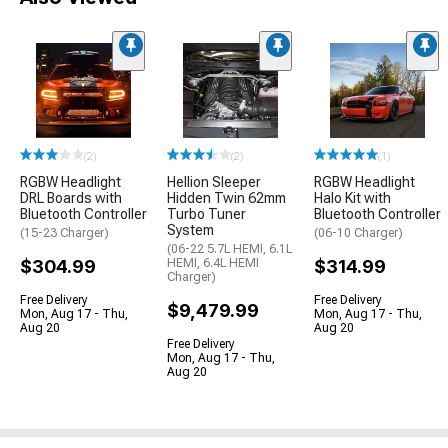
(2)
(2)
(1)
RGBW Headlight
Hellion Sleeper
RGBW Headlight
DRL Boards with
Hidden Twin 62mm
Halo Kit with
Bluetooth Controller
Turbo Tuner
Bluetooth Controller
System
(15-23 Charger)
(06-10 Charger)
(06-22 5.7L HEMI, 6.1L
$304.99
HEMI, 6.4L HEMI
$314.99
Charger)
Free Delivery
Free Delivery
$9,479.99
Mon, Aug 17 - Thu,
Mon, Aug 17 - Thu,
Aug 20
Aug 20
Free Delivery
Mon, Aug 17 - Thu,
Aug 20