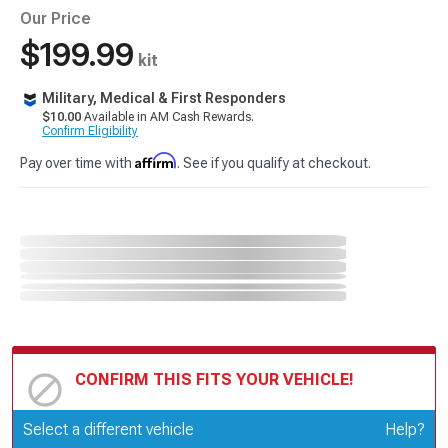
Our Price
$199.99
kit
Military, Medical & First Responders
$10.00
Available in AM Cash Rewards.
Confirm Eligibility
Affirm
Pay over time with
. See if you qualify at checkout.
CONFIRM THIS FITS YOUR VEHICLE!
Update or Change Vehicle
Select a different vehicle
Help?