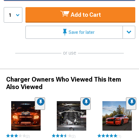
Add to Cart
1
Save for later
or use
Charger Owners Who Viewed This Item
Also Viewed
(2)
(2)
(1)