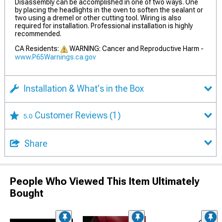
Disassembly can be accomplished in one of two ways. One
by placing the headlights in the oven to soften the sealant or
two using a dremel or other cutting tool. Wiring is also
required for installation. Professional installation is highly
recommended.
CA Residents:
WARNING: Cancer and Reproductive Harm -
www.P65Warnings.ca.gov
Installation & What's in the Box
Customer Reviews
(1)
5.0
Share
People Who Viewed This Item Ultimately
Bought