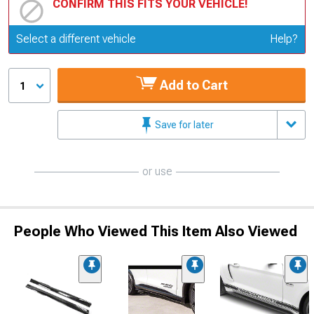
CONFIRM THIS FITS YOUR VEHICLE!
Update or Change Vehicle
Select a different vehicle
Help?
Add to Cart
1
Save for later
or use
People Who Viewed This Item Also Viewed