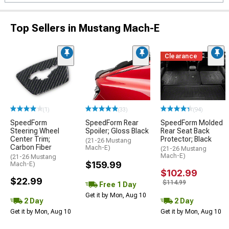
Top Sellers in Mustang Mach-E
Clearance
(1)
(33)
(94)
SpeedForm
SpeedForm Rear
SpeedForm Molded
Steering Wheel
Spoiler; Gloss Black
Rear Seat Back
Center Trim;
Protector; Black
(21-26 Mustang
Carbon Fiber
Mach-E)
(21-26 Mustang
Mach-E)
(21-26 Mustang
$159.99
Mach-E)
$102.99
$22.99
$114.99
Free 1 Day
Get it by Mon, Aug 10
2 Day
2 Day
Get it by Mon, Aug 10
Get it by Mon, Aug 10