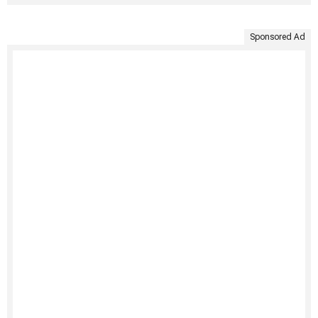
Sponsored Ad