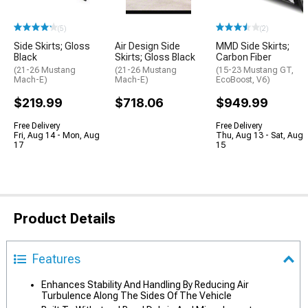
(5)
(2)
Side Skirts; Gloss
Air Design Side
MMD Side Skirts;
Black
Skirts; Gloss Black
Carbon Fiber
(21-26 Mustang
(21-26 Mustang
(15-23 Mustang GT,
Mach-E)
Mach-E)
EcoBoost, V6)
$219.99
$718.06
$949.99
Free Delivery
Free Delivery
Fri, Aug 14 - Mon, Aug
Thu, Aug 13 - Sat, Aug
17
15
Product Details
Features
Enhances Stability And Handling By Reducing Air
Turbulence Along The Sides Of The Vehicle