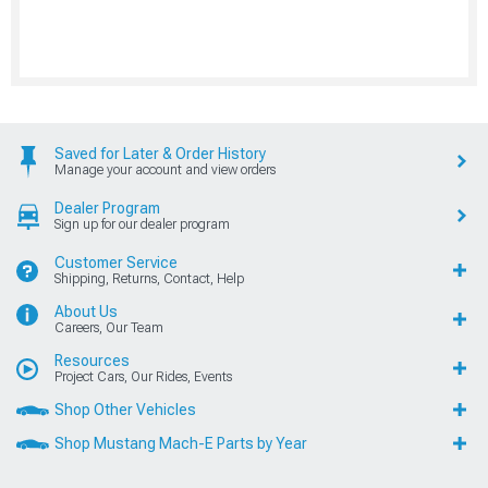
Saved for Later & Order History
Manage your account and view orders
Dealer Program
Sign up for our dealer program
Customer Service
Shipping, Returns, Contact, Help
About Us
Careers, Our Team
Resources
Project Cars, Our Rides, Events
Shop Other Vehicles
Shop Mustang Mach-E Parts by Year