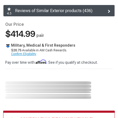
Reviews of Similar Exterior products (436)
4.3
Our Price
$414.99
pair
Military, Medical & First Responders
$20.75
Available in AM Cash Rewards.
Confirm Eligibility
Affirm
Pay over time with
. See if you qualify at checkout.