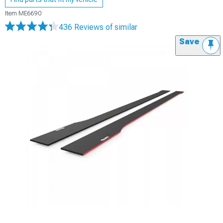
Item
ME6690
436 Reviews
of similar
Save