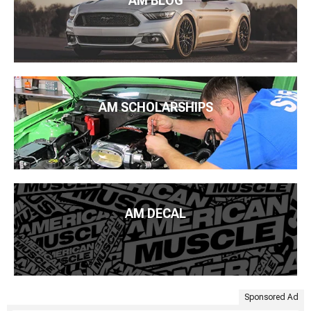
AM BLOG
AM SCHOLARSHIPS
AM DECAL
Sponsored Ad