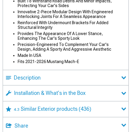
Built To Withstand Road Debris And Minor Impacts,
Protecting Your Car's Sides
Innovative 2-Piece Modular Design With Engineered
Interlocking Joints For A Seamless Appearance
Reinforced With Undermount Brackets For Added
Structural Integrity
Provides The Appearance Of A Lower Stance,
Enhancing The Car's Sporty Look
Precision-Engineered To Complement Your Car's
Design, Adding A Sporty And Aggressive Aesthetic
Made In USA
Fits 2021-2026 Mustang Mach-E
Description
Installation & What's in the Box
Similar Exterior products
(436)
4.3
Share