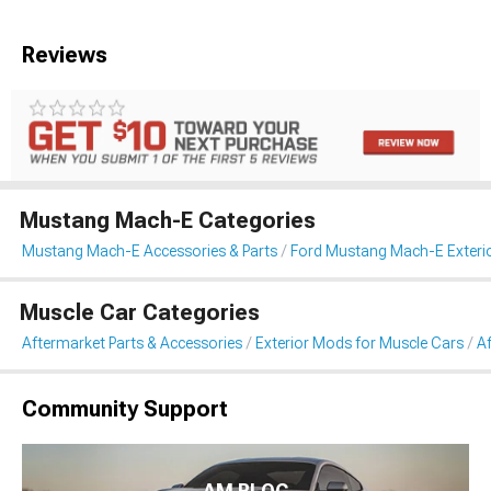
Reviews
Mustang Mach-E Categories
Mustang Mach-E Accessories & Parts
Ford Mustang Mach-E Exteri
Muscle Car Categories
Aftermarket Parts & Accessories
Exterior Mods for Muscle Cars
Af
Community Support