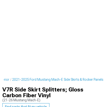
terior
2021-2025 Ford Mustang Mach-E Side Skirts & Rocker Panels
V7R Side Skirt Splitters; Gloss
Carbon Fiber Vinyl
(21-26 Mustang Mach-E)
Find parts that fit my vehicle