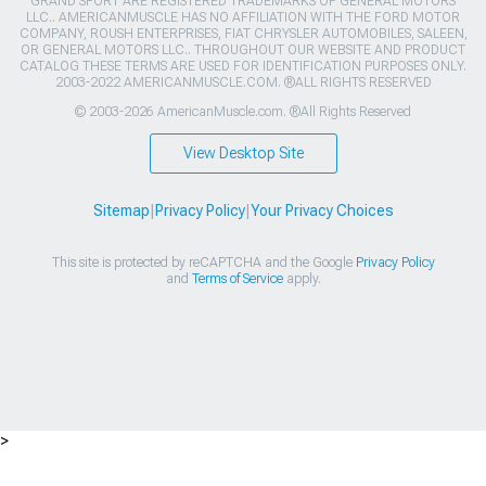
GRAND SPORT ARE REGISTERED TRADEMARKS OF GENERAL MOTORS
LLC.. AMERICANMUSCLE HAS NO AFFILIATION WITH THE FORD MOTOR
COMPANY, ROUSH ENTERPRISES, FIAT CHRYSLER AUTOMOBILES, SALEEN,
OR GENERAL MOTORS LLC.. THROUGHOUT OUR WEBSITE AND PRODUCT
CATALOG THESE TERMS ARE USED FOR IDENTIFICATION PURPOSES ONLY.
2003-2022 AMERICANMUSCLE.COM. ®ALL RIGHTS RESERVED
© 2003-2026 AmericanMuscle.com. ®All Rights Reserved
View Desktop Site
Sitemap
|
Privacy Policy
|
Your Privacy Choices
This site is protected by reCAPTCHA and the Google
Privacy Policy
and
Terms of Service
apply.
>