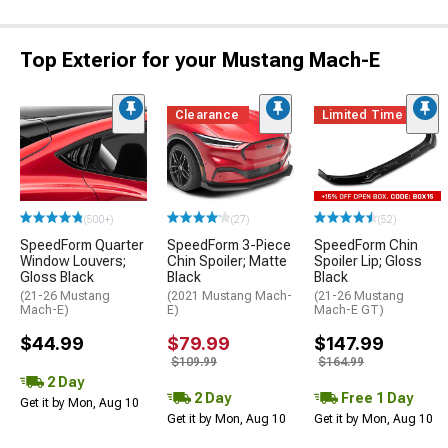
Top Exterior for your Mustang Mach-E
Clearance
Limited Time
(500+)
(27)
(52)
SpeedForm Quarter
SpeedForm 3-Piece
SpeedForm Chin
Window Louvers;
Chin Spoiler; Matte
Spoiler Lip; Gloss
Gloss Black
Black
Black
(21-26 Mustang
(2021 Mustang Mach-
(21-26 Mustang
Mach-E)
E)
Mach-E GT)
$44.99
$79.99
$147.99
$109.99
$164.99
2 Day
2 Day
Free 1 Day
Get it by Mon, Aug 10
Get it by Mon, Aug 10
Get it by Mon, Aug 10