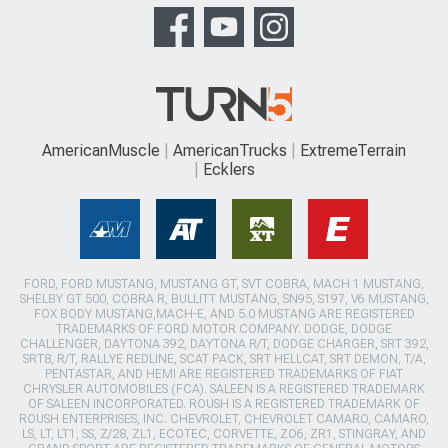
AmericanMuscle
AmericanTrucks
ExtremeTerrain
Ecklers
FORD, FORD MUSTANG, MUSTANG GT, SVT COBRA, MACH 1 MUSTANG,
SHELBY GT 500, COBRA R, BULLITT MUSTANG, SN95, S197, V6 MUSTANG,
FOX BODY MUSTANG,MACH-E, AND 5.0 MUSTANG ARE REGISTERED
TRADEMARKS OF FORD MOTOR COMPANY. DODGE, DODGE
CHALLENGER, DAYTONA 392, DAYTONA R/T, DODGE CHARGER, SRT 392,
SRT8, R/T, RALLYE REDLINE, SCAT PACK, SRT HELLCAT, SRT DEMON, T/A,
PENTASTAR, AND HEMI ARE REGISTERED TRADEMARKS OF FIAT
CHRYSLER AUTOMOBILES (FCA). SALEEN IS A REGISTERED TRADEMARK
OF SALEEN INCORPORATED. ROUSH IS A REGISTERED TRADEMARK OF
ROUSH ENTERPRISES, INC. CHEVROLET, CHEVROLET CAMARO, CAMARO,
LS, LT, LT1, SS, Z/28, ZL1, ECOTEC, CORVETTE, ZO6, ZR1, STINGRAY, AND