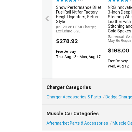
Snow Performance Billet
NRG Innovat
Fuel Rail Kit for Factory
3-Inch Deep 
Height Injectors; Return
Steering Whe
Style
Leather with
Stitching a
(09-23 V8 HEMI Charger,
Gold Spokes
Excluding 6.2L)
(Universal; So
$278.92
May Be Requir
$198.00
Free Delivery
Thu, Aug 13 - Mon, Aug 17
Free Delivery
Wed, Aug 12 - 
Charger Categories
Charger Accessories & Parts
Dodge Charge
Muscle Car Categories
Aftermarket Parts & Accessories
Muscle Ca