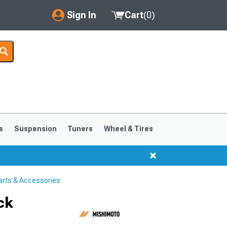
Sign In
Cart
(
0
)
My Account
Where's my order?
Order Help/Return
Saved Products
s
Suspension
Tuners
Wheel & Tires
Got questions? (FAQs)
Customer Service
arts & Accessories
ck