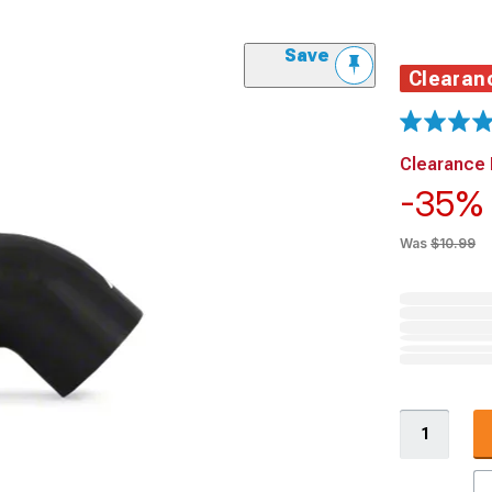
Save
Clearan
Clearance 
-35
Was
$10.99