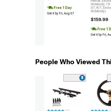
Hellcat, Exclu
Widebody; 19-
Free 1 Day
GT, R/T, Excl
Widebody)
Get it by Fri, Aug 07
$159.99
Free 1 
Get it by Fri, 
People Who Viewed Thi
(1)
(