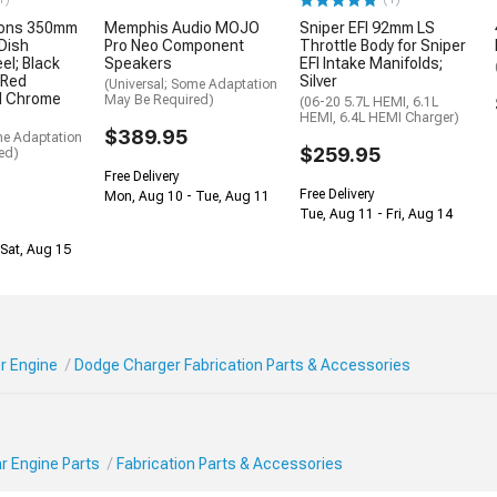
ions 350mm
Memphis Audio MOJO
Sniper EFI 92mm LS
Dish
Pro Neo Component
Throttle Body for Sniper
el; Black
Speakers
EFI Intake Manifolds;
 Red
Silver
(Universal; Some Adaptation
nd Chrome
May Be Required)
(06-20 5.7L HEMI, 6.1L
HEMI, 6.4L HEMI Charger)
$389.95
me Adaptation
$259.95
ed)
Free Delivery
Free Delivery
Mon, Aug 10 - Tue, Aug 11
Tue, Aug 11 - Fri, Aug 14
Sat, Aug 15
r Engine
Dodge Charger Fabrication Parts & Accessories
r Engine Parts
Fabrication Parts & Accessories