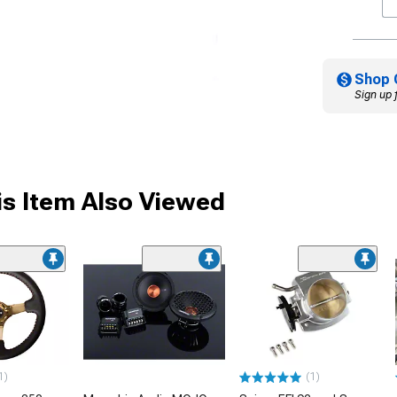
Shop 
Sign up 
s Item Also Viewed
1)
(1)