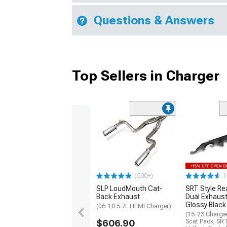
Questions & Answers
Top Sellers in Charger
(
(500+)
SLP LoudMouth Cat-
SRT Style Re
Back Exhaust
Dual Exhaust
Glossy Black
(06-10 5.7L HEMI Charger)
(15-23 Charge
$606.90
Scat Pack, SR