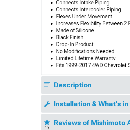
Connects Intake Piping
Connects Intercooler Piping
Flexes Under Movement
Increases Flexibility Between 2 
Made of Silicone
Black Finish
Drop-In Product
No Modifications Needed
Limited Lifetime Warranty
Fits 1999-2017 4WD Chevrolet 
Description
Installation & What's in
Reviews of Mishimoto 
4.9