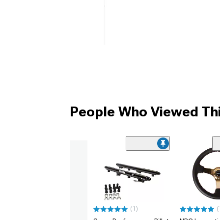
People Who Viewed Thi
(1)
(