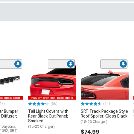
47)
(66)
(14)
ar Bumper
Tail Light Covers with
SRT Track Package Style
 Diffuser;
Rear Black Out Panel;
Roof Spoiler; Gloss Black
Smoked
(15-23 Charger)
r Daytona,
(15-23 Charger)
T 392, SRT
$74.99