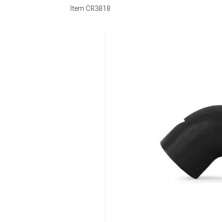
Item
CR3818