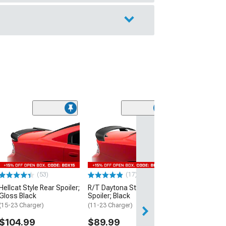
(53)
Hellcat Style Re
Matte Black
(15-23 Charger)
$109.99
(53)
(17)
2 Day
Hellcat Style Rear Spoiler;
R/T Daytona Style Rear
Get it by Sun, Au
Gloss Black
Spoiler; Black
(15-23 Charger)
(11-23 Charger)
$104.99
$89.99