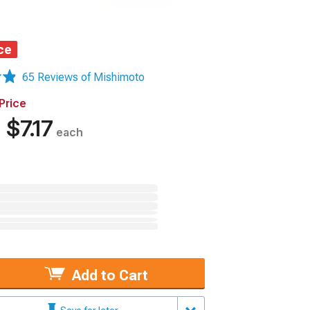
ce
65 Reviews of Mishimoto
Price
%
$7.17
each
Add to Cart