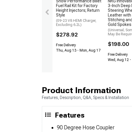
Snow Performance Billet
NRG Innovat
Fuel Rail Kit for Factory
3-Inch Deep 
Height Injectors; Return
Steering Whe
Style
Leather with
Stitching a
(09-23 V8 HEMI Charger,
Gold Spokes
Excluding 6.2L)
(Universal; So
$278.92
May Be Requir
$198.00
Free Delivery
Thu, Aug 13 - Mon, Aug 17
Free Delivery
Wed, Aug 12 - 
Product Information
Features, Description, Q&A, Specs & Installation
Features
90 Degree Hose Coupler