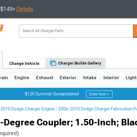
s $149+
Details
Charger Builds Gallery
Change Vehicle
rain
Engine
Exhaust
Exterior
Intake
Interior
Light
$12K Summer Sweepstakes!
Enter Now >
2010 Dodge Charger Engine
2006-2010 Dodge Charger Fabrication P
0
-Degree Coupler; 1.50-Inch; Bla
equired)