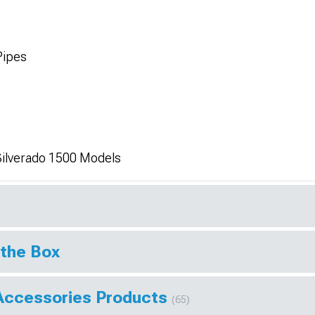
Pipes
Silverado 1500 Models
 the Box
Accessories Products
(65)