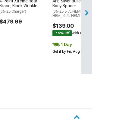
4-Point Xtreme Rear
AFE Silver Bullet Throttle
Free 2 Da
Brace; Black Wrinkle
Body Spacer
Get it by Sun, Au
(06-23 Charger)
(06-23 5.7L HEMI, 6.1L
HEMI, 6.4L HEMI Charger)
$479.99
$139.00
7.5% Off
with Coupon
1 Day
Get it by Fri, Aug 07