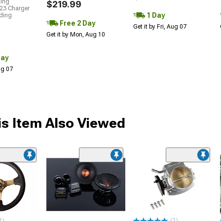
ding
$219.99
23 Charger
1 Day
uding
Free 2 Day
Get it by Fri, Aug 07
Get it by Mon, Aug 10
Day
Aug 07
s Item Also Viewed
1)
(1)