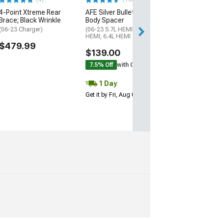
4-Point Xtreme Rear
AFE Silver Bullet Throttle
Free 2 Da
Brace; Black Wrinkle
Body Spacer
Get it by Sun, Au
(06-23 Charger)
(06-23 5.7L HEMI, 6.1L
HEMI, 6.4L HEMI Charger)
$479.99
$139.00
7.5% Off
with Coupon
1 Day
Get it by Fri, Aug 07