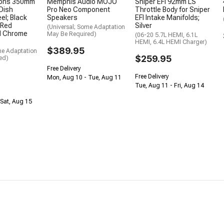
ions 350mm
Memphis Audio MOJO
Sniper EFI 92mm LS
Dish
Pro Neo Component
Throttle Body for Sniper
el; Black
Speakers
EFI Intake Manifolds;
 Red
Silver
(Universal; Some Adaptation
nd Chrome
May Be Required)
(06-20 5.7L HEMI, 6.1L
HEMI, 6.4L HEMI Charger)
$389.95
me Adaptation
$259.95
ed)
Free Delivery
Free Delivery
Mon, Aug 10 - Tue, Aug 11
Tue, Aug 11 - Fri, Aug 14
Sat, Aug 15