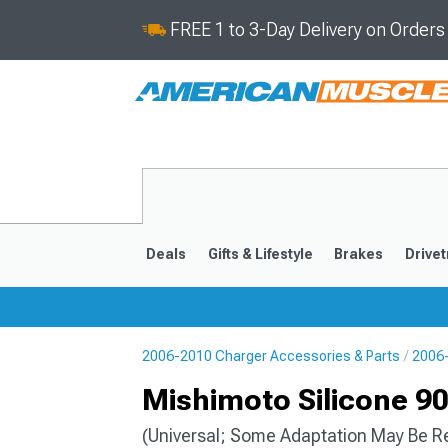
FREE 1 to 3-Day Delivery on Order
Deals
Gifts & Lifestyle
Brakes
Drivet
2006-2010 Charger Accessories & Parts
2006-
2011-2023
2006-201
Mishimoto Silicone 90
(Universal; Some Adaptation May Be R