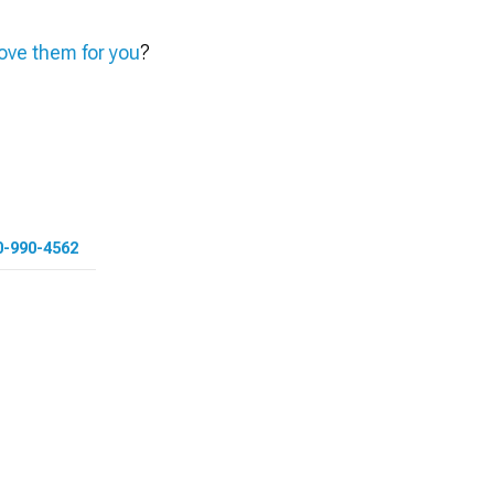
ve them for you
?
0-990-4562