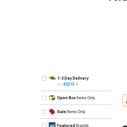
1-3 Day Delivery
to:
43215
UPDATE
Open Box
Items Only
Sale
Items Only
Featured
Brands