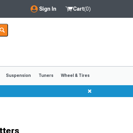
Sign In
Cart
(
0
)
My Account
Where's my order?
Order Help/Return
Saved Products
Suspension
Tuners
Wheel & Tires
Got questions? (FAQs)
Customer Service
tters