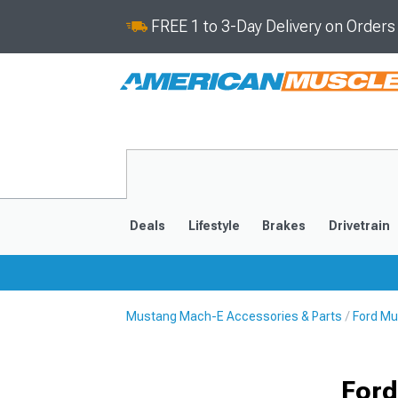
FREE 1 to 3-Day Delivery on Order
Deals
Lifestyle
Brakes
Drivetrain
Mustang Mach-E Accessories & Parts
Ford Mu
2021-2025
Ford