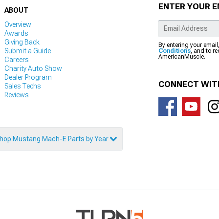
ENTER YOUR E
ABOUT
Overview
Awards
Giving Back
By entering your email
Submit a Guide
Conditions
, and to r
AmericanMuscle.
Careers
Charity Auto Show
Dealer Program
CONNECT WIT
Sales Techs
Reviews
hop Mustang Mach-E Parts by Year