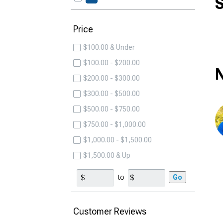
S
Price
$100.00 & Under
$100.00 - $200.00
N
$200.00 - $300.00
$300.00 - $500.00
$500.00 - $750.00
$750.00 - $1,000.00
$1,000.00 - $1,500.00
$1,500.00 & Up
to
Go
Customer Reviews