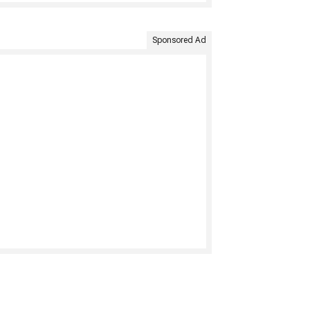
Sponsored Ad