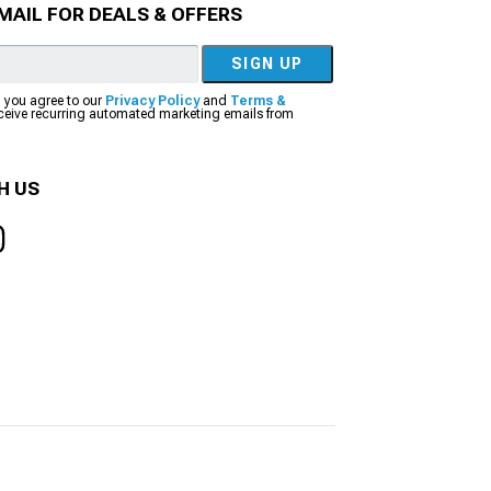
MAIL FOR DEALS & OFFERS
SIGN UP
, you agree to our
Privacy Policy
and
Terms &
eceive recurring automated marketing emails from
H US