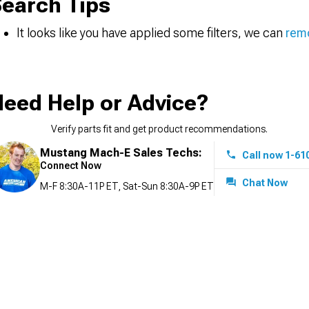
earch Tips
It looks like you have applied some filters, we can
remo
eed Help or Advice?
Verify parts fit and get product recommendations.
Mustang Mach-E Sales Techs:
Call now 1-61
Connect Now
Chat Now
M-F 8:30A-11P ET, Sat-Sun 8:30A-9P ET