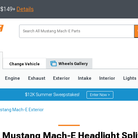
s $149+
Details
Wheels Gallery
Change Vehicle
Engine
Exhaust
Exterior
Intake
Interior
Lights
$12K Summer Sweepstakes!
Enter Now >
stang Mach-E Exterior
 Mustang Mach-E Headlight Spli