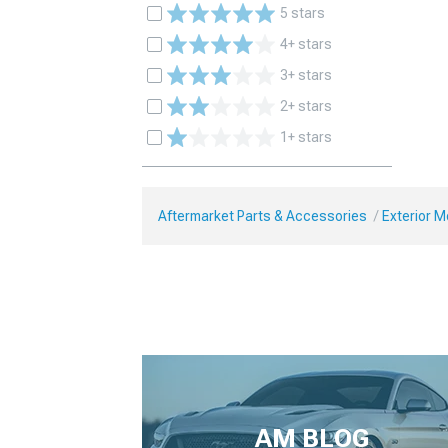
5 stars
4+ stars
3+ stars
2+ stars
1+ stars
Aftermarket Parts & Accessories
Exterior 
AM BLOG