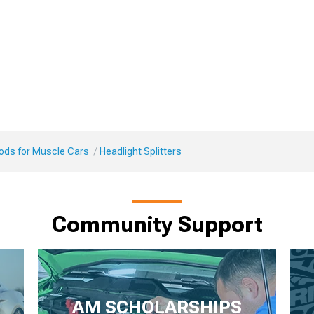
Mods for Muscle Cars
Headlight Splitters
Community Support
AM SCHOLARSHIPS