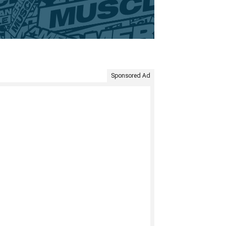
Sponsored Ad