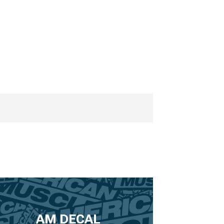
AM DECAL