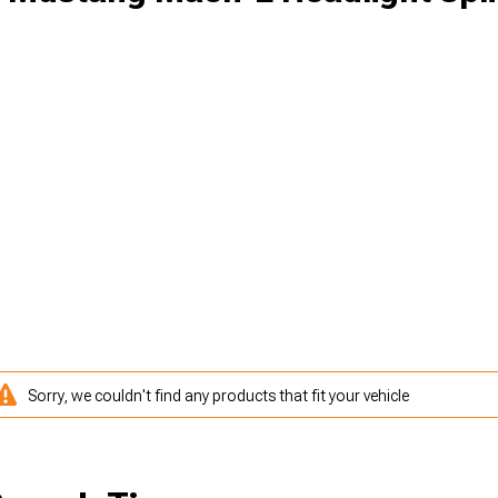
Sorry, we couldn't find any products that fit your vehicle