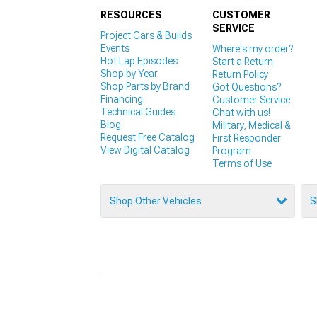
RESOURCES
CUSTOMER
SERVICE
Project Cars & Builds
Events
Where's my order?
Hot Lap Episodes
Start a Return
Shop by Year
Return Policy
Shop Parts by Brand
Got Questions?
Financing
Customer Service
Technical Guides
Chat with us!
Blog
Military, Medical &
Request Free Catalog
First Responder
View Digital Catalog
Program
Terms of Use
Shop Other Vehicles
S