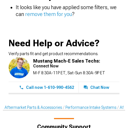
It looks like you have applied some filters, we
can
remove them for you
?
Need Help or Advice?
Verify parts fit and get product recommendations.
Mustang Mach-E Sales Techs:
Connect Now
M-F 8:30A-11P ET, Sat-Sun 8:30A-9P ET
Call now 1-610-990-4562
Chat Now
Aftermarket Parts & Accessories
Performance Intake Systems
Afte
Community Support