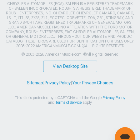
CHRYSLER AUTOMOBILES (FCA). SALEEN IS A REGISTERED TRADEMARK
OF SALEEN INCORPORATED. ROUSH IS A REGISTERED TRADEMARK OF
ROUSH ENTERPRISES, INC. CHEVROLET, CHEVROLET CAMARO, CAMARO,
LS, LT, LT1, SS, Z/28, ZL1, ECOTEC, CORVETTE, ZO6, ZR1, STINGRAY, AND
GRAND SPORT ARE REGISTERED TRADEMARKS OF GENERAL MOTORS
LLC.. AMERICANMUSCLE HAS NO AFFILIATION WITH THE FORD MOTOR
COMPANY, ROUSH ENTERPRISES, FIAT CHRYSLER AUTOMOBILES, SALEEN,
OR GENERAL MOTORS LLC.. THROUGHOUT OUR WEBSITE AND PRODUCT
CATALOG THESE TERMS ARE USED FOR IDENTIFICATION PURPOSES ONLY.
2003-2022 AMERICANMUSCLE.COM. ®ALL RIGHTS RESERVED
© 2003-2026 AmericanMuscle.com. ®All Rights Reserved
View Desktop Site
Sitemap
|
Privacy Policy
|
Your Privacy Choices
This site is protected by reCAPTCHA and the Google
Privacy Policy
and
Terms of Service
apply.