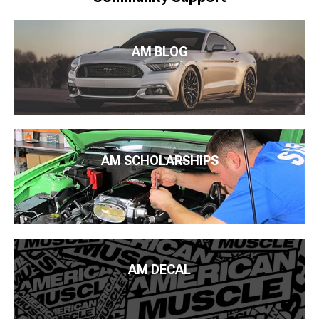
AM BLOG
AM SCHOLARSHIPS
AM DECAL