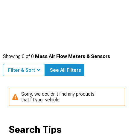
Showing
0
of
0
Mass Air Flow Meters & Sensors
Filter & Sort
See All Filters
Sorry, we couldn't find any products
that fit your vehicle
Search Tips