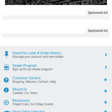
Sponsored Ad
Sponsored Ad
Saved for Later & Order History
Manage your account and view orders
Dealer Program
Sign up for our dealer program
Customer Service
Shipping, Returns, Contact, Help
About Us
Careers, Our Team
Resources
Project Cars, Our Rides, Events
Shop Other Vehicles