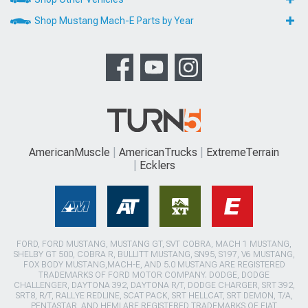
Shop Mustang Mach-E Parts by Year
AmericanMuscle
AmericanTrucks
ExtremeTerrain
Ecklers
FORD, FORD MUSTANG, MUSTANG GT, SVT COBRA, MACH 1 MUSTANG,
SHELBY GT 500, COBRA R, BULLITT MUSTANG, SN95, S197, V6 MUSTANG,
FOX BODY MUSTANG,MACH-E, AND 5.0 MUSTANG ARE REGISTERED
TRADEMARKS OF FORD MOTOR COMPANY. DODGE, DODGE
CHALLENGER, DAYTONA 392, DAYTONA R/T, DODGE CHARGER, SRT 392,
SRT8, R/T, RALLYE REDLINE, SCAT PACK, SRT HELLCAT, SRT DEMON, T/A,
PENTASTAR, AND HEMI ARE REGISTERED TRADEMARKS OF FIAT