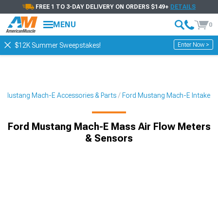
FREE 1 TO 3-DAY DELIVERY ON ORDERS $149+
DETAILS
MENU
0
Enter Now >
$12K Summer Sweepstakes!
Mustang Mach-E Accessories & Parts
Ford Mustang Mach-E Intake
Ford Mustang Mach-E Mass Air Flow Meters
& Sensors