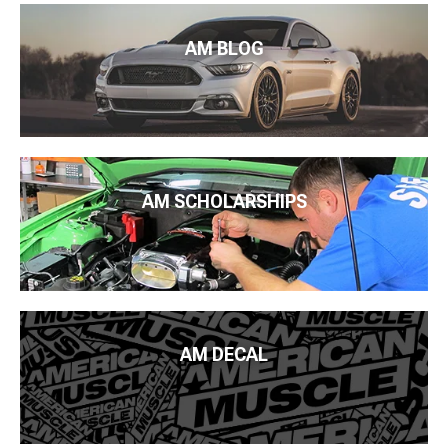
AM BLOG
AM SCHOLARSHIPS
AM DECAL