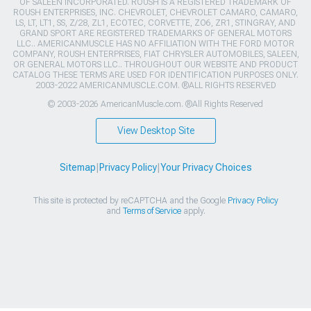
OF SALEEN INCORPORATED. ROUSH IS A REGISTERED TRADEMARK OF
ROUSH ENTERPRISES, INC. CHEVROLET, CHEVROLET CAMARO, CAMARO,
LS, LT, LT1, SS, Z/28, ZL1, ECOTEC, CORVETTE, ZO6, ZR1, STINGRAY, AND
GRAND SPORT ARE REGISTERED TRADEMARKS OF GENERAL MOTORS
LLC.. AMERICANMUSCLE HAS NO AFFILIATION WITH THE FORD MOTOR
COMPANY, ROUSH ENTERPRISES, FIAT CHRYSLER AUTOMOBILES, SALEEN,
OR GENERAL MOTORS LLC.. THROUGHOUT OUR WEBSITE AND PRODUCT
CATALOG THESE TERMS ARE USED FOR IDENTIFICATION PURPOSES ONLY.
2003-2022 AMERICANMUSCLE.COM. ®ALL RIGHTS RESERVED
© 2003-2026 AmericanMuscle.com. ®All Rights Reserved
View Desktop Site
Sitemap
|
Privacy Policy
|
Your Privacy Choices
This site is protected by reCAPTCHA and the Google
Privacy Policy
and
Terms of Service
apply.