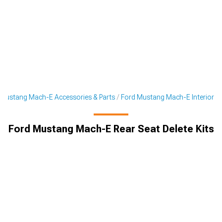
Mustang Mach-E Accessories & Parts
Ford Mustang Mach-E Interior
Ford Mustang Mach-E Rear Seat Delete Kits