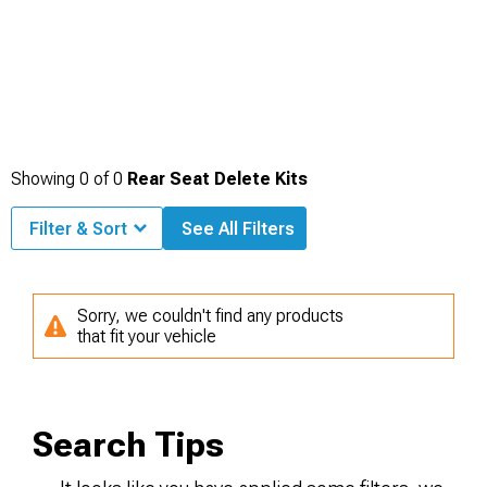
Showing
0
of
0
Rear Seat Delete Kits
Filter & Sort
See All Filters
Sorry, we couldn't find any products
that fit your vehicle
Search Tips