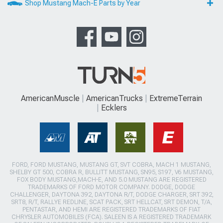
Shop Mustang Mach-E Parts by Year
AmericanMuscle
AmericanTrucks
ExtremeTerrain
Ecklers
FORD, FORD MUSTANG, MUSTANG GT, SVT COBRA, MACH 1 MUSTANG,
SHELBY GT 500, COBRA R, BULLITT MUSTANG, SN95, S197, V6 MUSTANG,
FOX BODY MUSTANG,MACH-E, AND 5.0 MUSTANG ARE REGISTERED
TRADEMARKS OF FORD MOTOR COMPANY. DODGE, DODGE
CHALLENGER, DAYTONA 392, DAYTONA R/T, DODGE CHARGER, SRT 392,
SRT8, R/T, RALLYE REDLINE, SCAT PACK, SRT HELLCAT, SRT DEMON, T/A,
PENTASTAR, AND HEMI ARE REGISTERED TRADEMARKS OF FIAT
CHRYSLER AUTOMOBILES (FCA). SALEEN IS A REGISTERED TRADEMARK