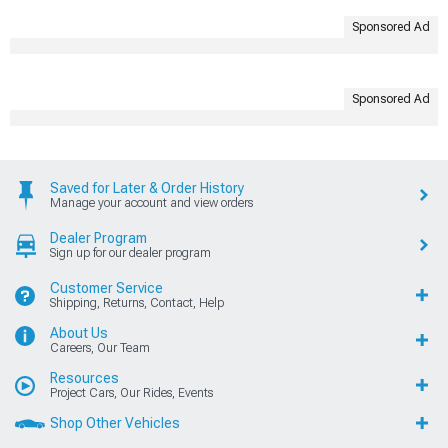
Sponsored Ad
Sponsored Ad
Saved for Later & Order History
Manage your account and view orders
Dealer Program
Sign up for our dealer program
Customer Service
Shipping, Returns, Contact, Help
About Us
Careers, Our Team
Resources
Project Cars, Our Rides, Events
Shop Other Vehicles