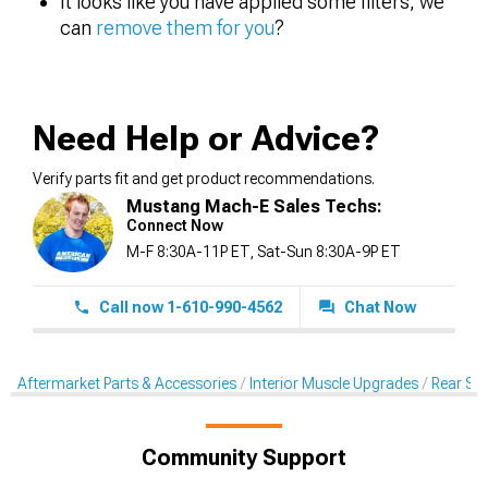
It looks like you have applied some filters, we
can
remove them for you
?
Need Help or Advice?
Verify parts fit and get product recommendations.
Mustang Mach-E Sales Techs:
Connect Now
M-F 8:30A-11P ET, Sat-Sun 8:30A-9P ET
Call now 1-610-990-4562
Chat Now
Aftermarket Parts & Accessories
Interior Muscle Upgrades
Rear Sea
Community Support