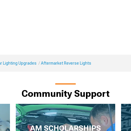
r Lighting Upgrades
Aftermarket Reverse Lights
Community Support
AM SCHOLARSHIPS