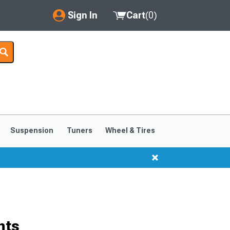
Sign In
Cart
(
0
)
My Account
Where's my order?
Order Help/Return
Saved Products
Suspension
Tuners
Wheel & Tires
Got questions? (FAQs)
Customer Service
hts