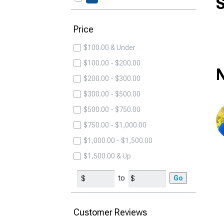
S
Price
$100.00 & Under
$100.00 - $200.00
N
$200.00 - $300.00
$300.00 - $500.00
$500.00 - $750.00
$750.00 - $1,000.00
$1,000.00 - $1,500.00
$1,500.00 & Up
to
Go
Customer Reviews