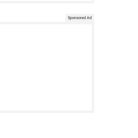
Sponsored Ad