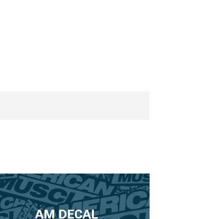
AM DECAL