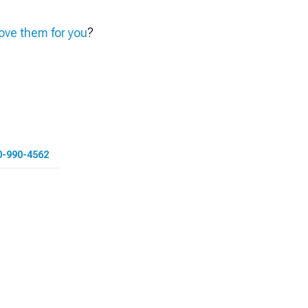
ve them for you
?
0-990-4562