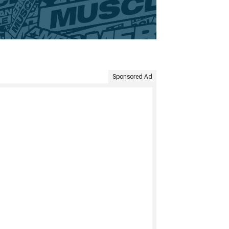
Sponsored Ad