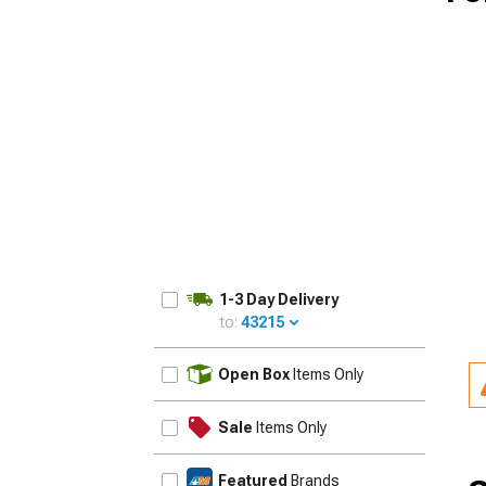
1-3 Day Delivery
to:
43215
UPDATE
Open Box
Items Only
Sale
Items Only
Featured
Brands