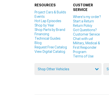
RESOURCES
CUSTOMER
SERVICE
Project Cars & Builds
Events
Where's my order?
Hot Lap Episodes
Start a Return
Shop by Year
Return Policy
Shop Parts by Brand
Got Questions?
Financing
Customer Service
Technical Guides
Chat with us!
Blog
Military, Medical &
Request Free Catalog
First Responder
View Digital Catalog
Program
Terms of Use
Shop Other Vehicles
S