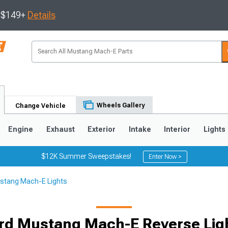
s $149+
Details
Wheels Gallery
Change Vehicle
Engine
Exhaust
Exterior
Intake
Interior
Lights
$12K Summer Sweepstakes!
Enter Now >
stang Mach-E Lights
rd Mustang Mach-E Reverse Lig