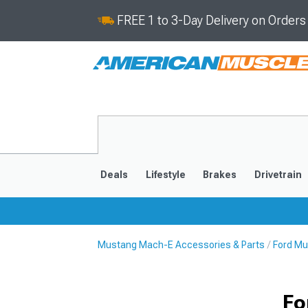
FREE 1 to 3-Day Delivery on Order
Deals
Lifestyle
Brakes
Drivetrain
Mustang Mach-E Accessories & Parts
Ford Mu
2021-2025
Fo