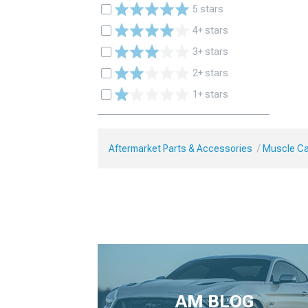
5 stars
4+ stars
3+ stars
2+ stars
1+ stars
Aftermarket Parts & Accessories
Muscle Ca
AM BLOG