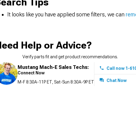
earch Tips
It looks like you have applied some filters, we can
remo
eed Help or Advice?
Verify parts fit and get product recommendations.
Mustang Mach-E Sales Techs:
Call now 1-61
Connect Now
Chat Now
M-F 8:30A-11P ET, Sat-Sun 8:30A-9P ET