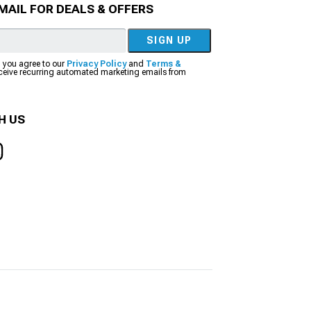
MAIL FOR DEALS & OFFERS
SIGN UP
, you agree to our
Privacy Policy
and
Terms &
eceive recurring automated marketing emails from
H US