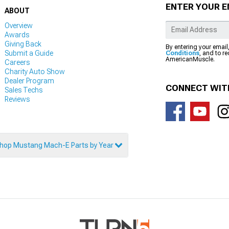
ENTER YOUR E
ABOUT
Overview
Awards
Giving Back
By entering your email
Submit a Guide
Conditions
, and to r
AmericanMuscle.
Careers
Charity Auto Show
Dealer Program
CONNECT WIT
Sales Techs
Reviews
hop Mustang Mach-E Parts by Year