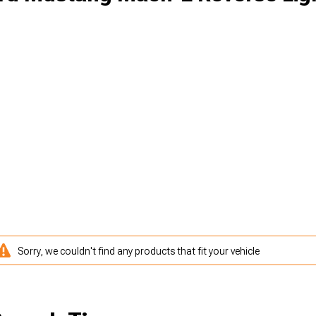
Sorry, we couldn't find any products that fit your vehicle