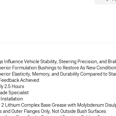
Influence Vehicle Stability, Steering Precision, and Brak
erior Formulation Bushings to Restore As New Conditio
erior Elasticity, Memory, and Durability Compared to St
d Feedback Achieved
ly 2.5 Hours
Trade Specialist
Installation
. 2 Lithium Complex Base Grease with Molybdenum Disul
 and Outer Flanges Only, Not Outside Bush Surfaces