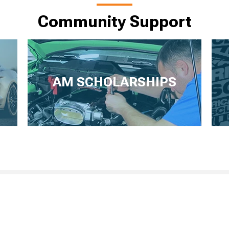
Community Support
AM SCHOLARSHIPS