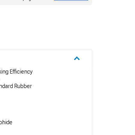
ing Efficiency
n
andard Rubber
phide