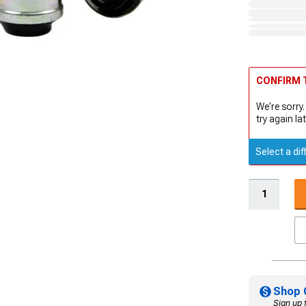
CONFIRM T
We're sorry.
try again lat
Select a dif
Shop 
Sign up 