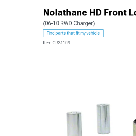
Nolathane HD Front L
(06-10 RWD Charger)
Find parts that fit my vehicle
Item
CR31109