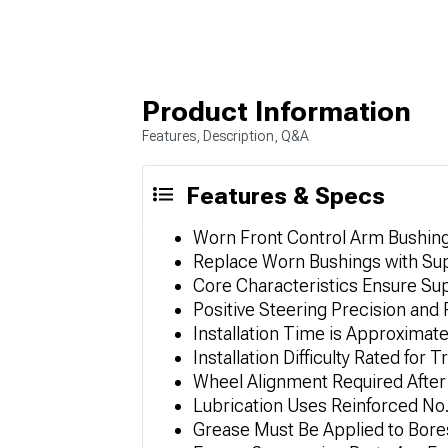
Product Information
Features, Description, Q&A
Features & Specs
Worn Front Control Arm Bushings 
Replace Worn Bushings with Sup
Core Characteristics Ensure Sup
Positive Steering Precision an
Installation Time is Approximate
Installation Difficulty Rated for 
Wheel Alignment Required After 
Lubrication Uses Reinforced No
Grease Must Be Applied to Bores