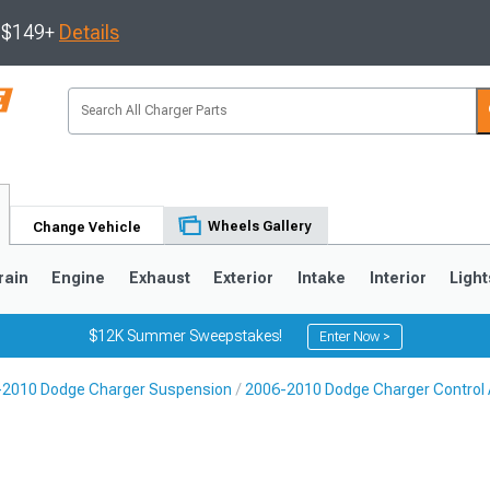
s $149+
Details
Wheels Gallery
Change Vehicle
rain
Engine
Exhaust
Exterior
Intake
Interior
Light
$12K Summer Sweepstakes!
Enter Now >
-2010 Dodge Charger Suspension
2006-2010 Dodge Charger Control
0