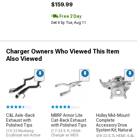
$159.99
Free 2 Day
Get it by Tue, Aug 11
Charger Owners Who Viewed This Item
Also Viewed
(15)
(500+)
C&L Axle-Back
MBRP Armor Lite
Holley Mid-Mount
Exhaust with
Cat-Back Exhaust
Complete
Polished Tips
with Polished Tips
Accessory Drive
System Kit; Natural
(15-23 Mustang
(17-23 5.7L HEMI
EcoBoost w/o Active
Charger w/ MDS
(09-23 5.7L HEMI, 6.4L