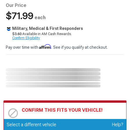
Our Price
$71.99
each
Military, Medical & First Responders
$3.60
Available in AM Cash Rewards.
Confirm Eligibility
Affirm
Pay over time with
. See if you qualify at checkout.
CONFIRM THIS FITS YOUR VEHICLE!
Update or Change Vehicle
Select a different vehicle
Help?