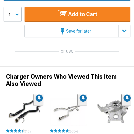
Add to Cart
1
Save for later
or use
Charger Owners Who Viewed This Item
Also Viewed
(15)
(500+)