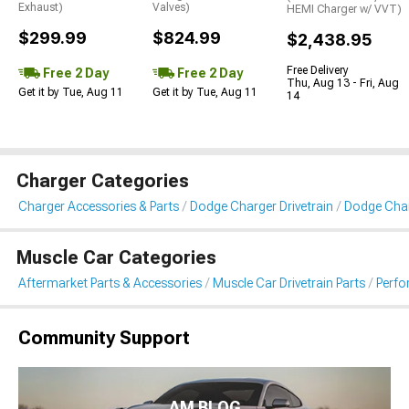
Exhaust)
Valves)
HEMI Charger w/ VVT)
$299.99
$824.99
$2,438.95
Free Delivery
Free 2 Day
Free 2 Day
Thu, Aug 13 - Fri, Aug
Get it by Tue, Aug 11
Get it by Tue, Aug 11
14
Charger Categories
Charger Accessories & Parts
Dodge Charger Drivetrain
Dodge Char
Muscle Car Categories
Aftermarket Parts & Accessories
Muscle Car Drivetrain Parts
Perfo
Community Support
AM BLOG