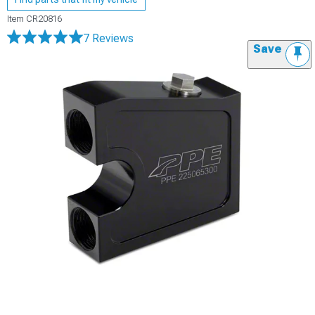
Item
CR20816
7 Reviews
Save