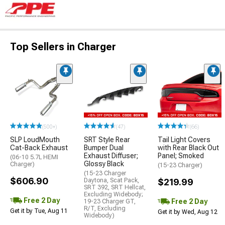
Top Sellers in Charger
(500+)
(47)
(66)
SLP LoudMouth
SRT Style Rear
Tail Light Covers
Cat-Back Exhaust
Bumper Dual
with Rear Black Out
Exhaust Diffuser;
Panel; Smoked
(06-10 5.7L HEMI
Glossy Black
Charger)
(15-23 Charger)
(15-23 Charger
$606.90
Daytona, Scat Pack,
$219.99
SRT 392, SRT Hellcat,
Excluding Widebody;
Free 2 Day
Free 2 Day
19-23 Charger GT,
R/T, Excluding
Get it by Tue, Aug 11
Get it by Wed, Aug 12
Widebody)