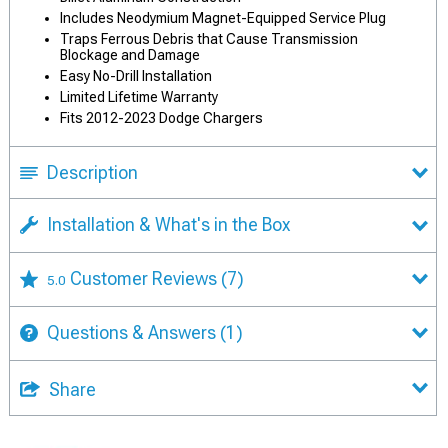
Includes Neodymium Magnet-Equipped Service Plug
Traps Ferrous Debris that Cause Transmission
Blockage and Damage
Easy No-Drill Installation
Limited Lifetime Warranty
Fits 2012-2023 Dodge Chargers
Description
Installation & What's in the Box
Customer Reviews
(7)
5.0
Questions & Answers
(1)
Share