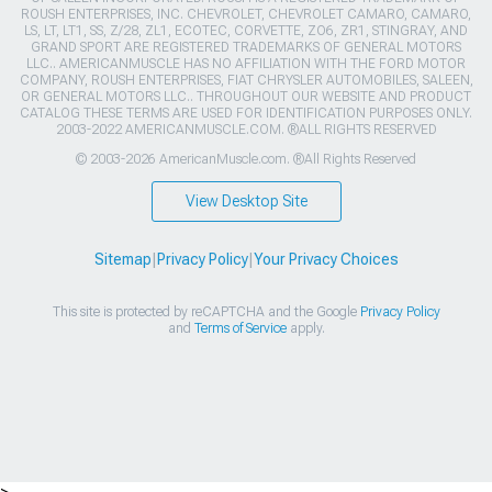
ROUSH ENTERPRISES, INC. CHEVROLET, CHEVROLET CAMARO, CAMARO,
LS, LT, LT1, SS, Z/28, ZL1, ECOTEC, CORVETTE, ZO6, ZR1, STINGRAY, AND
GRAND SPORT ARE REGISTERED TRADEMARKS OF GENERAL MOTORS
LLC.. AMERICANMUSCLE HAS NO AFFILIATION WITH THE FORD MOTOR
COMPANY, ROUSH ENTERPRISES, FIAT CHRYSLER AUTOMOBILES, SALEEN,
OR GENERAL MOTORS LLC.. THROUGHOUT OUR WEBSITE AND PRODUCT
CATALOG THESE TERMS ARE USED FOR IDENTIFICATION PURPOSES ONLY.
2003-2022 AMERICANMUSCLE.COM. ®ALL RIGHTS RESERVED
© 2003-2026 AmericanMuscle.com. ®All Rights Reserved
View Desktop Site
Sitemap
|
Privacy Policy
|
Your Privacy Choices
This site is protected by reCAPTCHA and the Google
Privacy Policy
and
Terms of Service
apply.