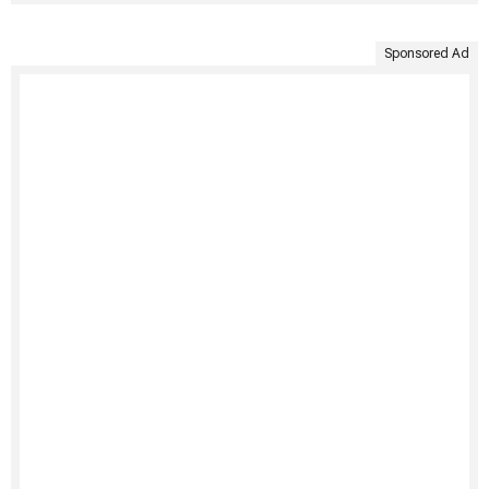
Sponsored Ad