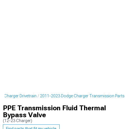
 Charger Drivetrain
2011-2023 Dodge Charger Transmission Parts
PPE Transmission Fluid Thermal
Bypass Valve
(12-23 Charger)
Find parts that fit my vehicle