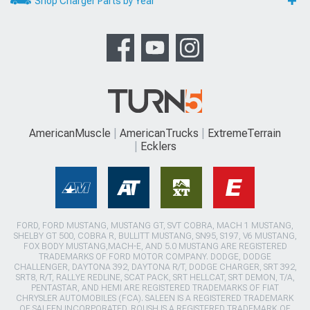
Shop Charger Parts by Year
AmericanMuscle
AmericanTrucks
ExtremeTerrain
Ecklers
FORD, FORD MUSTANG, MUSTANG GT, SVT COBRA, MACH 1 MUSTANG,
SHELBY GT 500, COBRA R, BULLITT MUSTANG, SN95, S197, V6 MUSTANG,
FOX BODY MUSTANG,MACH-E, AND 5.0 MUSTANG ARE REGISTERED
TRADEMARKS OF FORD MOTOR COMPANY. DODGE, DODGE
CHALLENGER, DAYTONA 392, DAYTONA R/T, DODGE CHARGER, SRT 392,
SRT8, R/T, RALLYE REDLINE, SCAT PACK, SRT HELLCAT, SRT DEMON, T/A,
PENTASTAR, AND HEMI ARE REGISTERED TRADEMARKS OF FIAT
CHRYSLER AUTOMOBILES (FCA). SALEEN IS A REGISTERED TRADEMARK
OF SALEEN INCORPORATED. ROUSH IS A REGISTERED TRADEMARK OF