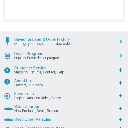
Saved for Later & Order History
Manage your account and view orders
Dealer Program
Sign up for our dealer program
Customer Service
Shipping, Returns, Contact, Help
About Us
Careers, Our Team
Resources
Project Cars, Our Rides, Events
Shop Charger
New Products, Deals, Brands
Shop Other Vehicles