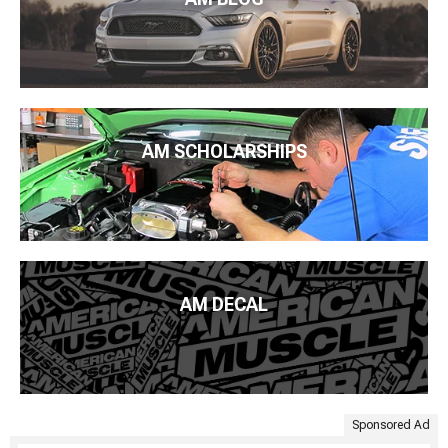
AM SCHOLARSHIPS
AM DECAL
Sponsored Ad