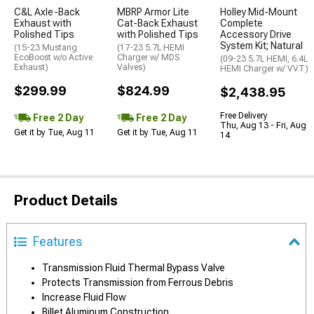
C&L Axle-Back
MBRP Armor Lite
Holley Mid-Mount
Exhaust with
Cat-Back Exhaust
Complete
Polished Tips
with Polished Tips
Accessory Drive
System Kit; Natural
(15-23 Mustang
(17-23 5.7L HEMI
EcoBoost w/o Active
Charger w/ MDS
(09-23 5.7L HEMI, 6.4L
Exhaust)
Valves)
HEMI Charger w/ VVT)
$299.99
$824.99
$2,438.95
Free Delivery
Free 2 Day
Free 2 Day
Thu, Aug 13 - Fri, Aug
Get it by Tue, Aug 11
Get it by Tue, Aug 11
14
Product Details
Features
Transmission Fluid Thermal Bypass Valve
Protects Transmission from Ferrous Debris
Increase Fluid Flow
Billet Aluminum Construction