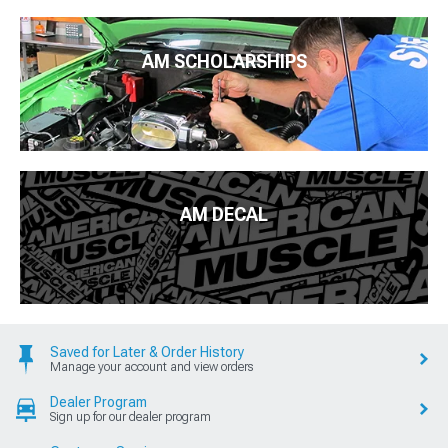
AM SCHOLARSHIPS
AM DECAL
Saved for Later & Order History
Manage your account and view orders
Dealer Program
Sign up for our dealer program