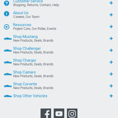
Customer Service
Shipping, Returns, Contact, Help
About Us
Careers, Our Team
Resources
Project Cars, Our Rides, Events
Shop Mustang
New Products, Deals, Brands
Shop Challenger
New Products, Deals, Brands
Shop Charger
New Products, Deals, Brands
Shop Camaro
New Products, Deals, Brands
Shop Corvette
New Products, Deals, Brands
Shop Other Vehicles