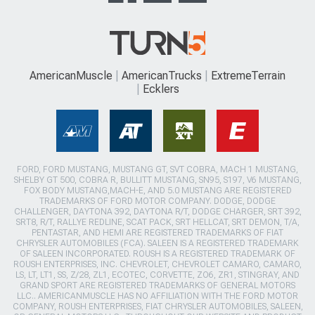
AmericanMuscle
AmericanTrucks
ExtremeTerrain
Ecklers
FORD, FORD MUSTANG, MUSTANG GT, SVT COBRA, MACH 1 MUSTANG,
SHELBY GT 500, COBRA R, BULLITT MUSTANG, SN95, S197, V6 MUSTANG,
FOX BODY MUSTANG,MACH-E, AND 5.0 MUSTANG ARE REGISTERED
TRADEMARKS OF FORD MOTOR COMPANY. DODGE, DODGE
CHALLENGER, DAYTONA 392, DAYTONA R/T, DODGE CHARGER, SRT 392,
SRT8, R/T, RALLYE REDLINE, SCAT PACK, SRT HELLCAT, SRT DEMON, T/A,
PENTASTAR, AND HEMI ARE REGISTERED TRADEMARKS OF FIAT
CHRYSLER AUTOMOBILES (FCA). SALEEN IS A REGISTERED TRADEMARK
OF SALEEN INCORPORATED. ROUSH IS A REGISTERED TRADEMARK OF
ROUSH ENTERPRISES, INC. CHEVROLET, CHEVROLET CAMARO, CAMARO,
LS, LT, LT1, SS, Z/28, ZL1, ECOTEC, CORVETTE, ZO6, ZR1, STINGRAY, AND
GRAND SPORT ARE REGISTERED TRADEMARKS OF GENERAL MOTORS
LLC.. AMERICANMUSCLE HAS NO AFFILIATION WITH THE FORD MOTOR
COMPANY, ROUSH ENTERPRISES, FIAT CHRYSLER AUTOMOBILES, SALEEN,