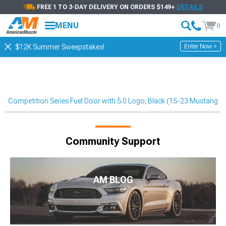
FREE 1 TO 3-DAY DELIVERY ON ORDERS $149+
DETAILS
MENU
0
Enter Now >
$12K Summer Sweepstakes!
Competition Series Fuel Door with 5.0 Logo; Black (15-23 Mustang)
Community Support
AM BLOG