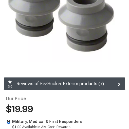
Reviews of SeaSucker Exterior products (7)
5.0
Our Price
$19.99
Military, Medical & First Responders
$1.00
Available in AM Cash Rewards.