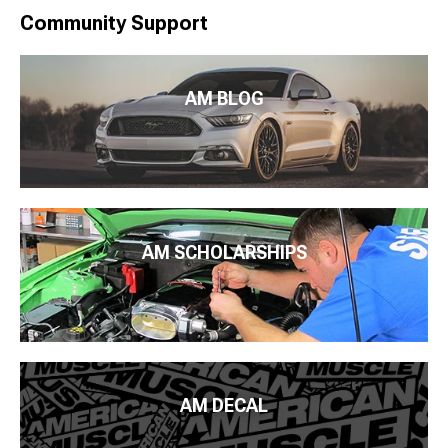
Community Support
AM BLOG
AM SCHOLARSHIPS
AM DECAL