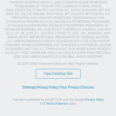
FOX BODY MUSTANG,MACH-E, AND 5.0 MUSTANG ARE REGISTERED
TRADEMARKS OF FORD MOTOR COMPANY. DODGE, DODGE
CHALLENGER, DAYTONA 392, DAYTONA R/T, DODGE CHARGER, SRT 392,
SRT8, R/T, RALLYE REDLINE, SCAT PACK, SRT HELLCAT, SRT DEMON, T/A,
PENTASTAR, AND HEMI ARE REGISTERED TRADEMARKS OF FIAT
CHRYSLER AUTOMOBILES (FCA). SALEEN IS A REGISTERED TRADEMARK
OF SALEEN INCORPORATED. ROUSH IS A REGISTERED TRADEMARK OF
ROUSH ENTERPRISES, INC. CHEVROLET, CHEVROLET CAMARO, CAMARO,
LS, LT, LT1, SS, Z/28, ZL1, ECOTEC, CORVETTE, ZO6, ZR1, STINGRAY, AND
GRAND SPORT ARE REGISTERED TRADEMARKS OF GENERAL MOTORS
LLC.. AMERICANMUSCLE HAS NO AFFILIATION WITH THE FORD MOTOR
COMPANY, ROUSH ENTERPRISES, FIAT CHRYSLER AUTOMOBILES, SALEEN,
OR GENERAL MOTORS LLC.. THROUGHOUT OUR WEBSITE AND PRODUCT
CATALOG THESE TERMS ARE USED FOR IDENTIFICATION PURPOSES ONLY.
2003-2022 AMERICANMUSCLE.COM. ®ALL RIGHTS RESERVED
© 2003-2026 AmericanMuscle.com. ®All Rights Reserved
View Desktop Site
Sitemap
|
Privacy Policy
|
Your Privacy Choices
This site is protected by reCAPTCHA and the Google
Privacy Policy
and
Terms of Service
apply.