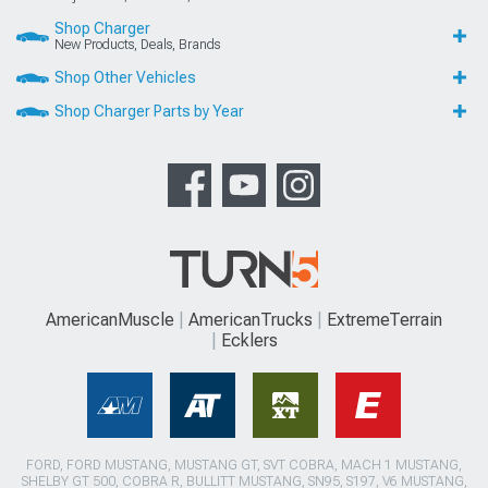
Shop Charger
New Products, Deals, Brands
Shop Other Vehicles
Shop Charger Parts by Year
AmericanMuscle
AmericanTrucks
ExtremeTerrain
Ecklers
FORD, FORD MUSTANG, MUSTANG GT, SVT COBRA, MACH 1 MUSTANG,
SHELBY GT 500, COBRA R, BULLITT MUSTANG, SN95, S197, V6 MUSTANG,