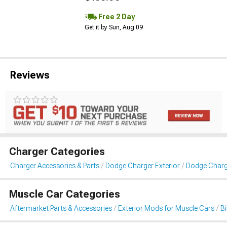
Free 2 Day
Get it by Sun, Aug 09
Reviews
Charger Categories
Charger Accessories & Parts
Dodge Charger Exterior
Dodge Charg
Muscle Car Categories
Aftermarket Parts & Accessories
Exterior Mods for Muscle Cars
B