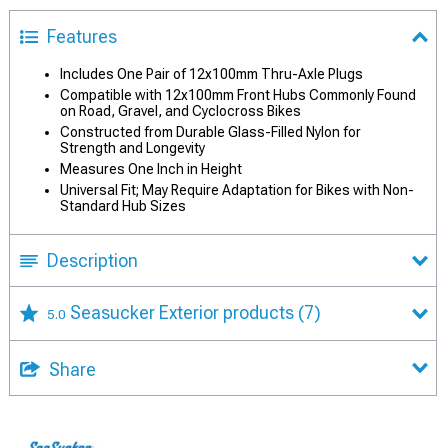
Features
Includes One Pair of 12x100mm Thru-Axle Plugs
Compatible with 12x100mm Front Hubs Commonly Found
on Road, Gravel, and Cyclocross Bikes
Constructed from Durable Glass-Filled Nylon for
Strength and Longevity
Measures One Inch in Height
Universal Fit; May Require Adaptation for Bikes with Non-
Standard Hub Sizes
Description
Seasucker Exterior products
(7)
5.0
Share