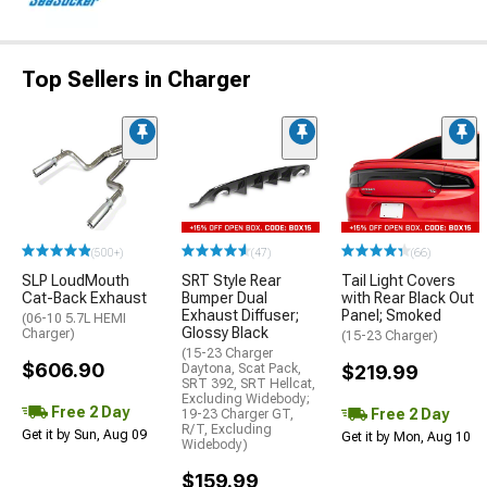
Top Sellers in Charger
(500+)
(47)
(66)
SLP LoudMouth
SRT Style Rear
Tail Light Covers
Cat-Back Exhaust
Bumper Dual
with Rear Black Out
Exhaust Diffuser;
Panel; Smoked
(06-10 5.7L HEMI
Glossy Black
Charger)
(15-23 Charger)
(15-23 Charger
$606.90
Daytona, Scat Pack,
$219.99
SRT 392, SRT Hellcat,
Excluding Widebody;
Free 2 Day
Free 2 Day
19-23 Charger GT,
R/T, Excluding
Get it by Sun, Aug 09
Get it by Mon, Aug 10
Widebody)
$159.99