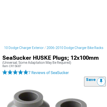
2010 Dodge Charger Exterior
2006-2010 Dodge Charger Bike Racks
SeaSucker HUSKE Plugs; 12x100mm
(Universal; Some Adaptation May Be Required)
Item
CR15687
7 Reviews
of SeaSucker
Save