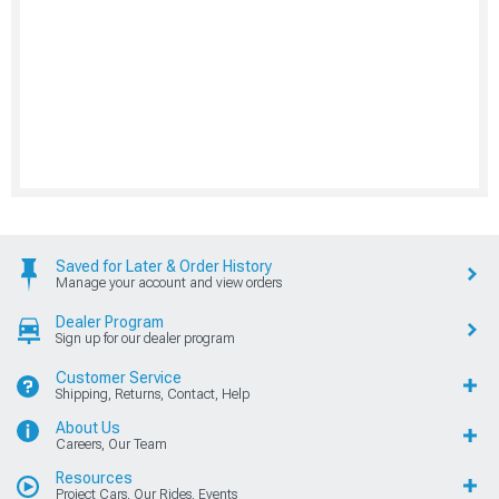
Saved for Later & Order History
Manage your account and view orders
Dealer Program
Sign up for our dealer program
Customer Service
Shipping, Returns, Contact, Help
About Us
Careers, Our Team
Resources
Project Cars, Our Rides, Events