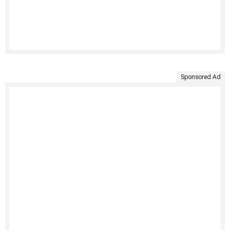
Sponsored Ad