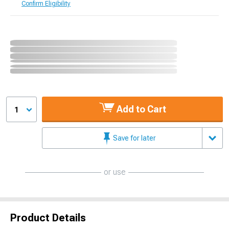
Confirm Eligibility
Add to Cart
1
Save for later
or use
Product Details