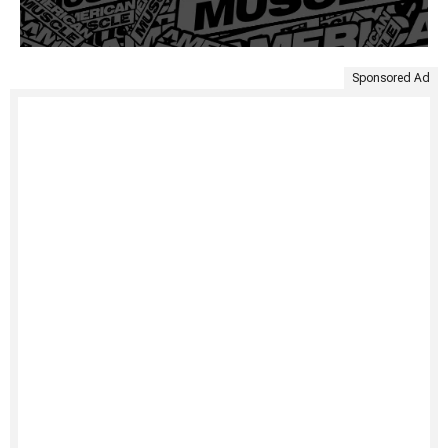
Sponsored Ad