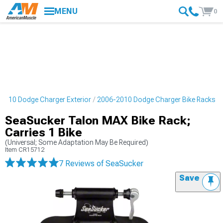
MENU
0
2010 Dodge Charger Exterior
2006-2010 Dodge Charger Bike Racks
SeaSucker Talon MAX Bike Rack;
Carries 1 Bike
(Universal; Some Adaptation May Be Required)
Item
CR15712
7 Reviews
of SeaSucker
Save