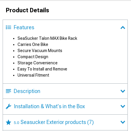
Product Details
Features
SeaSucker Talon MAX Bike Rack
Carries One Bike
Secure Vacuum Mounts
Compact Design
Storage Convenience
Easy To Install and Remove
Universal Fitment
Description
Installation & What's in the Box
Seasucker Exterior products
(7)
5.0