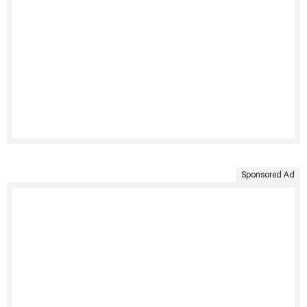
Sponsored Ad