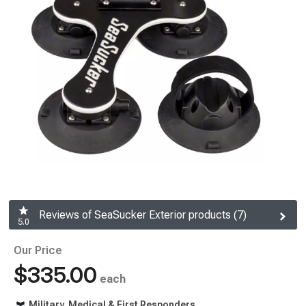
Reviews of SeaSucker Exterior products (7)
5.0
Our Price
$335.00
each
Military, Medical & First Responders