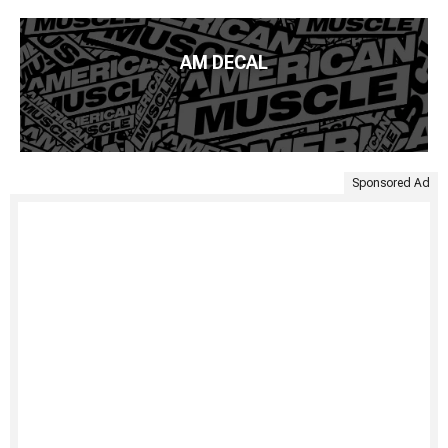
AM DECAL
Sponsored Ad