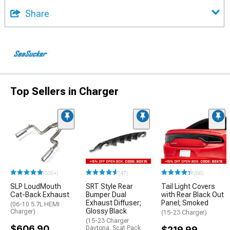
Share
Top Sellers in Charger
(500+)
(47)
(66)
SLP LoudMouth
SRT Style Rear
Tail Light Covers
Cat-Back Exhaust
Bumper Dual
with Rear Black Out
Exhaust Diffuser;
Panel; Smoked
(06-10 5.7L HEMI
Glossy Black
Charger)
(15-23 Charger)
(15-23 Charger
$606.90
Daytona, Scat Pack,
$219.99