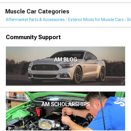
Muscle Car Categories
Aftermarket Parts & Accessories
Exterior Mods for Muscle Cars
B
Community Support
AM BLOG
AM SCHOLARSHIPS