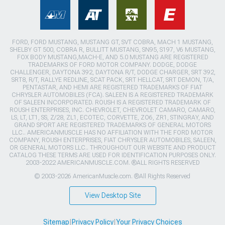
FORD, FORD MUSTANG, MUSTANG GT, SVT COBRA, MACH 1 MUSTANG,
SHELBY GT 500, COBRA R, BULLITT MUSTANG, SN95, S197, V6 MUSTANG,
FOX BODY MUSTANG,MACH-E, AND 5.0 MUSTANG ARE REGISTERED
TRADEMARKS OF FORD MOTOR COMPANY. DODGE, DODGE
CHALLENGER, DAYTONA 392, DAYTONA R/T, DODGE CHARGER, SRT 392,
SRT8, R/T, RALLYE REDLINE, SCAT PACK, SRT HELLCAT, SRT DEMON, T/A,
PENTASTAR, AND HEMI ARE REGISTERED TRADEMARKS OF FIAT
CHRYSLER AUTOMOBILES (FCA). SALEEN IS A REGISTERED TRADEMARK
OF SALEEN INCORPORATED. ROUSH IS A REGISTERED TRADEMARK OF
ROUSH ENTERPRISES, INC. CHEVROLET, CHEVROLET CAMARO, CAMARO,
LS, LT, LT1, SS, Z/28, ZL1, ECOTEC, CORVETTE, ZO6, ZR1, STINGRAY, AND
GRAND SPORT ARE REGISTERED TRADEMARKS OF GENERAL MOTORS
LLC.. AMERICANMUSCLE HAS NO AFFILIATION WITH THE FORD MOTOR
COMPANY, ROUSH ENTERPRISES, FIAT CHRYSLER AUTOMOBILES, SALEEN,
OR GENERAL MOTORS LLC.. THROUGHOUT OUR WEBSITE AND PRODUCT
CATALOG THESE TERMS ARE USED FOR IDENTIFICATION PURPOSES ONLY.
2003-2022 AMERICANMUSCLE.COM. ®ALL RIGHTS RESERVED
© 2003-2026 AmericanMuscle.com. ®All Rights Reserved
View Desktop Site
Sitemap
|
Privacy Policy
|
Your Privacy Choices