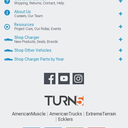
Shipping, Returns, Contact, Help
About Us
Careers, Our Team
Resources
Project Cars, Our Rides, Events
Shop Charger
New Products, Deals, Brands
Shop Other Vehicles
Shop Charger Parts by Year
AmericanMuscle
AmericanTrucks
ExtremeTerrain
Ecklers