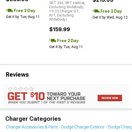
SRT 392, SRT Hellcat,
Excluding Widebody;
Free 2 Day
Free 2 Day
19-23 Charger GT,
R/T, Excluding
Get it by Tue, Aug 11
Get it by Wed, Aug 12
Widebody)
$159.99
Free 2 Day
Get it by Tue, Aug 11
Reviews
Charger Categories
Charger Accessories & Parts
Dodge Charger Exterior
Dodge Charg