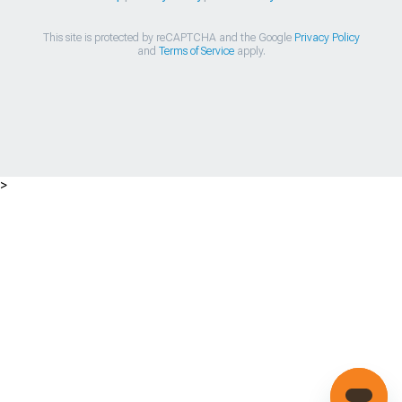
This site is protected by reCAPTCHA and the Google
Privacy Policy
and
Terms of Service
apply.
>