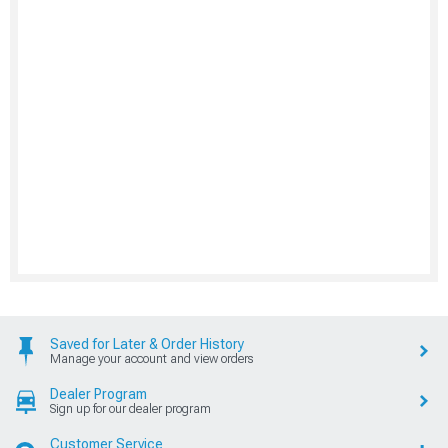
Saved for Later & Order History
Manage your account and view orders
Dealer Program
Sign up for our dealer program
Customer Service