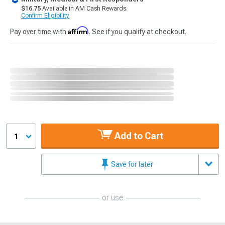
$16.75
Available in AM Cash Rewards.
Confirm Eligibility
Affirm
Pay over time with
. See if you qualify at checkout.
Add to Cart
1
Save for later
or use