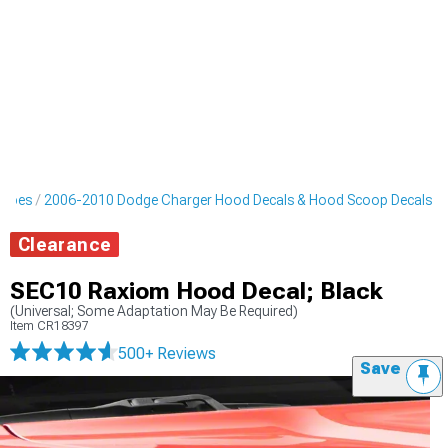
ripes
2006-2010 Dodge Charger Hood Decals & Hood Scoop Decals
Clearance
SEC10 Raxiom Hood Decal; Black
(Universal; Some Adaptation May Be Required)
Item
CR18397
500+ Reviews
Save