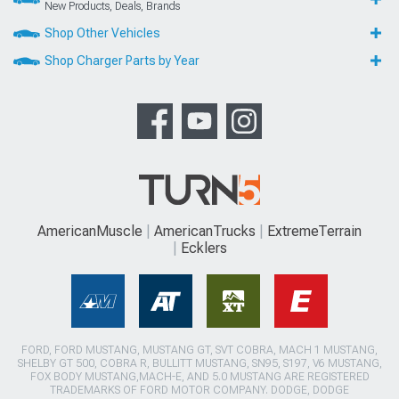
New Products, Deals, Brands
Shop Other Vehicles
Shop Charger Parts by Year
AmericanMuscle
AmericanTrucks
ExtremeTerrain
Ecklers
FORD, FORD MUSTANG, MUSTANG GT, SVT COBRA, MACH 1 MUSTANG,
SHELBY GT 500, COBRA R, BULLITT MUSTANG, SN95, S197, V6 MUSTANG,
FOX BODY MUSTANG,MACH-E, AND 5.0 MUSTANG ARE REGISTERED
TRADEMARKS OF FORD MOTOR COMPANY. DODGE, DODGE