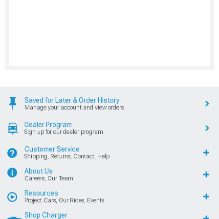
Saved for Later & Order History
Manage your account and view orders
Dealer Program
Sign up for our dealer program
Customer Service
Shipping, Returns, Contact, Help
About Us
Careers, Our Team
Resources
Project Cars, Our Rides, Events
Shop Charger