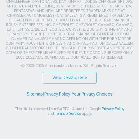
CHALLENGER, DAYTONA 392, DAYTONA R/T, DODGE CHARGER, SRT 392,
SRT8, R/T, RALLYE REDLINE, SCAT PACK, SRT HELLCAT, SRT DEMON, T/A,
PENTASTAR, AND HEMI ARE REGISTERED TRADEMARKS OF FIAT
CHRYSLER AUTOMOBILES (FCA). SALEEN IS A REGISTERED TRADEMARK
OF SALEEN INCORPORATED. ROUSH IS A REGISTERED TRADEMARK OF
ROUSH ENTERPRISES, INC. CHEVROLET, CHEVROLET CAMARO, CAMARO,
LS, LT, LT1, SS, Z/28, ZL1, ECOTEC, CORVETTE, ZO6, ZR1, STINGRAY, AND
GRAND SPORT ARE REGISTERED TRADEMARKS OF GENERAL MOTORS
LLC.. AMERICANMUSCLE HAS NO AFFILIATION WITH THE FORD MOTOR
COMPANY, ROUSH ENTERPRISES, FIAT CHRYSLER AUTOMOBILES, SALEEN,
OR GENERAL MOTORS LLC.. THROUGHOUT OUR WEBSITE AND PRODUCT
CATALOG THESE TERMS ARE USED FOR IDENTIFICATION PURPOSES ONLY.
2003-2022 AMERICANMUSCLE.COM. ®ALL RIGHTS RESERVED
© 2003-2026 AmericanMuscle.com. ®All Rights Reserved
View Desktop Site
Sitemap
|
Privacy Policy
|
Your Privacy Choices
This site is protected by reCAPTCHA and the Google
Privacy Policy
and
Terms of Service
apply.