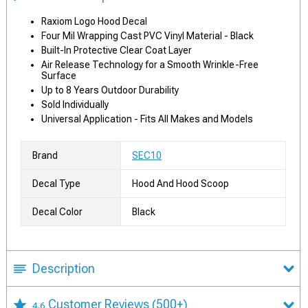
Raxiom Logo Hood Decal
Four Mil Wrapping Cast PVC Vinyl Material - Black
Built-In Protective Clear Coat Layer
Air Release Technology for a Smooth Wrinkle-Free
Surface
Up to 8 Years Outdoor Durability
Sold Individually
Universal Application - Fits All Makes and Models
Brand
SEC10
Decal Type
Hood And Hood Scoop
Decal Color
Black
Description
Customer Reviews
(500+)
4.6