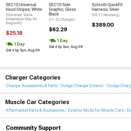
SEC10 Universal
SEC10 Side
Schroth QuickFit
Hood Stripes; White
Graphic; Gloss
Harness; Silver
Black
(Universal; Some
(05-17 Mustang)
Adaptation May Be
(11-23 Charger)
Required)
$389.00
$62.29
$25.18
1 Day
1 Day
Get it by Sun, Aug 09
Get it by Sun, Aug 09
Charger Categories
Charger Accessories & Parts
Dodge Charger Exterior
Dodge Charge
Muscle Car Categories
Aftermarket Parts & Accessories
Exterior Mods for Muscle Cars
De
Community Support