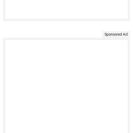
Sponsored Ad