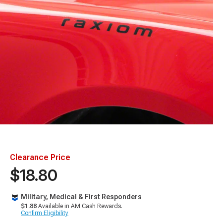
Clearance Price
$18.80
Military, Medical & First Responders
$1.88
Available in AM Cash Rewards.
Confirm Eligibility