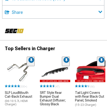
Share
Top Sellers in Charger
(500+)
(47)
(66)
SLP LoudMouth
SRT Style Rear
Tail Light Covers
Cat-Back Exhaust
Bumper Dual
with Rear Black Out
Exhaust Diffuser;
Panel; Smoked
(06-10 5.7L HEMI
Glossy Black
Charger)
(15-23 Charger)