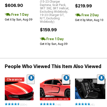
(15-23 Charger
$606.90
Daytona, Scat Pack,
$219.99
SRT 392, SRT Hellcat,
Excluding Widebody;
Free 1 Day
Free 2 Day
19-23 Charger GT,
R/T, Excluding
Get it by Sun, Aug 09
Get it by Mon, Aug 10
Widebody)
$159.99
Free 1 Day
Get it by Sun, Aug 09
People Who Viewed This Item Also Viewed
Clearance
(500+)
(144)
(45)