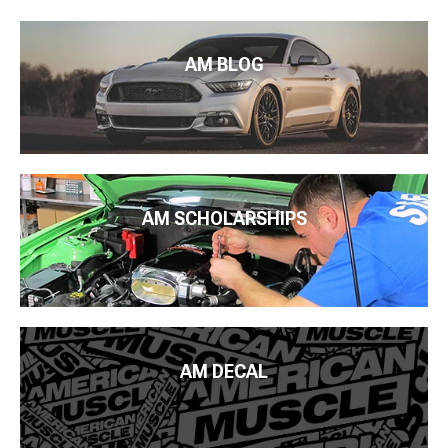
AM BLOG
AM SCHOLARSHIPS
AM DECAL