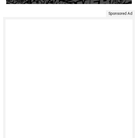
Sponsored Ad