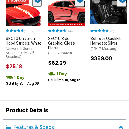
Clearance
(500+)
(144)
(45)
SEC10 Universal
SEC10 Side
Schroth QuickFit
Hood Stripes; White
Graphic; Gloss
Harness; Silver
Black
(Universal; Some
(05-17 Mustang)
Adaptation May Be
(11-23 Charger)
Required)
$389.00
$62.29
$25.18
1 Day
1 Day
Get it by Sun, Aug 09
Get it by Sun, Aug 09
Product Details
Features & Specs