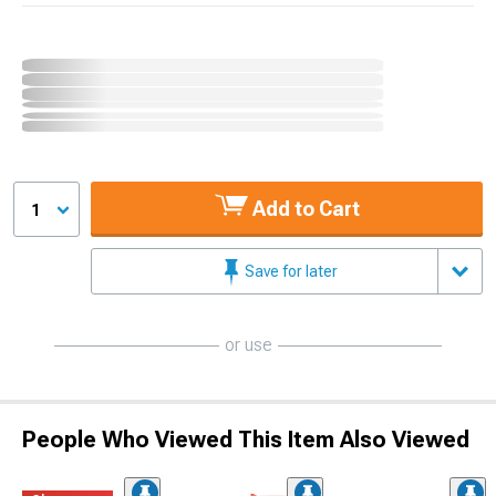
Add to Cart
1
Save for later
or use
People Who Viewed This Item Also Viewed