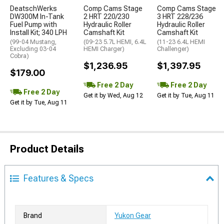
DeatschWerks
Comp Cams Stage
Comp Cams Stage
DW300M In-Tank
2 HRT 220/230
3 HRT 228/236
Fuel Pump with
Hydraulic Roller
Hydraulic Roller
Install Kit; 340 LPH
Camshaft Kit
Camshaft Kit
(99-04 Mustang,
(09-23 5.7L HEMI, 6.4L
(11-23 6.4L HEMI
Excluding 03-04
HEMI Charger)
Challenger)
Cobra)
$1,236.95
$1,397.95
$179.00
Free 2 Day
Free 2 Day
Free 2 Day
Get it by Wed, Aug 12
Get it by Tue, Aug 11
Get it by Tue, Aug 11
Product Details
Features & Specs
Brand
Yukon Gear