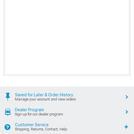
Saved for Later & Order History
Manage your account and view orders
Dealer Program
Sign up for our dealer program
Customer Service
Shipping, Returns, Contact, Help