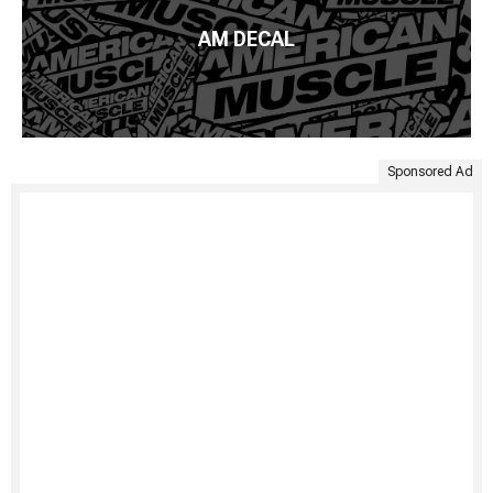
AM DECAL
Sponsored Ad