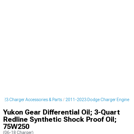
023 Charger Accessories & Parts
2011-2023 Dodge Charger Engine
Yukon Gear Differential Oil; 3-Quart
Redline Synthetic Shock Proof Oil;
75W250
(06-18 Charger)