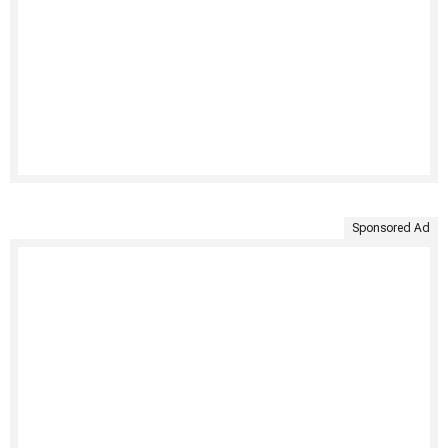
Sponsored Ad