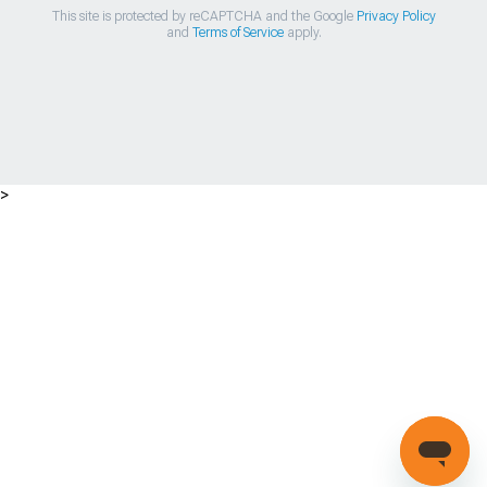
This site is protected by reCAPTCHA and the Google
Privacy Policy
and
Terms of Service
apply.
>