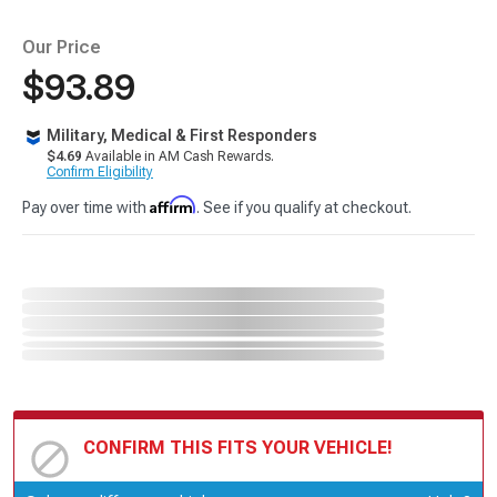
Our Price
$93.89
Military, Medical & First Responders
$4.69
Available in AM Cash Rewards.
Confirm Eligibility
Affirm
Pay over time with
. See if you qualify at checkout.
CONFIRM THIS FITS YOUR VEHICLE!