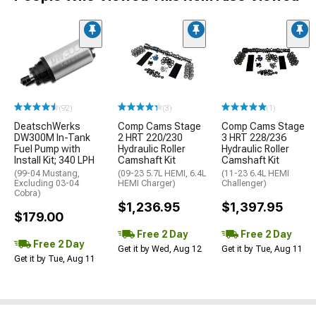
(92)
(3)
(1)
DeatschWerks
Comp Cams Stage
Comp Cams Stage
DW300M In-Tank
2 HRT 220/230
3 HRT 228/236
Fuel Pump with
Hydraulic Roller
Hydraulic Roller
Install Kit; 340 LPH
Camshaft Kit
Camshaft Kit
(99-04 Mustang,
(09-23 5.7L HEMI, 6.4L
(11-23 6.4L HEMI
Excluding 03-04
HEMI Charger)
Challenger)
Cobra)
$1,236.95
$1,397.95
$179.00
Free 2 Day
Free 2 Day
Free 2 Day
Get it by Wed, Aug 12
Get it by Tue, Aug 11
Get it by Tue, Aug 11