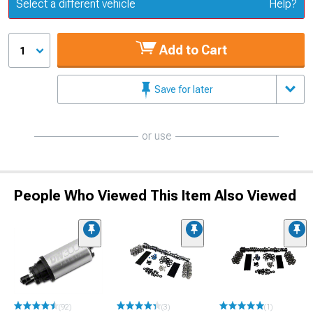
Update or Change Vehicle
Select a different vehicle
Help?
Add to Cart
1
Save for later
or use
People Who Viewed This Item Also Viewed
(92)
(3)
(1)