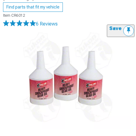
Find parts that fit my vehicle
Item
CR6012
6 Reviews
Save