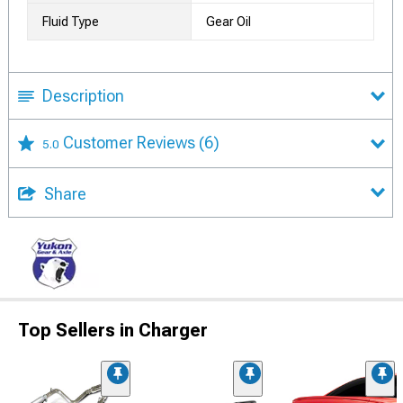
Fluid Type
Gear Oil
Description
Customer Reviews
(6)
5.0
Share
Top Sellers in Charger