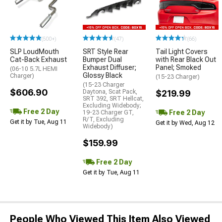
(500+)
(47)
(66)
SLP LoudMouth
SRT Style Rear
Tail Light Covers
Cat-Back Exhaust
Bumper Dual
with Rear Black Out
Exhaust Diffuser;
Panel; Smoked
(06-10 5.7L HEMI
Glossy Black
Charger)
(15-23 Charger)
(15-23 Charger
$606.90
Daytona, Scat Pack,
$219.99
SRT 392, SRT Hellcat,
Excluding Widebody;
Free 2 Day
Free 2 Day
19-23 Charger GT,
R/T, Excluding
Get it by Tue, Aug 11
Get it by Wed, Aug 12
Widebody)
$159.99
Free 2 Day
Get it by Tue, Aug 11
People Who Viewed This Item Also Viewed