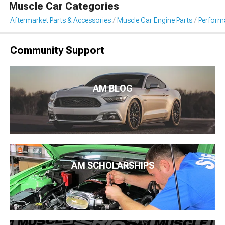
Muscle Car Categories
Aftermarket Parts & Accessories
Muscle Car Engine Parts
Performa
Community Support
AM BLOG
AM SCHOLARSHIPS