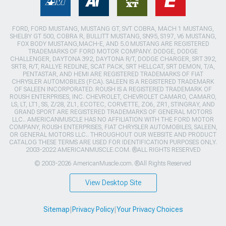
FORD, FORD MUSTANG, MUSTANG GT, SVT COBRA, MACH 1 MUSTANG,
SHELBY GT 500, COBRA R, BULLITT MUSTANG, SN95, S197, V6 MUSTANG,
FOX BODY MUSTANG,MACH-E, AND 5.0 MUSTANG ARE REGISTERED
TRADEMARKS OF FORD MOTOR COMPANY. DODGE, DODGE
CHALLENGER, DAYTONA 392, DAYTONA R/T, DODGE CHARGER, SRT 392,
SRT8, R/T, RALLYE REDLINE, SCAT PACK, SRT HELLCAT, SRT DEMON, T/A,
PENTASTAR, AND HEMI ARE REGISTERED TRADEMARKS OF FIAT
CHRYSLER AUTOMOBILES (FCA). SALEEN IS A REGISTERED TRADEMARK
OF SALEEN INCORPORATED. ROUSH IS A REGISTERED TRADEMARK OF
ROUSH ENTERPRISES, INC. CHEVROLET, CHEVROLET CAMARO, CAMARO,
LS, LT, LT1, SS, Z/28, ZL1, ECOTEC, CORVETTE, ZO6, ZR1, STINGRAY, AND
GRAND SPORT ARE REGISTERED TRADEMARKS OF GENERAL MOTORS
LLC.. AMERICANMUSCLE HAS NO AFFILIATION WITH THE FORD MOTOR
COMPANY, ROUSH ENTERPRISES, FIAT CHRYSLER AUTOMOBILES, SALEEN,
OR GENERAL MOTORS LLC.. THROUGHOUT OUR WEBSITE AND PRODUCT
CATALOG THESE TERMS ARE USED FOR IDENTIFICATION PURPOSES ONLY.
2003-2022 AMERICANMUSCLE.COM. ®ALL RIGHTS RESERVED
© 2003-2026 AmericanMuscle.com. ®All Rights Reserved
View Desktop Site
Sitemap
|
Privacy Policy
|
Your Privacy Choices