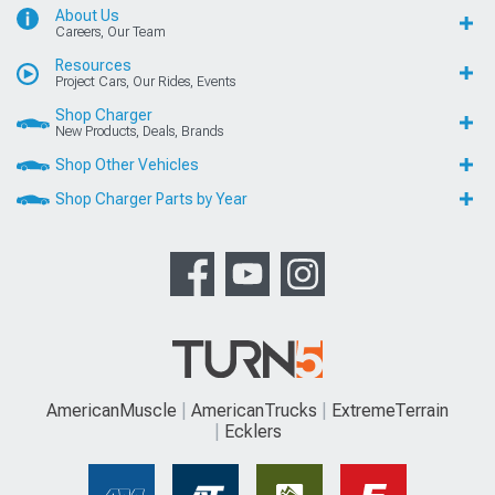
About Us
Careers, Our Team
Resources
Project Cars, Our Rides, Events
Shop Charger
New Products, Deals, Brands
Shop Other Vehicles
Shop Charger Parts by Year
AmericanMuscle
AmericanTrucks
ExtremeTerrain
Ecklers