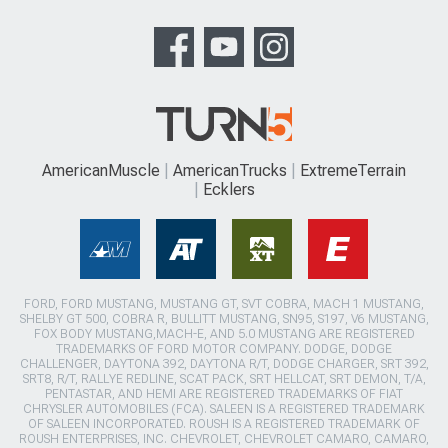
AmericanMuscle
AmericanTrucks
ExtremeTerrain
Ecklers
FORD, FORD MUSTANG, MUSTANG GT, SVT COBRA, MACH 1 MUSTANG,
SHELBY GT 500, COBRA R, BULLITT MUSTANG, SN95, S197, V6 MUSTANG,
FOX BODY MUSTANG,MACH-E, AND 5.0 MUSTANG ARE REGISTERED
TRADEMARKS OF FORD MOTOR COMPANY. DODGE, DODGE
CHALLENGER, DAYTONA 392, DAYTONA R/T, DODGE CHARGER, SRT 392,
SRT8, R/T, RALLYE REDLINE, SCAT PACK, SRT HELLCAT, SRT DEMON, T/A,
PENTASTAR, AND HEMI ARE REGISTERED TRADEMARKS OF FIAT
CHRYSLER AUTOMOBILES (FCA). SALEEN IS A REGISTERED TRADEMARK
OF SALEEN INCORPORATED. ROUSH IS A REGISTERED TRADEMARK OF
ROUSH ENTERPRISES, INC. CHEVROLET, CHEVROLET CAMARO, CAMARO,