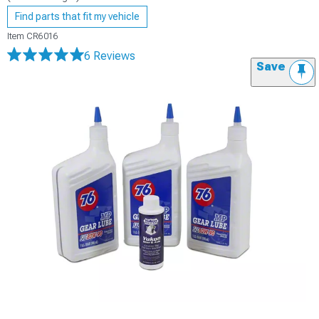
Find parts that fit my vehicle
Item
CR6016
6 Reviews
Save