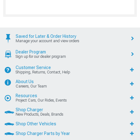
Saved for Later & Order History
Manage your account and view orders
Dealer Program
Sign up for our dealer program
Customer Service
Shipping, Returns, Contact, Help
About Us
Careers, Our Team
Resources
Project Cars, Our Rides, Events
Shop Charger
New Products, Deals, Brands
Shop Other Vehicles
Shop Charger Parts by Year