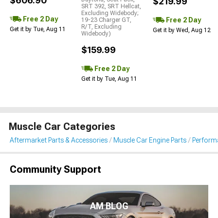
$606.90
$219.99
SRT 392, SRT Hellcat,
Excluding Widebody;
Free 2 Day
Free 2 Day
19-23 Charger GT,
R/T, Excluding
Get it by Tue, Aug 11
Get it by Wed, Aug 12
Widebody)
$159.99
Free 2 Day
Get it by Tue, Aug 11
Muscle Car Categories
Aftermarket Parts & Accessories
Muscle Car Engine Parts
Performa
Community Support
AM BLOG