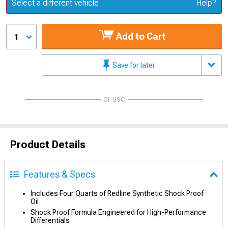
Update or Change Vehicle
Select a different vehicle
Help?
Add to Cart
1
Save for later
or use
Product Details
Features & Specs
Includes Four Quarts of Redline Synthetic Shock Proof
Oil
Shock Proof Formula Engineered for High-Performance
Differentials