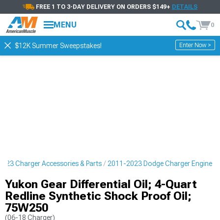
FREE 1 TO 3-DAY DELIVERY ON ORDERS $149+
DETAILS
MENU
0
Enter Now >
$12K Summer Sweepstakes!
023 Charger Accessories & Parts
2011-2023 Dodge Charger Engine
Yukon Gear Differential Oil; 4-Quart
Redline Synthetic Shock Proof Oil;
75W250
(06-18 Charger)