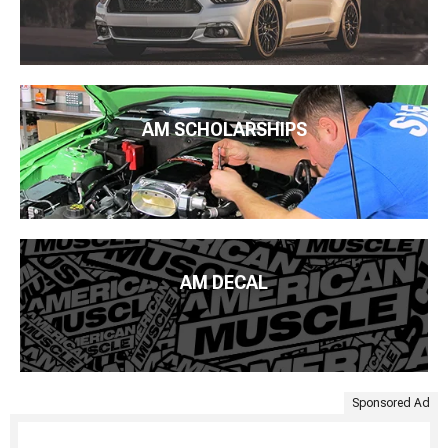
AM SCHOLARSHIPS
AM DECAL
Sponsored Ad