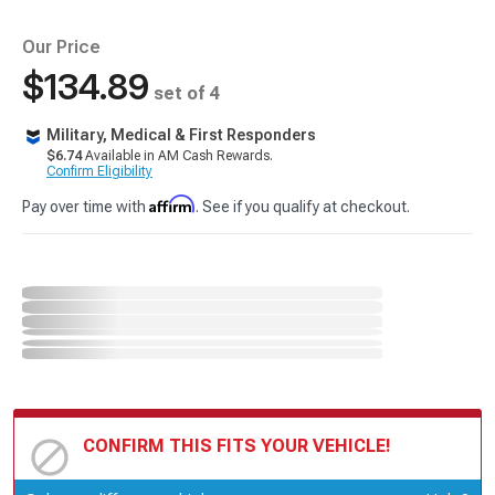
Our Price
$134.89
set of 4
Military, Medical & First Responders
$6.74
Available in AM Cash Rewards.
Confirm Eligibility
Affirm
Pay over time with
. See if you qualify at checkout.
CONFIRM THIS FITS YOUR VEHICLE!