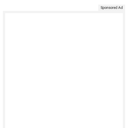
Sponsored Ad