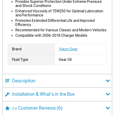
Provides Superior Protection Under Extreme Pressure
and Shock Conditions
Enhanced Viscosity of 75W250 for Optimal Lubrication
and Performance
Promotes Extended Differential Life and Improved
Efficiency
Recommended for Various Classic and Modern Vehicles
Compatible with 2006-2018 Charger Models
Brand
Yukon Gear
Fluid Type
Gear Oil
Description
Installation & What's in the Box
Customer Reviews
(6)
5.0