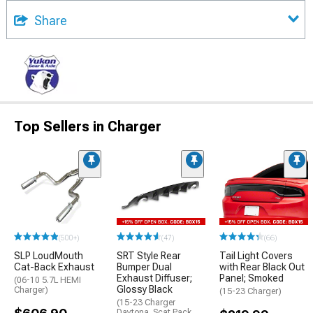
Share
Top Sellers in Charger
(500+)
(47)
(66)
SLP LoudMouth
SRT Style Rear
Tail Light Covers
Cat-Back Exhaust
Bumper Dual
with Rear Black Out
Exhaust Diffuser;
Panel; Smoked
(06-10 5.7L HEMI
Glossy Black
Charger)
(15-23 Charger)
(15-23 Charger
Daytona, Scat Pack,