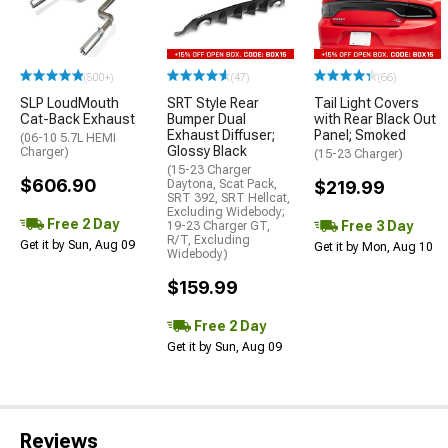
(500+)
(47)
(66)
SLP LoudMouth
SRT Style Rear
Tail Light Covers
Cat-Back Exhaust
Bumper Dual
with Rear Black Out
Exhaust Diffuser;
Panel; Smoked
(06-10 5.7L HEMI
Glossy Black
Charger)
(15-23 Charger)
(15-23 Charger
$606.90
Daytona, Scat Pack,
$219.99
SRT 392, SRT Hellcat,
Excluding Widebody;
Free 2 Day
Free 3 Day
19-23 Charger GT,
R/T, Excluding
Get it by Sun, Aug 09
Get it by Mon, Aug 10
Widebody)
$159.99
Free 2 Day
Get it by Sun, Aug 09
Reviews