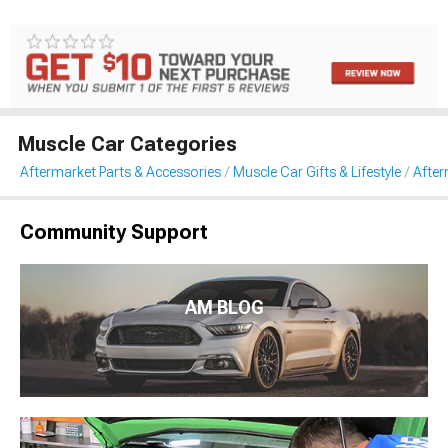
Muscle Car Categories
Aftermarket Parts & Accessories
Muscle Car Gifts & Lifestyle
After
Community Support
AM BLOG