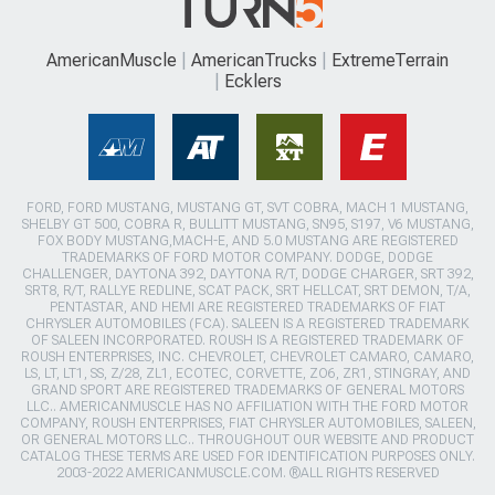
AmericanMuscle
AmericanTrucks
ExtremeTerrain
Ecklers
FORD, FORD MUSTANG, MUSTANG GT, SVT COBRA, MACH 1 MUSTANG,
SHELBY GT 500, COBRA R, BULLITT MUSTANG, SN95, S197, V6 MUSTANG,
FOX BODY MUSTANG,MACH-E, AND 5.0 MUSTANG ARE REGISTERED
TRADEMARKS OF FORD MOTOR COMPANY. DODGE, DODGE
CHALLENGER, DAYTONA 392, DAYTONA R/T, DODGE CHARGER, SRT 392,
SRT8, R/T, RALLYE REDLINE, SCAT PACK, SRT HELLCAT, SRT DEMON, T/A,
PENTASTAR, AND HEMI ARE REGISTERED TRADEMARKS OF FIAT
CHRYSLER AUTOMOBILES (FCA). SALEEN IS A REGISTERED TRADEMARK
OF SALEEN INCORPORATED. ROUSH IS A REGISTERED TRADEMARK OF
ROUSH ENTERPRISES, INC. CHEVROLET, CHEVROLET CAMARO, CAMARO,
LS, LT, LT1, SS, Z/28, ZL1, ECOTEC, CORVETTE, ZO6, ZR1, STINGRAY, AND
GRAND SPORT ARE REGISTERED TRADEMARKS OF GENERAL MOTORS
LLC.. AMERICANMUSCLE HAS NO AFFILIATION WITH THE FORD MOTOR
COMPANY, ROUSH ENTERPRISES, FIAT CHRYSLER AUTOMOBILES, SALEEN,
OR GENERAL MOTORS LLC.. THROUGHOUT OUR WEBSITE AND PRODUCT
CATALOG THESE TERMS ARE USED FOR IDENTIFICATION PURPOSES ONLY.
2003-2022 AMERICANMUSCLE.COM. ®ALL RIGHTS RESERVED