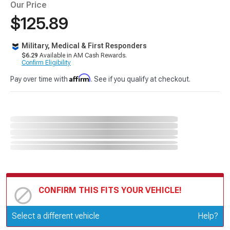
Our Price
$125.89
Military, Medical & First Responders
$6.29
Available in AM Cash Rewards.
Confirm Eligibility
Affirm
Pay over time with
. See if you qualify at checkout.
CONFIRM THIS FITS YOUR VEHICLE!
Update or Change Vehicle
Select a different vehicle
Help?