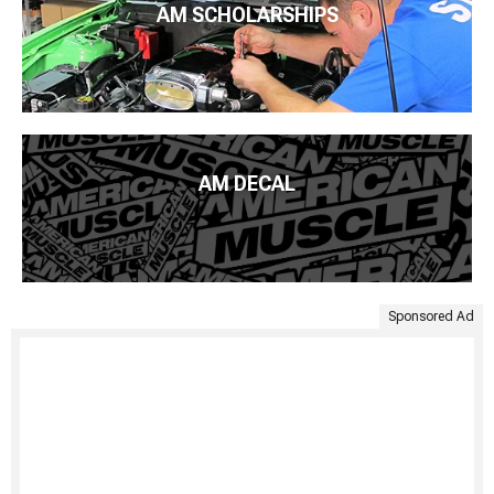
AM SCHOLARSHIPS
AM DECAL
Sponsored Ad