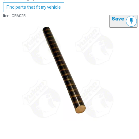
Find parts that fit my vehicle
Item
CR6025
Save