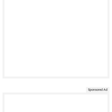
Sponsored Ad