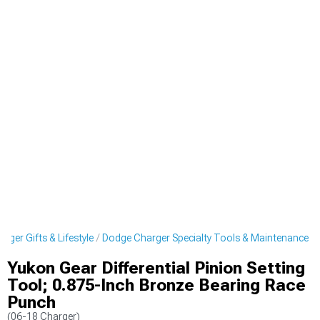
rger Gifts & Lifestyle
Dodge Charger Specialty Tools & Maintenance
Yukon Gear Differential Pinion Setting
Tool; 0.875-Inch Bronze Bearing Race
Punch
(06-18 Charger)