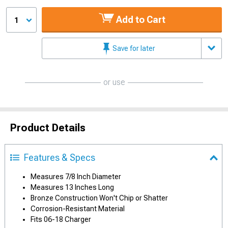
Add to Cart
1
Save for later
or use
Product Details
Features & Specs
Measures 7/8 Inch Diameter
Measures 13 Inches Long
Bronze Construction Won't Chip or Shatter
Corrosion-Resistant Material
Fits 06-18 Charger