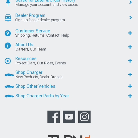
Manage your account and view orders
Dealer Program
Sign up for our dealer program
Customer Service
Shipping, Returns, Contact, Help
About Us
Careers, Our Team
Resources
Project Cars, Our Rides, Events
Shop Charger
New Products, Deals, Brands
Shop Other Vehicles
Shop Charger Parts by Year