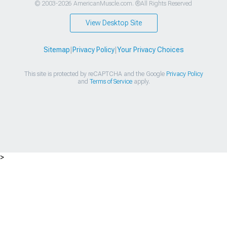
© 2003-2026 AmericanMuscle.com. ®All Rights Reserved
View Desktop Site
Sitemap
|
Privacy Policy
|
Your Privacy Choices
This site is protected by reCAPTCHA and the Google
Privacy Policy
and
Terms of Service
apply.
>