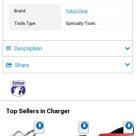
Brand
Yukon Gear
Tools Type
Specialty Tools
Description
Share
Top Sellers in Charger