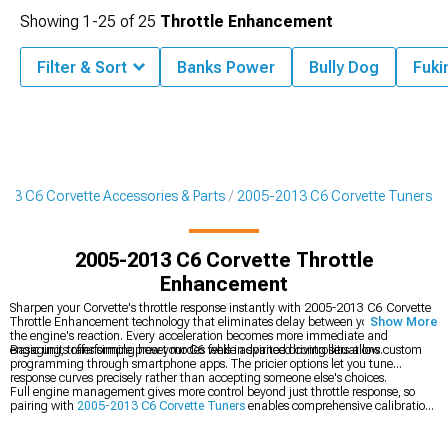
Showing
1-
25
of
25
Throttle Enhancement
Filter & Sort
Banks Power
Bully Dog
Fuki
13 C6 Corvette Accessories & Parts
2005-2013 C6 Corvette Tuners
2005-2013 C6 Corvette Throttle
Enhancement
Sharpen your Corvette's throttle response instantly with 2005-2013 C6 Corvette
Throttle Enhancement technology that eliminates delay between your foot and
Show More
the engine's reaction. Every acceleration becomes more immediate and
engaging, transforming how your C6 feels in spirited driving situations.
Basic units offer simple preset modes while advanced controllers allow custom
programming through smartphone apps. The pricier options let you tune
response curves precisely rather than accepting someone else's choices.
Full engine management gives more control beyond just throttle response, so
pairing with
2005-2013 C6 Corvette Tuners
enables comprehensive calibration
of fuel and timing maps. Simpler installation without dyno time comes from
2005-2013 C6 Corvette Preloaded Tuners
that ship ready to install, and feeding