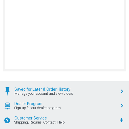
Saved for Later & Order History
Manage your account and view orders
Dealer Program
Sign up for our dealer program
Customer Service
Shipping, Returns, Contact, Help