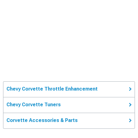
Chevy Corvette Throttle Enhancement
Chevy Corvette Tuners
Corvette Accessories & Parts