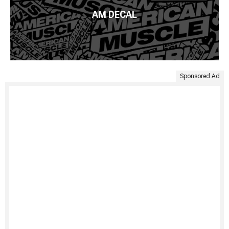
AM DECAL
Sponsored Ad