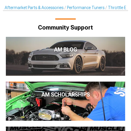
Aftermarket Parts & Accessories
Performance Tuners
Throttle En
Community Support
AM BLOG
AM SCHOLARSHIPS