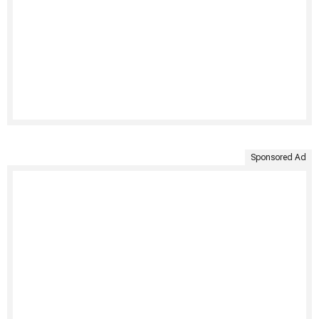
Sponsored Ad