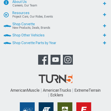
About Us
Careers, Our Team
Resources
Project Cars, Our Rides, Events
Shop Corvette
New Products, Deals, Brands
Shop Other Vehicles
Shop Corvette Parts by Year
AmericanMuscle
AmericanTrucks
ExtremeTerrain
Ecklers