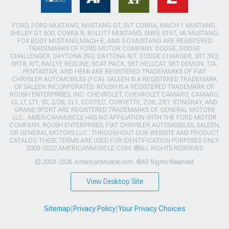
FORD, FORD MUSTANG, MUSTANG GT, SVT COBRA, MACH 1 MUSTANG,
SHELBY GT 500, COBRA R, BULLITT MUSTANG, SN95, S197, V6 MUSTANG,
FOX BODY MUSTANG,MACH-E, AND 5.0 MUSTANG ARE REGISTERED
TRADEMARKS OF FORD MOTOR COMPANY. DODGE, DODGE
CHALLENGER, DAYTONA 392, DAYTONA R/T, DODGE CHARGER, SRT 392,
SRT8, R/T, RALLYE REDLINE, SCAT PACK, SRT HELLCAT, SRT DEMON, T/A,
PENTASTAR, AND HEMI ARE REGISTERED TRADEMARKS OF FIAT
CHRYSLER AUTOMOBILES (FCA). SALEEN IS A REGISTERED TRADEMARK
OF SALEEN INCORPORATED. ROUSH IS A REGISTERED TRADEMARK OF
ROUSH ENTERPRISES, INC. CHEVROLET, CHEVROLET CAMARO, CAMARO,
LS, LT, LT1, SS, Z/28, ZL1, ECOTEC, CORVETTE, ZO6, ZR1, STINGRAY, AND
GRAND SPORT ARE REGISTERED TRADEMARKS OF GENERAL MOTORS
LLC.. AMERICANMUSCLE HAS NO AFFILIATION WITH THE FORD MOTOR
COMPANY, ROUSH ENTERPRISES, FIAT CHRYSLER AUTOMOBILES, SALEEN,
OR GENERAL MOTORS LLC.. THROUGHOUT OUR WEBSITE AND PRODUCT
CATALOG THESE TERMS ARE USED FOR IDENTIFICATION PURPOSES ONLY.
2003-2022 AMERICANMUSCLE.COM. ®ALL RIGHTS RESERVED
© 2003-2026 AmericanMuscle.com. ®All Rights Reserved
View Desktop Site
Sitemap
|
Privacy Policy
|
Your Privacy Choices