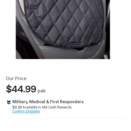
Our Price
$44.99
pair
Military, Medical & First Responders
$2.25
Available in AM Cash Rewards.
Confirm Eligibility