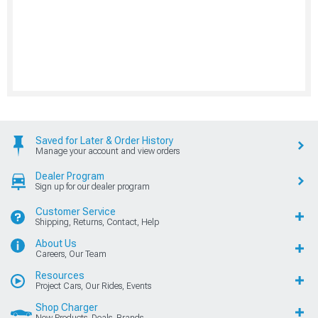
Saved for Later & Order History
Manage your account and view orders
Dealer Program
Sign up for our dealer program
Customer Service
Shipping, Returns, Contact, Help
About Us
Careers, Our Team
Resources
Project Cars, Our Rides, Events
Shop Charger