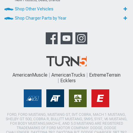
New Products, Deals, Brands
Shop Other Vehicles
Shop Charger Parts by Year
AmericanMuscle
AmericanTrucks
ExtremeTerrain
Ecklers
FORD, FORD MUSTANG, MUSTANG GT, SVT COBRA, MACH 1 MUSTANG,
SHELBY GT 500, COBRA R, BULLITT MUSTANG, SN95, S197, V6 MUSTANG,
FOX BODY MUSTANG,MACH-E, AND 5.0 MUSTANG ARE REGISTERED
TRADEMARKS OF FORD MOTOR COMPANY. DODGE, DODGE
CHALLENGER, DAYTONA 392, DAYTONA R/T, DODGE CHARGER, SRT 392,