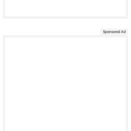
Sponsored Ad