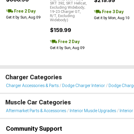
$219.99
SRT 392, SRT Hellcat,
Excluding Widebody;
Free 2 Day
Free 3 Day
19-23 Charger GT,
R/T, Excluding
Get it by Sun, Aug 09
Get it by Mon, Aug 10
Widebody)
$159.99
Free 2 Day
Get it by Sun, Aug 09
Charger Categories
Charger Accessories & Parts
Dodge Charger Interior
Dodge Charger
Muscle Car Categories
Aftermarket Parts & Accessories
Interior Muscle Upgrades
Interior
Community Support