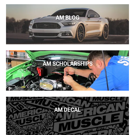
AM BLOG
AM SCHOLARSHIPS
AM DECAL