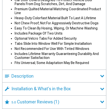
Car Door Covers Designed To Protect Vehicle Door
Panels From Dog Scratches, Dirt, And Damage
Premium Quilted Material Matching Coordinated Product
Line
Heavy-Duty Colorfast Material Built To Last A Lifetime
Not Chew Proof; Not For Aggressively Destructive Dogs
Easy To Clean By Hosing, Wiping, Or Machine Washing
Includes Package Of Two Units
Optional Velcro Tabs For Added Security
Tabs Slide Into Window Well For Simple Installation
Not Recommended For Use With Tinted Windows
Includes Lifetime Warranty Guaranteeing Durability And
Customer Satisfaction
Fits Universal; Some Adaptation May Be Required
Description
Installation & What's in the Box
Customer Reviews
(1)
5.0