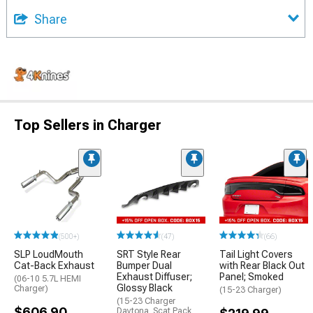
Share
Top Sellers in Charger
(500+)
(47)
(66)
SLP LoudMouth
SRT Style Rear
Tail Light Covers
Cat-Back Exhaust
Bumper Dual
with Rear Black Out
Exhaust Diffuser;
Panel; Smoked
(06-10 5.7L HEMI
Glossy Black
Charger)
(15-23 Charger)
(15-23 Charger
$606.90
Daytona, Scat Pack,