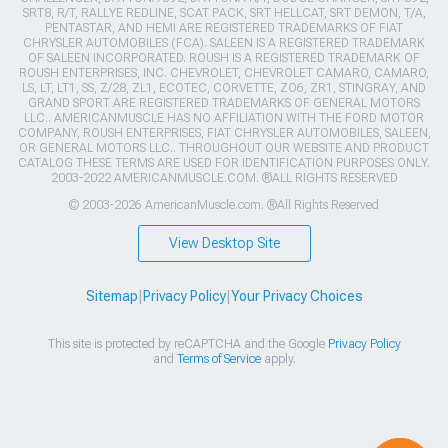
SRT8, R/T, RALLYE REDLINE, SCAT PACK, SRT HELLCAT, SRT DEMON, T/A,
PENTASTAR, AND HEMI ARE REGISTERED TRADEMARKS OF FIAT
CHRYSLER AUTOMOBILES (FCA). SALEEN IS A REGISTERED TRADEMARK
OF SALEEN INCORPORATED. ROUSH IS A REGISTERED TRADEMARK OF
ROUSH ENTERPRISES, INC. CHEVROLET, CHEVROLET CAMARO, CAMARO,
LS, LT, LT1, SS, Z/28, ZL1, ECOTEC, CORVETTE, ZO6, ZR1, STINGRAY, AND
GRAND SPORT ARE REGISTERED TRADEMARKS OF GENERAL MOTORS
LLC.. AMERICANMUSCLE HAS NO AFFILIATION WITH THE FORD MOTOR
COMPANY, ROUSH ENTERPRISES, FIAT CHRYSLER AUTOMOBILES, SALEEN,
OR GENERAL MOTORS LLC.. THROUGHOUT OUR WEBSITE AND PRODUCT
CATALOG THESE TERMS ARE USED FOR IDENTIFICATION PURPOSES ONLY.
2003-2022 AMERICANMUSCLE.COM. ®ALL RIGHTS RESERVED
© 2003-2026 AmericanMuscle.com. ®All Rights Reserved
View Desktop Site
Sitemap
|
Privacy Policy
|
Your Privacy Choices
This site is protected by reCAPTCHA and the Google
Privacy Policy
and
Terms of Service
apply.