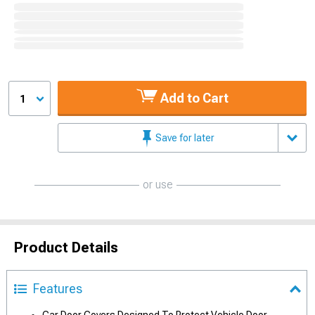
Add to Cart
1
Save for later
or use
Product Details
Features