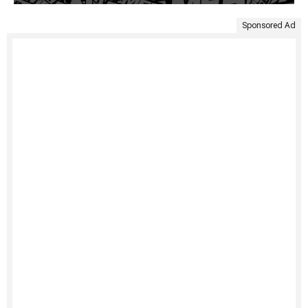
Sponsored Ad