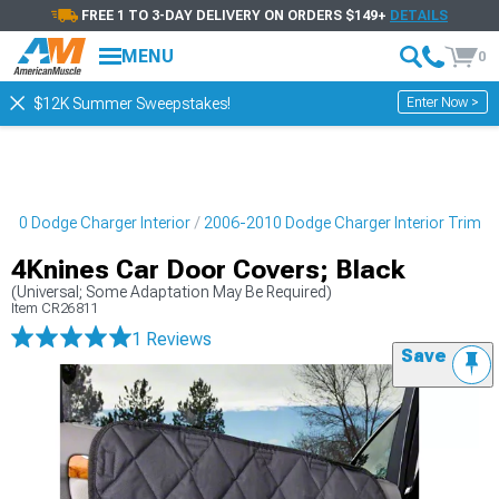
FREE 1 TO 3-DAY DELIVERY ON ORDERS $149+
DETAILS
MENU
0
Enter Now >
$12K Summer Sweepstakes!
010 Dodge Charger Interior
2006-2010 Dodge Charger Interior Trim
4Knines Car Door Covers; Black
(Universal; Some Adaptation May Be Required)
Item
CR26811
1 Reviews
Save