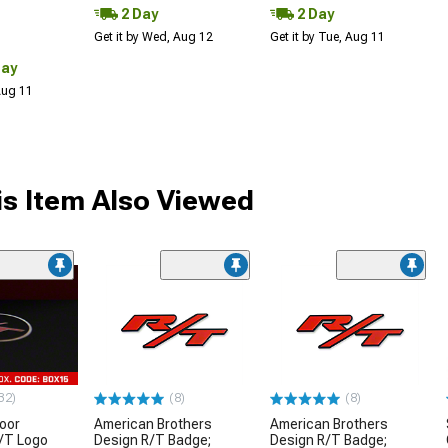
2 Day
2 Day
Get it by Wed, Aug 12
Get it by Tue, Aug 11
Day
 Aug 11
s Item Also Viewed
32)
(8)
(8)
oor
American Brothers
American Brothers
R/T Logo
Design R/T Badge;
Design R/T Badge;