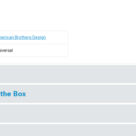
erican Brothers Design
iversal
 the Box