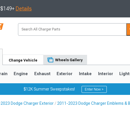
s $149+
Details
Wheels Gallery
Change Vehicle
rain
Engine
Exhaust
Exterior
Intake
Interior
Light
$12K Summer Sweepstakes!
Enter Now >
2023 Dodge Charger Exterior
2011-2023 Dodge Charger Emblems & 
0