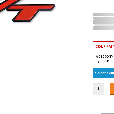
CONFIRM T
We're sorry.
try again lat
Select a dif