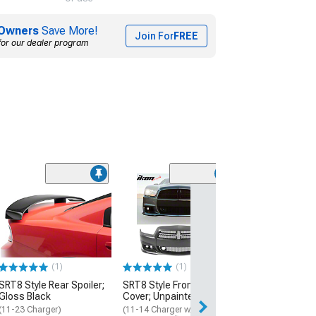
Owners
Save More!
Join For
FREE
for our dealer program
LED Halo Fog Li
(06-10 Charger)
$194.99
Free Delivery
(1)
(1)
Mon, Aug 17 - Th
SRT8 Style Rear Spoiler;
SRT8 Style Front Bumper
Gloss Black
Cover; Unpainted
(11-23 Charger)
(11-14 Charger w/ Adaptive