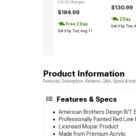
(15-23 Charger)
$130.99
$184.99
2 Day
Free 2 Day
Get it by Tue,
Get it by Tue, Aug 11
Product Information
Features, Description, Reviews, Q&A, Specs & Inst
Features & Specs
American Brothers Design R/T 
Professionally Painted Red Line F
Licensed Mopar Product
Made from Premium Acrylic