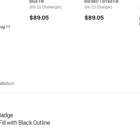
Blue Fill
Border/Torred Fill
(08-23 Challenger)
(06-23 Charger)
$89.05
$89.05
 Aug 11
allation
Badge
ill with Black Outline