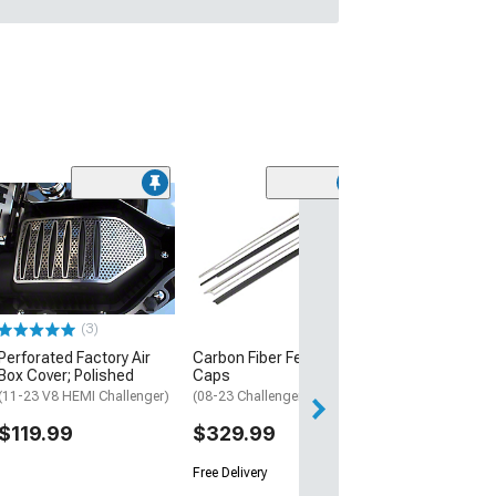
(3)
Perforated Factory Air
Carbon Fiber Fender
Box Cover; Polished
Caps
(11-23 V8 HEMI Challenger)
(08-23 Challenger)
$119.99
$329.99
Free Delivery