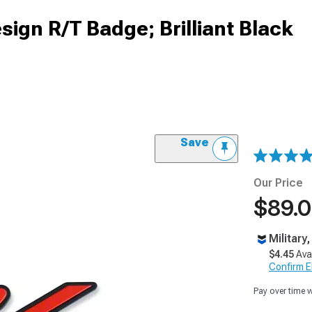
ign R/T Badge; Brilliant Black
Save
Our Price
$89.
Military
$4.45
Ava
Confirm Eli
Pay over time 