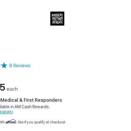
8 Reviews
05
each
, Medical & First Responders
ilable in AM Cash Rewards.
gibility
Affirm
with
. See if you qualify at checkout.