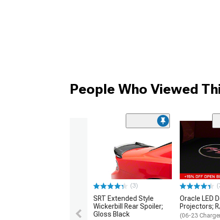
People Who Viewed Thi
(3)
(
SRT Extended Style
Oracle LED D
Wickerbill Rear Spoiler;
Projectors; 
Gloss Black
(06-23 Charge