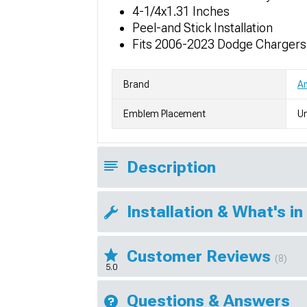
4-1/4x1.31 Inches
Peel-and Stick Installation
Fits 2006-2023 Dodge Chargers
Brand
Am
Emblem Placement
Un
Description
Installation & What's in
Customer Reviews
(8)
5.0
Questions & Answers