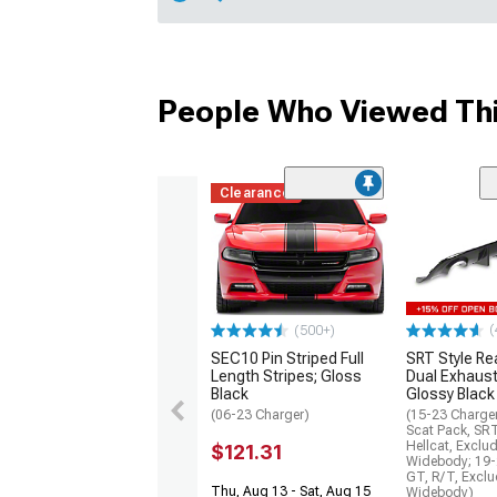
People Who Viewed Thi
Clearance
(
(500+)
SEC10 Pin Striped Full
SRT Style Re
Length Stripes; Gloss
Dual Exhaust
Black
Glossy Black
(06-23 Charger)
(15-23 Charge
Scat Pack, SR
Hellcat, Exclu
$121.31
Widebody; 19-
GT, R/T, Excl
Thu, Aug 13 - Sat, Aug 15
Widebody)