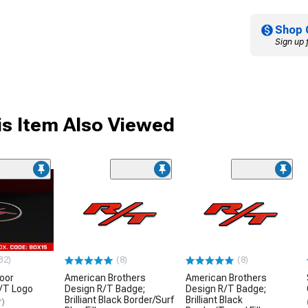
Shop 
Sign up 
s Item Also Viewed
32)
(8)
(8)
oor
American Brothers
American Brothers
R/T Logo
Design R/T Badge;
Design R/T Badge;
Brilliant Black Border/Surf
Brilliant Black
r)