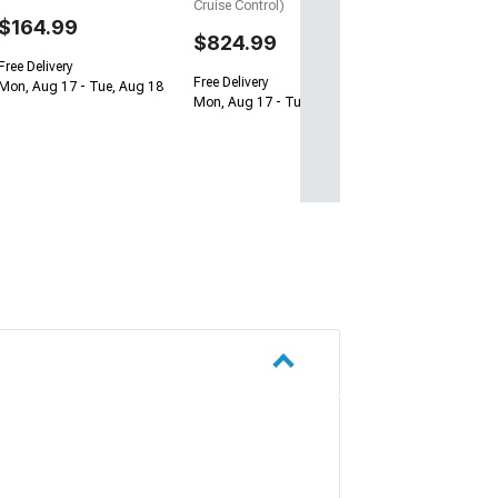
Cruise Control)
$164.99
$824.99
Free Delivery
Free Delivery
Mon, Aug 17 - Tue, Aug 18
Mon, Aug 17 - Tue, Aug 18