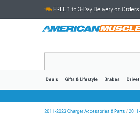
FREE 1 to 3-Day Delivery on Order
Deals
Gifts & Lifestyle
Brakes
Drivet
2011-2023 Charger Accessories & Parts
2011-
2011-2023
2006-201