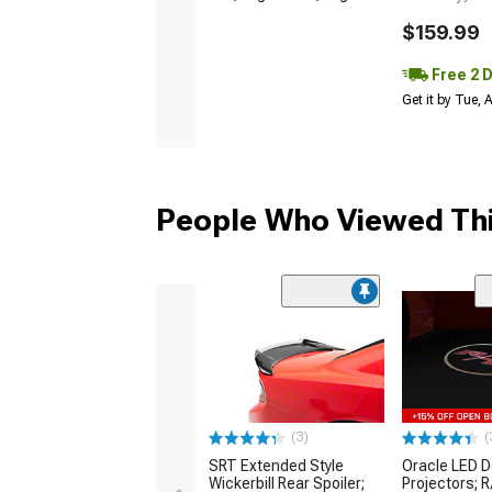
$159.99
Free 2 
Get it by Tue,
People Who Viewed Thi
(3)
(
SRT Extended Style
Oracle LED D
Wickerbill Rear Spoiler;
Projectors; 