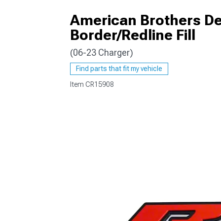
American Brothers Des
Border/Redline Fill
(06-23 Charger)
Find parts that fit my vehicle
Item
CR15908