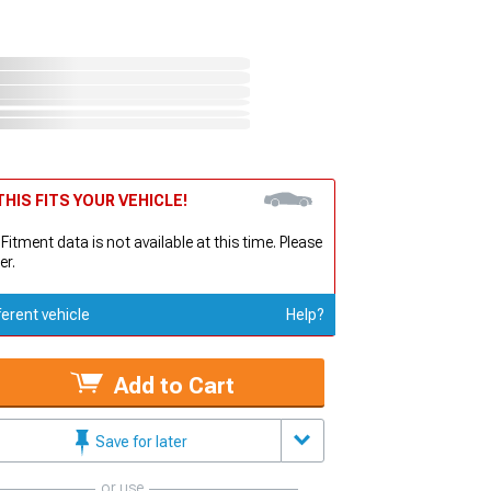
HIS FITS YOUR VEHICLE!
 Fitment data is not available at this time. Please
er.
ferent vehicle
Help?
Add to Cart
Save for later
or use