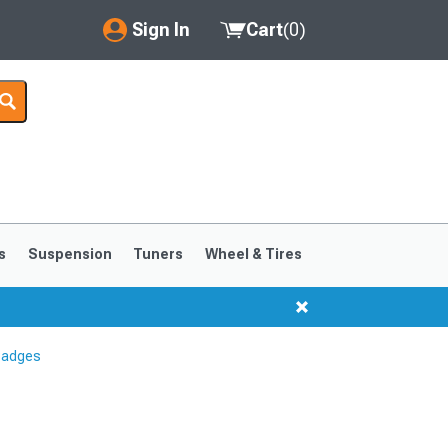
Sign In
Cart
(
0
)
My Account
Where's my order?
Order Help/Return
Saved Products
s
Suspension
Tuners
Wheel & Tires
Got questions? (FAQs)
Customer Service
Badges