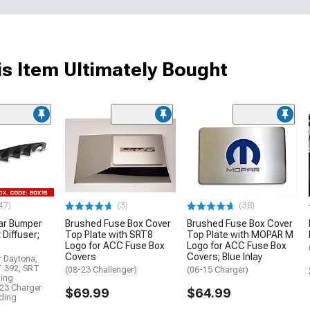
s Item Ultimately Bought
47)
(3)
(38)
ar Bumper
Brushed Fuse Box Cover
Brushed Fuse Box Cover
 Diffuser;
Top Plate with SRT8
Top Plate with MOPAR M
Logo for ACC Fuse Box
Logo for ACC Fuse Box
Covers
Covers; Blue Inlay
r Daytona,
T 392, SRT
(08-23 Challenger)
(06-15 Charger)
ding
23 Charger
$69.99
$64.99
uding