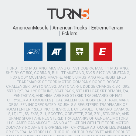
AmericanMuscle
AmericanTrucks
ExtremeTerrain
Ecklers
FORD, FORD MUSTANG, MUSTANG GT, SVT COBRA, MACH 1 MUSTANG,
SHELBY GT 500, COBRA R, BULLITT MUSTANG, SN95, S197, V6 MUSTANG,
FOX BODY MUSTANG,MACH-E, AND 5.0 MUSTANG ARE REGISTERED
TRADEMARKS OF FORD MOTOR COMPANY. DODGE, DODGE
CHALLENGER, DAYTONA 392, DAYTONA R/T, DODGE CHARGER, SRT 392,
SRT8, R/T, RALLYE REDLINE, SCAT PACK, SRT HELLCAT, SRT DEMON, T/A,
PENTASTAR, AND HEMI ARE REGISTERED TRADEMARKS OF FIAT
CHRYSLER AUTOMOBILES (FCA). SALEEN IS A REGISTERED TRADEMARK
OF SALEEN INCORPORATED. ROUSH IS A REGISTERED TRADEMARK OF
ROUSH ENTERPRISES, INC. CHEVROLET, CHEVROLET CAMARO, CAMARO,
LS, LT, LT1, SS, Z/28, ZL1, ECOTEC, CORVETTE, ZO6, ZR1, STINGRAY, AND
GRAND SPORT ARE REGISTERED TRADEMARKS OF GENERAL MOTORS
LLC.. AMERICANMUSCLE HAS NO AFFILIATION WITH THE FORD MOTOR
COMPANY, ROUSH ENTERPRISES, FIAT CHRYSLER AUTOMOBILES, SALEEN,
OR GENERAL MOTORS LLC.. THROUGHOUT OUR WEBSITE AND PRODUCT