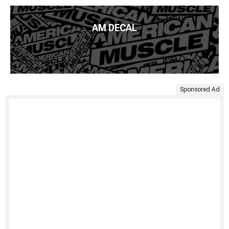
AM DECAL
Sponsored Ad