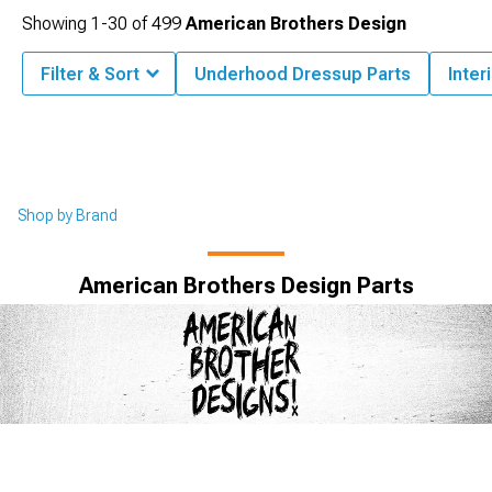
Showing
1-
30
of
499
American Brothers Design
Filter & Sort
Underhood Dressup Parts
Inter
Shop by Brand
American Brothers Design Parts