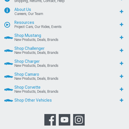
Shipping, Returns, Contact, Help
About Us
Careers, Our Team
Resources
Project Cars, Our Rides, Events
Shop Mustang
New Products, Deals, Brands
Shop Challenger
New Products, Deals, Brands
Shop Charger
New Products, Deals, Brands
Shop Camaro
New Products, Deals, Brands
Shop Corvette
New Products, Deals, Brands
Shop Other Vehicles