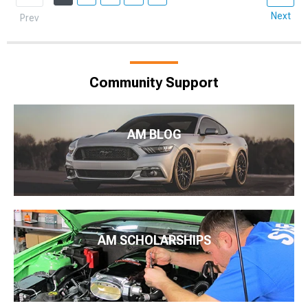
Next
Prev
Community Support
AM BLOG
AM SCHOLARSHIPS