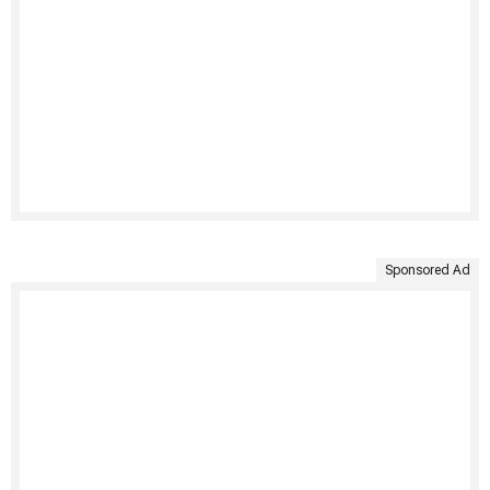
Sponsored Ad