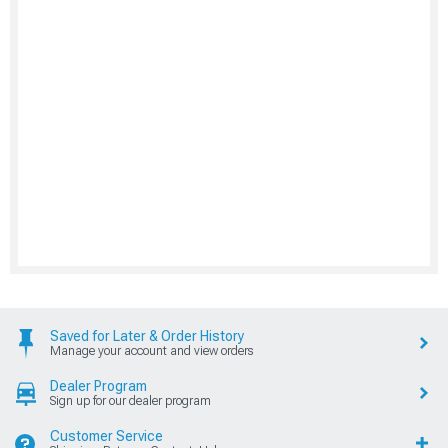
Saved for Later & Order History
Manage your account and view orders
Dealer Program
Sign up for our dealer program
Customer Service