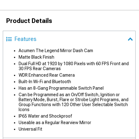
Product Details
Features
Acumen The Legend Mirror Dash Cam
Matte Black Finish
Dual Full HD at 1920 by 1080 Pixels with 60 FPS Front and
30 FPS Rear Cameras
WDR Enhanced Rear Camera
Built-In Wi-Fi and Bluetooth
Has an 8-Gang Programmable Switch Panel
Can be Programmed as an On/Off Switch, Ignition or
Battery Mode, Burst, Flare or Strobe Light Programs, and
Group Functions with 120 Other User Selectable Switch
Icons
IP65 Water and Shockproof
Useable as a Regular Rearview Mirror
Universal Fit