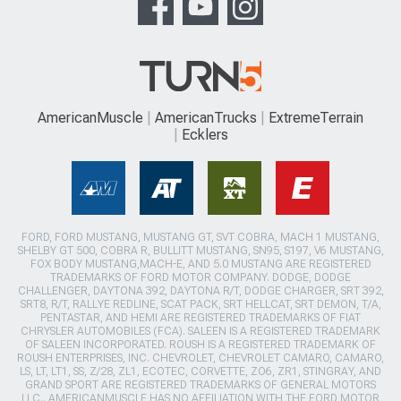
AmericanMuscle
AmericanTrucks
ExtremeTerrain
Ecklers
FORD, FORD MUSTANG, MUSTANG GT, SVT COBRA, MACH 1 MUSTANG,
SHELBY GT 500, COBRA R, BULLITT MUSTANG, SN95, S197, V6 MUSTANG,
FOX BODY MUSTANG,MACH-E, AND 5.0 MUSTANG ARE REGISTERED
TRADEMARKS OF FORD MOTOR COMPANY. DODGE, DODGE
CHALLENGER, DAYTONA 392, DAYTONA R/T, DODGE CHARGER, SRT 392,
SRT8, R/T, RALLYE REDLINE, SCAT PACK, SRT HELLCAT, SRT DEMON, T/A,
PENTASTAR, AND HEMI ARE REGISTERED TRADEMARKS OF FIAT
CHRYSLER AUTOMOBILES (FCA). SALEEN IS A REGISTERED TRADEMARK
OF SALEEN INCORPORATED. ROUSH IS A REGISTERED TRADEMARK OF
ROUSH ENTERPRISES, INC. CHEVROLET, CHEVROLET CAMARO, CAMARO,
LS, LT, LT1, SS, Z/28, ZL1, ECOTEC, CORVETTE, ZO6, ZR1, STINGRAY, AND
GRAND SPORT ARE REGISTERED TRADEMARKS OF GENERAL MOTORS
LLC.. AMERICANMUSCLE HAS NO AFFILIATION WITH THE FORD MOTOR