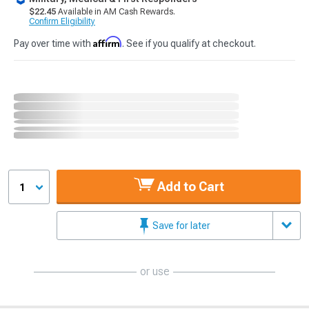
$22.45
Available in AM Cash Rewards.
Confirm Eligibility
Affirm
Pay over time with
. See if you qualify at checkout.
Add to Cart
1
Save for later
or use