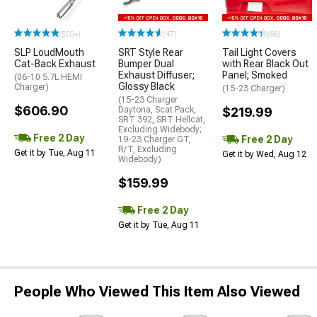
(500+)
(47)
(66)
SLP LoudMouth
SRT Style Rear
Tail Light Covers
Cat-Back Exhaust
Bumper Dual
with Rear Black Out
Exhaust Diffuser;
Panel; Smoked
(06-10 5.7L HEMI
Glossy Black
Charger)
(15-23 Charger)
(15-23 Charger
$606.90
Daytona, Scat Pack,
$219.99
SRT 392, SRT Hellcat,
Excluding Widebody;
Free 2 Day
Free 2 Day
19-23 Charger GT,
R/T, Excluding
Get it by Tue, Aug 11
Get it by Wed, Aug 12
Widebody)
$159.99
Free 2 Day
Get it by Tue, Aug 11
People Who Viewed This Item Also Viewed