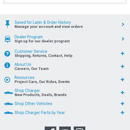
Saved for Later & Order History
Manage your account and view orders
Dealer Program
Sign up for our dealer program
Customer Service
Shipping, Returns, Contact, Help
About Us
Careers, Our Team
Resources
Project Cars, Our Rides, Events
Shop Charger
New Products, Deals, Brands
Shop Other Vehicles
Shop Charger Parts by Year