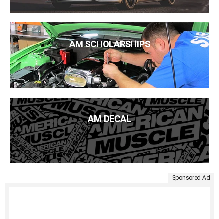
AM SCHOLARSHIPS
AM DECAL
Sponsored Ad