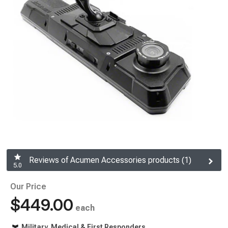
Reviews of Acumen Accessories products (1)
5.0
Our Price
$449.00
each
Military, Medical & First Responders