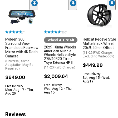
(1)
(106)
Rydeen 360
Hellcat Redeye Style
Wheel & Tire Kit
Surround View
Matte Black Wheel;
20x9 18mm Wheels
Frameless Rearview
20x9; 20mm Offset
American Muscle
Mirror with 4K Dash
(11-23 RWD Charger,
Wheels Hellcat Style
Camera
Excluding Widebody)
275/40R20 Tires
(Universal; Some
Toyo Extensa HP II
$449.99
Adaptation May Be
(11-23 RWD Charger)
Required)
Free Delivery
$2,009.64
$649.00
Sat, Aug 15 - Wed,
Aug 19
Free Delivery
Free Delivery
Wed, Aug 12 - Thu,
Mon, Aug 17 - Thu,
Aug 13
Aug 20
Reviews