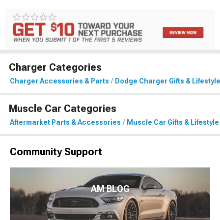
Charger Categories
Charger Accessories & Parts
Dodge Charger Gifts & Lifestyl
Muscle Car Categories
Aftermarket Parts & Accessories
Muscle Car Gifts & Lifestyle
Community Support
AM BLOG