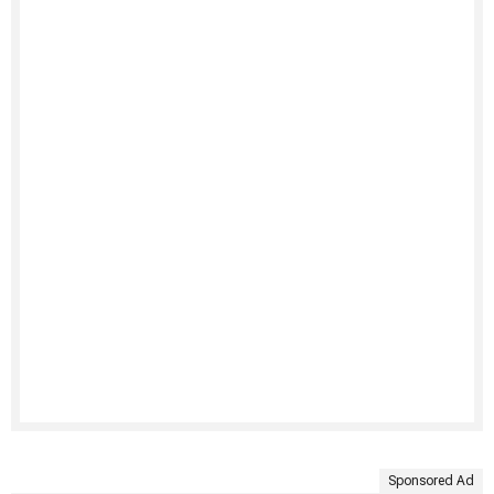
Sponsored Ad