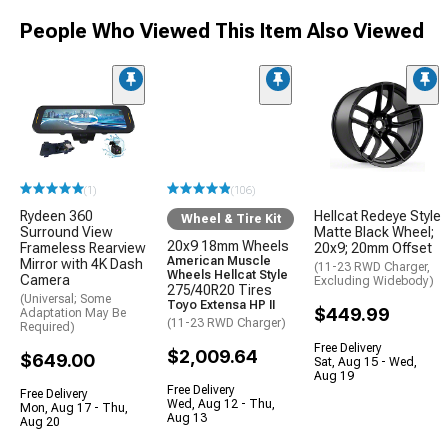
People Who Viewed This Item Also Viewed
(1)
(106)
Rydeen 360
Hellcat Redeye Style
Wheel & Tire Kit
Surround View
Matte Black Wheel;
20x9 18mm Wheels
Frameless Rearview
20x9; 20mm Offset
American Muscle
Mirror with 4K Dash
(11-23 RWD Charger,
Wheels Hellcat Style
Camera
Excluding Widebody)
275/40R20 Tires
(Universal; Some
Toyo Extensa HP II
$449.99
Adaptation May Be
(11-23 RWD Charger)
Required)
Free Delivery
$2,009.64
$649.00
Sat, Aug 15 - Wed,
Aug 19
Free Delivery
Free Delivery
Wed, Aug 12 - Thu,
Mon, Aug 17 - Thu,
Aug 13
Aug 20