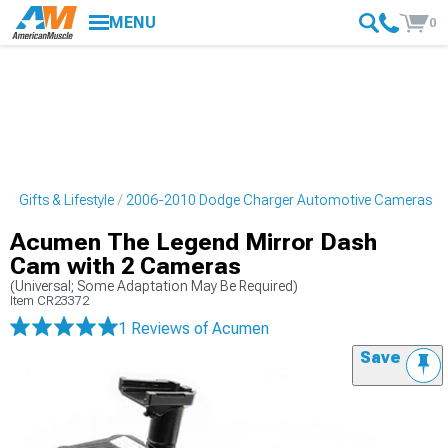
MENU
0
 Gifts & Lifestyle
2006-2010 Dodge Charger Automotive Cameras
Acumen The Legend Mirror Dash
Cam with 2 Cameras
(Universal; Some Adaptation May Be Required)
Item
CR23372
1 Reviews
of Acumen
Save