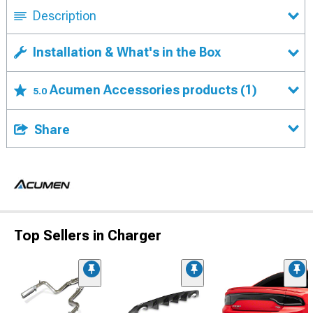
Description
Installation & What's in the Box
Acumen Accessories products
(1)
5.0
Share
Top Sellers in Charger