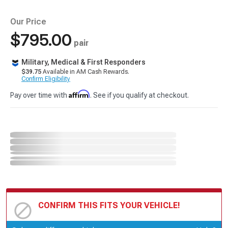
Our Price
$795.00
pair
Military, Medical & First Responders
$39.75
Available in AM Cash Rewards.
Confirm Eligibility
Affirm
Pay over time with
. See if you qualify at checkout.
CONFIRM THIS FITS YOUR VEHICLE!