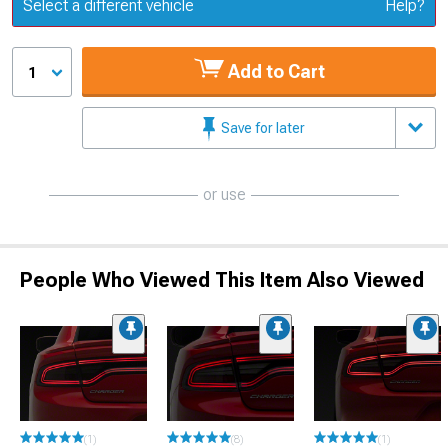
Update or Change Vehicle
Select a different vehicle
Help?
Add to Cart
1
Save for later
or use
People Who Viewed This Item Also Viewed
(1)
(8)
(1)