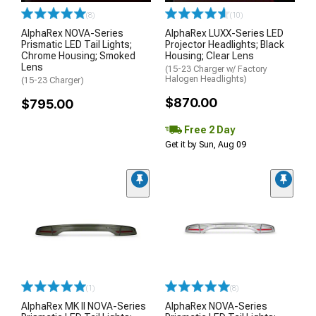
(8)
(10)
AlphaRex NOVA-Series
AlphaRex LUXX-Series LED
Prismatic LED Tail Lights;
Projector Headlights; Black
Chrome Housing; Smoked
Housing; Clear Lens
Lens
(15-23 Charger w/ Factory
Halogen Headlights)
(15-23 Charger)
$870.00
$795.00
Free 2 Day
Get it by Sun, Aug 09
(1)
(8)
AlphaRex MK II NOVA-Series
AlphaRex NOVA-Series