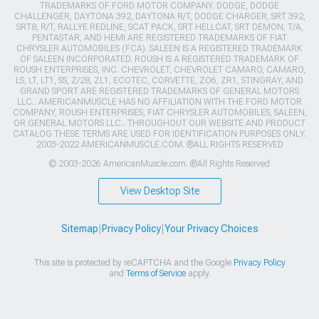
TRADEMARKS OF FORD MOTOR COMPANY. DODGE, DODGE
CHALLENGER, DAYTONA 392, DAYTONA R/T, DODGE CHARGER, SRT 392,
SRT8, R/T, RALLYE REDLINE, SCAT PACK, SRT HELLCAT, SRT DEMON, T/A,
PENTASTAR, AND HEMI ARE REGISTERED TRADEMARKS OF FIAT
CHRYSLER AUTOMOBILES (FCA). SALEEN IS A REGISTERED TRADEMARK
OF SALEEN INCORPORATED. ROUSH IS A REGISTERED TRADEMARK OF
ROUSH ENTERPRISES, INC. CHEVROLET, CHEVROLET CAMARO, CAMARO,
LS, LT, LT1, SS, Z/28, ZL1, ECOTEC, CORVETTE, ZO6, ZR1, STINGRAY, AND
GRAND SPORT ARE REGISTERED TRADEMARKS OF GENERAL MOTORS
LLC.. AMERICANMUSCLE HAS NO AFFILIATION WITH THE FORD MOTOR
COMPANY, ROUSH ENTERPRISES, FIAT CHRYSLER AUTOMOBILES, SALEEN,
OR GENERAL MOTORS LLC.. THROUGHOUT OUR WEBSITE AND PRODUCT
CATALOG THESE TERMS ARE USED FOR IDENTIFICATION PURPOSES ONLY.
2003-2022 AMERICANMUSCLE.COM. ®ALL RIGHTS RESERVED
© 2003-2026 AmericanMuscle.com. ®All Rights Reserved
View Desktop Site
Sitemap
|
Privacy Policy
|
Your Privacy Choices
This site is protected by reCAPTCHA and the Google
Privacy Policy
and
Terms of Service
apply.