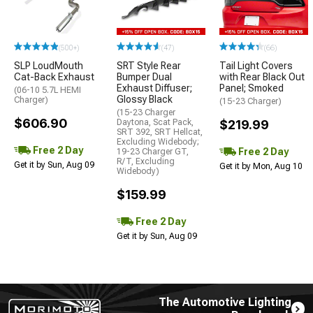
(500+)
(47)
(66)
SLP LoudMouth
SRT Style Rear
Tail Light Covers
Cat-Back Exhaust
Bumper Dual
with Rear Black Out
Exhaust Diffuser;
Panel; Smoked
(06-10 5.7L HEMI
Glossy Black
Charger)
(15-23 Charger)
(15-23 Charger
$606.90
Daytona, Scat Pack,
$219.99
SRT 392, SRT Hellcat,
Excluding Widebody;
Free 2 Day
Free 2 Day
19-23 Charger GT,
R/T, Excluding
Get it by Sun, Aug 09
Get it by Mon, Aug 10
Widebody)
$159.99
Free 2 Day
Get it by Sun, Aug 09
The Automotive Lighting