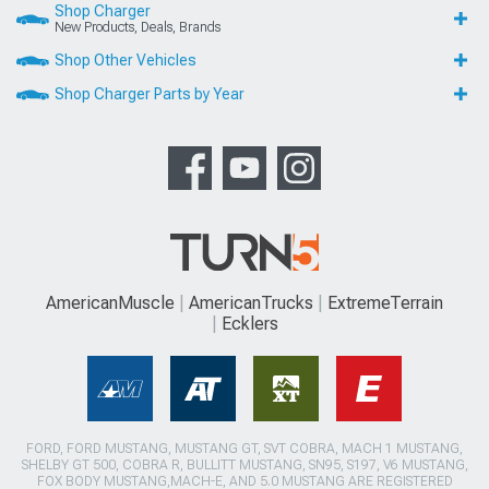
Shop Charger
New Products, Deals, Brands
Shop Other Vehicles
Shop Charger Parts by Year
AmericanMuscle
AmericanTrucks
ExtremeTerrain
Ecklers
FORD, FORD MUSTANG, MUSTANG GT, SVT COBRA, MACH 1 MUSTANG,
SHELBY GT 500, COBRA R, BULLITT MUSTANG, SN95, S197, V6 MUSTANG,
FOX BODY MUSTANG,MACH-E, AND 5.0 MUSTANG ARE REGISTERED