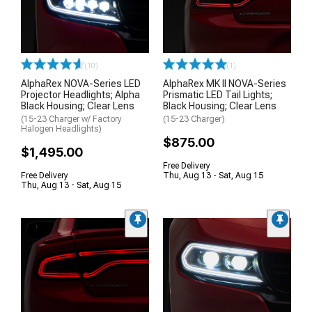
(10)
(1)
AlphaRex NOVA-Series LED
AlphaRex MK II NOVA-Series
Projector Headlights; Alpha
Prismatic LED Tail Lights;
Black Housing; Clear Lens
Black Housing; Clear Lens
(15-23 Charger w/ Factory
(15-23 Charger)
Halogen Headlights)
$875.00
$1,495.00
Free Delivery
Free Delivery
Thu, Aug 13 - Sat, Aug 15
Thu, Aug 13 - Sat, Aug 15