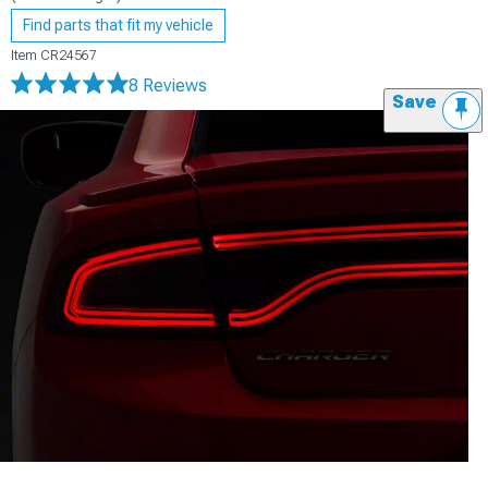
Find parts that fit my vehicle
Item
CR24567
8 Reviews
Save