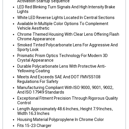
Activation Startup Sequence
LED Red Blinking Turn Signals And High Intensity Brake
Lights
White LED Reverse Lights Located In Central Sections
Available In Multiple Color Options To Complement
Vehicle Aesthetic
Chrome Themed Housing With Clear Lens Offering Flash
Chrome Appearance
Smoked Tinted Polycarbonate Lens For Aggressive And
Sporty Look
Prismatic Prism Optics Technology For Modern 3D
Crystal Appearance
Durable Polycarbonate Lens With Protective Anti-
Yellowing Coating
Meets And Exceeds SAE And DOT FMVSS108
Regulations For Safety
Manufacturing Compliant With ISO 9000, 9001, 9002,
And ISO 17949 Standards
Exceptional Fitment Precision Through Rigorous Quality
Control
Length Approximately 48.6 Inches, Height 7.9 Inches,
Width 16.3 Inches
Housing Material Polypropylene In Chrome Color
Fits 15-23 Charger