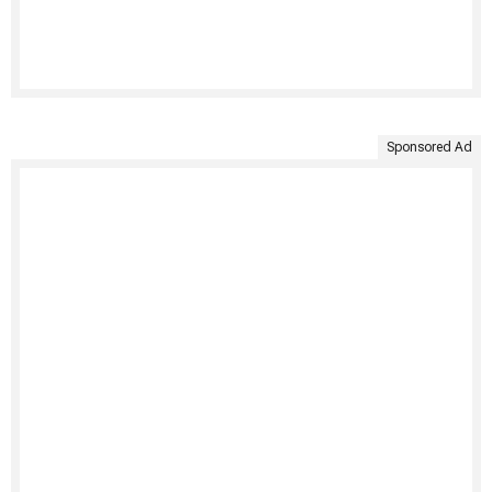
Sponsored Ad