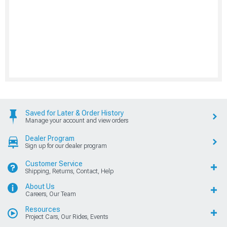
Saved for Later & Order History
Manage your account and view orders
Dealer Program
Sign up for our dealer program
Customer Service
Shipping, Returns, Contact, Help
About Us
Careers, Our Team
Resources
Project Cars, Our Rides, Events