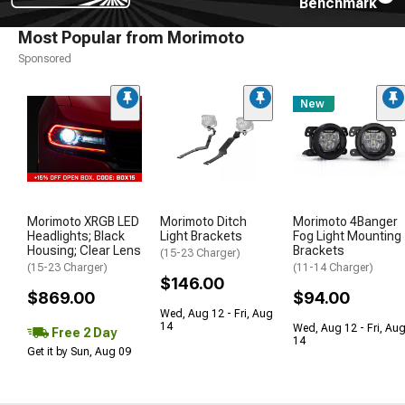
Benchmark
Most Popular from Morimoto
Sponsored
New
Morimoto XRGB LED
Morimoto Ditch
Morimoto 4Banger
Headlights; Black
Light Brackets
Fog Light Mounting
Housing; Clear Lens
Brackets
(15-23 Charger)
(15-23 Charger)
(11-14 Charger)
$146.00
$869.00
$94.00
Wed, Aug 12 - Fri, Aug
14
Wed, Aug 12 - Fri, Au
Free 2 Day
14
Get it by Sun, Aug 09