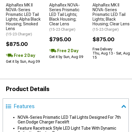
AlphaRex MK II
AlphaRex NOVA-
AlphaRex MK II
NOVA-Series
Series Prismatic
NOVA-Series
Prismatic LED Tail
LED Tail Lights;
Prismatic LED Tail
Lights; Alpha Black
Black Housing;
Lights; Black
Housing; Smoked
Clear Lens
Housing; Clear Lens
Lens
(15-23 Charger)
(15-23 Charger)
(15-23 Charger)
$795.00
$875.00
$875.00
Free Delivery
Free 2 Day
Thu, Aug 13 - Sat, Aug
Free 2 Day
Get it by Sun, Aug 09
15
Get it by Sun, Aug 09
Product Details
Features
NOVA-Series Prismatic LED Tail Lights Designed For 7th
Gen Dodge Charger Facelift
Feature Racetrack Style LED Light Tube With Dynamic