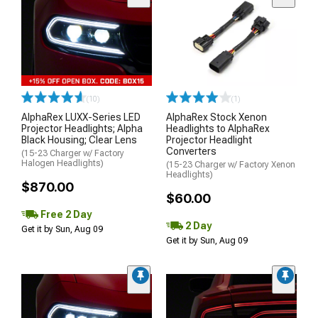
(10)
(1)
AlphaRex LUXX-Series LED
AlphaRex Stock Xenon
Projector Headlights; Alpha
Headlights to AlphaRex
Black Housing; Clear Lens
Projector Headlight
Converters
(15-23 Charger w/ Factory
Halogen Headlights)
(15-23 Charger w/ Factory Xenon
Headlights)
$870.00
$60.00
Free 2 Day
2 Day
Get it by Sun, Aug 09
Get it by Sun, Aug 09