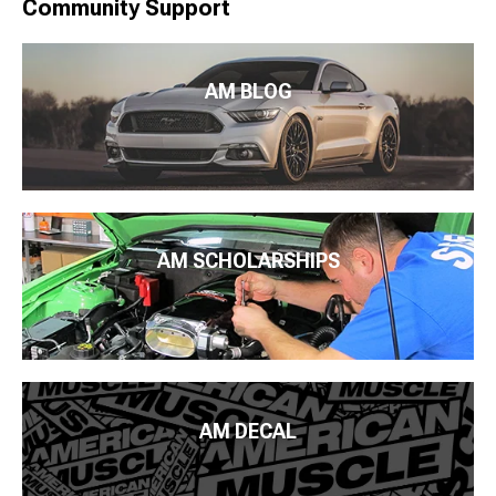
Community Support
AM BLOG
AM SCHOLARSHIPS
AM DECAL