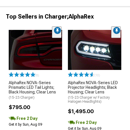
Top Sellers in Charger;AlphaRex
(8)
(10)
AlphaRex NOVA-Series
AlphaRex NOVA-Series LED
Prismatic LED Tail Lights;
Projector Headlights; Black
Black Housing; Clear Lens
Housing; Clear Lens
(15-23 Charger)
(15-23 Charger w/ Factory
Halogen Headlights)
$795.00
$1,495.00
Free 2 Day
Free 2 Day
Get it by Sun, Aug 09
Get it by Sun, Aug 09