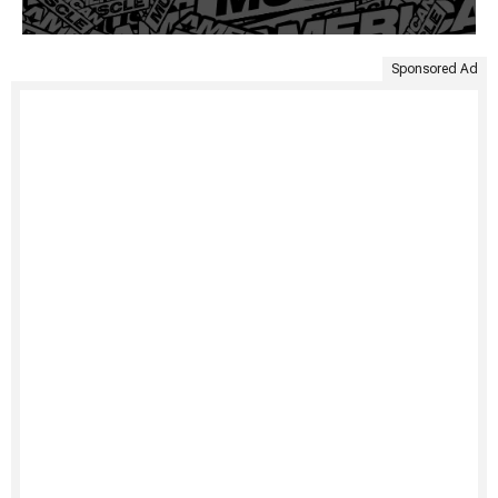
Sponsored Ad