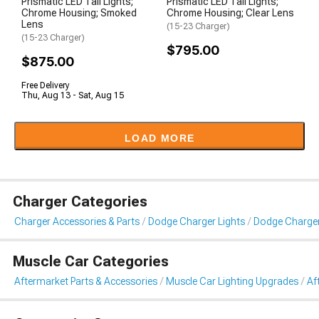
Prismatic LED Tail Lights;
Prismatic LED Tail Lights;
Chrome Housing; Smoked
Chrome Housing; Clear Lens
Lens
(15-23 Charger)
(15-23 Charger)
$795.00
$875.00
Free Delivery
Thu, Aug 13 - Sat, Aug 15
LOAD MORE
Charger Categories
Charger Accessories & Parts
Dodge Charger Lights
Dodge Charger 
Muscle Car Categories
Aftermarket Parts & Accessories
Muscle Car Lighting Upgrades
Af