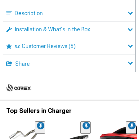
Description
Installation & What's in the Box
Customer Reviews
(8)
5.0
Share
Top Sellers in Charger