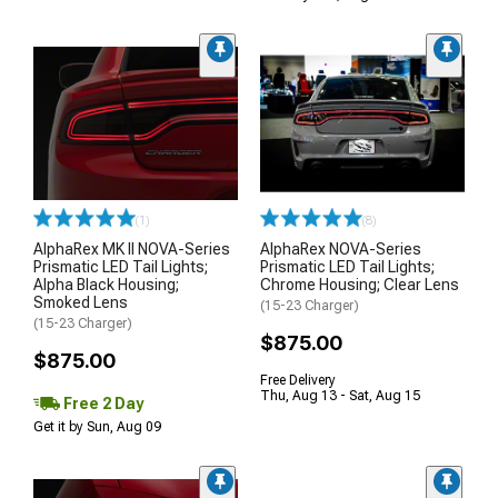
(1)
(8)
AlphaRex MK II NOVA-Series
AlphaRex NOVA-Series
Prismatic LED Tail Lights;
Prismatic LED Tail Lights;
Alpha Black Housing;
Chrome Housing; Clear Lens
Smoked Lens
(15-23 Charger)
(15-23 Charger)
$875.00
$875.00
Free Delivery
Thu, Aug 13 - Sat, Aug 15
Free 2 Day
Get it by Sun, Aug 09