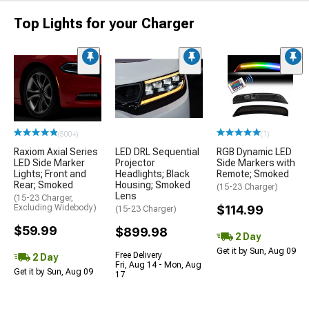
Top Lights for your Charger
(500+)
(1)
Raxiom Axial Series
LED DRL Sequential
RGB Dynamic LED
LED Side Marker
Projector
Side Markers with
Lights; Front and
Headlights; Black
Remote; Smoked
Rear; Smoked
Housing; Smoked
(15-23 Charger)
Lens
(15-23 Charger,
Excluding Widebody)
$114.99
(15-23 Charger)
$59.99
$899.98
2 Day
Get it by Sun, Aug 09
Free Delivery
2 Day
Fri, Aug 14 - Mon, Aug
Get it by Sun, Aug 09
17