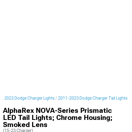
1-2023 Dodge Charger Lights
2011-2023 Dodge Charger Tail Lights
AlphaRex NOVA-Series Prismatic
LED Tail Lights; Chrome Housing;
Smoked Lens
(15-23 Charger)