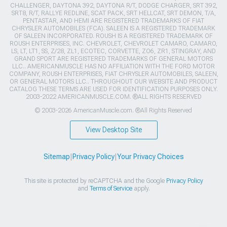
CHALLENGER, DAYTONA 392, DAYTONA R/T, DODGE CHARGER, SRT 392,
SRT8, R/T, RALLYE REDLINE, SCAT PACK, SRT HELLCAT, SRT DEMON, T/A,
PENTASTAR, AND HEMI ARE REGISTERED TRADEMARKS OF FIAT
CHRYSLER AUTOMOBILES (FCA). SALEEN IS A REGISTERED TRADEMARK
OF SALEEN INCORPORATED. ROUSH IS A REGISTERED TRADEMARK OF
ROUSH ENTERPRISES, INC. CHEVROLET, CHEVROLET CAMARO, CAMARO,
LS, LT, LT1, SS, Z/28, ZL1, ECOTEC, CORVETTE, ZO6, ZR1, STINGRAY, AND
GRAND SPORT ARE REGISTERED TRADEMARKS OF GENERAL MOTORS
LLC.. AMERICANMUSCLE HAS NO AFFILIATION WITH THE FORD MOTOR
COMPANY, ROUSH ENTERPRISES, FIAT CHRYSLER AUTOMOBILES, SALEEN,
OR GENERAL MOTORS LLC.. THROUGHOUT OUR WEBSITE AND PRODUCT
CATALOG THESE TERMS ARE USED FOR IDENTIFICATION PURPOSES ONLY.
2003-2022 AMERICANMUSCLE.COM. ®ALL RIGHTS RESERVED
© 2003-2026 AmericanMuscle.com. ®All Rights Reserved
View Desktop Site
Sitemap
|
Privacy Policy
|
Your Privacy Choices
This site is protected by reCAPTCHA and the Google
Privacy Policy
and
Terms of Service
apply.