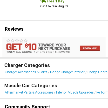
Free 1 Day
Get it by Sun, Aug 09
Reviews
Charger Categories
Charger Accessories & Parts
Dodge Charger Interior
Dodge Charg
Muscle Car Categories
Aftermarket Parts & Accessories
Interior Muscle Upgrades
Perfor
Community Support