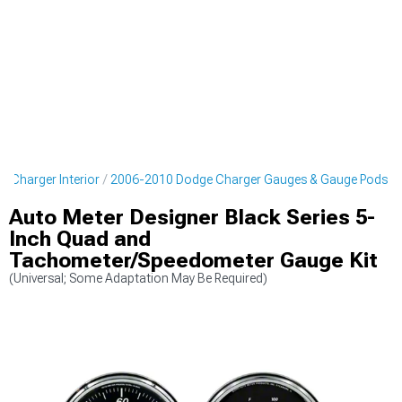
 Charger Interior
2006-2010 Dodge Charger Gauges & Gauge Pods
Auto Meter Designer Black Series 5-
Inch Quad and
Tachometer/Speedometer Gauge Kit
(Universal; Some Adaptation May Be Required)