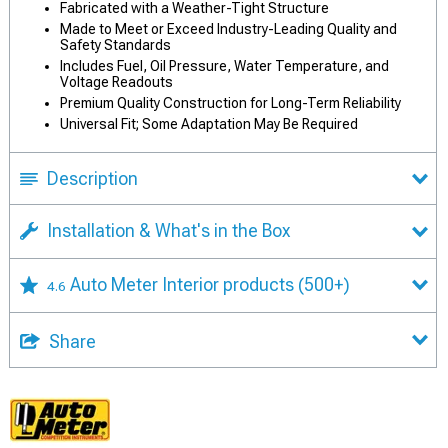
Fabricated with a Weather-Tight Structure
Made to Meet or Exceed Industry-Leading Quality and
Safety Standards
Includes Fuel, Oil Pressure, Water Temperature, and
Voltage Readouts
Premium Quality Construction for Long-Term Reliability
Universal Fit; Some Adaptation May Be Required
Description
Installation & What's in the Box
Auto Meter Interior products
(500+)
4.6
Share