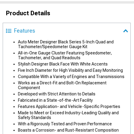
Product Details
Features
Auto Meter Designer Black Series 5-Inch Quad and
Tachometer/Speedometer Gauge Kit
All-in-One Gauge Cluster Featuring Speedometer,
Tachometer, and Quad Readouts
Stylish Designer Black Face With White Accents
Five Inch Diameter for High Visibility and Easy Monitoring
Compatible With a Variety of Engines and Transmissions
Works as a Direct-Fit and Bolt-On Replacement
Component
Developed with Strict Attention to Details
Fabricated in a State-of-the-Art Facility
Features Application- and Vehicle-Specific Properties
Made to Meet or Exceed Industry-Leading Quality and
Safety Standards
With a Rigorously Tested and Proven Performance
Boasts a Corrosion- and Rust-Resistant Composition