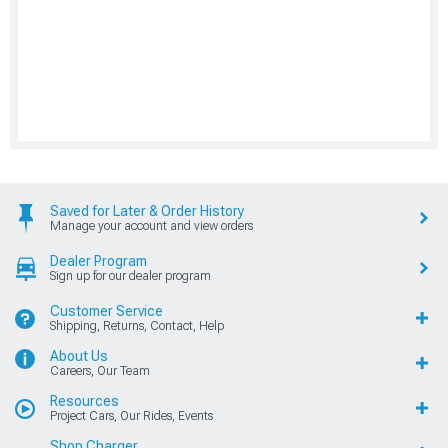
Saved for Later & Order History
Manage your account and view orders
Dealer Program
Sign up for our dealer program
Customer Service
Shipping, Returns, Contact, Help
About Us
Careers, Our Team
Resources
Project Cars, Our Rides, Events
Shop Charger