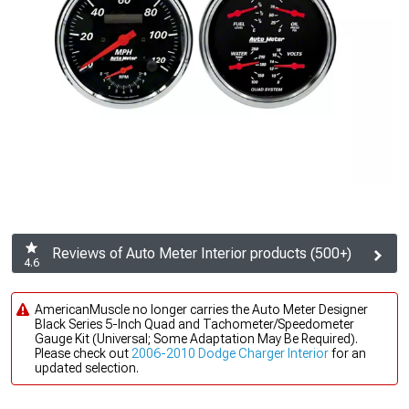
Reviews of Auto Meter Interior products (500+)
4.6
AmericanMuscle no longer carries the Auto Meter Designer
Black Series 5-Inch Quad and Tachometer/Speedometer
Gauge Kit (Universal; Some Adaptation May Be Required).
Please check out
2006-2010 Dodge Charger Interior
for an
updated selection.