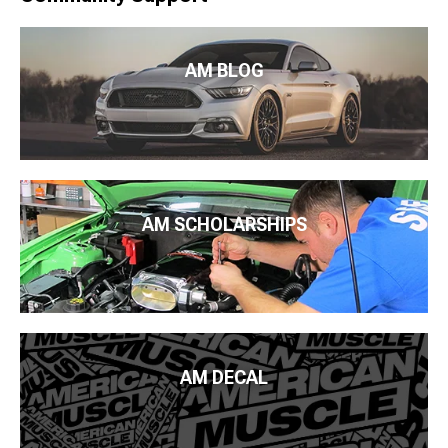
AM BLOG
AM SCHOLARSHIPS
AM DECAL