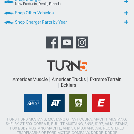
New Products, Deals, Brands
Shop Other Vehicles
Shop Charger Parts by Year
AmericanMuscle
AmericanTrucks
ExtremeTerrain
Ecklers
FORD, FORD MUSTANG, MUSTANG GT, SVT COBRA, MACH 1 MUSTANG,
SHELBY GT 500, COBRA R, BULLITT MUSTANG, SN95, S197, V6 MUSTANG,
FOX BODY MUSTANG,MACH-E, AND 5.0 MUSTANG ARE REGISTERED
TRADEMARKS OF FORD MOTOR COMPANY. DODGE, DODGE