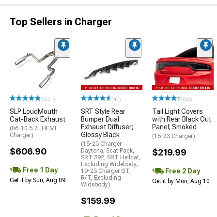
Top Sellers in Charger
(500+)
(47)
(66)
SLP LoudMouth
SRT Style Rear
Tail Light Covers
Cat-Back Exhaust
Bumper Dual
with Rear Black Out
Exhaust Diffuser;
Panel; Smoked
(06-10 5.7L HEMI
Glossy Black
Charger)
(15-23 Charger)
(15-23 Charger
$606.90
Daytona, Scat Pack,
$219.99
SRT 392, SRT Hellcat,
Excluding Widebody;
Free 1 Day
Free 2 Day
19-23 Charger GT,
R/T, Excluding
Get it by Sun, Aug 09
Get it by Mon, Aug 10
Widebody)
$159.99