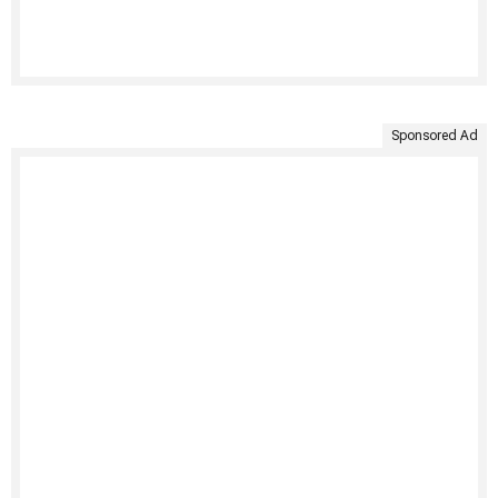
Sponsored Ad