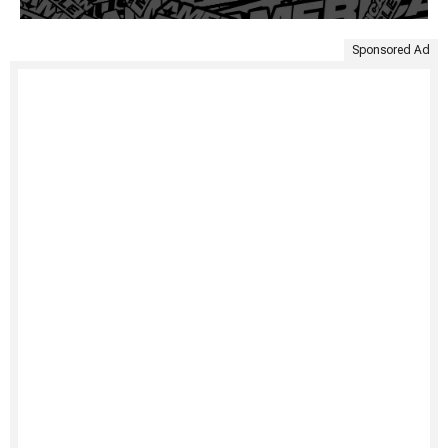
Sponsored Ad