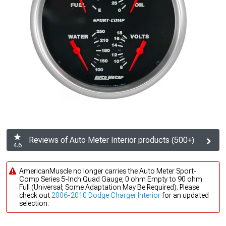
Reviews of Auto Meter Interior products (500+)
4.6
AmericanMuscle no longer carries the Auto Meter Sport-
Comp Series 5-Inch Quad Gauge; 0 ohm Empty to 90 ohm
Full (Universal; Some Adaptation May Be Required). Please
check out
2006-2010 Dodge Charger Interior
for an updated
selection.