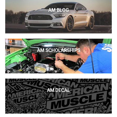
AM BLOG
AM SCHOLARSHIPS
AM DECAL