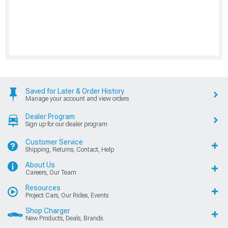
Saved for Later & Order History
Manage your account and view orders
Dealer Program
Sign up for our dealer program
Customer Service
Shipping, Returns, Contact, Help
About Us
Careers, Our Team
Resources
Project Cars, Our Rides, Events
Shop Charger
New Products, Deals, Brands