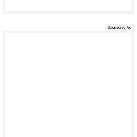
Sponsored Ad