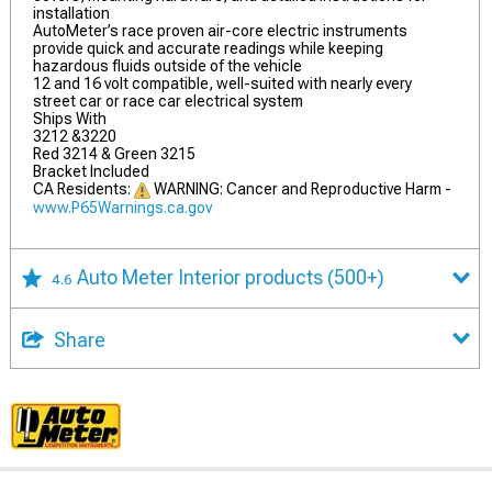
installation
AutoMeter’s race proven air-core electric instruments
provide quick and accurate readings while keeping
hazardous fluids outside of the vehicle
12 and 16 volt compatible, well-suited with nearly every
street car or race car electrical system
Ships With
3212 &3220
Red 3214 & Green 3215
Bracket Included
CA Residents:
WARNING: Cancer and Reproductive Harm -
www.P65Warnings.ca.gov
Auto Meter Interior products
(500+)
4.6
Share