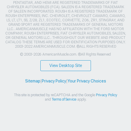
PENTASTAR, AND HEMI ARE REGISTERED TRADEMARKS OF FIAT
CHRYSLER AUTOMOBILES (FCA). SALEEN IS A REGISTERED TRADEMARK
OF SALEEN INCORPORATED. ROUSH IS A REGISTERED TRADEMARK OF
ROUSH ENTERPRISES, INC. CHEVROLET, CHEVROLET CAMARO, CAMARO,
LS, LT, LT1, SS, Z/28, ZL1, ECOTEC, CORVETTE, ZO6, ZR1, STINGRAY, AND
GRAND SPORT ARE REGISTERED TRADEMARKS OF GENERAL MOTORS
LLC.. AMERICANMUSCLE HAS NO AFFILIATION WITH THE FORD MOTOR
COMPANY, ROUSH ENTERPRISES, FIAT CHRYSLER AUTOMOBILES, SALEEN,
OR GENERAL MOTORS LLC.. THROUGHOUT OUR WEBSITE AND PRODUCT
CATALOG THESE TERMS ARE USED FOR IDENTIFICATION PURPOSES ONLY.
2003-2022 AMERICANMUSCLE.COM. ®ALL RIGHTS RESERVED
© 2003-2026 AmericanMuscle.com. ®All Rights Reserved
View Desktop Site
Sitemap
|
Privacy Policy
|
Your Privacy Choices
This site is protected by reCAPTCHA and the Google
Privacy Policy
and
Terms of Service
apply.