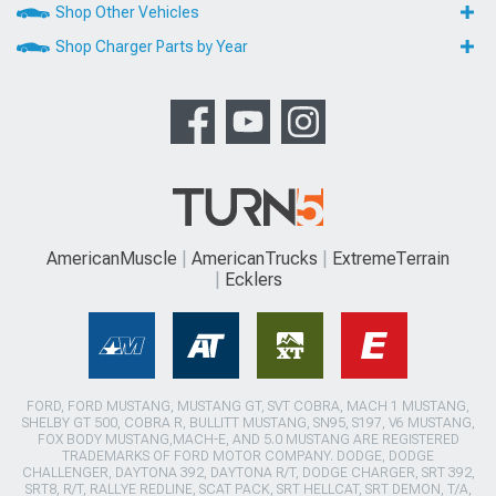
Shop Other Vehicles
Shop Charger Parts by Year
AmericanMuscle
AmericanTrucks
ExtremeTerrain
Ecklers
FORD, FORD MUSTANG, MUSTANG GT, SVT COBRA, MACH 1 MUSTANG,
SHELBY GT 500, COBRA R, BULLITT MUSTANG, SN95, S197, V6 MUSTANG,
FOX BODY MUSTANG,MACH-E, AND 5.0 MUSTANG ARE REGISTERED
TRADEMARKS OF FORD MOTOR COMPANY. DODGE, DODGE
CHALLENGER, DAYTONA 392, DAYTONA R/T, DODGE CHARGER, SRT 392,
SRT8, R/T, RALLYE REDLINE, SCAT PACK, SRT HELLCAT, SRT DEMON, T/A,