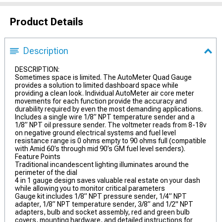
Product Details
Description
DESCRIPTION:
Sometimes space is limited. The AutoMeter Quad Gauge
provides a solution to limited dashboard space while
providing a clean look. Individual AutoMeter air core meter
movements for each function provide the accuracy and
durability required by even the most demanding applications.
Includes a single wire 1/8” NPT temperature sender and a
1/8” NPT oil pressure sender. The voltmeter reads from 8-18v
on negative ground electrical systems and fuel level
resistance range is 0 ohms empty to 90 ohms full (compatible
with Amid 60’s through mid 90’s GM fuel level senders).
Feature Points
Traditional incandescent lighting illuminates around the
perimeter of the dial
4 in 1 gauge design saves valuable real estate on your dash
while allowing you to monitor critical parameters
Gauge kit includes 1/8” NPT pressure sender, 1/4” NPT
adapter, 1/8” NPT temperature sender, 3/8” and 1/2" NPT
adapters, bulb and socket assembly, red and green bulb
covers, mounting hardware, and detailed instructions for