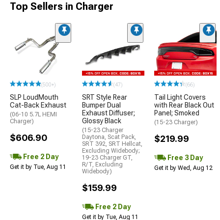
Top Sellers in Charger
(500+)
(47)
(66)
SLP LoudMouth
SRT Style Rear
Tail Light Covers
Cat-Back Exhaust
Bumper Dual
with Rear Black Out
Exhaust Diffuser;
Panel; Smoked
(06-10 5.7L HEMI
Glossy Black
Charger)
(15-23 Charger)
(15-23 Charger
$606.90
Daytona, Scat Pack,
$219.99
SRT 392, SRT Hellcat,
Excluding Widebody;
Free 2 Day
Free 3 Day
19-23 Charger GT,
R/T, Excluding
Get it by Tue, Aug 11
Get it by Wed, Aug 12
Widebody)
$159.99
Free 2 Day
Get it by Tue, Aug 11