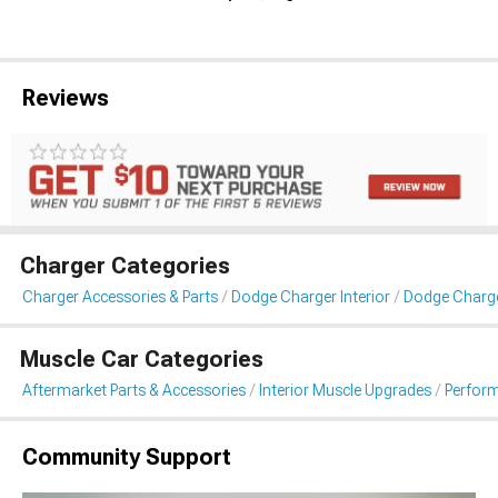
Reviews
Charger Categories
Charger Accessories & Parts
Dodge Charger Interior
Dodge Charg
Muscle Car Categories
Aftermarket Parts & Accessories
Interior Muscle Upgrades
Perfor
Community Support