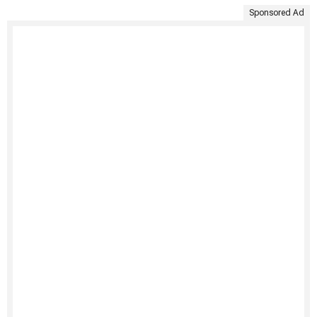
Sponsored Ad