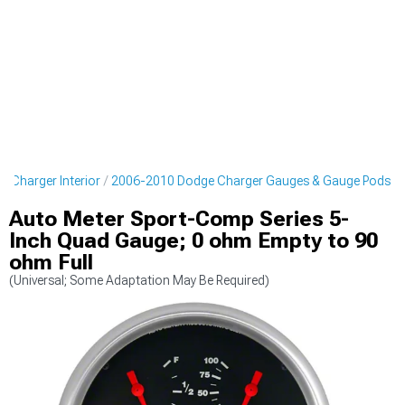
 Charger Interior
2006-2010 Dodge Charger Gauges & Gauge Pods
Auto Meter Sport-Comp Series 5-
Inch Quad Gauge; 0 ohm Empty to 90
ohm Full
(Universal; Some Adaptation May Be Required)