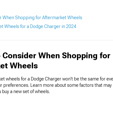
er When Shopping for Aftermarket Wheels
t Wheels for a Dodge Charger in 2024
o Consider When Shopping for
et Wheels
et wheels for a Dodge Charger won't be the same for every
 preferences. Learn more about some factors that may 
 buy a new set of wheels.