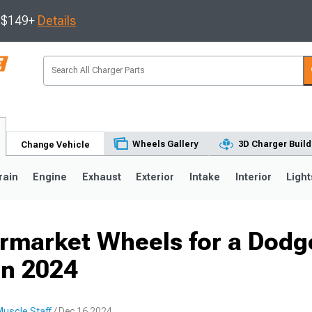
s $149+
Details
Wheels Gallery
3D Charger Build
Change Vehicle
rain
Engine
Exhaust
Exterior
Intake
Interior
Light
ermarket Wheels for a Dodg
0
in 2024
uscle Staff
/ Dec 16 2024