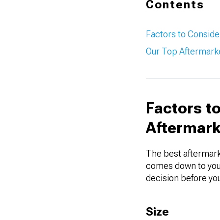
Contents
Factors to Consid
Our Top Aftermarke
Factors t
Aftermark
The best aftermark
comes down to your
decision before you
Size