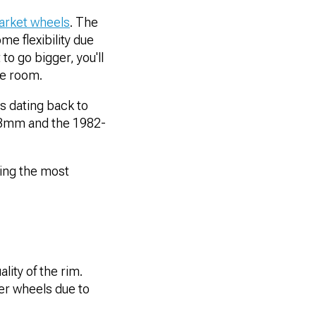
arket wheels
. The
me flexibility due
o go bigger, you'll
re room.
s dating back to
.3mm and the 1982-
eing the most
lity of the rim.
r wheels due to