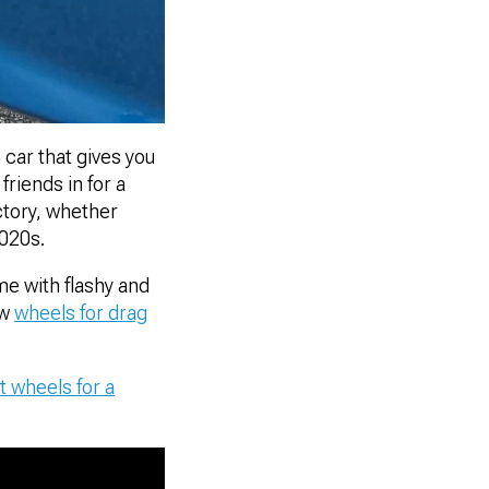
 car that gives you
riends in for a
ctory, whether
2020s.
me with flashy and
ew
wheels for drag
t wheels for a