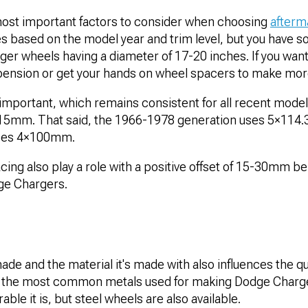
 most important factors to consider when choosing
afterm
es based on the model year and trim level, but you have so
er wheels having a diameter of 17-20 inches. If you want t
uspension or get your hands on wheel spacers to make mo
 important, which remains consistent for all recent model
115mm. That said, the 1966-1978 generation uses 5×114
uses 4×100mm.
ing also play a role with a positive offset of 15-30mm b
ge Chargers.
de and the material it's made with also influences the qua
f the most common metals used for making Dodge Charge
able it is, but steel wheels are also available.