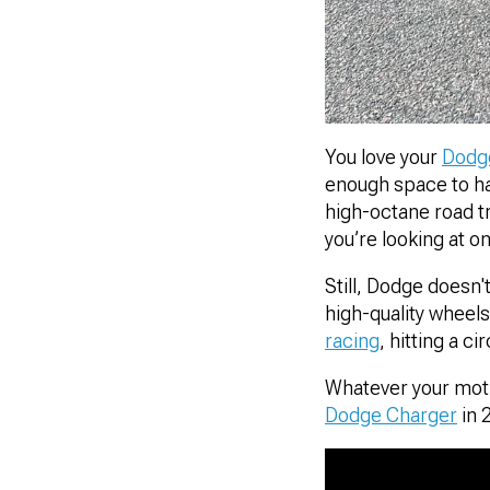
You love your
Dodg
enough space to hav
high-octane road tr
you’re looking at o
Still, Dodge doesn'
high-quality wheel
racing
, hitting a c
Whatever your motiv
Dodge Charger
in 