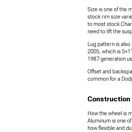
Size is one of the
stock rim size vari
to most stock Charg
need to lift the s
Lug pattern is also
2005, which is 5×
1987 generation 
Offset and backspac
common for a Dod
Construction
How the wheel is ma
Aluminum is one o
how flexible and dur