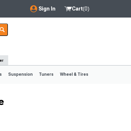
Sign In
Cart
(
0
)
My Account
Where's my order?
Order Help/Return
er
Saved Products
s
Suspension
Tuners
Wheel & Tires
Got questions? (FAQs)
Customer Service
e