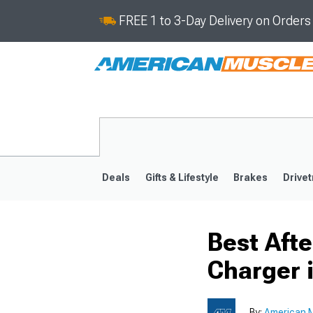
FREE 1 to 3-Day Delivery on Order
Deals
Gifts & Lifestyle
Brakes
Drivet
Best Aft
2011-2023
2006-201
Charger 
By:
American M