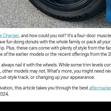
e Charger
, and how could you not? It's a four-door muscle
e fun doing donuts with the whole family or pack all your f
ip. Plus, these cars come with plenty of style from the fa
ne of the earlier models or the recent offerings from the 
t always nail it with the wheels. While some trim levels co
s, other models may not. What's more, you might need n
ircuit-style track, or changing up your appearance.
ation, this article takes you through the best
aftermarke
2024.