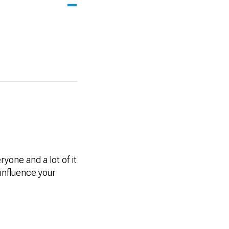
one and a lot of it
influence your