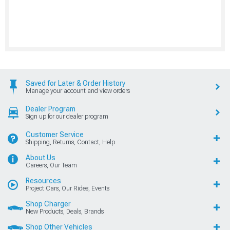
Saved for Later & Order History
Manage your account and view orders
Dealer Program
Sign up for our dealer program
Customer Service
Shipping, Returns, Contact, Help
About Us
Careers, Our Team
Resources
Project Cars, Our Rides, Events
Shop Charger
New Products, Deals, Brands
Shop Other Vehicles