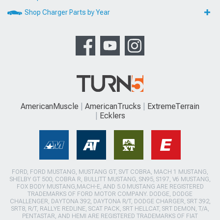
Shop Charger Parts by Year
AmericanMuscle
AmericanTrucks
ExtremeTerrain
Ecklers
FORD, FORD MUSTANG, MUSTANG GT, SVT COBRA, MACH 1 MUSTANG,
SHELBY GT 500, COBRA R, BULLITT MUSTANG, SN95, S197, V6 MUSTANG,
FOX BODY MUSTANG,MACH-E, AND 5.0 MUSTANG ARE REGISTERED
TRADEMARKS OF FORD MOTOR COMPANY. DODGE, DODGE
CHALLENGER, DAYTONA 392, DAYTONA R/T, DODGE CHARGER, SRT 392,
SRT8, R/T, RALLYE REDLINE, SCAT PACK, SRT HELLCAT, SRT DEMON, T/A,
PENTASTAR, AND HEMI ARE REGISTERED TRADEMARKS OF FIAT