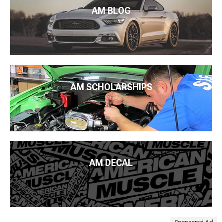
AM BLOG
AM SCHOLARSHIPS
AM DECAL