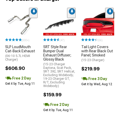
(500+)
(47)
(66)
SLP LoudMouth
SRT Style Rear
Tail Light Covers
Cat-Back Exhaust
Bumper Dual
with Rear Black Out
Exhaust Diffuser;
Panel; Smoked
(06-10 5.7L HEMI
Glossy Black
Charger)
(15-23 Charger)
(15-23 Charger
$606.90
Daytona, Scat Pack,
$219.99
SRT 392, SRT Hellcat,
Excluding Widebody;
Free 2 Day
Free 3 Day
19-23 Charger GT,
R/T, Excluding
Get it by Tue, Aug 11
Get it by Wed, Aug 12
Widebody)
$159.99
Free 2 Day
Get it by Tue, Aug 11