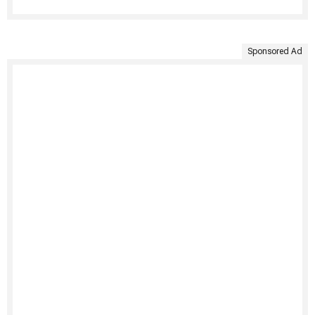
Sponsored Ad