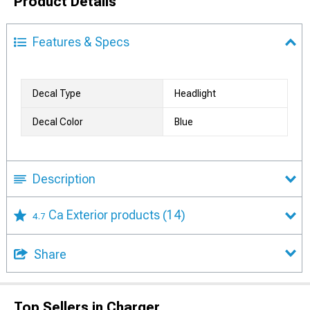
Product Details
Features & Specs
Decal Type
Headlight
Decal Color
Blue
Description
Ca Exterior products
(14)
4.7
Share
Top Sellers in Charger