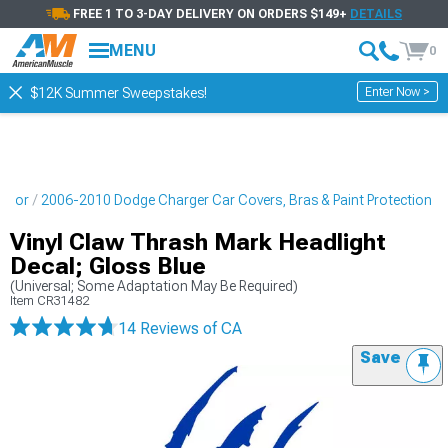
FREE 1 TO 3-DAY DELIVERY ON ORDERS $149+
DETAILS
MENU
0
Enter Now >
$12K Summer Sweepstakes!
erior
2006-2010 Dodge Charger Car Covers, Bras & Paint Protection
Vinyl Claw Thrash Mark Headlight
Decal; Gloss Blue
(Universal; Some Adaptation May Be Required)
Item
CR31482
14 Reviews
of CA
Save