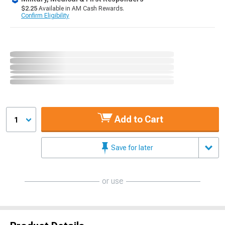
$2.25
Available in AM Cash Rewards.
Confirm Eligibility
Add to Cart
1
Save for later
or use