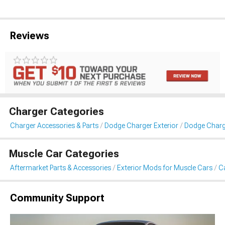
Reviews
Charger Categories
Charger Accessories & Parts
Dodge Charger Exterior
Dodge Charge
Muscle Car Categories
Aftermarket Parts & Accessories
Exterior Mods for Muscle Cars
Ca
Community Support