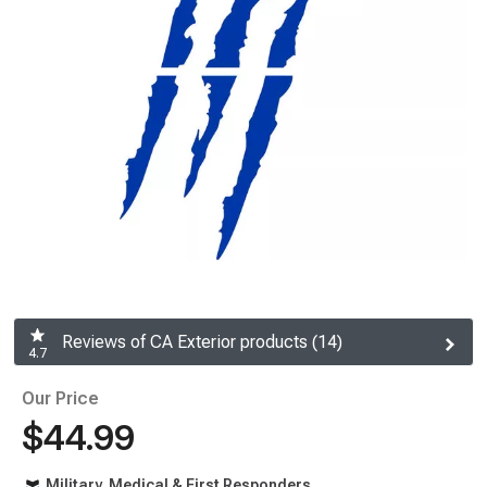
Reviews of CA Exterior products (14)
4.7
Our Price
$44.99
Military, Medical & First Responders