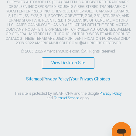
CHRYSLER AUTOMOBILES (FCA). SALEEN IS A REGISTERED TRADEMARK
OF SALEEN INCORPORATED. ROUSH IS A REGISTERED TRADEMARK OF
ROUSH ENTERPRISES, INC. CHEVROLET, CHEVROLET CAMARO, CAMARO,
LS, LT, LT1, SS, Z/28, ZL1, ECOTEC, CORVETTE, ZO6, ZR1, STINGRAY, AND
GRAND SPORT ARE REGISTERED TRADEMARKS OF GENERAL MOTORS
LLC.. AMERICANMUSCLE HAS NO AFFILIATION WITH THE FORD MOTOR
COMPANY, ROUSH ENTERPRISES, FIAT CHRYSLER AUTOMOBILES, SALEEN,
OR GENERAL MOTORS LLC.. THROUGHOUT OUR WEBSITE AND PRODUCT
CATALOG THESE TERMS ARE USED FOR IDENTIFICATION PURPOSES ONLY.
2003-2022 AMERICANMUSCLE.COM. ®ALL RIGHTS RESERVED
© 2003-2026 AmericanMuscle.com. ®All Rights Reserved
View Desktop Site
Sitemap
|
Privacy Policy
|
Your Privacy Choices
This site is protected by reCAPTCHA and the Google
Privacy Policy
and
Terms of Service
apply.