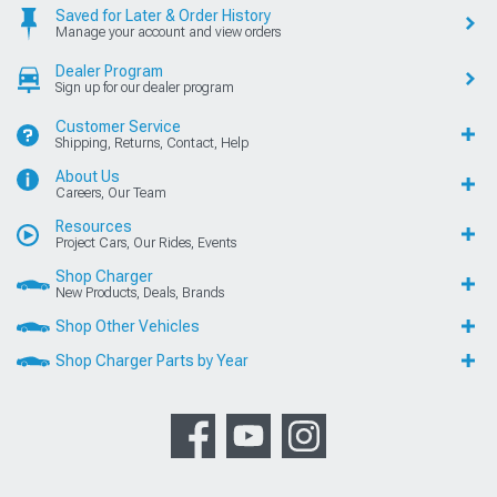
Saved for Later & Order History
Manage your account and view orders
Dealer Program
Sign up for our dealer program
Customer Service
Shipping, Returns, Contact, Help
About Us
Careers, Our Team
Resources
Project Cars, Our Rides, Events
Shop Charger
New Products, Deals, Brands
Shop Other Vehicles
Shop Charger Parts by Year