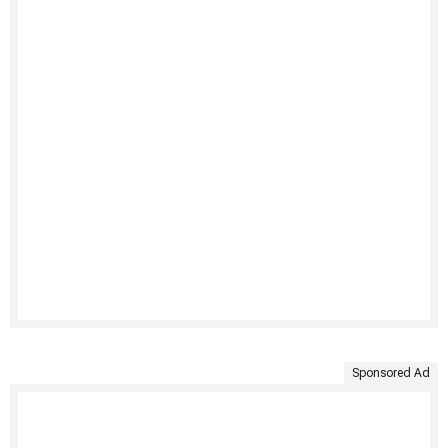
Sponsored Ad