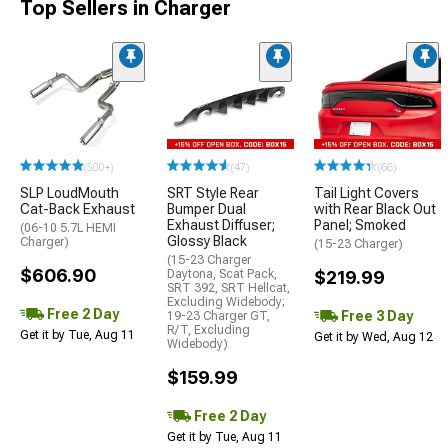
Top Sellers in Charger
(500+)
(47)
(66)
SLP LoudMouth
SRT Style Rear
Tail Light Covers
Cat-Back Exhaust
Bumper Dual
with Rear Black Out
Exhaust Diffuser;
Panel; Smoked
(06-10 5.7L HEMI
Glossy Black
Charger)
(15-23 Charger)
(15-23 Charger
$606.90
Daytona, Scat Pack,
$219.99
SRT 392, SRT Hellcat,
Excluding Widebody;
Free 2 Day
Free 3 Day
19-23 Charger GT,
R/T, Excluding
Get it by Tue, Aug 11
Get it by Wed, Aug 12
Widebody)
$159.99
Free 2 Day
Get it by Tue, Aug 11