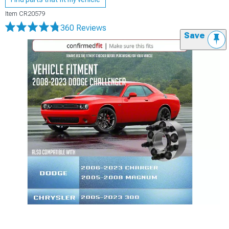
Item
CR20579
360 Reviews
Save