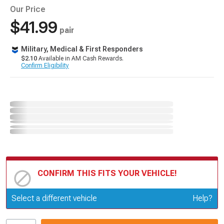
Our Price
$41.99
pair
Military, Medical & First Responders
$2.10
Available in AM Cash Rewards.
Confirm Eligibility
CONFIRM THIS FITS YOUR VEHICLE!
Update or Change Vehicle
Select a different vehicle
Help?