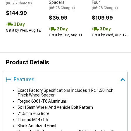
Spacers
Four
(06-23 Charger)
(06-23 Charger)
(06-23 Charger)
$144.99
$35.99
$109.99
3 Day
2 Day
3 Day
Get it by Wed, Aug 12
Get it by Tue, Aug 11
Get it by Wed, Aug 12
Product Details
Features
Exact Factory Specifications Includes 1 Pc 1.50 Inch
Thick Wheel Spacer
Forged 6061-T6 Aluminum
5x115mm Wheel And Vehicle Bolt Pattern
71.5mm Hub Bore
Thread M14x1.5
Black Anodized Finish