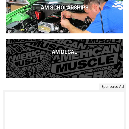
AM SCHOLARSHIPS
AM DECAL
Sponsored Ad