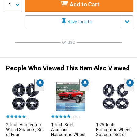
Add to Cart
1
Save for later
or use
People Who Viewed This Item Also Viewed
(5)
(500+)
2-Inch Hubcentric
1-Inch Billet
1.25-Inch
Wheel Spacers; Set
Aluminum
Hubcentric Wheel
of Four
Hubcentric Wheel
Spacers; Set of