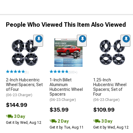
People Who Viewed This Item Also Viewed
(5)
(500+)
2-Inch Hubcentric
1-Inch Billet
1.25-Inch
Wheel Spacers; Set
Aluminum
Hubcentric Wheel
of Four
Hubcentric Wheel
Spacers; Set of
Spacers
Four
(06-23 Charger)
(06-23 Charger)
(06-23 Charger)
$144.99
$35.99
$109.99
3 Day
2 Day
3 Day
Get it by Wed, Aug 12
Get it by Tue, Aug 11
Get it by Wed, Aug 12