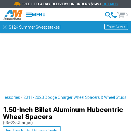
FREE 1 TO 3-DAY DELIVERY ON ORDERS $149+
DETAILS
MENU
0
Enter Now >
$12K Summer Sweepstakes!
ccessories
2011-2023 Dodge Charger Wheel Spacers & Wheel Studs
1.50-Inch Billet Aluminum Hubcentric
Wheel Spacers
(06-23 Charger)
Find parts that fit my vehicle