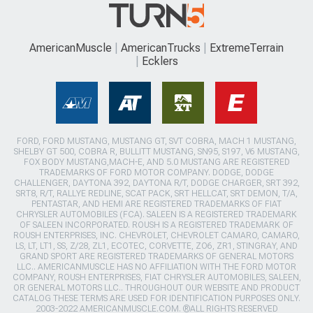
AmericanMuscle
AmericanTrucks
ExtremeTerrain
Ecklers
FORD, FORD MUSTANG, MUSTANG GT, SVT COBRA, MACH 1 MUSTANG,
SHELBY GT 500, COBRA R, BULLITT MUSTANG, SN95, S197, V6 MUSTANG,
FOX BODY MUSTANG,MACH-E, AND 5.0 MUSTANG ARE REGISTERED
TRADEMARKS OF FORD MOTOR COMPANY. DODGE, DODGE
CHALLENGER, DAYTONA 392, DAYTONA R/T, DODGE CHARGER, SRT 392,
SRT8, R/T, RALLYE REDLINE, SCAT PACK, SRT HELLCAT, SRT DEMON, T/A,
PENTASTAR, AND HEMI ARE REGISTERED TRADEMARKS OF FIAT
CHRYSLER AUTOMOBILES (FCA). SALEEN IS A REGISTERED TRADEMARK
OF SALEEN INCORPORATED. ROUSH IS A REGISTERED TRADEMARK OF
ROUSH ENTERPRISES, INC. CHEVROLET, CHEVROLET CAMARO, CAMARO,
LS, LT, LT1, SS, Z/28, ZL1, ECOTEC, CORVETTE, ZO6, ZR1, STINGRAY, AND
GRAND SPORT ARE REGISTERED TRADEMARKS OF GENERAL MOTORS
LLC.. AMERICANMUSCLE HAS NO AFFILIATION WITH THE FORD MOTOR
COMPANY, ROUSH ENTERPRISES, FIAT CHRYSLER AUTOMOBILES, SALEEN,
OR GENERAL MOTORS LLC.. THROUGHOUT OUR WEBSITE AND PRODUCT
CATALOG THESE TERMS ARE USED FOR IDENTIFICATION PURPOSES ONLY.
2003-2022 AMERICANMUSCLE.COM. ®ALL RIGHTS RESERVED