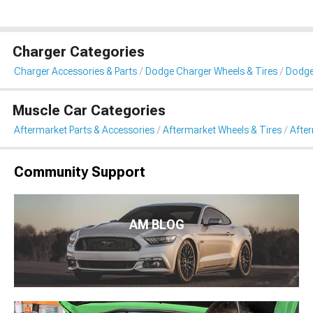
Charger Categories
Charger Accessories & Parts
Dodge Charger Wheels & Tires
Dodge
Muscle Car Categories
Aftermarket Parts & Accessories
Aftermarket Wheels & Tires
Afte
Community Support
AM BLOG