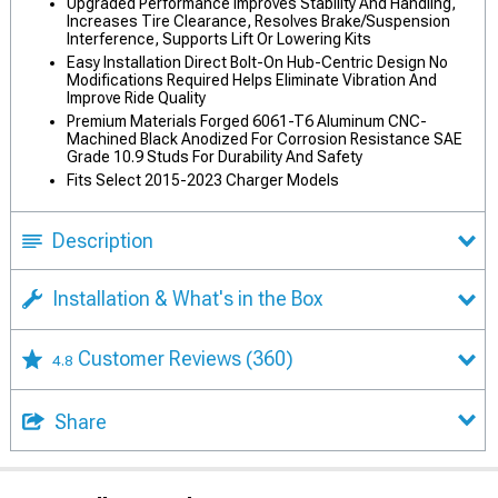
Upgraded Performance Improves Stability And Handling,
Increases Tire Clearance, Resolves Brake/Suspension
Interference, Supports Lift Or Lowering Kits
Easy Installation Direct Bolt-On Hub-Centric Design No
Modifications Required Helps Eliminate Vibration And
Improve Ride Quality
Premium Materials Forged 6061-T6 Aluminum CNC-
Machined Black Anodized For Corrosion Resistance SAE
Grade 10.9 Studs For Durability And Safety
Fits Select 2015-2023 Charger Models
Description
Installation & What's in the Box
Customer Reviews
(360)
4.8
Share