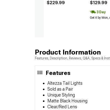
$229.99
$129.99
3 Day
Get it by Mon,
Product Information
Features, Description, Reviews, Q&A, Specs & Inst
Features
Altezza Tail Lights
Sold as a Pair
Unique Styling
Matte Black Housing
Clear/Red Lens