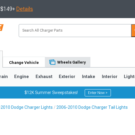
s $149+
Details
Wheels Gallery
Change Vehicle
rain
Engine
Exhaust
Exterior
Intake
Interior
Light
$12K Summer Sweepstakes!
Enter Now >
2010 Dodge Charger Lights
2006-2010 Dodge Charger Tail Lights
0