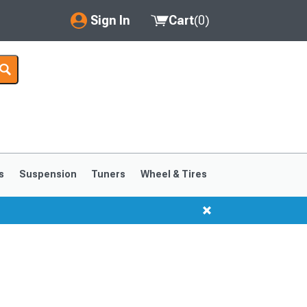
Sign In
Cart
(
0
)
My Account
Where's my order?
Order Help/Return
Saved Products
s
Suspension
Tuners
Wheel & Tires
Got questions? (FAQs)
Customer Service