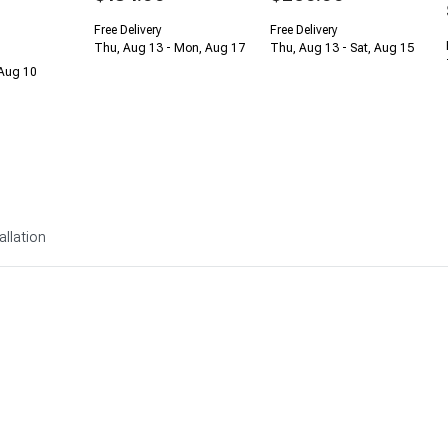
Free Delivery
Free Delivery
Thu, Aug 13 - Mon, Aug 17
Thu, Aug 13 - Sat, Aug 15
 Aug 10
allation