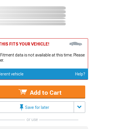
HIS FITS YOUR VEHICLE!
 Fitment data is not available at this time. Please
er.
ferent vehicle
Help?
Add to Cart
Save for later
or use