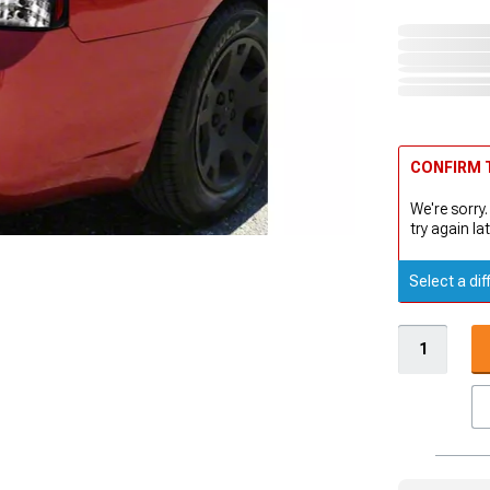
CONFIRM T
We're sorry.
try again lat
Select a dif