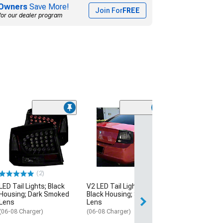
Owners
Save More!
Join For
FREE
for our dealer program
(3)
OEM Style Tail 
Chrome Housin
Smoked Lens
(09-10 Charger)
$134.99
(2)
LED Tail Lights; Black
V2 LED Tail Lights; Gloss
Thu, Aug 13 - Mo
Housing; Dark Smoked
Black Housing; Smoked
Lens
Lens
(06-08 Charger)
(06-08 Charger)