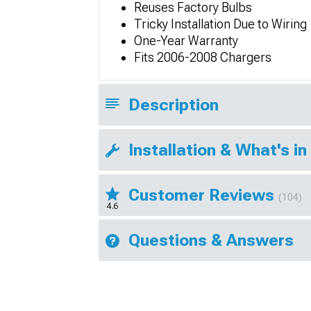
Reuses Factory Bulbs
Tricky Installation Due to Wiring
One-Year Warranty
Fits 2006-2008 Chargers
Description
Installation & What's in
Customer Reviews
(104)
4.6
Questions & Answers