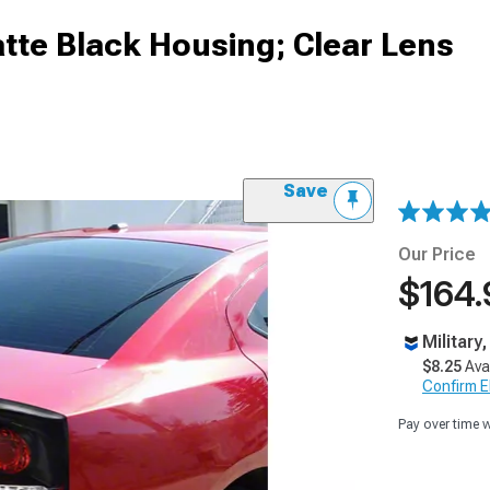
atte Black Housing; Clear Lens
Save
Our Price
$164.
Military
$8.25
Ava
Confirm Eli
Pay over time 