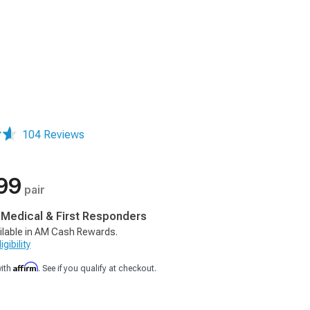
104 Reviews
99
pair
, Medical & First Responders
ilable in AM Cash Rewards.
gibility
Affirm
with
. See if you qualify at checkout.