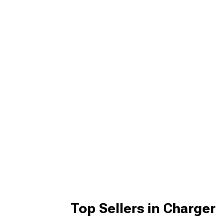
Top Sellers in Charger