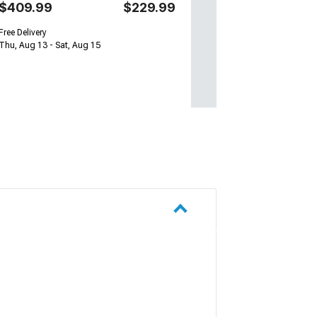
$409.99
$229.99
Free Delivery
Thu, Aug 13 - Sat, Aug 15