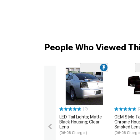
People Who Viewed Thi
(2)
(
LED Tail Lights; Matte
OEM Style Tai
Black Housing; Clear
Chrome Hous
Lens
Smoked Len
(06-08 Charger)
(06-08 Charge