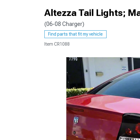
Altezza Tail Lights; M
(06-08 Charger)
Find parts that fit my vehicle
Item
CR1088