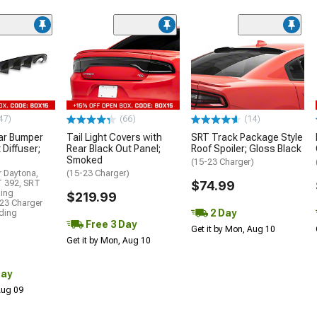
47)
(66)
(14)
ar Bumper
Tail Light Covers with
SRT Track Package Style
 Diffuser;
Rear Black Out Panel;
Roof Spoiler; Gloss Black
Smoked
(15-23 Charger)
r Daytona,
(15-23 Charger)
T 392, SRT
$74.99
ding
$219.99
23 Charger
2 Day
uding
Free 3 Day
Get it by Mon, Aug 10
Get it by Mon, Aug 10
Day
 Aug 09