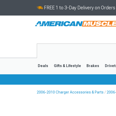
FREE 1 to 3-Day Delivery on Order
Deals
Gifts & Lifestyle
Brakes
Drivet
2006-2010 Charger Accessories & Parts
2006-
2011-2023
2006-201