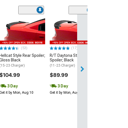
(53)
Hellcat Style Re
Matte Black
(15-23 Charger)
$109.99
(53)
(17)
3 Day
Hellcat Style Rear Spoiler;
R/T Daytona Style Rear
Get it by Mon, Au
Gloss Black
Spoiler; Black
(15-23 Charger)
(11-23 Charger)
$104.99
$89.99
3 Day
3 Day
Get it by Mon, Aug 10
Get it by Mon, Aug 10