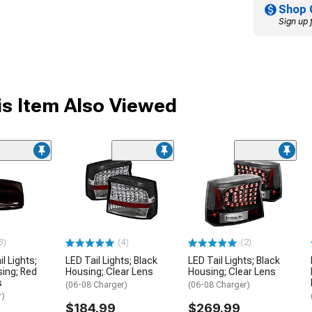
Shop 
Sign up 
s Item Also Viewed
3)
(4)
(2)
l Lights;
LED Tail Lights; Black
LED Tail Lights; Black
ing; Red
Housing; Clear Lens
Housing; Clear Lens
s
(06-08 Charger)
(06-08 Charger)
r)
$184.99
$269.99