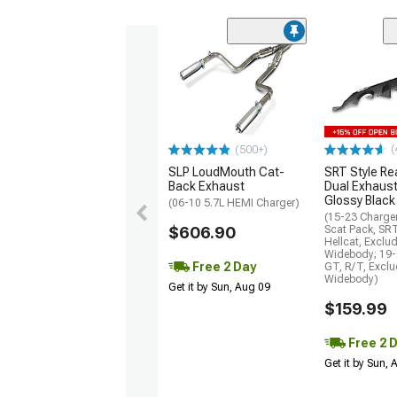
(
(500+)
SLP LoudMouth Cat-
SRT Style Re
Back Exhaust
Dual Exhaust
Glossy Black
(06-10 5.7L HEMI Charger)
(15-23 Charge
$606.90
Scat Pack, SR
Hellcat, Exclu
Widebody; 19-
Free 2 Day
GT, R/T, Excl
Widebody)
Get it by Sun, Aug 09
$159.99
Free 2 
Get it by Sun,