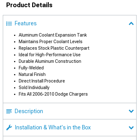
Product Details
Features
Aluminum Coolant Expansion Tank
Maintains Proper Coolant Levels
Replaces Stock Plastic Counterpart
Ideal for High-Performance Use
Durable Aluminum Construction
Fully-Welded
Natural Finish
Direct Install Procedure
Sold Individually
Fits All 2006-2010 Dodge Chargers
Description
Installation & What's in the Box