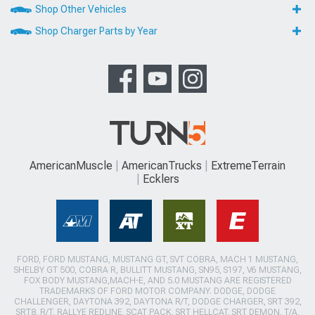
Shop Other Vehicles
Shop Charger Parts by Year
AmericanMuscle
AmericanTrucks
ExtremeTerrain
Ecklers
FORD, FORD MUSTANG, MUSTANG GT, SVT COBRA, MACH 1 MUSTANG,
SHELBY GT 500, COBRA R, BULLITT MUSTANG, SN95, S197, V6 MUSTANG,
FOX BODY MUSTANG,MACH-E, AND 5.0 MUSTANG ARE REGISTERED
TRADEMARKS OF FORD MOTOR COMPANY. DODGE, DODGE
CHALLENGER, DAYTONA 392, DAYTONA R/T, DODGE CHARGER, SRT 392,
SRT8, R/T, RALLYE REDLINE, SCAT PACK, SRT HELLCAT, SRT DEMON, T/A,