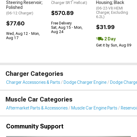
Steering Reservoir;
Housing; Black
Charger SRT Hellcat)
Polished
(06-23 V8 HEMI
$570.89
Charger, Excluding
(06-12 Charger)
6.2L)
$77.60
Free Delivery
$31.99
Sat, Aug 15 - Mon,
Aug 24
Wed, Aug 12 - Mon,
Aug 17
2 Day
Get it by Sun, Aug 09
Charger Categories
Charger Accessories & Parts
Dodge Charger Engine
Dodge Charger
Muscle Car Categories
Aftermarket Parts & Accessories
Muscle Car Engine Parts
Reservo
Community Support