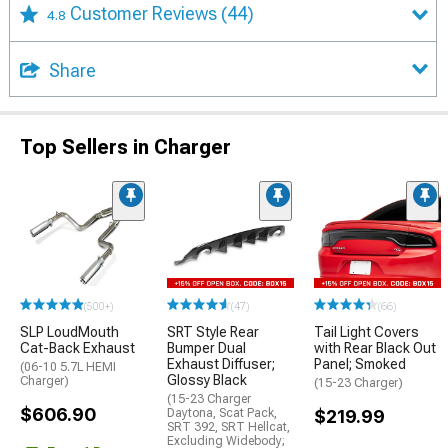
Customer Reviews
(44)
4.8
Share
Top Sellers in Charger
(500+)
(47)
(66)
SLP LoudMouth
SRT Style Rear
Tail Light Covers
Cat-Back Exhaust
Bumper Dual
with Rear Black Out
Exhaust Diffuser;
Panel; Smoked
(06-10 5.7L HEMI
Glossy Black
Charger)
(15-23 Charger)
(15-23 Charger
$606.90
Daytona, Scat Pack,
$219.99
SRT 392, SRT Hellcat,
Excluding Widebody;