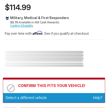
$114.99
Military, Medical & First Responders
$5.75
Available in AM Cash Rewards.
Confirm Eligibility
Affirm
Pay over time with
. See if you qualify at checkout.
CONFIRM THIS FITS YOUR VEHICLE!
Update or Change Vehicle
Select a different vehicle
Help?