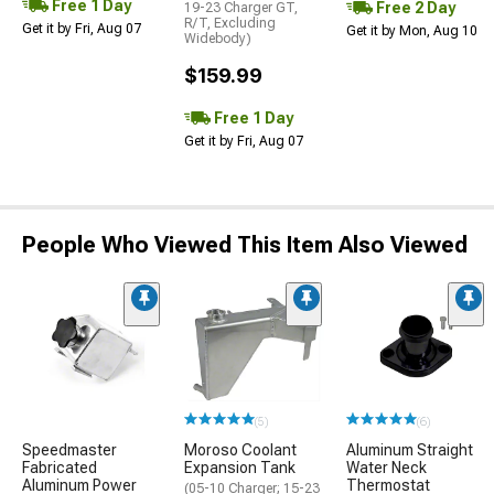
Free 1 Day
Free 2 Day
19-23 Charger GT,
R/T, Excluding
Get it by Fri, Aug 07
Get it by Mon, Aug 10
Widebody)
$159.99
Free 1 Day
Get it by Fri, Aug 07
People Who Viewed This Item Also Viewed
(5)
(6)
Speedmaster
Moroso Coolant
Aluminum Straight
Fabricated
Expansion Tank
Water Neck
Aluminum Power
Thermostat
(05-10 Charger; 15-23