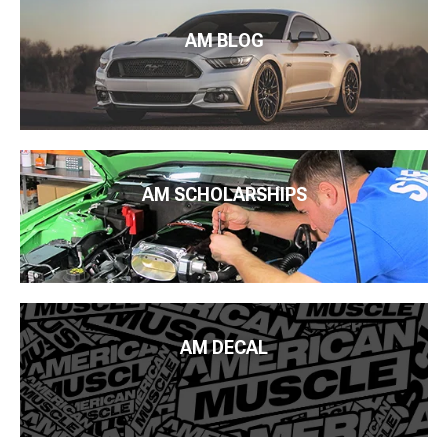
AM BLOG
AM SCHOLARSHIPS
AM DECAL