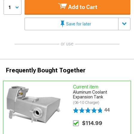
Add to Cart
1
Save for later
or use
Frequently Bought Together
Current item
Aluminum Coolant
Expansion Tank
(06-10 Charger)
44
$114.99