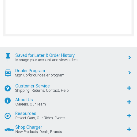
Saved for Later & Order History
Manage your account and view orders
Dealer Program
Sign up for our dealer program
Customer Service
Shipping, Returns, Contact, Help
About Us
Careers, Our Team
Resources
Project Cars, Our Rides, Events
Shop Charger
New Products, Deals, Brands