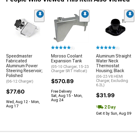
(5)
(6)
Speedmaster
Moroso Coolant
Aluminum Straight
Fabricated
Expansion Tank
Water Neck
Aluminum Power
Thermostat
(05-10 Charger; 15-23
Steering Reservoir;
Housing; Black
Charger SRT Hellcat)
Polished
(06-23 V8 HEMI
$570.89
Charger, Excluding
(06-12 Charger)
6.2L)
$77.60
Free Delivery
$31.99
Sat, Aug 15 - Mon,
Aug 24
Wed, Aug 12 - Mon,
Aug 17
2 Day
Get it by Sun, Aug 09