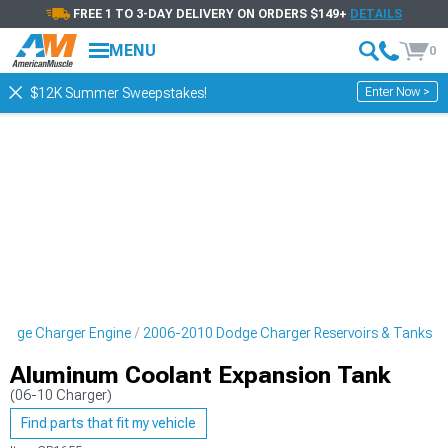
FREE 1 TO 3-DAY DELIVERY ON ORDERS $149+
DETAILS
MENU
0
Enter Now >
$12K Summer Sweepstakes!
odge Charger Engine
2006-2010 Dodge Charger Reservoirs & Tanks
Aluminum Coolant Expansion Tank
(06-10 Charger)
Find parts that fit my vehicle