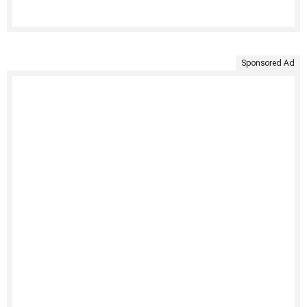
Sponsored Ad