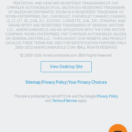
PENTASTAR, AND HEMI ARE REGISTERED TRADEMARKS OF FIAT
CHRYSLER AUTOMOBILES (FCA). SALEEN IS A REGISTERED TRADEMARK
OF SALEEN INCORPORATED. ROUSH IS A REGISTERED TRADEMARK OF
ROUSH ENTERPRISES, INC. CHEVROLET, CHEVROLET CAMARO, CAMARO,
LS, LT, LT1, SS, Z/28, ZL1, ECOTEC, CORVETTE, ZO6, ZR1, STINGRAY, AND
GRAND SPORT ARE REGISTERED TRADEMARKS OF GENERAL MOTORS
LLC.. AMERICANMUSCLE HAS NO AFFILIATION WITH THE FORD MOTOR
COMPANY, ROUSH ENTERPRISES, FIAT CHRYSLER AUTOMOBILES, SALEEN,
OR GENERAL MOTORS LLC.. THROUGHOUT OUR WEBSITE AND PRODUCT
CATALOG THESE TERMS ARE USED FOR IDENTIFICATION PURPOSES ONLY.
2003-2022 AMERICANMUSCLE.COM. ®ALL RIGHTS RESERVED
© 2003-2026 AmericanMuscle.com. ®All Rights Reserved
View Desktop Site
Sitemap
|
Privacy Policy
|
Your Privacy Choices
This site is protected by reCAPTCHA and the Google
Privacy Policy
and
Terms of Service
apply.