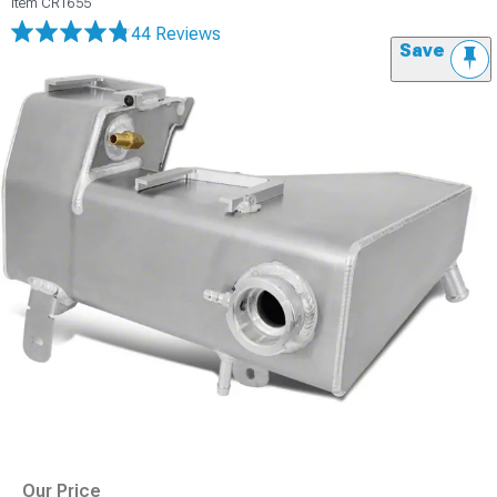
Item
CR1655
44 Reviews
Save
Our Price