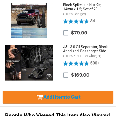
Black Spike Lug Nut Kit;
14mm x 1.5; Set of 20
(06-23 Charger)
84
$79.99
J&L 3.0 Oil Separator; Black
Anodized; Passenger Side
(06-23 5.7L HEMI Charger)
500+
$169.00
Add
1
Item
to Cart
People Who Viewed This Item Also Viewed