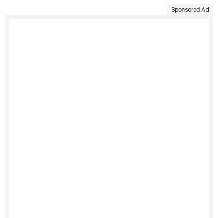
Sponsored Ad