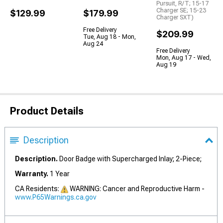
Pursuit, R/T; 15-17
Charger SE; 15-23
$129.99
$179.99
Charger SXT)
Free Delivery
$209.99
Tue, Aug 18 - Mon,
Aug 24
Free Delivery
Mon, Aug 17 - Wed,
Aug 19
Product Details
Description
Description.
Door Badge with Supercharged Inlay; 2-Piece;
Warranty.
1 Year
CA Residents:
WARNING: Cancer and Reproductive Harm -
www.P65Warnings.ca.gov