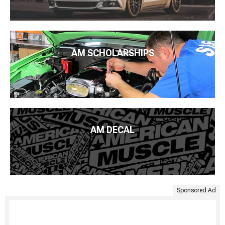
AM SCHOLARSHIPS
AM DECAL
Sponsored Ad