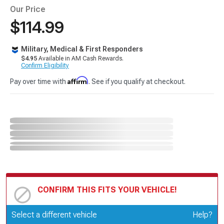
Our Price
$114.99
Military, Medical & First Responders
$4.95
Available in AM Cash Rewards.
Confirm Eligibility
Affirm
Pay over time with
. See if you qualify at checkout.
CONFIRM THIS FITS YOUR VEHICLE!
Update or Change Vehicle
Select a different vehicle
Help?