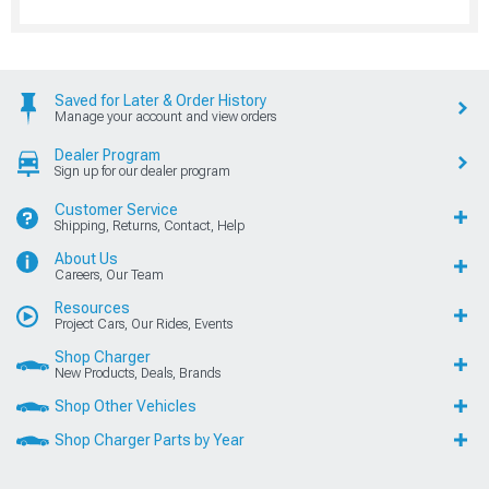
Saved for Later & Order History
Manage your account and view orders
Dealer Program
Sign up for our dealer program
Customer Service
Shipping, Returns, Contact, Help
About Us
Careers, Our Team
Resources
Project Cars, Our Rides, Events
Shop Charger
New Products, Deals, Brands
Shop Other Vehicles
Shop Charger Parts by Year