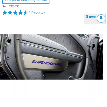
Item
CR7633
2 Reviews
Save