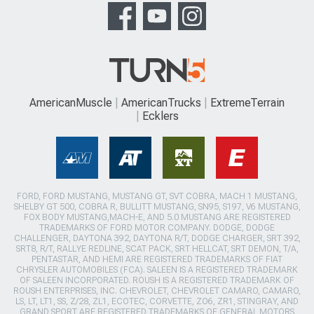
AmericanMuscle
AmericanTrucks
ExtremeTerrain
Ecklers
FORD, FORD MUSTANG, MUSTANG GT, SVT COBRA, MACH 1 MUSTANG,
SHELBY GT 500, COBRA R, BULLITT MUSTANG, SN95, S197, V6 MUSTANG,
FOX BODY MUSTANG,MACH-E, AND 5.0 MUSTANG ARE REGISTERED
TRADEMARKS OF FORD MOTOR COMPANY. DODGE, DODGE
CHALLENGER, DAYTONA 392, DAYTONA R/T, DODGE CHARGER, SRT 392,
SRT8, R/T, RALLYE REDLINE, SCAT PACK, SRT HELLCAT, SRT DEMON, T/A,
PENTASTAR, AND HEMI ARE REGISTERED TRADEMARKS OF FIAT
CHRYSLER AUTOMOBILES (FCA). SALEEN IS A REGISTERED TRADEMARK
OF SALEEN INCORPORATED. ROUSH IS A REGISTERED TRADEMARK OF
ROUSH ENTERPRISES, INC. CHEVROLET, CHEVROLET CAMARO, CAMARO,
LS, LT, LT1, SS, Z/28, ZL1, ECOTEC, CORVETTE, ZO6, ZR1, STINGRAY, AND
GRAND SPORT ARE REGISTERED TRADEMARKS OF GENERAL MOTORS