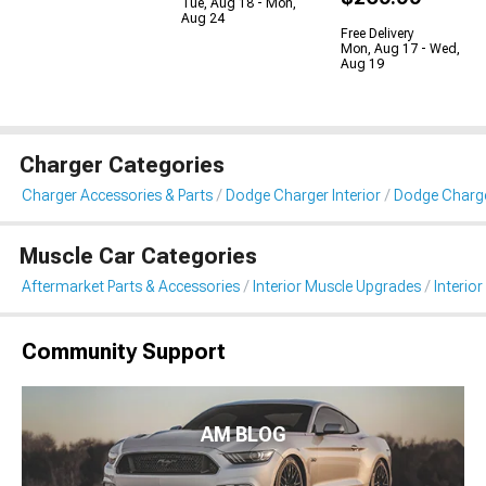
Tue, Aug 18 - Mon,
Aug 24
Free Delivery
Mon, Aug 17 - Wed,
Aug 19
Charger Categories
Charger Accessories & Parts
Dodge Charger Interior
Dodge Charger
Muscle Car Categories
Aftermarket Parts & Accessories
Interior Muscle Upgrades
Interior
Community Support
AM BLOG