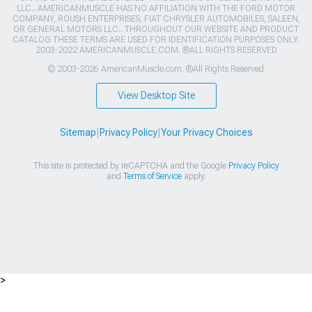
LLC.. AMERICANMUSCLE HAS NO AFFILIATION WITH THE FORD MOTOR
COMPANY, ROUSH ENTERPRISES, FIAT CHRYSLER AUTOMOBILES, SALEEN,
OR GENERAL MOTORS LLC.. THROUGHOUT OUR WEBSITE AND PRODUCT
CATALOG THESE TERMS ARE USED FOR IDENTIFICATION PURPOSES ONLY.
2003-2022 AMERICANMUSCLE.COM. ®ALL RIGHTS RESERVED
© 2003-2026 AmericanMuscle.com. ®All Rights Reserved
View Desktop Site
Sitemap
|
Privacy Policy
|
Your Privacy Choices
This site is protected by reCAPTCHA and the Google
Privacy Policy
and
Terms of Service
apply.
>