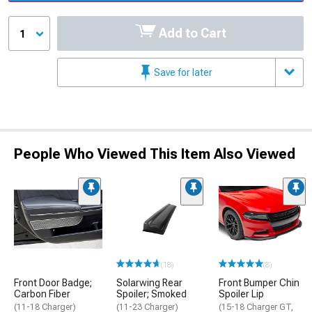
Add to Cart
1
Save for later
People Who Viewed This Item Also Viewed
(18)
(8)
Front Door Badge;
Solarwing Rear
Front Bumper Chin
Carbon Fiber
Spoiler; Smoked
Spoiler Lip
(11-18 Charger)
(11-23 Charger)
(15-18 Charger GT,