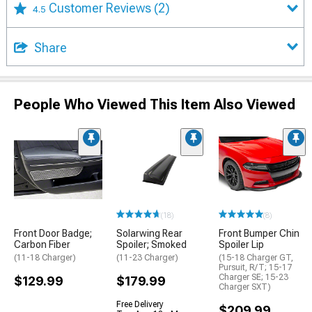
Customer Reviews
(2)
4.5
Share
People Who Viewed This Item Also Viewed
(18)
(8)
Front Door Badge;
Solarwing Rear
Front Bumper Chin
Carbon Fiber
Spoiler; Smoked
Spoiler Lip
(11-18 Charger)
(11-23 Charger)
(15-18 Charger GT,
Pursuit, R/T; 15-17
Charger SE; 15-23
$129.99
$179.99
Charger SXT)
Free Delivery
$209.99