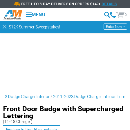
FREE 1 TO 3-DAY DELIVERY ON ORDERS $149+
DETAILS
MENU
0
Enter Now >
$12K Summer Sweepstakes!
023 Dodge Charger Interior
2011-2023 Dodge Charger Interior Trim
Front Door Badge with Supercharged
Lettering
(11-18 Charger)
Find parts that fit my vehicle