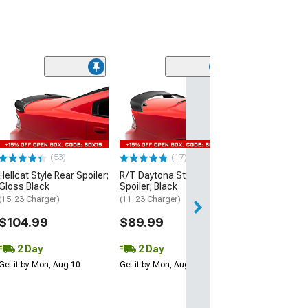
(53)
Hellcat Style Re
Matte Black
(15-23 Charger)
$109.99
(53)
(17)
2 Day
Hellcat Style Rear Spoiler;
R/T Daytona Style Rear
Get it by Mon, Au
Gloss Black
Spoiler; Black
(15-23 Charger)
(11-23 Charger)
$104.99
$89.99
2 Day
2 Day
Get it by Mon, Aug 10
Get it by Mon, Aug 10