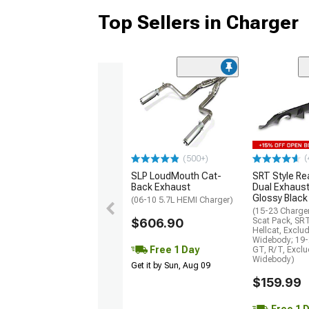
Top Sellers in Charger
(
(500+)
SLP LoudMouth Cat-
SRT Style Re
Back Exhaust
Dual Exhaust
Glossy Black
(06-10 5.7L HEMI Charger)
(15-23 Charge
$606.90
Scat Pack, SR
Hellcat, Exclu
Widebody; 19-
Free 1 Day
GT, R/T, Excl
Widebody)
Get it by Sun, Aug 09
$159.99