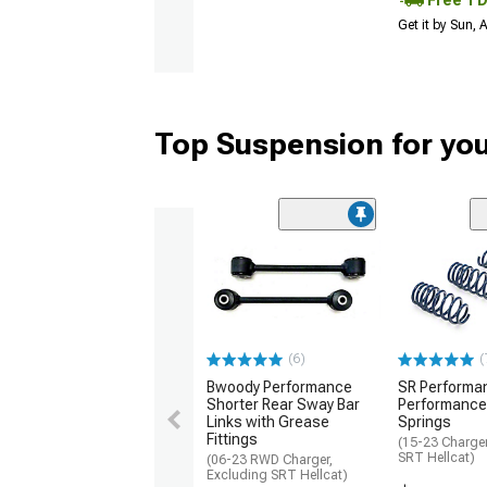
Free 1 
Get it by Sun,
Top Suspension for yo
(6)
(
Bwoody Performance
SR Performa
Shorter Rear Sway Bar
Performance
Links with Grease
Springs
Fittings
(15-23 Charger
SRT Hellcat)
(06-23 RWD Charger,
Excluding SRT Hellcat)