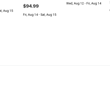
Wed, Aug 12 - Fri, Aug 14
$94.99
at, Aug 15
Fri, Aug 14 - Sat, Aug 15