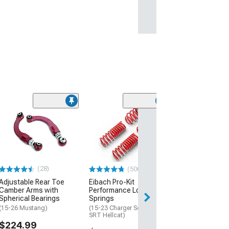
(28)
(500+)
Adjustable Rear Toe
Eibach Pro-Kit
Camber Arms with
Performance Lowering
Spherical Bearings
Springs
(15-26 Mustang)
(15-23 Charger Scat Pack,
SRT Hellcat)
$224.99