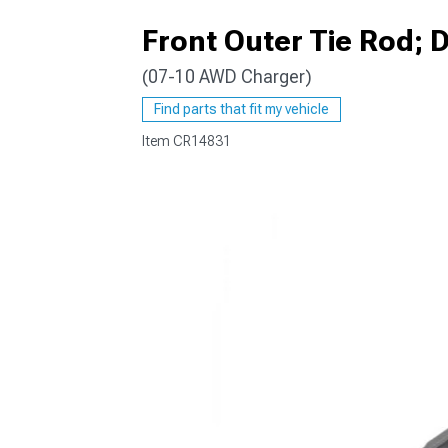
Front Outer Tie Rod; D
(07-10 AWD Charger)
Find parts that fit my vehicle
Item
CR14831