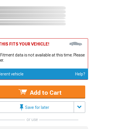
HIS FITS YOUR VEHICLE!
 Fitment data is not available at this time. Please
er.
ferent vehicle
Help?
Add to Cart
Save for later
or use