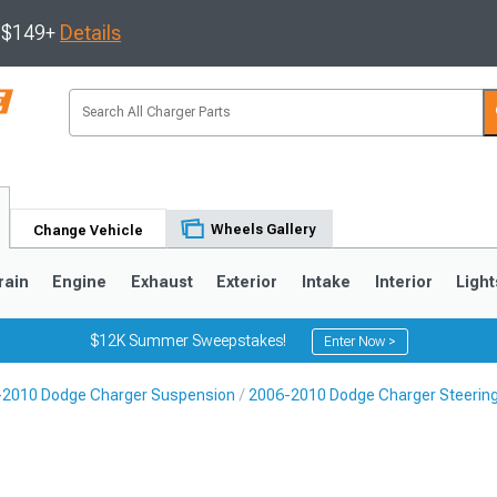
s $149+
Details
Wheels Gallery
Change Vehicle
rain
Engine
Exhaust
Exterior
Intake
Interior
Light
$12K Summer Sweepstakes!
Enter Now >
-2010 Dodge Charger Suspension
2006-2010 Dodge Charger Steeri
0