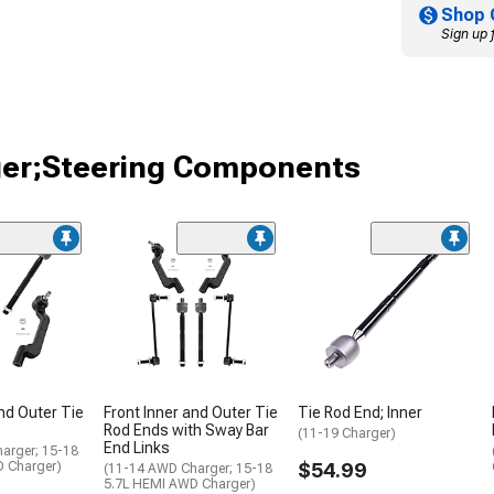
Shop 
Sign up 
ger;Steering Components
and Outer Tie
Front Inner and Outer Tie
Tie Rod End; Inner
Rod Ends with Sway Bar
(11-19 Charger)
End Links
arger; 15-18
 Charger)
$54.99
(11-14 AWD Charger; 15-18
5.7L HEMI AWD Charger)