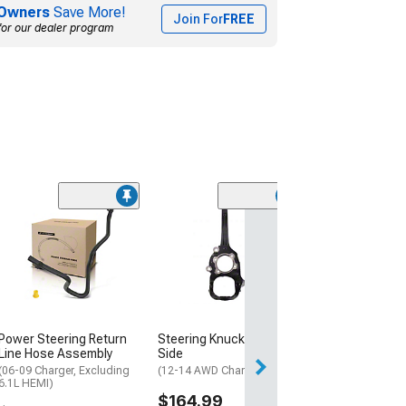
Owners
Save More!
Join For
FREE
for our dealer program
Tie Rod End; Ou
(11-19 Charger)
$37.99
Wed, Aug 12 - Fri
Power Steering Return
Steering Knuckle; Driver
Line Hose Assembly
Side
(06-09 Charger, Excluding
(12-14 AWD Charger)
6.1L HEMI)
$164.99