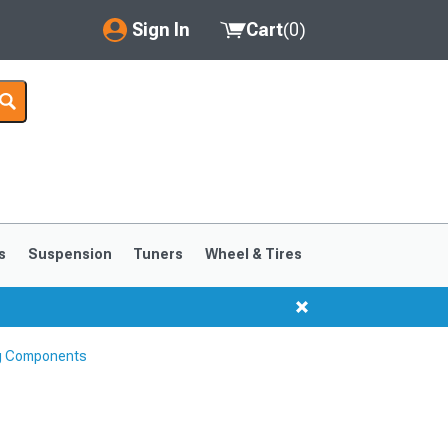
Sign In
Cart
(
0
)
My Account
Where's my order?
Order Help/Return
Saved Products
s
Suspension
Tuners
Wheel & Tires
Got questions? (FAQs)
Customer Service
ng Components