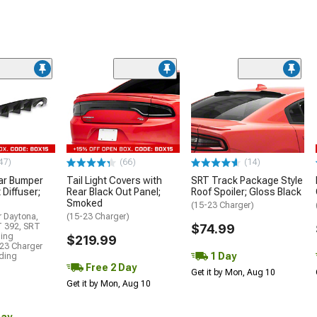
47)
(66)
(14)
ar Bumper
Tail Light Covers with
SRT Track Package Style
 Diffuser;
Rear Black Out Panel;
Roof Spoiler; Gloss Black
Smoked
(15-23 Charger)
r Daytona,
(15-23 Charger)
T 392, SRT
$74.99
ding
$219.99
23 Charger
1 Day
uding
Free 2 Day
Get it by Mon, Aug 10
Get it by Mon, Aug 10