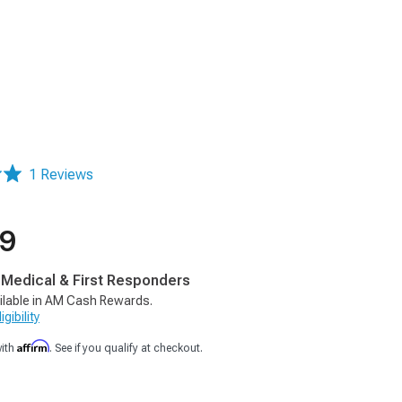
1 Reviews
99
, Medical & First Responders
ilable in AM Cash Rewards.
gibility
Affirm
with
. See if you qualify at checkout.