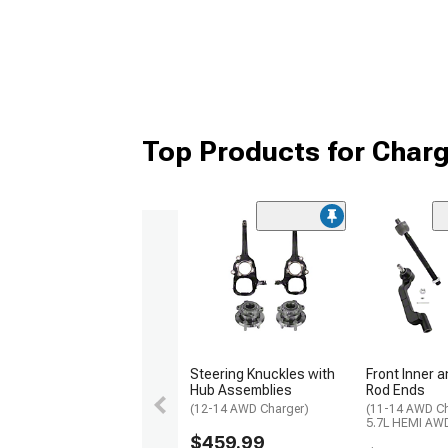
Top Products for Char
Steering Knuckles with
Front Inner 
Hub Assemblies
Rod Ends
(12-14 AWD Charger)
(11-14 AWD Ch
5.7L HEMI AWD
$459.99