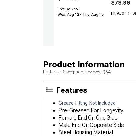
$79.99
Free Delivery
Fri, Aug 14 - S
Wed, Aug 12 - Thu, Aug 13
Product Information
Features, Description, Reviews, Q&A
Features
Grease Fitting Not Included
Pre-Greased For Longevity
Female End On One Side
Male End On Opposite Side
Steel Housing Material