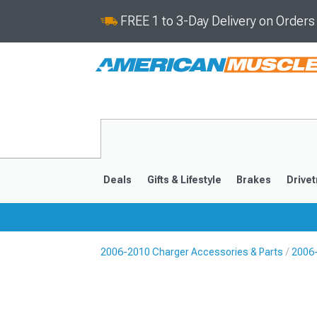
FREE 1 to 3-Day Delivery on Order
Deals
Gifts & Lifestyle
Brakes
Drivet
2006-2010 Charger Accessories & Parts
2006
2011-2023
2006-201