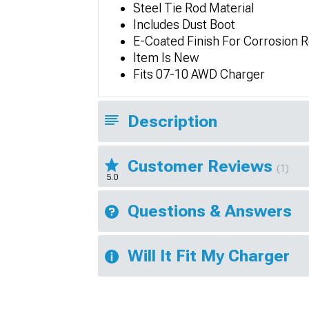
Steel Tie Rod Material
Includes Dust Boot
E-Coated Finish For Corrosion 
Item Is New
Fits 07-10 AWD Charger
Description
Customer Reviews
(1)
5.0
Questions & Answers
Will It Fit My Charger