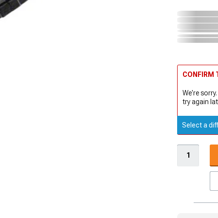
CONFIRM T
We're sorry.
try again lat
Select a dif