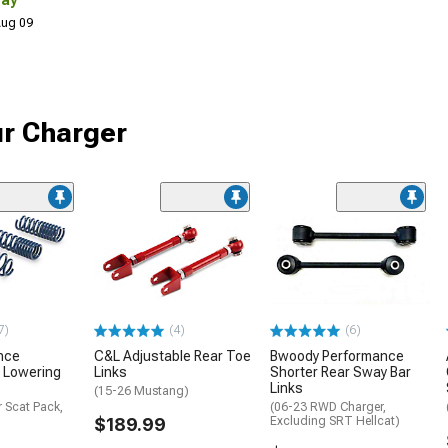
Day
 Aug 09
ur Charger
7)
(4)
(6)
nce
C&L Adjustable Rear Toe
Bwoody Performance
 Lowering
Links
Shorter Rear Sway Bar
Links
(15-26 Mustang)
 Scat Pack,
(06-23 RWD Charger,
$189.99
Excluding SRT Hellcat)