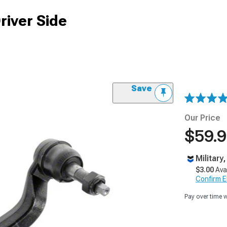
river Side
Save
Our Price
$59.
Military
$3.00
Ava
Confirm Eli
Pay over time 