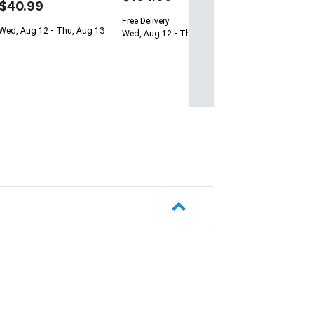
$40.99
Free Delivery
Wed, Aug 12 - Thu, Aug 13
Wed, Aug 12 - Thu, Aug 13