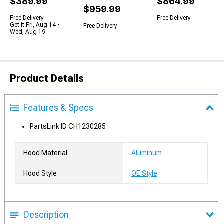
$389.99
$864.99
$959.99
Free Delivery
Free Delivery
Get it Fri, Aug 14 -
Free Delivery
Wed, Aug 19
Product Details
Features & Specs
PartsLink ID CH1230285
Hood Material
Aluminum
Hood Style
OE Style
Description