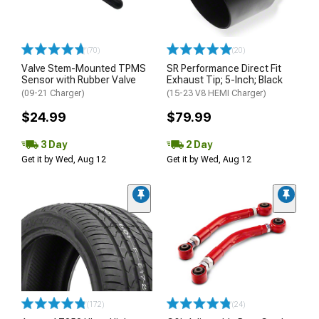
(70)
(20)
Valve Stem-Mounted TPMS
SR Performance Direct Fit
Sensor with Rubber Valve
Exhaust Tip; 5-Inch; Black
(09-21 Charger)
(15-23 V8 HEMI Charger)
$24.99
$79.99
3 Day
2 Day
Get it by Wed, Aug 12
Get it by Wed, Aug 12
(172)
(24)