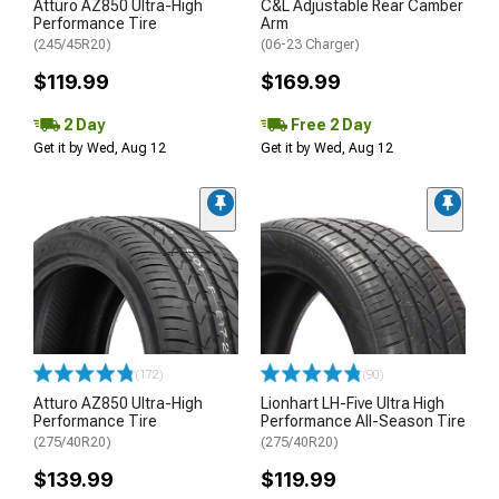
Atturo AZ850 Ultra-High
C&L Adjustable Rear Camber
Performance Tire
Arm
(245/45R20)
(06-23 Charger)
$119.99
$169.99
2 Day
Free 2 Day
Get it by Wed, Aug 12
Get it by Wed, Aug 12
(172)
(90)
Atturo AZ850 Ultra-High
Lionhart LH-Five Ultra High
Performance Tire
Performance All-Season Tire
(275/40R20)
(275/40R20)
$139.99
$119.99