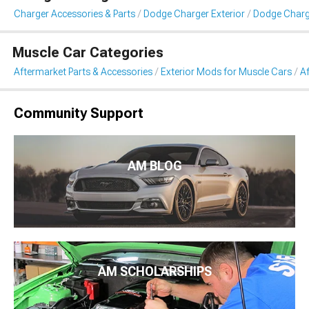
Charger Accessories & Parts
Dodge Charger Exterior
Dodge Char
Muscle Car Categories
Aftermarket Parts & Accessories
Exterior Mods for Muscle Cars
A
Community Support
AM BLOG
AM SCHOLARSHIPS