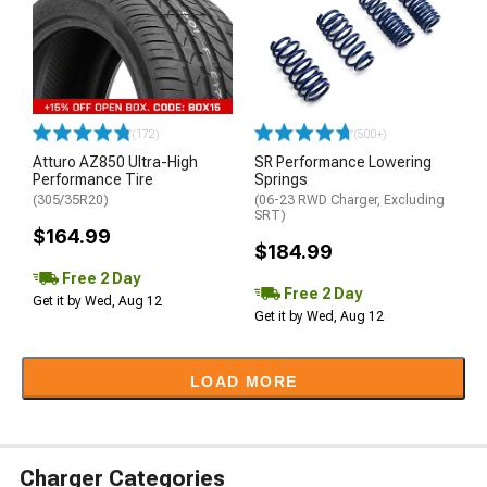
(172)
(500+)
Atturo AZ850 Ultra-High
SR Performance Lowering
Performance Tire
Springs
(305/35R20)
(06-23 RWD Charger, Excluding
SRT)
$164.99
$184.99
Free 2 Day
Free 2 Day
Get it by Wed, Aug 12
Get it by Wed, Aug 12
LOAD MORE
Charger Categories