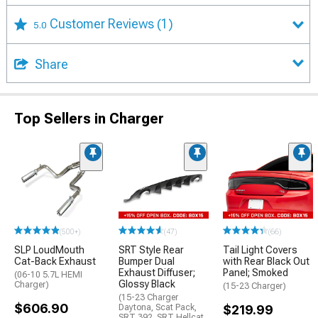
Customer Reviews
(1)
5.0
Share
Top Sellers in Charger
(500+)
(47)
(66)
SLP LoudMouth
SRT Style Rear
Tail Light Covers
Cat-Back Exhaust
Bumper Dual
with Rear Black Out
Exhaust Diffuser;
Panel; Smoked
(06-10 5.7L HEMI
Glossy Black
Charger)
(15-23 Charger)
(15-23 Charger
$606.90
Daytona, Scat Pack,
$219.99
SRT 392, SRT Hellcat,