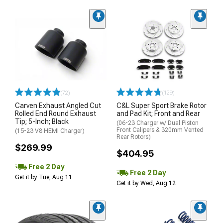
(72)
(129)
Carven Exhaust Angled Cut
C&L Super Sport Brake Rotor
Rolled End Round Exhaust
and Pad Kit; Front and Rear
Tip; 5-Inch; Black
(06-23 Charger w/ Dual Piston
Front Calipers & 320mm Vented
(15-23 V8 HEMI Charger)
Rear Rotors)
$269.99
$404.95
Free 2 Day
Free 2 Day
Get it by Tue, Aug 11
Get it by Wed, Aug 12