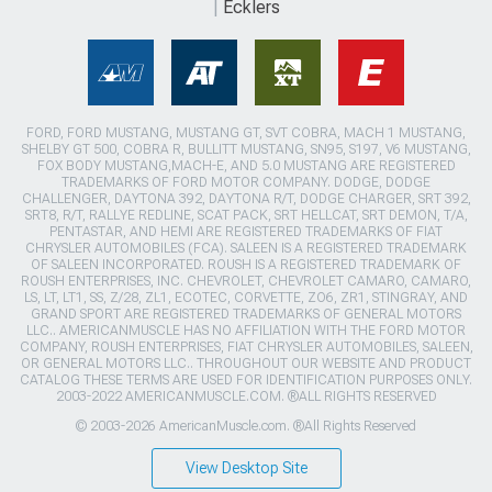
Ecklers
FORD, FORD MUSTANG, MUSTANG GT, SVT COBRA, MACH 1 MUSTANG,
SHELBY GT 500, COBRA R, BULLITT MUSTANG, SN95, S197, V6 MUSTANG,
FOX BODY MUSTANG,MACH-E, AND 5.0 MUSTANG ARE REGISTERED
TRADEMARKS OF FORD MOTOR COMPANY. DODGE, DODGE
CHALLENGER, DAYTONA 392, DAYTONA R/T, DODGE CHARGER, SRT 392,
SRT8, R/T, RALLYE REDLINE, SCAT PACK, SRT HELLCAT, SRT DEMON, T/A,
PENTASTAR, AND HEMI ARE REGISTERED TRADEMARKS OF FIAT
CHRYSLER AUTOMOBILES (FCA). SALEEN IS A REGISTERED TRADEMARK
OF SALEEN INCORPORATED. ROUSH IS A REGISTERED TRADEMARK OF
ROUSH ENTERPRISES, INC. CHEVROLET, CHEVROLET CAMARO, CAMARO,
LS, LT, LT1, SS, Z/28, ZL1, ECOTEC, CORVETTE, ZO6, ZR1, STINGRAY, AND
GRAND SPORT ARE REGISTERED TRADEMARKS OF GENERAL MOTORS
LLC.. AMERICANMUSCLE HAS NO AFFILIATION WITH THE FORD MOTOR
COMPANY, ROUSH ENTERPRISES, FIAT CHRYSLER AUTOMOBILES, SALEEN,
OR GENERAL MOTORS LLC.. THROUGHOUT OUR WEBSITE AND PRODUCT
CATALOG THESE TERMS ARE USED FOR IDENTIFICATION PURPOSES ONLY.
2003-2022 AMERICANMUSCLE.COM. ®ALL RIGHTS RESERVED
© 2003-2026 AmericanMuscle.com. ®All Rights Reserved
View Desktop Site