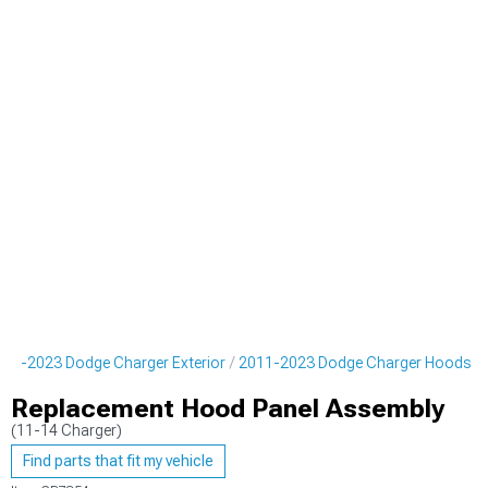
011-2023 Dodge Charger Exterior
2011-2023 Dodge Charger Hoods
Replacement Hood Panel Assembly
(11-14 Charger)
Find parts that fit my vehicle