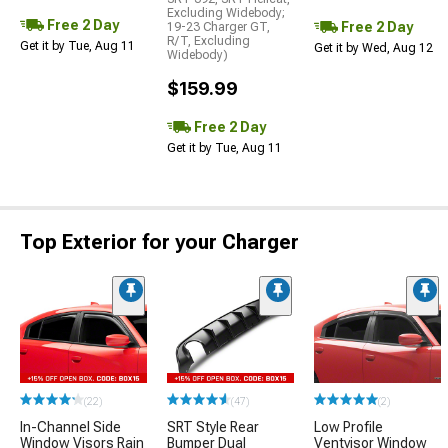
Excluding Widebody;
Free 2 Day
Free 2 Day
19-23 Charger GT,
R/T, Excluding
Get it by Tue, Aug 11
Get it by Wed, Aug 12
Widebody)
$159.99
Free 2 Day
Get it by Tue, Aug 11
Top Exterior for your Charger
(22)
(47)
(2)
In-Channel Side
SRT Style Rear
Low Profile
Window Visors Rain
Bumper Dual
Ventvisor Window