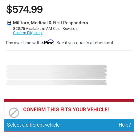
$574.99
Military, Medical & First Responders
$28.75
Available in AM Cash Rewards.
Confirm Eligibility
Affirm
Pay over time with
. See if you qualify at checkout.
CONFIRM THIS FITS YOUR VEHICLE!
Update or Change Vehicle
Select a different vehicle
Help?