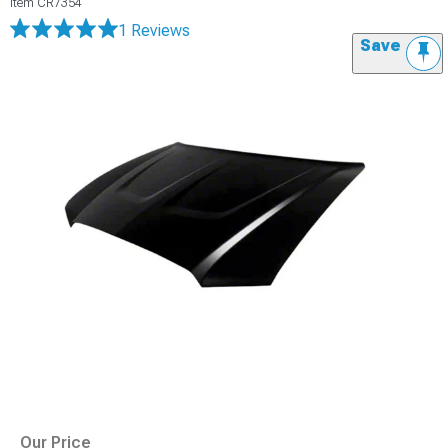
Item
CR7354
1 Reviews
Save
Our Price