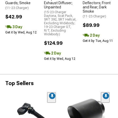
Guards; Smoke
Exhaust Diffuser;
Deflectors; Front
Unpainted
and Rear; Dark
(11-23 Charger)
Smoke
(15-23 Charger
$42.99
Daytona, Scat Pack,
(11-23 Charger)
SRT 392, SRT Hellcat,
Excluding Widebody;
$89.99
3 Day
19-23 Charger GT,
R/T, Excluding
Get it by Wed, Aug 12
Widebody)
2 Day
Get it by Tue, Aug 11
$124.99
2 Day
Get it by Wed, Aug 12
Top Sellers