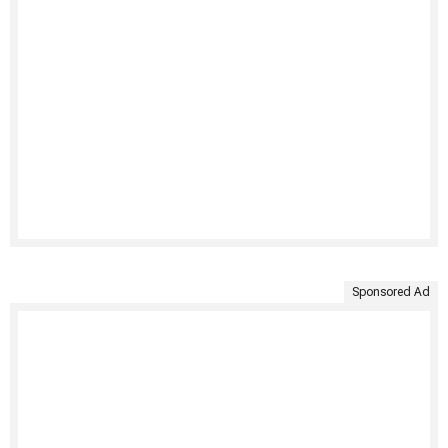
Sponsored Ad