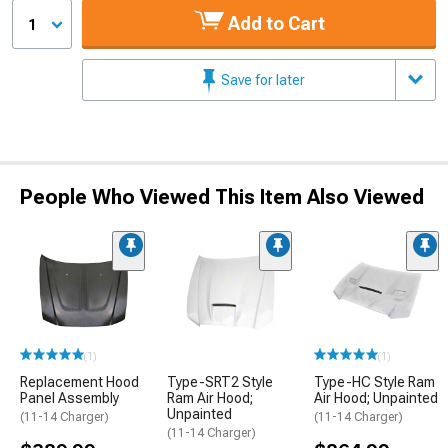
Add to Cart
1
Save for later
People Who Viewed This Item Also Viewed
(1)
(1)
Replacement Hood
Type-SRT2 Style
Type-HC Style Ram
Panel Assembly
Ram Air Hood;
Air Hood; Unpainted
Unpainted
(11-14 Charger)
(11-14 Charger)
(11-14 Charger)