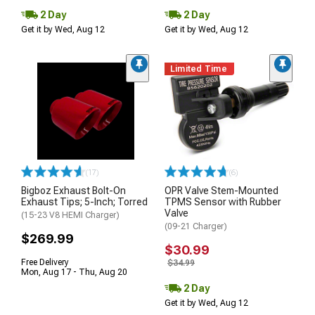
2 Day
2 Day
Get it by Wed, Aug 12
Get it by Wed, Aug 12
Limited Time
(17)
(6)
Bigboz Exhaust Bolt-On
OPR Valve Stem-Mounted
Exhaust Tips; 5-Inch; Torred
TPMS Sensor with Rubber
Valve
(15-23 V8 HEMI Charger)
(09-21 Charger)
$269.99
$30.99
Free Delivery
$34.99
Mon, Aug 17 - Thu, Aug 20
2 Day
Get it by Wed, Aug 12