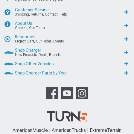
Customer Service
Shipping, Returns, Contact, Help
About Us
Careers, Our Team
Resources
Project Cars, Our Rides, Events
Shop Charger
New Products, Deals, Brands
Shop Other Vehicles
Shop Charger Parts by Year
AmericanMuscle
AmericanTrucks
ExtremeTerrain