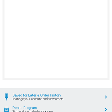
Saved for Later & Order History
Manage your account and view orders
Dealer Program
Sign up for our dealer program