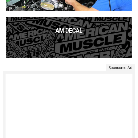
AM DECAL
Sponsored Ad