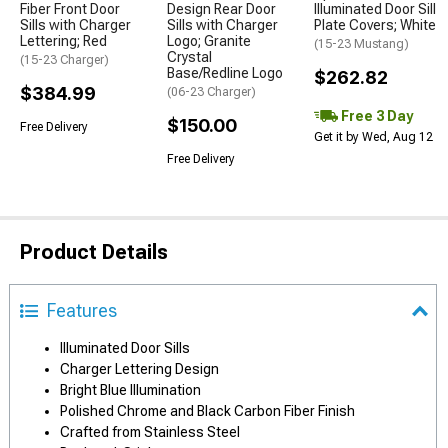
Fiber Front Door
Design Rear Door
Illuminated Door Sill
Sills with Charger
Sills with Charger
Plate Covers; White
Lettering; Red
Logo; Granite
(15-23 Mustang)
Crystal
(15-23 Charger)
Base/Redline Logo
$262.82
$384.99
(06-23 Charger)
Free 3 Day
$150.00
Free Delivery
Get it by Wed, Aug 12
Free Delivery
Product Details
Features
Illuminated Door Sills
Charger Lettering Design
Bright Blue Illumination
Polished Chrome and Black Carbon Fiber Finish
Crafted from Stainless Steel