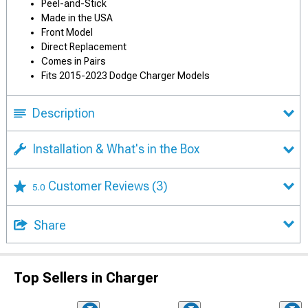
Peel-and-Stick
Made in the USA
Front Model
Direct Replacement
Comes in Pairs
Fits 2015-2023 Dodge Charger Models
Description
Installation & What's in the Box
Customer Reviews
(3)
5.0
Share
Top Sellers in Charger