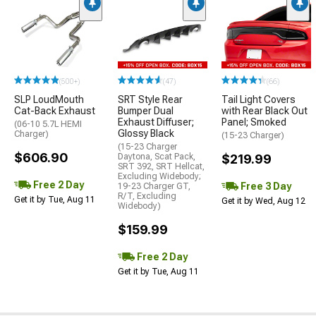
(500+)
(47)
(66)
SLP LoudMouth
SRT Style Rear
Tail Light Covers
Cat-Back Exhaust
Bumper Dual
with Rear Black Out
Exhaust Diffuser;
Panel; Smoked
(06-10 5.7L HEMI
Glossy Black
Charger)
(15-23 Charger)
(15-23 Charger
$606.90
Daytona, Scat Pack,
$219.99
SRT 392, SRT Hellcat,
Excluding Widebody;
Free 2 Day
Free 3 Day
19-23 Charger GT,
R/T, Excluding
Get it by Tue, Aug 11
Get it by Wed, Aug 12
Widebody)
$159.99
Free 2 Day
Get it by Tue, Aug 11