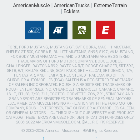
AmericanMuscle
AmericanTrucks
ExtremeTerrain
Ecklers
FORD, FORD MUSTANG, MUSTANG GT, SVT COBRA, MACH 1 MUSTANG,
SHELBY GT 500, COBRA R, BULLITT MUSTANG, SN95, S197, V6 MUSTANG,
FOX BODY MUSTANG,MACH-E, AND 5.0 MUSTANG ARE REGISTERED
TRADEMARKS OF FORD MOTOR COMPANY. DODGE, DODGE
CHALLENGER, DAYTONA 392, DAYTONA R/T, DODGE CHARGER, SRT 392,
SRT8, R/T, RALLYE REDLINE, SCAT PACK, SRT HELLCAT, SRT DEMON, T/A,
PENTASTAR, AND HEMI ARE REGISTERED TRADEMARKS OF FIAT
CHRYSLER AUTOMOBILES (FCA). SALEEN IS A REGISTERED TRADEMARK
OF SALEEN INCORPORATED. ROUSH IS A REGISTERED TRADEMARK OF
ROUSH ENTERPRISES, INC. CHEVROLET, CHEVROLET CAMARO, CAMARO,
LS, LT, LT1, SS, Z/28, ZL1, ECOTEC, CORVETTE, ZO6, ZR1, STINGRAY, AND
GRAND SPORT ARE REGISTERED TRADEMARKS OF GENERAL MOTORS
LLC.. AMERICANMUSCLE HAS NO AFFILIATION WITH THE FORD MOTOR
COMPANY, ROUSH ENTERPRISES, FIAT CHRYSLER AUTOMOBILES, SALEEN,
OR GENERAL MOTORS LLC.. THROUGHOUT OUR WEBSITE AND PRODUCT
CATALOG THESE TERMS ARE USED FOR IDENTIFICATION PURPOSES ONLY.
2003-2022 AMERICANMUSCLE.COM. ®ALL RIGHTS RESERVED
© 2003-2026 AmericanMuscle.com. ®All Rights Reserved