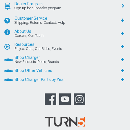
Dealer Program
Sign up for our dealer program
Customer Service
Shipping, Returns, Contact, Help
About Us
Careers, Our Team
Resources
Project Cars, Our Rides, Events
Shop Charger
New Products, Deals, Brands
Shop Other Vehicles
Shop Charger Parts by Year