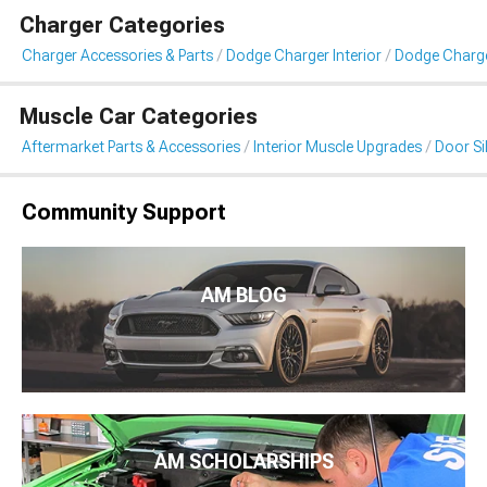
Charger Categories
Charger Accessories & Parts
Dodge Charger Interior
Dodge Charger
Muscle Car Categories
Aftermarket Parts & Accessories
Interior Muscle Upgrades
Door Sil
Community Support
AM BLOG
AM SCHOLARSHIPS