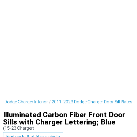
3 Dodge Charger Interior
2011-2023 Dodge Charger Door Sill Plates
Illuminated Carbon Fiber Front Door
Sills with Charger Lettering; Blue
(15-23 Charger)
Find parts that fit my vehicle