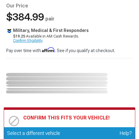
Our Price
$384.99
pair
Military, Medical & First Responders
$19.25
Available in AM Cash Rewards.
Confirm Eligibility
Affirm
Pay over time with
. See if you qualify at checkout.
CONFIRM THIS FITS YOUR VEHICLE!
Update or Change Vehicle
Select a different vehicle
Help?