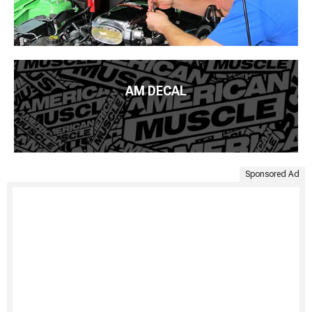
AM DECAL
Sponsored Ad