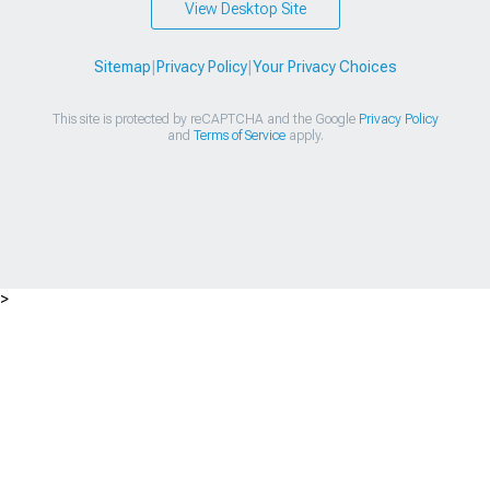
View Desktop Site
Sitemap
|
Privacy Policy
|
Your Privacy Choices
This site is protected by reCAPTCHA and the Google
Privacy Policy
and
Terms of Service
apply.
>