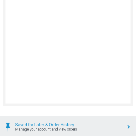
Saved for Later & Order History
Manage your account and view orders