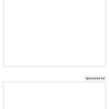
Sponsored Ad