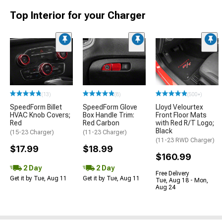
Top Interior for your Charger
(13)
(8)
(500+)
SpeedForm Billet
SpeedForm Glove
Lloyd Velourtex
HVAC Knob Covers;
Box Handle Trim:
Front Floor Mats
Red
Red Carbon
with Red R/T Logo;
Black
(15-23 Charger)
(11-23 Charger)
(11-23 RWD Charger)
$17.99
$18.99
$160.99
2 Day
2 Day
Free Delivery
Get it by Tue, Aug 11
Get it by Tue, Aug 11
Tue, Aug 18 - Mon,
Aug 24