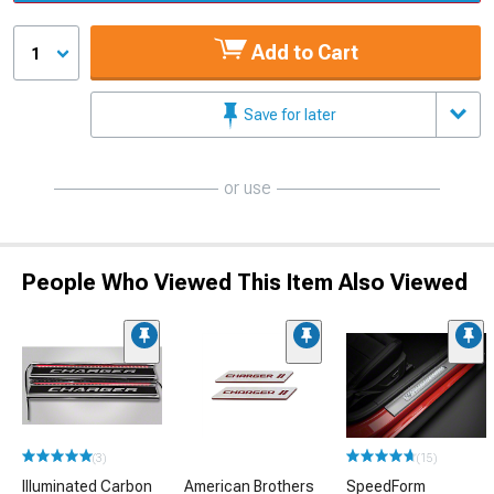
Add to Cart
1
Save for later
or use
People Who Viewed This Item Also Viewed
(3)
(15)
Illuminated Carbon
American Brothers
SpeedForm