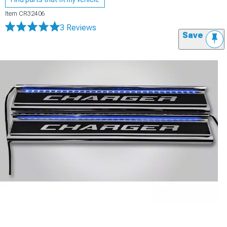
Item
CR32406
3 Reviews
Save